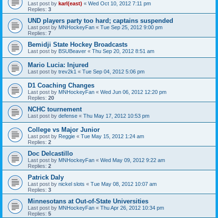
Last post by
karl(east)
«
Wed Oct 10, 2012 7:11 pm
Replies:
3
UND players party too hard; captains suspended
Last post by
MNHockeyFan
«
Tue Sep 25, 2012 9:00 pm
Replies:
7
Bemidji State Hockey Broadcasts
Last post by
BSUBeaver
«
Thu Sep 20, 2012 8:51 am
Mario Lucia: Injured
Last post by
trev2k1
«
Tue Sep 04, 2012 5:06 pm
D1 Coaching Changes
Last post by
MNHockeyFan
«
Wed Jun 06, 2012 12:20 pm
Replies:
20
NCHC tournement
Last post by
defense
«
Thu May 17, 2012 10:53 pm
College vs Major Junior
Last post by
Reggie
«
Tue May 15, 2012 1:24 am
Replies:
2
Doc Delcastillo
Last post by
MNHockeyFan
«
Wed May 09, 2012 9:22 am
Replies:
2
Patrick Daly
Last post by
nickel slots
«
Tue May 08, 2012 10:07 am
Replies:
3
Minnesotans at Out-of-State Universities
Last post by
MNHockeyFan
«
Thu Apr 26, 2012 10:34 pm
Replies:
5