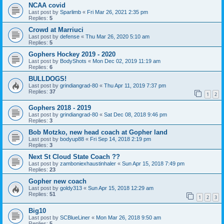
NCAA covid
Last post by
Sparlimb
«
Fri Mar 26, 2021 2:35 pm
Replies:
5
Crowd at Marriuci
Last post by
defense
«
Thu Mar 26, 2020 5:10 am
Replies:
5
Gophers Hockey 2019 - 2020
Last post by
BodyShots
«
Mon Dec 02, 2019 11:19 am
Replies:
6
BULLDOGS!
Last post by
grindiangrad-80
«
Thu Apr 11, 2019 7:37 pm
Replies:
37
1
2
Gophers 2018 - 2019
Last post by
grindiangrad-80
«
Sat Dec 08, 2018 9:46 pm
Replies:
3
Bob Motzko, new head coach at Gopher land
Last post by
bodyup88
«
Fri Sep 14, 2018 2:19 pm
Replies:
3
Next St Cloud State Coach ??
Last post by
zamboniexhaustinhaler
«
Sun Apr 15, 2018 7:49 pm
Replies:
23
Gopher new coach
Last post by
goldy313
«
Sun Apr 15, 2018 12:29 am
Replies:
51
1
2
3
Big10
Last post by
SCBlueLiner
«
Mon Mar 26, 2018 9:50 am
Replies:
5