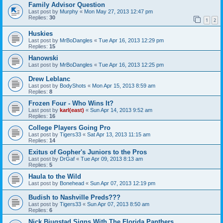
Family Advisor Question
Last post by
Murphy
«
Mon May 27, 2013 12:47 pm
Replies:
30
1
2
Huskies
Last post by
MrBoDangles
«
Tue Apr 16, 2013 12:29 pm
Replies:
15
Hanowski
Last post by
MrBoDangles
«
Tue Apr 16, 2013 12:25 pm
Drew Leblanc
Last post by
BodyShots
«
Mon Apr 15, 2013 8:59 am
Replies:
8
Frozen Four - Who Wins It?
Last post by
karl(east)
«
Sun Apr 14, 2013 9:52 am
Replies:
16
College Players Going Pro
Last post by
Tigers33
«
Sat Apr 13, 2013 11:15 am
Replies:
14
Exitus of Gopher's Juniors to the Pros
Last post by
DrGaf
«
Tue Apr 09, 2013 8:13 am
Replies:
5
Haula to the Wild
Last post by
Bonehead
«
Sun Apr 07, 2013 12:19 pm
Budish to Nashville Preds???
Last post by
Tigers33
«
Sun Apr 07, 2013 8:50 am
Replies:
6
Nick Bjugstad Signs With The Florida Panthers