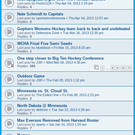
Last post by
PuckU126
«
Thu Apr 04, 2013 2:24 pm
Replies:
4
Nate Schmidt to Capitals
Last post by
sportstecminnesota
«
Thu Apr 04, 2013 12:57 am
Replies:
2
Gophers Womens Hockey team back to back and undefeated
Last post by
Defensive Zone
«
Tue Mar 26, 2013 12:35 pm
Replies:
6
WCHA Final Five Semi Seeds
Last post by
blueblood
«
Fri Mar 15, 2013 8:25 am
Replies:
1
One step closer to Big Ten Hockey Conference
Last post by
JSR
«
Wed Mar 06, 2013 4:35 pm
Replies:
264
1
8
9
10
11
…
Outdoor Game
Last post by
JSR
«
Thu Feb 28, 2013 1:32 pm
Replies:
2
Minnesota vs. St. Cloud St.
Last post by
The Exiled One
«
Fri Feb 08, 2013 2:23 pm
Replies:
2
North Dakota @ Minnesota
Last post by
defense
«
Tue Jan 22, 2013 4:28 am
Replies:
7
Max Everson Removed from Harvard Roster
Last post by
sparty
«
Sat Jan 19, 2013 1:03 am
Replies:
7