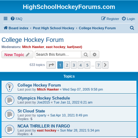
HighSchoolHockeyForums.com
FAQ
Register
Login
S
Board index
Post High School Hockey
College Hockey Forum
e
College Hockey Forum
a
Moderators:
Mitch Hawker
,
east hockey
,
karl(east)
r
Search
Advanced search
New Topic
c
Page
1
of
7
1
2
3
4
5
7
Next
633 topics
h
…
Topics
College Hockey Forum
Last post by
Mitch Hawker
«
Wed Sep 07, 2005 9:58 pm
Olympics Hockey Schedule
Last post by
Joe2015
«
Tue Jan 11, 2022 6:21 am
St Cloud State
Last post by
sparty
«
Sat Apr 10, 2021 8:49 pm
Replies:
5
NCAA THRILLER IN FARGO
Last post by
east hockey
«
Sun Mar 28, 2021 5:34 pm
Replies:
4