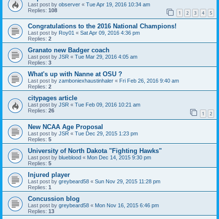
Last post by
observer
«
Tue Apr 19, 2016 10:34 am
Replies:
108
1
2
3
4
5
Congratulations to the 2016 National Champions!
Last post by
Roy01
«
Sat Apr 09, 2016 4:36 pm
Replies:
2
Granato new Badger coach
Last post by
JSR
«
Tue Mar 29, 2016 4:05 am
Replies:
3
What's up with Nanne at OSU ?
Last post by
zamboniexhaustinhaler
«
Fri Feb 26, 2016 9:40 am
Replies:
2
citypages article
Last post by
JSR
«
Tue Feb 09, 2016 10:21 am
Replies:
26
1
2
New NCAA Age Proposal
Last post by
JSR
«
Tue Dec 29, 2015 1:23 pm
Replies:
5
University of North Dakota "Fighting Hawks"
Last post by
blueblood
«
Mon Dec 14, 2015 9:30 pm
Replies:
5
Injured player
Last post by
greybeard58
«
Sun Nov 29, 2015 11:28 pm
Replies:
1
Concussion blog
Last post by
greybeard58
«
Mon Nov 16, 2015 6:46 pm
Replies:
13