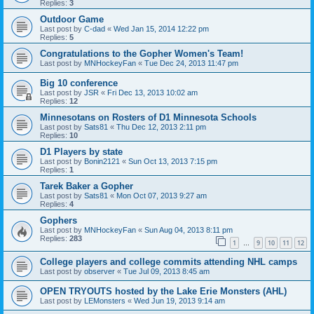
Replies:
3
Outdoor Game
Last post by
C-dad
«
Wed Jan 15, 2014 12:22 pm
Replies:
5
Congratulations to the Gopher Women's Team!
Last post by
MNHockeyFan
«
Tue Dec 24, 2013 11:47 pm
Big 10 conference
Last post by
JSR
«
Fri Dec 13, 2013 10:02 am
Replies:
12
Minnesotans on Rosters of D1 Minnesota Schools
Last post by
Sats81
«
Thu Dec 12, 2013 2:11 pm
Replies:
10
D1 Players by state
Last post by
Bonin2121
«
Sun Oct 13, 2013 7:15 pm
Replies:
1
Tarek Baker a Gopher
Last post by
Sats81
«
Mon Oct 07, 2013 9:27 am
Replies:
4
Gophers
Last post by
MNHockeyFan
«
Sun Aug 04, 2013 8:11 pm
Replies:
283
1
9
10
11
12
…
College players and college commits attending NHL camps
Last post by
observer
«
Tue Jul 09, 2013 8:45 am
OPEN TRYOUTS hosted by the Lake Erie Monsters (AHL)
Last post by
LEMonsters
«
Wed Jun 19, 2013 9:14 am