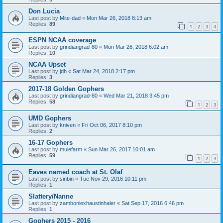
Don Lucia
Last post by
Mite-dad
«
Mon Mar 26, 2018 8:13 am
Replies:
89
1
2
3
4
ESPN NCAA coverage
Last post by
grindiangrad-80
«
Mon Mar 26, 2018 6:02 am
Replies:
10
NCAA Upset
Last post by
jdh
«
Sat Mar 24, 2018 2:17 pm
Replies:
3
2017-18 Golden Gophers
Last post by
grindiangrad-80
«
Wed Mar 21, 2018 3:45 pm
Replies:
58
1
2
3
UMD Gophers
Last post by
kniven
«
Fri Oct 06, 2017 8:10 pm
Replies:
2
16-17 Gophers
Last post by
mulefarm
«
Sun Mar 26, 2017 10:01 am
Replies:
59
1
2
3
Eaves named coach at St. Olaf
Last post by
sinbin
«
Tue Nov 29, 2016 10:11 pm
Replies:
1
Slattery/Nanne
Last post by
zamboniexhaustinhaler
«
Sat Sep 17, 2016 6:46 pm
Replies:
1
Gophers 2015 - 2016