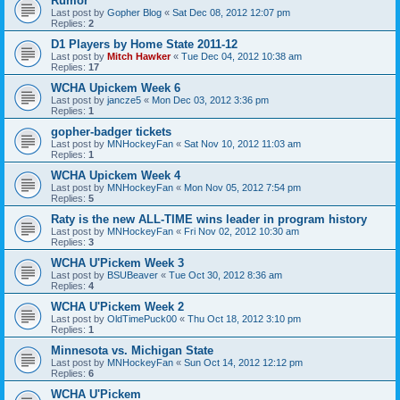
Rumor
Last post by
Gopher Blog
«
Sat Dec 08, 2012 12:07 pm
Replies:
2
D1 Players by Home State 2011-12
Last post by
Mitch Hawker
«
Tue Dec 04, 2012 10:38 am
Replies:
17
WCHA Upickem Week 6
Last post by
jancze5
«
Mon Dec 03, 2012 3:36 pm
Replies:
1
gopher-badger tickets
Last post by
MNHockeyFan
«
Sat Nov 10, 2012 11:03 am
Replies:
1
WCHA Upickem Week 4
Last post by
MNHockeyFan
«
Mon Nov 05, 2012 7:54 pm
Replies:
5
Raty is the new ALL-TIME wins leader in program history
Last post by
MNHockeyFan
«
Fri Nov 02, 2012 10:30 am
Replies:
3
WCHA U'Pickem Week 3
Last post by
BSUBeaver
«
Tue Oct 30, 2012 8:36 am
Replies:
4
WCHA U'Pickem Week 2
Last post by
OldTimePuck00
«
Thu Oct 18, 2012 3:10 pm
Replies:
1
Minnesota vs. Michigan State
Last post by
MNHockeyFan
«
Sun Oct 14, 2012 12:12 pm
Replies:
6
WCHA U'Pickem