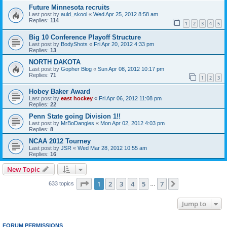
Future Minnesota recruits
Last post by
auld_skool
«
Wed Apr 25, 2012 8:58 am
Replies:
114
1
2
3
4
5
Big 10 Conference Playoff Structure
Last post by
BodyShots
«
Fri Apr 20, 2012 4:33 pm
Replies:
13
NORTH DAKOTA
Last post by
Gopher Blog
«
Sun Apr 08, 2012 10:17 pm
Replies:
71
1
2
3
Hobey Baker Award
Last post by
east hockey
«
Fri Apr 06, 2012 11:08 pm
Replies:
22
Penn State going Division 1!!
Last post by
MrBoDangles
«
Mon Apr 02, 2012 4:03 pm
Replies:
8
NCAA 2012 Tourney
Last post by
JSR
«
Wed Mar 28, 2012 10:55 am
Replies:
16
New Topic
Page
1
of
7
1
2
3
4
5
7
Next
633 topics
…
Jump to
FORUM PERMISSIONS