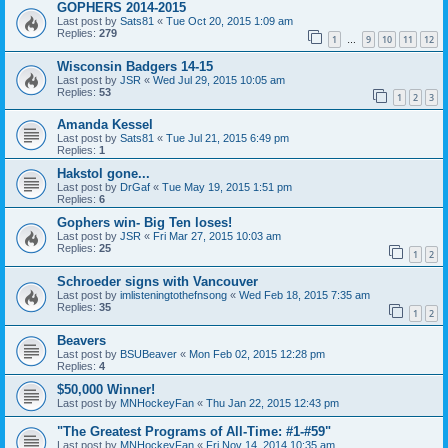
GOPHERS 2014-2015
Last post by
Sats81
«
Tue Oct 20, 2015 1:09 am
Replies:
279
1
9
10
11
12
…
Wisconsin Badgers 14-15
Last post by
JSR
«
Wed Jul 29, 2015 10:05 am
Replies:
53
1
2
3
Amanda Kessel
Last post by
Sats81
«
Tue Jul 21, 2015 6:49 pm
Replies:
1
Hakstol gone...
Last post by
DrGaf
«
Tue May 19, 2015 1:51 pm
Replies:
6
Gophers win- Big Ten loses!
Last post by
JSR
«
Fri Mar 27, 2015 10:03 am
Replies:
25
1
2
Schroeder signs with Vancouver
Last post by
imlisteningtothefnsong
«
Wed Feb 18, 2015 7:35 am
Replies:
35
1
2
Beavers
Last post by
BSUBeaver
«
Mon Feb 02, 2015 12:28 pm
Replies:
4
$50,000 Winner!
Last post by
MNHockeyFan
«
Thu Jan 22, 2015 12:43 pm
"The Greatest Programs of All-Time: #1-#59"
Last post by
MNHockeyFan
«
Fri Nov 14, 2014 10:35 am