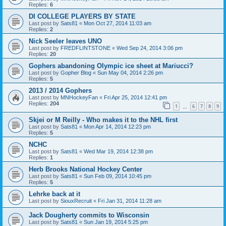
Replies:
6
DI COLLEGE PLAYERS BY STATE
Last post by
Sats81
«
Mon Oct 27, 2014 11:03 am
Replies:
2
Nick Seeler leaves UNO
Last post by
FREDFLINTSTONE
«
Wed Sep 24, 2014 3:06 pm
Replies:
20
Gophers abandoning Olympic ice sheet at Mariucci?
Last post by
Gopher Blog
«
Sun May 04, 2014 2:26 pm
Replies:
5
2013 / 2014 Gophers
Last post by
MNHockeyFan
«
Fri Apr 25, 2014 12:41 pm
Replies:
204
1
6
7
8
9
…
Skjei or M Reilly - Who makes it to the NHL first
Last post by
Sats81
«
Mon Apr 14, 2014 12:23 pm
Replies:
5
NCHC
Last post by
Sats81
«
Wed Mar 19, 2014 12:38 pm
Replies:
1
Herb Brooks National Hockey Center
Last post by
Sats81
«
Sun Feb 09, 2014 10:45 pm
Replies:
5
Lehrke back at it
Last post by
SiouxRecruit
«
Fri Jan 31, 2014 11:28 am
Jack Dougherty commits to Wisconsin
Last post by
Sats81
«
Sun Jan 19, 2014 5:25 pm