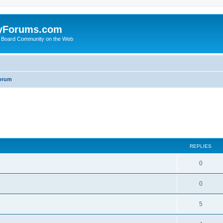
yForums.com
 Board Community on the Web
orum
ed search
REPLIES
0
0
5