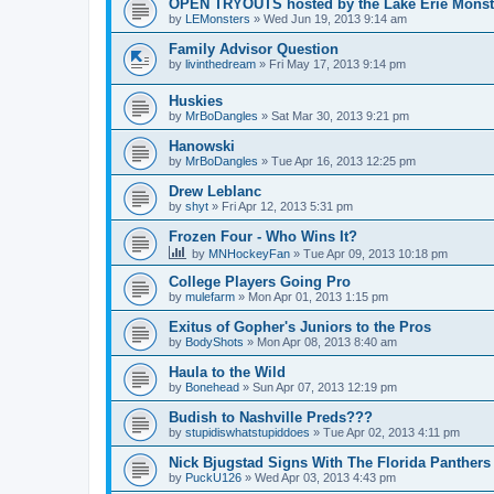
OPEN TRYOUTS hosted by the Lake Erie Monst
by
LEMonsters
»
Wed Jun 19, 2013 9:14 am
Family Advisor Question
by
livinthedream
»
Fri May 17, 2013 9:14 pm
Huskies
by
MrBoDangles
»
Sat Mar 30, 2013 9:21 pm
Hanowski
by
MrBoDangles
»
Tue Apr 16, 2013 12:25 pm
Drew Leblanc
by
shyt
»
Fri Apr 12, 2013 5:31 pm
Frozen Four - Who Wins It?
by
MNHockeyFan
»
Tue Apr 09, 2013 10:18 pm
College Players Going Pro
by
mulefarm
»
Mon Apr 01, 2013 1:15 pm
Exitus of Gopher's Juniors to the Pros
by
BodyShots
»
Mon Apr 08, 2013 8:40 am
Haula to the Wild
by
Bonehead
»
Sun Apr 07, 2013 12:19 pm
Budish to Nashville Preds???
by
stupidiswhatstupiddoes
»
Tue Apr 02, 2013 4:11 pm
Nick Bjugstad Signs With The Florida Panthers
by
PuckU126
»
Wed Apr 03, 2013 4:43 pm