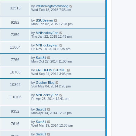
by
imlisteningtothefnsong
32513
Wed Feb 18, 2015 7:35 am
by
BSUBeaver
9282
Mon Feb 02, 2015 12:28 pm
by
MNHockeyFan
7359
Thu Jan 22, 2015 12:43 pm
by
MNHockeyFan
11664
Fri Nov 14, 2014 10:35 am
by
Sats81
7766
Mon Oct 27, 2014 11:03 am
by
FREDFLINTSTONE
18706
Wed Sep 24, 2014 3:06 pm
by
Gopher Blog
10392
Sun May 04, 2014 2:26 pm
by
MNHockeyFan
116106
Fri Apr 25, 2014 12:41 pm
by
Sats81
9352
Mon Apr 14, 2014 12:23 pm
by
Sats81
7616
Wed Mar 19, 2014 12:38 pm
by
Sats81