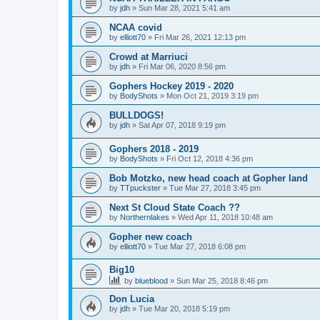
by
jdh
»
Sun Mar 28, 2021 5:41 am
NCAA covid
by
elliott70
»
Fri Mar 26, 2021 12:13 pm
Crowd at Marriuci
by
jdh
»
Fri Mar 06, 2020 8:56 pm
Gophers Hockey 2019 - 2020
by
BodyShots
»
Mon Oct 21, 2019 3:19 pm
BULLDOGS!
by
jdh
»
Sat Apr 07, 2018 9:19 pm
Gophers 2018 - 2019
by
BodyShots
»
Fri Oct 12, 2018 4:36 pm
Bob Motzko, new head coach at Gopher land
by
TTpuckster
»
Tue Mar 27, 2018 3:45 pm
Next St Cloud State Coach ??
by
Northernlakes
»
Wed Apr 11, 2018 10:48 am
Gopher new coach
by
elliott70
»
Tue Mar 27, 2018 6:08 pm
Big10
by
blueblood
»
Sun Mar 25, 2018 8:46 pm
Don Lucia
by
jdh
»
Tue Mar 20, 2018 5:19 pm