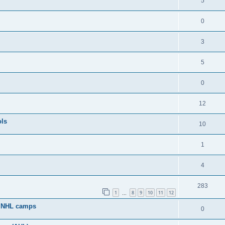
5
0
3
5
0
12
ols
10
1
4
283
1
8
9
10
11
12
…
g NHL camps
0