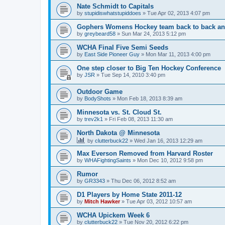
Nate Schmidt to Capitals
by
stupidiswhatstupiddoes
»
Tue Apr 02, 2013 4:07 pm
Gophers Womens Hockey team back to back an
by
greybeard58
»
Sun Mar 24, 2013 5:12 pm
WCHA Final Five Semi Seeds
by
East Side Pioneer Guy
»
Mon Mar 11, 2013 4:00 pm
One step closer to Big Ten Hockey Conference
by
JSR
»
Tue Sep 14, 2010 3:40 pm
Outdoor Game
by
BodyShots
»
Mon Feb 18, 2013 8:39 am
Minnesota vs. St. Cloud St.
by
trev2k1
»
Fri Feb 08, 2013 11:30 am
North Dakota @ Minnesota
by
clutterbuck22
»
Wed Jan 16, 2013 12:29 am
Max Everson Removed from Harvard Roster
by
WHAFightingSaints
»
Mon Dec 10, 2012 9:58 pm
Rumor
by
GR3343
»
Thu Dec 06, 2012 8:52 am
D1 Players by Home State 2011-12
by
Mitch Hawker
»
Tue Apr 03, 2012 10:57 am
WCHA Upickem Week 6
by
clutterbuck22
»
Tue Nov 20, 2012 6:22 pm