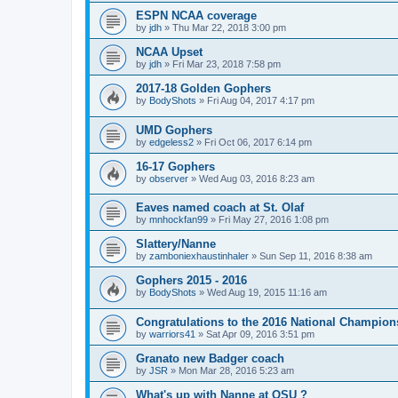
ESPN NCAA coverage
by
jdh
»
Thu Mar 22, 2018 3:00 pm
NCAA Upset
by
jdh
»
Fri Mar 23, 2018 7:58 pm
2017-18 Golden Gophers
by
BodyShots
»
Fri Aug 04, 2017 4:17 pm
UMD Gophers
by
edgeless2
»
Fri Oct 06, 2017 6:14 pm
16-17 Gophers
by
observer
»
Wed Aug 03, 2016 8:23 am
Eaves named coach at St. Olaf
by
mnhockfan99
»
Fri May 27, 2016 1:08 pm
Slattery/Nanne
by
zamboniexhaustinhaler
»
Sun Sep 11, 2016 8:38 am
Gophers 2015 - 2016
by
BodyShots
»
Wed Aug 19, 2015 11:16 am
Congratulations to the 2016 National Champion
by
warriors41
»
Sat Apr 09, 2016 3:51 pm
Granato new Badger coach
by
JSR
»
Mon Mar 28, 2016 5:23 am
What's up with Nanne at OSU ?