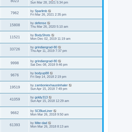
8023
Sun Mar 28, 2021 5:34 pm
by
Sparlimb
7962
Fri Mar 26, 2021 2:35 pm
by
defense
15808
Thu Mar 26, 2020 5:10 am
by
BodyShots
11521
Mon Dec 02, 2019 11:19 am
by
grindiangrad-80
33726
Thu Apr 11, 2019 7:37 pm
by
grindiangrad-80
9998
Sat Dec 08, 2018 9:46 pm
by
bodyup88
9676
Fri Sep 14, 2018 2:19 pm
by
zamboniexhaustinhaler
19519
Sun Apr 15, 2018 7:49 pm
by
goldy313
41059
Sun Apr 15, 2018 12:29 am
by
SCBlueLiner
9662
Mon Mar 26, 2018 9:50 am
by
Mite-dad
61393
Mon Mar 26, 2018 8:13 am