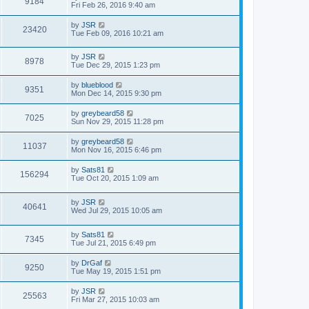
9184
Fri Feb 26, 2016 9:40 am
by
JSR
23420
Tue Feb 09, 2016 10:21 am
by
JSR
8978
Tue Dec 29, 2015 1:23 pm
by
blueblood
9351
Mon Dec 14, 2015 9:30 pm
by
greybeard58
7025
Sun Nov 29, 2015 11:28 pm
by
greybeard58
11037
Mon Nov 16, 2015 6:46 pm
by
Sats81
156294
Tue Oct 20, 2015 1:09 am
by
JSR
40641
Wed Jul 29, 2015 10:05 am
by
Sats81
7345
Tue Jul 21, 2015 6:49 pm
by
DrGaf
9250
Tue May 19, 2015 1:51 pm
by
JSR
25563
Fri Mar 27, 2015 10:03 am