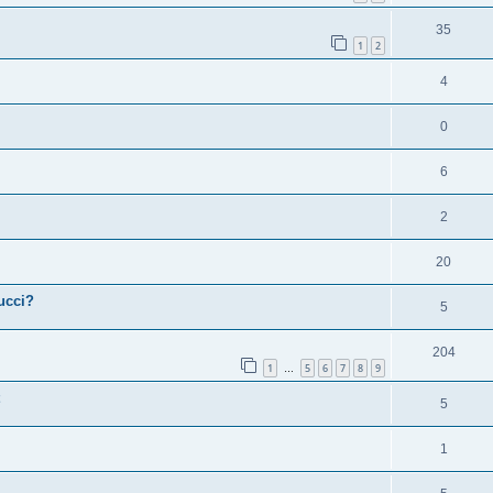
35
1
2
4
0
6
2
20
ucci?
5
204
1
5
6
7
8
9
…
5
1