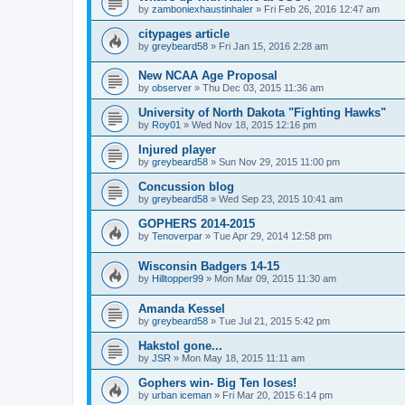
by
zamboniexhaustinhaler
»
Fri Feb 26, 2016 12:47 am
citypages article
by
greybeard58
»
Fri Jan 15, 2016 2:28 am
New NCAA Age Proposal
by
observer
»
Thu Dec 03, 2015 11:36 am
University of North Dakota "Fighting Hawks"
by
Roy01
»
Wed Nov 18, 2015 12:16 pm
Injured player
by
greybeard58
»
Sun Nov 29, 2015 11:00 pm
Concussion blog
by
greybeard58
»
Wed Sep 23, 2015 10:41 am
GOPHERS 2014-2015
by
Tenoverpar
»
Tue Apr 29, 2014 12:58 pm
Wisconsin Badgers 14-15
by
Hilltopper99
»
Mon Mar 09, 2015 11:30 am
Amanda Kessel
by
greybeard58
»
Tue Jul 21, 2015 5:42 pm
Hakstol gone...
by
JSR
»
Mon May 18, 2015 11:11 am
Gophers win- Big Ten loses!
by
urban iceman
»
Fri Mar 20, 2015 6:14 pm