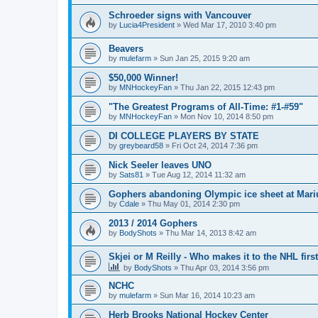
Schroeder signs with Vancouver
by
Lucia4President
»
Wed Mar 17, 2010 3:40 pm
Beavers
by
mulefarm
»
Sun Jan 25, 2015 9:20 am
$50,000 Winner!
by
MNHockeyFan
»
Thu Jan 22, 2015 12:43 pm
"The Greatest Programs of All-Time: #1-#59"
by
MNHockeyFan
»
Mon Nov 10, 2014 8:50 pm
DI COLLEGE PLAYERS BY STATE
by
greybeard58
»
Fri Oct 24, 2014 7:36 pm
Nick Seeler leaves UNO
by
Sats81
»
Tue Aug 12, 2014 11:32 am
Gophers abandoning Olympic ice sheet at Mari
by
Cdale
»
Thu May 01, 2014 2:30 pm
2013 / 2014 Gophers
by
BodyShots
»
Thu Mar 14, 2013 8:42 am
Skjei or M Reilly - Who makes it to the NHL first
by
BodyShots
»
Thu Apr 03, 2014 3:56 pm
NCHC
by
mulefarm
»
Sun Mar 16, 2014 10:23 am
Herb Brooks National Hockey Center