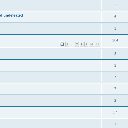
2
d undefeated
6
1
264
1
7
8
9
10
11
…
2
2
7
7
2
17
1