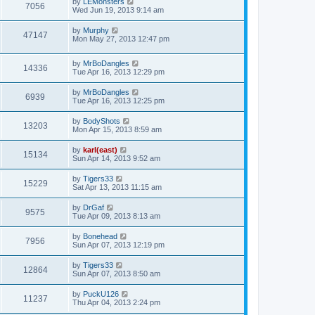
by
LEMonsters
7056
Wed Jun 19, 2013 9:14 am
by
Murphy
47147
Mon May 27, 2013 12:47 pm
by
MrBoDangles
14336
Tue Apr 16, 2013 12:29 pm
by
MrBoDangles
6939
Tue Apr 16, 2013 12:25 pm
by
BodyShots
13203
Mon Apr 15, 2013 8:59 am
by
karl(east)
15134
Sun Apr 14, 2013 9:52 am
by
Tigers33
15229
Sat Apr 13, 2013 11:15 am
by
DrGaf
9575
Tue Apr 09, 2013 8:13 am
by
Bonehead
7956
Sun Apr 07, 2013 12:19 pm
by
Tigers33
12864
Sun Apr 07, 2013 8:50 am
by
PuckU126
11237
Thu Apr 04, 2013 2:24 pm