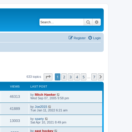
Search
Advanced search
Register
Login
Page
1
of
7
1
2
3
4
5
7
Next
633 topics
…
VIEWS
LAST POST
by
Mitch Hawker
46313
Wed Sep 07, 2005 9:58 pm
by
Joe2015
41889
Tue Jan 11, 2022 6:21 am
by
sparty
13003
Sat Apr 10, 2021 8:49 pm
by
east hockey