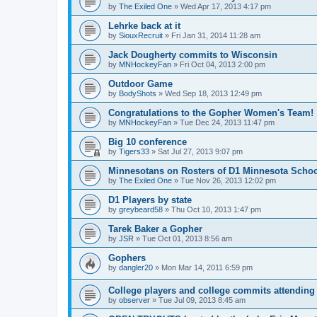
by
The Exiled One
»
Wed Apr 17, 2013 4:17 pm
Lehrke back at it
by
SiouxRecruit
»
Fri Jan 31, 2014 11:28 am
Jack Dougherty commits to Wisconsin
by
MNHockeyFan
»
Fri Oct 04, 2013 2:00 pm
Outdoor Game
by
BodyShots
»
Wed Sep 18, 2013 12:49 pm
Congratulations to the Gopher Women's Team!
by
MNHockeyFan
»
Tue Dec 24, 2013 11:47 pm
Big 10 conference
by
Tigers33
»
Sat Jul 27, 2013 9:07 pm
Minnesotans on Rosters of D1 Minnesota Scho
by
The Exiled One
»
Tue Nov 26, 2013 12:02 pm
D1 Players by state
by
greybeard58
»
Thu Oct 10, 2013 1:47 pm
Tarek Baker a Gopher
by
JSR
»
Tue Oct 01, 2013 8:56 am
Gophers
by
dangler20
»
Mon Mar 14, 2011 6:59 pm
College players and college commits attendin
by
observer
»
Tue Jul 09, 2013 8:45 am