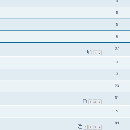
4
5
5
6
37
1
2
3
3
23
51
1
2
3
5
89
1
2
3
4