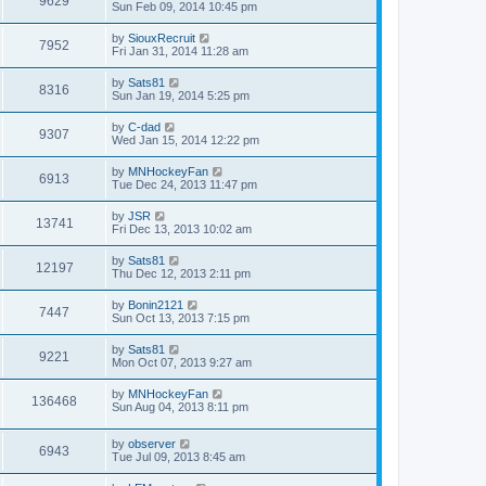
9629
Sun Feb 09, 2014 10:45 pm
by
SiouxRecruit
7952
Fri Jan 31, 2014 11:28 am
by
Sats81
8316
Sun Jan 19, 2014 5:25 pm
by
C-dad
9307
Wed Jan 15, 2014 12:22 pm
by
MNHockeyFan
6913
Tue Dec 24, 2013 11:47 pm
by
JSR
13741
Fri Dec 13, 2013 10:02 am
by
Sats81
12197
Thu Dec 12, 2013 2:11 pm
by
Bonin2121
7447
Sun Oct 13, 2013 7:15 pm
by
Sats81
9221
Mon Oct 07, 2013 9:27 am
by
MNHockeyFan
136468
Sun Aug 04, 2013 8:11 pm
by
observer
6943
Tue Jul 09, 2013 8:45 am