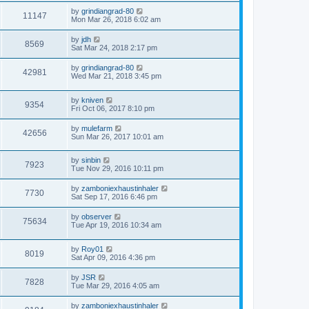
by
grindiangrad-80
11147
Mon Mar 26, 2018 6:02 am
by
jdh
8569
Sat Mar 24, 2018 2:17 pm
by
grindiangrad-80
42981
Wed Mar 21, 2018 3:45 pm
by
kniven
9354
Fri Oct 06, 2017 8:10 pm
by
mulefarm
42656
Sun Mar 26, 2017 10:01 am
by
sinbin
7923
Tue Nov 29, 2016 10:11 pm
by
zamboniexhaustinhaler
7730
Sat Sep 17, 2016 6:46 pm
by
observer
75634
Tue Apr 19, 2016 10:34 am
by
Roy01
8019
Sat Apr 09, 2016 4:36 pm
by
JSR
7828
Tue Mar 29, 2016 4:05 am
by
zamboniexhaustinhaler