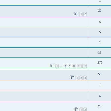
2
26
1
2
5
5
1
13
279
1
8
9
10
11
12
…
53
1
2
3
1
6
25
1
2