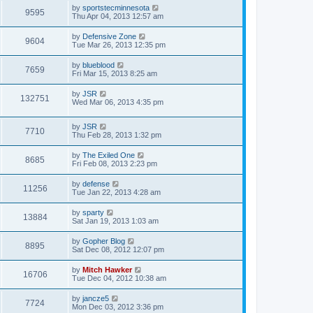
by
sportstecminnesota
9595
Thu Apr 04, 2013 12:57 am
by
Defensive Zone
9604
Tue Mar 26, 2013 12:35 pm
by
blueblood
7659
Fri Mar 15, 2013 8:25 am
by
JSR
132751
Wed Mar 06, 2013 4:35 pm
by
JSR
7710
Thu Feb 28, 2013 1:32 pm
by
The Exiled One
8685
Fri Feb 08, 2013 2:23 pm
by
defense
11256
Tue Jan 22, 2013 4:28 am
by
sparty
13884
Sat Jan 19, 2013 1:03 am
by
Gopher Blog
8895
Sat Dec 08, 2012 12:07 pm
by
Mitch Hawker
16706
Tue Dec 04, 2012 10:38 am
by
jancze5
7724
Mon Dec 03, 2012 3:36 pm