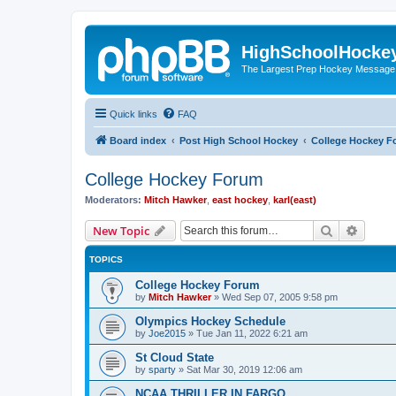
HighSchoolHocke
The Largest Prep Hockey Message
Quick links
FAQ
Board index
Post High School Hockey
College Hockey F
College Hockey Forum
Moderators:
Mitch Hawker
,
east hockey
,
karl(east)
Search
Advanc
New Topic
TOPICS
College Hockey Forum
by
Mitch Hawker
»
Wed Sep 07, 2005 9:58 pm
Olympics Hockey Schedule
by
Joe2015
»
Tue Jan 11, 2022 6:21 am
St Cloud State
by
sparty
»
Sat Mar 30, 2019 12:06 am
NCAA THRILLER IN FARGO