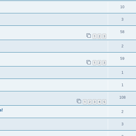
10
3
58
1
2
3
2
59
1
2
3
1
1
108
1
2
3
4
5
s!
2
3