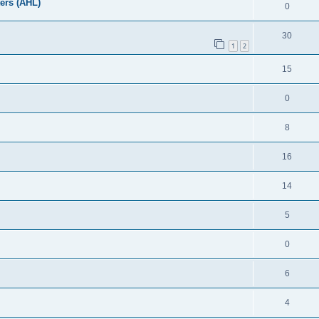
ers (AHL)
0
30
1
2
15
0
8
16
14
5
0
6
4