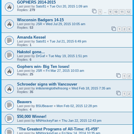
GOPHERS 2014-2015
Last post by
Sats81
«
Tue Oct 20, 2015 1:09 am
Replies:
279
1
9
10
11
12
…
Wisconsin Badgers 14-15
Last post by
JSR
«
Wed Jul 29, 2015 10:05 am
Replies:
53
1
2
3
Amanda Kessel
Last post by
Sats81
«
Tue Jul 21, 2015 6:49 pm
Replies:
1
Hakstol gone...
Last post by
DrGaf
«
Tue May 19, 2015 1:51 pm
Replies:
6
Gophers win- Big Ten loses!
Last post by
JSR
«
Fri Mar 27, 2015 10:03 am
Replies:
25
1
2
Schroeder signs with Vancouver
Last post by
imlisteningtothefnsong
«
Wed Feb 18, 2015 7:35 am
Replies:
35
1
2
Beavers
Last post by
BSUBeaver
«
Mon Feb 02, 2015 12:28 pm
Replies:
4
$50,000 Winner!
Last post by
MNHockeyFan
«
Thu Jan 22, 2015 12:43 pm
"The Greatest Programs of All-Time: #1-#59"
Last post by
MNHockeyFan
«
Fri Nov 14, 2014 10:35 am