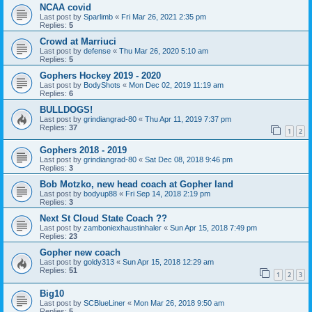
NCAA covid
Last post by
Sparlimb
«
Fri Mar 26, 2021 2:35 pm
Replies:
5
Crowd at Marriuci
Last post by
defense
«
Thu Mar 26, 2020 5:10 am
Replies:
5
Gophers Hockey 2019 - 2020
Last post by
BodyShots
«
Mon Dec 02, 2019 11:19 am
Replies:
6
BULLDOGS!
Last post by
grindiangrad-80
«
Thu Apr 11, 2019 7:37 pm
Replies:
37
1
2
Gophers 2018 - 2019
Last post by
grindiangrad-80
«
Sat Dec 08, 2018 9:46 pm
Replies:
3
Bob Motzko, new head coach at Gopher land
Last post by
bodyup88
«
Fri Sep 14, 2018 2:19 pm
Replies:
3
Next St Cloud State Coach ??
Last post by
zamboniexhaustinhaler
«
Sun Apr 15, 2018 7:49 pm
Replies:
23
Gopher new coach
Last post by
goldy313
«
Sun Apr 15, 2018 12:29 am
Replies:
51
1
2
3
Big10
Last post by
SCBlueLiner
«
Mon Mar 26, 2018 9:50 am
Replies:
5