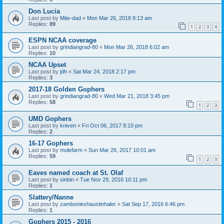
Don Lucia
Last post by
Mite-dad
«
Mon Mar 26, 2018 8:13 am
Replies:
89
1
2
3
4
ESPN NCAA coverage
Last post by
grindiangrad-80
«
Mon Mar 26, 2018 6:02 am
Replies:
10
NCAA Upset
Last post by
jdh
«
Sat Mar 24, 2018 2:17 pm
Replies:
3
2017-18 Golden Gophers
Last post by
grindiangrad-80
«
Wed Mar 21, 2018 3:45 pm
Replies:
58
1
2
3
UMD Gophers
Last post by
kniven
«
Fri Oct 06, 2017 8:10 pm
Replies:
2
16-17 Gophers
Last post by
mulefarm
«
Sun Mar 26, 2017 10:01 am
Replies:
59
1
2
3
Eaves named coach at St. Olaf
Last post by
sinbin
«
Tue Nov 29, 2016 10:11 pm
Replies:
1
Slattery/Nanne
Last post by
zamboniexhaustinhaler
«
Sat Sep 17, 2016 6:46 pm
Replies:
1
Gophers 2015 - 2016