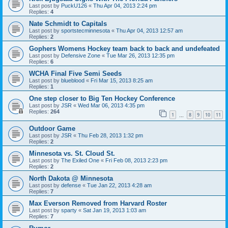
Last post by
PuckU126
«
Thu Apr 04, 2013 2:24 pm
Replies:
4
Nate Schmidt to Capitals
Last post by
sportstecminnesota
«
Thu Apr 04, 2013 12:57 am
Replies:
2
Gophers Womens Hockey team back to back and undefeated
Last post by
Defensive Zone
«
Tue Mar 26, 2013 12:35 pm
Replies:
6
WCHA Final Five Semi Seeds
Last post by
blueblood
«
Fri Mar 15, 2013 8:25 am
Replies:
1
One step closer to Big Ten Hockey Conference
Last post by
JSR
«
Wed Mar 06, 2013 4:35 pm
Replies:
264
1
8
9
10
11
…
Outdoor Game
Last post by
JSR
«
Thu Feb 28, 2013 1:32 pm
Replies:
2
Minnesota vs. St. Cloud St.
Last post by
The Exiled One
«
Fri Feb 08, 2013 2:23 pm
Replies:
2
North Dakota @ Minnesota
Last post by
defense
«
Tue Jan 22, 2013 4:28 am
Replies:
7
Max Everson Removed from Harvard Roster
Last post by
sparty
«
Sat Jan 19, 2013 1:03 am
Replies:
7