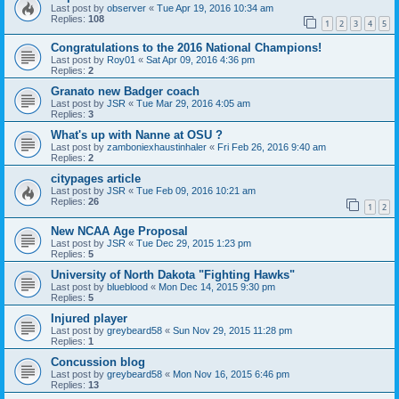
Last post by
observer
«
Tue Apr 19, 2016 10:34 am
Replies:
108
1
2
3
4
5
Congratulations to the 2016 National Champions!
Last post by
Roy01
«
Sat Apr 09, 2016 4:36 pm
Replies:
2
Granato new Badger coach
Last post by
JSR
«
Tue Mar 29, 2016 4:05 am
Replies:
3
What's up with Nanne at OSU ?
Last post by
zamboniexhaustinhaler
«
Fri Feb 26, 2016 9:40 am
Replies:
2
citypages article
Last post by
JSR
«
Tue Feb 09, 2016 10:21 am
Replies:
26
1
2
New NCAA Age Proposal
Last post by
JSR
«
Tue Dec 29, 2015 1:23 pm
Replies:
5
University of North Dakota "Fighting Hawks"
Last post by
blueblood
«
Mon Dec 14, 2015 9:30 pm
Replies:
5
Injured player
Last post by
greybeard58
«
Sun Nov 29, 2015 11:28 pm
Replies:
1
Concussion blog
Last post by
greybeard58
«
Mon Nov 16, 2015 6:46 pm
Replies:
13