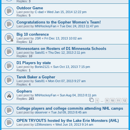
Replies:
3
Outdoor Game
Last post by
C-dad
«
Wed Jan 15, 2014 12:22 pm
Replies:
5
Congratulations to the Gopher Women's Team!
Last post by
MNHockeyFan
«
Tue Dec 24, 2013 11:47 pm
Big 10 conference
Last post by
JSR
«
Fri Dec 13, 2013 10:02 am
Replies:
12
Minnesotans on Rosters of D1 Minnesota Schools
Last post by
Sats81
«
Thu Dec 12, 2013 2:11 pm
Replies:
10
D1 Players by state
Last post by
Bonin2121
«
Sun Oct 13, 2013 7:15 pm
Replies:
1
Tarek Baker a Gopher
Last post by
Sats81
«
Mon Oct 07, 2013 9:27 am
Replies:
4
Gophers
Last post by
MNHockeyFan
«
Sun Aug 04, 2013 8:11 pm
Replies:
283
1
9
10
11
12
…
College players and college commits attending NHL camps
Last post by
observer
«
Tue Jul 09, 2013 8:45 am
OPEN TRYOUTS hosted by the Lake Erie Monsters (AHL)
Last post by
LEMonsters
«
Wed Jun 19, 2013 9:14 am