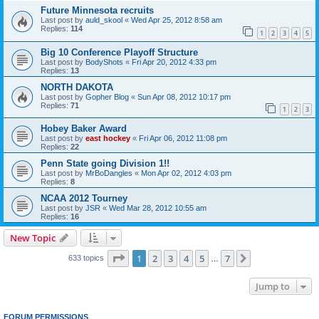
Future Minnesota recruits
Last post by
auld_skool
«
Wed Apr 25, 2012 8:58 am
Replies:
114
1
2
3
4
5
Big 10 Conference Playoff Structure
Last post by
BodyShots
«
Fri Apr 20, 2012 4:33 pm
Replies:
13
NORTH DAKOTA
Last post by
Gopher Blog
«
Sun Apr 08, 2012 10:17 pm
Replies:
71
1
2
3
Hobey Baker Award
Last post by
east hockey
«
Fri Apr 06, 2012 11:08 pm
Replies:
22
Penn State going Division 1!!
Last post by
MrBoDangles
«
Mon Apr 02, 2012 4:03 pm
Replies:
8
NCAA 2012 Tourney
Last post by
JSR
«
Wed Mar 28, 2012 10:55 am
Replies:
16
New Topic
Page
1
of
7
1
2
3
4
5
7
Next
633 topics
…
Jump to
FORUM PERMISSIONS