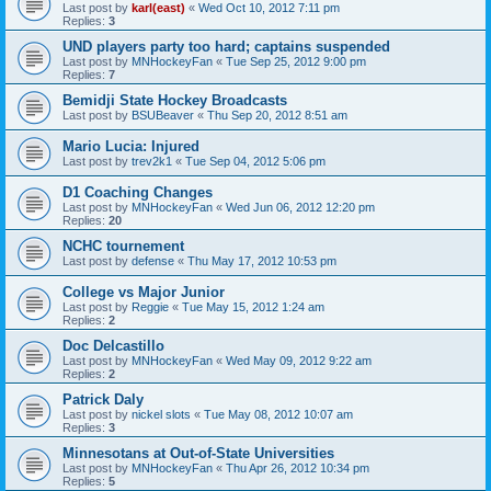
Last post by
karl(east)
«
Wed Oct 10, 2012 7:11 pm
Replies:
3
UND players party too hard; captains suspended
Last post by
MNHockeyFan
«
Tue Sep 25, 2012 9:00 pm
Replies:
7
Bemidji State Hockey Broadcasts
Last post by
BSUBeaver
«
Thu Sep 20, 2012 8:51 am
Mario Lucia: Injured
Last post by
trev2k1
«
Tue Sep 04, 2012 5:06 pm
D1 Coaching Changes
Last post by
MNHockeyFan
«
Wed Jun 06, 2012 12:20 pm
Replies:
20
NCHC tournement
Last post by
defense
«
Thu May 17, 2012 10:53 pm
College vs Major Junior
Last post by
Reggie
«
Tue May 15, 2012 1:24 am
Replies:
2
Doc Delcastillo
Last post by
MNHockeyFan
«
Wed May 09, 2012 9:22 am
Replies:
2
Patrick Daly
Last post by
nickel slots
«
Tue May 08, 2012 10:07 am
Replies:
3
Minnesotans at Out-of-State Universities
Last post by
MNHockeyFan
«
Thu Apr 26, 2012 10:34 pm
Replies:
5