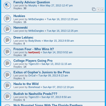
Family Advisor Question
Last post by
Murphy
«
Mon May 27, 2013 12:47 pm
Replies:
30
1
2
Huskies
Last post by
MrBoDangles
«
Tue Apr 16, 2013 12:29 pm
Replies:
15
Hanowski
Last post by
MrBoDangles
«
Tue Apr 16, 2013 12:25 pm
Drew Leblanc
Last post by
BodyShots
«
Mon Apr 15, 2013 8:59 am
Replies:
8
Frozen Four - Who Wins It?
Last post by
karl(east)
«
Sun Apr 14, 2013 9:52 am
Replies:
16
College Players Going Pro
Last post by
Tigers33
«
Sat Apr 13, 2013 11:15 am
Replies:
14
Exitus of Gopher's Juniors to the Pros
Last post by
DrGaf
«
Tue Apr 09, 2013 8:13 am
Replies:
5
Haula to the Wild
Last post by
Bonehead
«
Sun Apr 07, 2013 12:19 pm
Budish to Nashville Preds???
Last post by
Tigers33
«
Sun Apr 07, 2013 8:50 am
Replies:
6
Nick Bjugstad Signs With The Florida Panthers