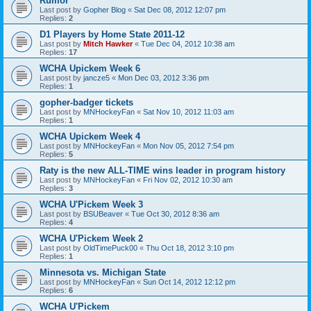
Rumor
Last post by
Gopher Blog
«
Sat Dec 08, 2012 12:07 pm
Replies:
2
D1 Players by Home State 2011-12
Last post by
Mitch Hawker
«
Tue Dec 04, 2012 10:38 am
Replies:
17
WCHA Upickem Week 6
Last post by
jancze5
«
Mon Dec 03, 2012 3:36 pm
Replies:
1
gopher-badger tickets
Last post by
MNHockeyFan
«
Sat Nov 10, 2012 11:03 am
Replies:
1
WCHA Upickem Week 4
Last post by
MNHockeyFan
«
Mon Nov 05, 2012 7:54 pm
Replies:
5
Raty is the new ALL-TIME wins leader in program history
Last post by
MNHockeyFan
«
Fri Nov 02, 2012 10:30 am
Replies:
3
WCHA U'Pickem Week 3
Last post by
BSUBeaver
«
Tue Oct 30, 2012 8:36 am
Replies:
4
WCHA U'Pickem Week 2
Last post by
OldTimePuck00
«
Thu Oct 18, 2012 3:10 pm
Replies:
1
Minnesota vs. Michigan State
Last post by
MNHockeyFan
«
Sun Oct 14, 2012 12:12 pm
Replies:
6
WCHA U'Pickem