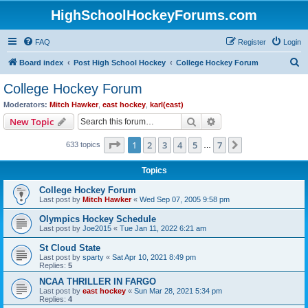
HighSchoolHockeyForums.com
FAQ
Register
Login
S
Board index
Post High School Hockey
College Hockey Forum
e
College Hockey Forum
a
Moderators:
Mitch Hawker
,
east hockey
,
karl(east)
r
Search
Advanced search
New Topic
c
Page
1
of
7
1
2
3
4
5
7
Next
633 topics
h
…
Topics
College Hockey Forum
Last post by
Mitch Hawker
«
Wed Sep 07, 2005 9:58 pm
Olympics Hockey Schedule
Last post by
Joe2015
«
Tue Jan 11, 2022 6:21 am
St Cloud State
Last post by
sparty
«
Sat Apr 10, 2021 8:49 pm
Replies:
5
NCAA THRILLER IN FARGO
Last post by
east hockey
«
Sun Mar 28, 2021 5:34 pm
Replies:
4