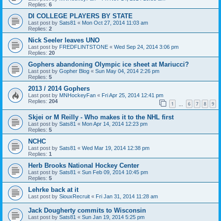
Replies:
6
DI COLLEGE PLAYERS BY STATE
Last post by
Sats81
«
Mon Oct 27, 2014 11:03 am
Replies:
2
Nick Seeler leaves UNO
Last post by
FREDFLINTSTONE
«
Wed Sep 24, 2014 3:06 pm
Replies:
20
Gophers abandoning Olympic ice sheet at Mariucci?
Last post by
Gopher Blog
«
Sun May 04, 2014 2:26 pm
Replies:
5
2013 / 2014 Gophers
Last post by
MNHockeyFan
«
Fri Apr 25, 2014 12:41 pm
Replies:
204
1
6
7
8
9
…
Skjei or M Reilly - Who makes it to the NHL first
Last post by
Sats81
«
Mon Apr 14, 2014 12:23 pm
Replies:
5
NCHC
Last post by
Sats81
«
Wed Mar 19, 2014 12:38 pm
Replies:
1
Herb Brooks National Hockey Center
Last post by
Sats81
«
Sun Feb 09, 2014 10:45 pm
Replies:
5
Lehrke back at it
Last post by
SiouxRecruit
«
Fri Jan 31, 2014 11:28 am
Jack Dougherty commits to Wisconsin
Last post by
Sats81
«
Sun Jan 19, 2014 5:25 pm