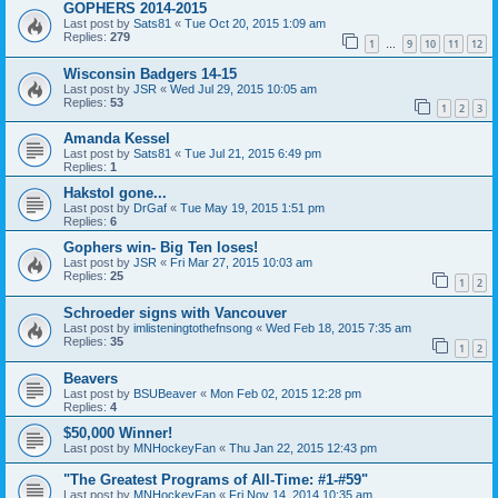
GOPHERS 2014-2015
Last post by
Sats81
«
Tue Oct 20, 2015 1:09 am
Replies:
279
1
9
10
11
12
…
Wisconsin Badgers 14-15
Last post by
JSR
«
Wed Jul 29, 2015 10:05 am
Replies:
53
1
2
3
Amanda Kessel
Last post by
Sats81
«
Tue Jul 21, 2015 6:49 pm
Replies:
1
Hakstol gone...
Last post by
DrGaf
«
Tue May 19, 2015 1:51 pm
Replies:
6
Gophers win- Big Ten loses!
Last post by
JSR
«
Fri Mar 27, 2015 10:03 am
Replies:
25
1
2
Schroeder signs with Vancouver
Last post by
imlisteningtothefnsong
«
Wed Feb 18, 2015 7:35 am
Replies:
35
1
2
Beavers
Last post by
BSUBeaver
«
Mon Feb 02, 2015 12:28 pm
Replies:
4
$50,000 Winner!
Last post by
MNHockeyFan
«
Thu Jan 22, 2015 12:43 pm
"The Greatest Programs of All-Time: #1-#59"
Last post by
MNHockeyFan
«
Fri Nov 14, 2014 10:35 am