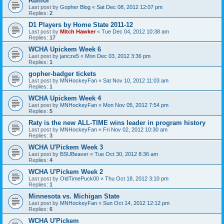
Rumor
Last post by
Gopher Blog
«
Sat Dec 08, 2012 12:07 pm
Replies:
2
D1 Players by Home State 2011-12
Last post by
Mitch Hawker
«
Tue Dec 04, 2012 10:38 am
Replies:
17
WCHA Upickem Week 6
Last post by
jancze5
«
Mon Dec 03, 2012 3:36 pm
Replies:
1
gopher-badger tickets
Last post by
MNHockeyFan
«
Sat Nov 10, 2012 11:03 am
Replies:
1
WCHA Upickem Week 4
Last post by
MNHockeyFan
«
Mon Nov 05, 2012 7:54 pm
Replies:
5
Raty is the new ALL-TIME wins leader in program history
Last post by
MNHockeyFan
«
Fri Nov 02, 2012 10:30 am
Replies:
3
WCHA U'Pickem Week 3
Last post by
BSUBeaver
«
Tue Oct 30, 2012 8:36 am
Replies:
4
WCHA U'Pickem Week 2
Last post by
OldTimePuck00
«
Thu Oct 18, 2012 3:10 pm
Replies:
1
Minnesota vs. Michigan State
Last post by
MNHockeyFan
«
Sun Oct 14, 2012 12:12 pm
Replies:
6
WCHA U'Pickem