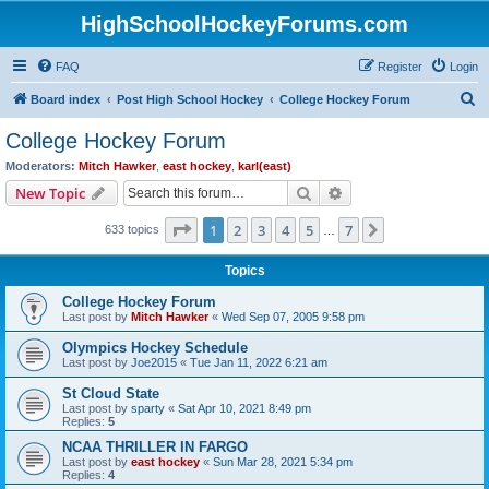
HighSchoolHockeyForums.com
FAQ
Register
Login
S
Board index
Post High School Hockey
College Hockey Forum
e
College Hockey Forum
a
Moderators:
Mitch Hawker
,
east hockey
,
karl(east)
r
Search
Advanced search
New Topic
c
Page
1
of
7
1
2
3
4
5
7
Next
633 topics
h
…
Topics
College Hockey Forum
Last post by
Mitch Hawker
«
Wed Sep 07, 2005 9:58 pm
Olympics Hockey Schedule
Last post by
Joe2015
«
Tue Jan 11, 2022 6:21 am
St Cloud State
Last post by
sparty
«
Sat Apr 10, 2021 8:49 pm
Replies:
5
NCAA THRILLER IN FARGO
Last post by
east hockey
«
Sun Mar 28, 2021 5:34 pm
Replies:
4