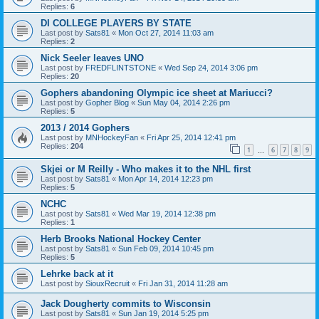
Replies:
6
DI COLLEGE PLAYERS BY STATE
Last post by
Sats81
«
Mon Oct 27, 2014 11:03 am
Replies:
2
Nick Seeler leaves UNO
Last post by
FREDFLINTSTONE
«
Wed Sep 24, 2014 3:06 pm
Replies:
20
Gophers abandoning Olympic ice sheet at Mariucci?
Last post by
Gopher Blog
«
Sun May 04, 2014 2:26 pm
Replies:
5
2013 / 2014 Gophers
Last post by
MNHockeyFan
«
Fri Apr 25, 2014 12:41 pm
Replies:
204
1
6
7
8
9
…
Skjei or M Reilly - Who makes it to the NHL first
Last post by
Sats81
«
Mon Apr 14, 2014 12:23 pm
Replies:
5
NCHC
Last post by
Sats81
«
Wed Mar 19, 2014 12:38 pm
Replies:
1
Herb Brooks National Hockey Center
Last post by
Sats81
«
Sun Feb 09, 2014 10:45 pm
Replies:
5
Lehrke back at it
Last post by
SiouxRecruit
«
Fri Jan 31, 2014 11:28 am
Jack Dougherty commits to Wisconsin
Last post by
Sats81
«
Sun Jan 19, 2014 5:25 pm