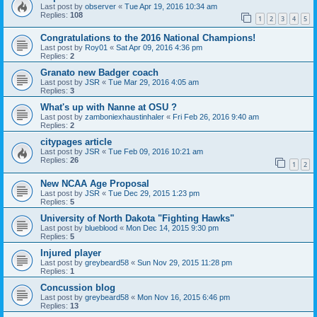
Last post by
observer
«
Tue Apr 19, 2016 10:34 am
Replies:
108
1
2
3
4
5
Congratulations to the 2016 National Champions!
Last post by
Roy01
«
Sat Apr 09, 2016 4:36 pm
Replies:
2
Granato new Badger coach
Last post by
JSR
«
Tue Mar 29, 2016 4:05 am
Replies:
3
What's up with Nanne at OSU ?
Last post by
zamboniexhaustinhaler
«
Fri Feb 26, 2016 9:40 am
Replies:
2
citypages article
Last post by
JSR
«
Tue Feb 09, 2016 10:21 am
Replies:
26
1
2
New NCAA Age Proposal
Last post by
JSR
«
Tue Dec 29, 2015 1:23 pm
Replies:
5
University of North Dakota "Fighting Hawks"
Last post by
blueblood
«
Mon Dec 14, 2015 9:30 pm
Replies:
5
Injured player
Last post by
greybeard58
«
Sun Nov 29, 2015 11:28 pm
Replies:
1
Concussion blog
Last post by
greybeard58
«
Mon Nov 16, 2015 6:46 pm
Replies:
13