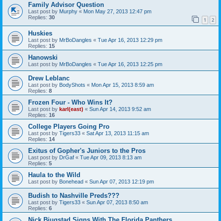
Family Advisor Question
Last post by
Murphy
«
Mon May 27, 2013 12:47 pm
Replies:
30
1
2
Huskies
Last post by
MrBoDangles
«
Tue Apr 16, 2013 12:29 pm
Replies:
15
Hanowski
Last post by
MrBoDangles
«
Tue Apr 16, 2013 12:25 pm
Drew Leblanc
Last post by
BodyShots
«
Mon Apr 15, 2013 8:59 am
Replies:
8
Frozen Four - Who Wins It?
Last post by
karl(east)
«
Sun Apr 14, 2013 9:52 am
Replies:
16
College Players Going Pro
Last post by
Tigers33
«
Sat Apr 13, 2013 11:15 am
Replies:
14
Exitus of Gopher's Juniors to the Pros
Last post by
DrGaf
«
Tue Apr 09, 2013 8:13 am
Replies:
5
Haula to the Wild
Last post by
Bonehead
«
Sun Apr 07, 2013 12:19 pm
Budish to Nashville Preds???
Last post by
Tigers33
«
Sun Apr 07, 2013 8:50 am
Replies:
6
Nick Bjugstad Signs With The Florida Panthers