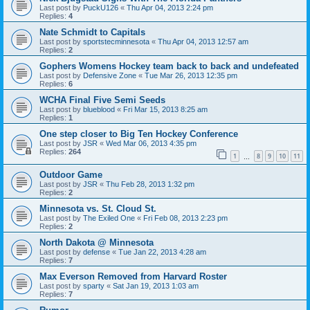
Last post by
PuckU126
«
Thu Apr 04, 2013 2:24 pm
Replies:
4
Nate Schmidt to Capitals
Last post by
sportstecminnesota
«
Thu Apr 04, 2013 12:57 am
Replies:
2
Gophers Womens Hockey team back to back and undefeated
Last post by
Defensive Zone
«
Tue Mar 26, 2013 12:35 pm
Replies:
6
WCHA Final Five Semi Seeds
Last post by
blueblood
«
Fri Mar 15, 2013 8:25 am
Replies:
1
One step closer to Big Ten Hockey Conference
Last post by
JSR
«
Wed Mar 06, 2013 4:35 pm
Replies:
264
1
8
9
10
11
…
Outdoor Game
Last post by
JSR
«
Thu Feb 28, 2013 1:32 pm
Replies:
2
Minnesota vs. St. Cloud St.
Last post by
The Exiled One
«
Fri Feb 08, 2013 2:23 pm
Replies:
2
North Dakota @ Minnesota
Last post by
defense
«
Tue Jan 22, 2013 4:28 am
Replies:
7
Max Everson Removed from Harvard Roster
Last post by
sparty
«
Sat Jan 19, 2013 1:03 am
Replies:
7