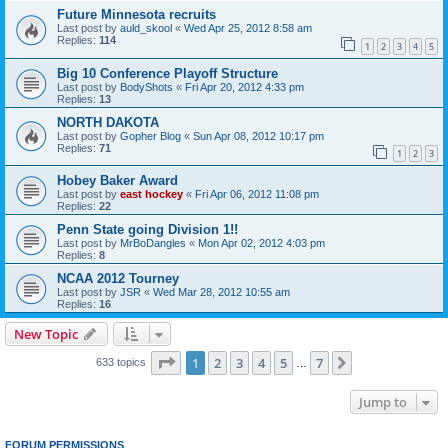
Future Minnesota recruits
Last post by
auld_skool
«
Wed Apr 25, 2012 8:58 am
Replies:
114
1
2
3
4
5
Big 10 Conference Playoff Structure
Last post by
BodyShots
«
Fri Apr 20, 2012 4:33 pm
Replies:
13
NORTH DAKOTA
Last post by
Gopher Blog
«
Sun Apr 08, 2012 10:17 pm
Replies:
71
1
2
3
Hobey Baker Award
Last post by
east hockey
«
Fri Apr 06, 2012 11:08 pm
Replies:
22
Penn State going Division 1!!
Last post by
MrBoDangles
«
Mon Apr 02, 2012 4:03 pm
Replies:
8
NCAA 2012 Tourney
Last post by
JSR
«
Wed Mar 28, 2012 10:55 am
Replies:
16
New Topic
Page
1
of
7
1
2
3
4
5
7
Next
633 topics
…
Jump to
FORUM PERMISSIONS