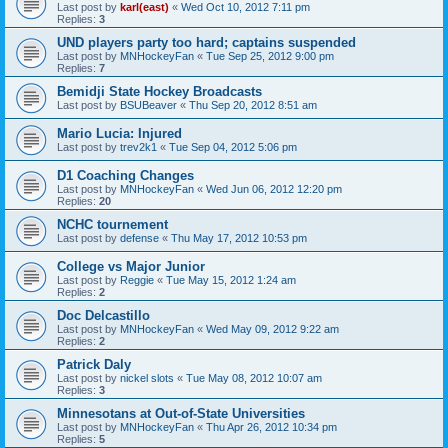
Last post by
karl(east)
«
Wed Oct 10, 2012 7:11 pm
Replies:
3
UND players party too hard; captains suspended
Last post by
MNHockeyFan
«
Tue Sep 25, 2012 9:00 pm
Replies:
7
Bemidji State Hockey Broadcasts
Last post by
BSUBeaver
«
Thu Sep 20, 2012 8:51 am
Mario Lucia: Injured
Last post by
trev2k1
«
Tue Sep 04, 2012 5:06 pm
D1 Coaching Changes
Last post by
MNHockeyFan
«
Wed Jun 06, 2012 12:20 pm
Replies:
20
NCHC tournement
Last post by
defense
«
Thu May 17, 2012 10:53 pm
College vs Major Junior
Last post by
Reggie
«
Tue May 15, 2012 1:24 am
Replies:
2
Doc Delcastillo
Last post by
MNHockeyFan
«
Wed May 09, 2012 9:22 am
Replies:
2
Patrick Daly
Last post by
nickel slots
«
Tue May 08, 2012 10:07 am
Replies:
3
Minnesotans at Out-of-State Universities
Last post by
MNHockeyFan
«
Thu Apr 26, 2012 10:34 pm
Replies:
5