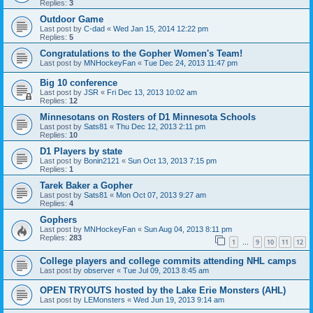
Replies:
3
Outdoor Game
Last post by
C-dad
«
Wed Jan 15, 2014 12:22 pm
Replies:
5
Congratulations to the Gopher Women's Team!
Last post by
MNHockeyFan
«
Tue Dec 24, 2013 11:47 pm
Big 10 conference
Last post by
JSR
«
Fri Dec 13, 2013 10:02 am
Replies:
12
Minnesotans on Rosters of D1 Minnesota Schools
Last post by
Sats81
«
Thu Dec 12, 2013 2:11 pm
Replies:
10
D1 Players by state
Last post by
Bonin2121
«
Sun Oct 13, 2013 7:15 pm
Replies:
1
Tarek Baker a Gopher
Last post by
Sats81
«
Mon Oct 07, 2013 9:27 am
Replies:
4
Gophers
Last post by
MNHockeyFan
«
Sun Aug 04, 2013 8:11 pm
Replies:
283
1
9
10
11
12
…
College players and college commits attending NHL camps
Last post by
observer
«
Tue Jul 09, 2013 8:45 am
OPEN TRYOUTS hosted by the Lake Erie Monsters (AHL)
Last post by
LEMonsters
«
Wed Jun 19, 2013 9:14 am