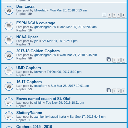
Don Lucia
Last post by
Mite-dad
«
Mon Mar 26, 2018 8:13 am
Replies:
89
1
2
3
4
ESPN NCAA coverage
Last post by
grindiangrad-80
«
Mon Mar 26, 2018 6:02 am
Replies:
10
NCAA Upset
Last post by
jdh
«
Sat Mar 24, 2018 2:17 pm
Replies:
3
2017-18 Golden Gophers
Last post by
grindiangrad-80
«
Wed Mar 21, 2018 3:45 pm
Replies:
58
1
2
3
UMD Gophers
Last post by
kniven
«
Fri Oct 06, 2017 8:10 pm
Replies:
2
16-17 Gophers
Last post by
mulefarm
«
Sun Mar 26, 2017 10:01 am
Replies:
59
1
2
3
Eaves named coach at St. Olaf
Last post by
sinbin
«
Tue Nov 29, 2016 10:11 pm
Replies:
1
Slattery/Nanne
Last post by
zamboniexhaustinhaler
«
Sat Sep 17, 2016 6:46 pm
Replies:
1
Gophers 2015 - 2016