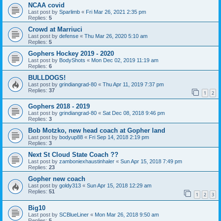
NCAA covid
Last post by
Sparlimb
«
Fri Mar 26, 2021 2:35 pm
Replies:
5
Crowd at Marriuci
Last post by
defense
«
Thu Mar 26, 2020 5:10 am
Replies:
5
Gophers Hockey 2019 - 2020
Last post by
BodyShots
«
Mon Dec 02, 2019 11:19 am
Replies:
6
BULLDOGS!
Last post by
grindiangrad-80
«
Thu Apr 11, 2019 7:37 pm
Replies:
37
1
2
Gophers 2018 - 2019
Last post by
grindiangrad-80
«
Sat Dec 08, 2018 9:46 pm
Replies:
3
Bob Motzko, new head coach at Gopher land
Last post by
bodyup88
«
Fri Sep 14, 2018 2:19 pm
Replies:
3
Next St Cloud State Coach ??
Last post by
zamboniexhaustinhaler
«
Sun Apr 15, 2018 7:49 pm
Replies:
23
Gopher new coach
Last post by
goldy313
«
Sun Apr 15, 2018 12:29 am
Replies:
51
1
2
3
Big10
Last post by
SCBlueLiner
«
Mon Mar 26, 2018 9:50 am
Replies:
5