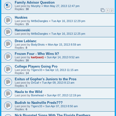
Family Advisor Question
Last post by
Murphy
«
Mon May 27, 2013 12:47 pm
Replies:
30
1
2
Huskies
Last post by
MrBoDangles
«
Tue Apr 16, 2013 12:29 pm
Replies:
15
Hanowski
Last post by
MrBoDangles
«
Tue Apr 16, 2013 12:25 pm
Drew Leblanc
Last post by
BodyShots
«
Mon Apr 15, 2013 8:59 am
Replies:
8
Frozen Four - Who Wins It?
Last post by
karl(east)
«
Sun Apr 14, 2013 9:52 am
Replies:
16
College Players Going Pro
Last post by
Tigers33
«
Sat Apr 13, 2013 11:15 am
Replies:
14
Exitus of Gopher's Juniors to the Pros
Last post by
DrGaf
«
Tue Apr 09, 2013 8:13 am
Replies:
5
Haula to the Wild
Last post by
Bonehead
«
Sun Apr 07, 2013 12:19 pm
Budish to Nashville Preds???
Last post by
Tigers33
«
Sun Apr 07, 2013 8:50 am
Replies:
6
Nick Bjugstad Signs With The Florida Panthers