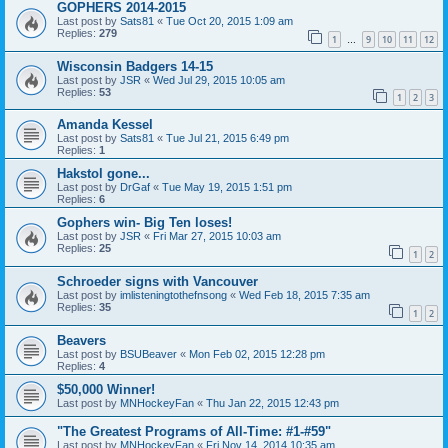
GOPHERS 2014-2015
Last post by
Sats81
«
Tue Oct 20, 2015 1:09 am
Replies:
279
1
9
10
11
12
…
Wisconsin Badgers 14-15
Last post by
JSR
«
Wed Jul 29, 2015 10:05 am
Replies:
53
1
2
3
Amanda Kessel
Last post by
Sats81
«
Tue Jul 21, 2015 6:49 pm
Replies:
1
Hakstol gone...
Last post by
DrGaf
«
Tue May 19, 2015 1:51 pm
Replies:
6
Gophers win- Big Ten loses!
Last post by
JSR
«
Fri Mar 27, 2015 10:03 am
Replies:
25
1
2
Schroeder signs with Vancouver
Last post by
imlisteningtothefnsong
«
Wed Feb 18, 2015 7:35 am
Replies:
35
1
2
Beavers
Last post by
BSUBeaver
«
Mon Feb 02, 2015 12:28 pm
Replies:
4
$50,000 Winner!
Last post by
MNHockeyFan
«
Thu Jan 22, 2015 12:43 pm
"The Greatest Programs of All-Time: #1-#59"
Last post by
MNHockeyFan
«
Fri Nov 14, 2014 10:35 am