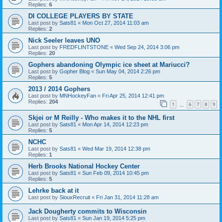
Replies:
6
DI COLLEGE PLAYERS BY STATE
Last post by
Sats81
«
Mon Oct 27, 2014 11:03 am
Replies:
2
Nick Seeler leaves UNO
Last post by
FREDFLINTSTONE
«
Wed Sep 24, 2014 3:06 pm
Replies:
20
Gophers abandoning Olympic ice sheet at Mariucci?
Last post by
Gopher Blog
«
Sun May 04, 2014 2:26 pm
Replies:
5
2013 / 2014 Gophers
Last post by
MNHockeyFan
«
Fri Apr 25, 2014 12:41 pm
Replies:
204
1
6
7
8
9
…
Skjei or M Reilly - Who makes it to the NHL first
Last post by
Sats81
«
Mon Apr 14, 2014 12:23 pm
Replies:
5
NCHC
Last post by
Sats81
«
Wed Mar 19, 2014 12:38 pm
Replies:
1
Herb Brooks National Hockey Center
Last post by
Sats81
«
Sun Feb 09, 2014 10:45 pm
Replies:
5
Lehrke back at it
Last post by
SiouxRecruit
«
Fri Jan 31, 2014 11:28 am
Jack Dougherty commits to Wisconsin
Last post by
Sats81
«
Sun Jan 19, 2014 5:25 pm