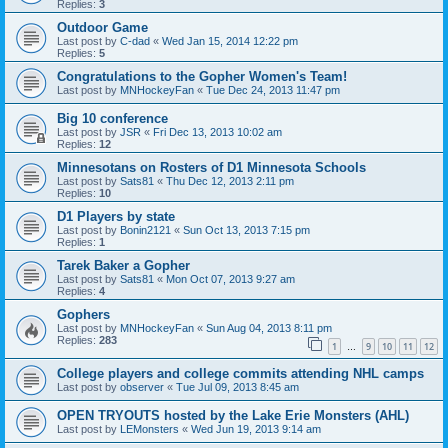
Replies:
3
Outdoor Game
Last post by
C-dad
«
Wed Jan 15, 2014 12:22 pm
Replies:
5
Congratulations to the Gopher Women's Team!
Last post by
MNHockeyFan
«
Tue Dec 24, 2013 11:47 pm
Big 10 conference
Last post by
JSR
«
Fri Dec 13, 2013 10:02 am
Replies:
12
Minnesotans on Rosters of D1 Minnesota Schools
Last post by
Sats81
«
Thu Dec 12, 2013 2:11 pm
Replies:
10
D1 Players by state
Last post by
Bonin2121
«
Sun Oct 13, 2013 7:15 pm
Replies:
1
Tarek Baker a Gopher
Last post by
Sats81
«
Mon Oct 07, 2013 9:27 am
Replies:
4
Gophers
Last post by
MNHockeyFan
«
Sun Aug 04, 2013 8:11 pm
Replies:
283
1
9
10
11
12
…
College players and college commits attending NHL camps
Last post by
observer
«
Tue Jul 09, 2013 8:45 am
OPEN TRYOUTS hosted by the Lake Erie Monsters (AHL)
Last post by
LEMonsters
«
Wed Jun 19, 2013 9:14 am