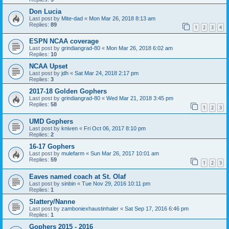
Don Lucia
Last post by
Mite-dad
«
Mon Mar 26, 2018 8:13 am
Replies:
89
1
2
3
4
ESPN NCAA coverage
Last post by
grindiangrad-80
«
Mon Mar 26, 2018 6:02 am
Replies:
10
NCAA Upset
Last post by
jdh
«
Sat Mar 24, 2018 2:17 pm
Replies:
3
2017-18 Golden Gophers
Last post by
grindiangrad-80
«
Wed Mar 21, 2018 3:45 pm
Replies:
58
1
2
3
UMD Gophers
Last post by
kniven
«
Fri Oct 06, 2017 8:10 pm
Replies:
2
16-17 Gophers
Last post by
mulefarm
«
Sun Mar 26, 2017 10:01 am
Replies:
59
1
2
3
Eaves named coach at St. Olaf
Last post by
sinbin
«
Tue Nov 29, 2016 10:11 pm
Replies:
1
Slattery/Nanne
Last post by
zamboniexhaustinhaler
«
Sat Sep 17, 2016 6:46 pm
Replies:
1
Gophers 2015 - 2016