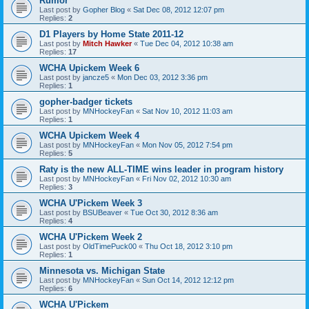
Rumor
Last post by
Gopher Blog
«
Sat Dec 08, 2012 12:07 pm
Replies:
2
D1 Players by Home State 2011-12
Last post by
Mitch Hawker
«
Tue Dec 04, 2012 10:38 am
Replies:
17
WCHA Upickem Week 6
Last post by
jancze5
«
Mon Dec 03, 2012 3:36 pm
Replies:
1
gopher-badger tickets
Last post by
MNHockeyFan
«
Sat Nov 10, 2012 11:03 am
Replies:
1
WCHA Upickem Week 4
Last post by
MNHockeyFan
«
Mon Nov 05, 2012 7:54 pm
Replies:
5
Raty is the new ALL-TIME wins leader in program history
Last post by
MNHockeyFan
«
Fri Nov 02, 2012 10:30 am
Replies:
3
WCHA U'Pickem Week 3
Last post by
BSUBeaver
«
Tue Oct 30, 2012 8:36 am
Replies:
4
WCHA U'Pickem Week 2
Last post by
OldTimePuck00
«
Thu Oct 18, 2012 3:10 pm
Replies:
1
Minnesota vs. Michigan State
Last post by
MNHockeyFan
«
Sun Oct 14, 2012 12:12 pm
Replies:
6
WCHA U'Pickem