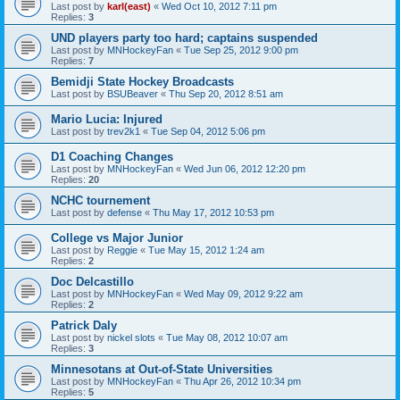
Last post by
karl(east)
«
Wed Oct 10, 2012 7:11 pm
Replies:
3
UND players party too hard; captains suspended
Last post by
MNHockeyFan
«
Tue Sep 25, 2012 9:00 pm
Replies:
7
Bemidji State Hockey Broadcasts
Last post by
BSUBeaver
«
Thu Sep 20, 2012 8:51 am
Mario Lucia: Injured
Last post by
trev2k1
«
Tue Sep 04, 2012 5:06 pm
D1 Coaching Changes
Last post by
MNHockeyFan
«
Wed Jun 06, 2012 12:20 pm
Replies:
20
NCHC tournement
Last post by
defense
«
Thu May 17, 2012 10:53 pm
College vs Major Junior
Last post by
Reggie
«
Tue May 15, 2012 1:24 am
Replies:
2
Doc Delcastillo
Last post by
MNHockeyFan
«
Wed May 09, 2012 9:22 am
Replies:
2
Patrick Daly
Last post by
nickel slots
«
Tue May 08, 2012 10:07 am
Replies:
3
Minnesotans at Out-of-State Universities
Last post by
MNHockeyFan
«
Thu Apr 26, 2012 10:34 pm
Replies:
5