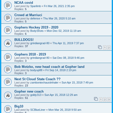
NCAA covid
Last post by
Sparlimb
«
Fri Mar 26, 2021 2:35 pm
Replies:
5
Crowd at Marriuci
Last post by
defense
«
Thu Mar 26, 2020 5:10 am
Replies:
5
Gophers Hockey 2019 - 2020
Last post by
BodyShots
«
Mon Dec 02, 2019 11:19 am
Replies:
6
BULLDOGS!
Last post by
grindiangrad-80
«
Thu Apr 11, 2019 7:37 pm
Replies:
37
1
2
Gophers 2018 - 2019
Last post by
grindiangrad-80
«
Sat Dec 08, 2018 9:46 pm
Replies:
3
Bob Motzko, new head coach at Gopher land
Last post by
bodyup88
«
Fri Sep 14, 2018 2:19 pm
Replies:
3
Next St Cloud State Coach ??
Last post by
zamboniexhaustinhaler
«
Sun Apr 15, 2018 7:49 pm
Replies:
23
Gopher new coach
Last post by
goldy313
«
Sun Apr 15, 2018 12:29 am
Replies:
51
1
2
3
Big10
Last post by
SCBlueLiner
«
Mon Mar 26, 2018 9:50 am
Replies:
5