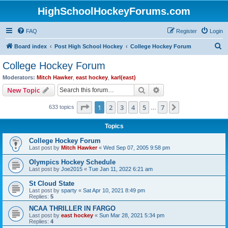
HighSchoolHockeyForums.com
FAQ
Register
Login
S
Board index
Post High School Hockey
College Hockey Forum
e
College Hockey Forum
a
Moderators:
Mitch Hawker
,
east hockey
,
karl(east)
r
Search
Advanced search
New Topic
c
Page
1
of
7
1
2
3
4
5
7
Next
633 topics
h
…
Topics
College Hockey Forum
Last post by
Mitch Hawker
«
Wed Sep 07, 2005 9:58 pm
Olympics Hockey Schedule
Last post by
Joe2015
«
Tue Jan 11, 2022 6:21 am
St Cloud State
Last post by
sparty
«
Sat Apr 10, 2021 8:49 pm
Replies:
5
NCAA THRILLER IN FARGO
Last post by
east hockey
«
Sun Mar 28, 2021 5:34 pm
Replies:
4