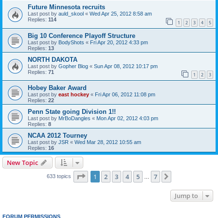
Future Minnesota recruits
Last post by
auld_skool
«
Wed Apr 25, 2012 8:58 am
Replies:
114
1
2
3
4
5
Big 10 Conference Playoff Structure
Last post by
BodyShots
«
Fri Apr 20, 2012 4:33 pm
Replies:
13
NORTH DAKOTA
Last post by
Gopher Blog
«
Sun Apr 08, 2012 10:17 pm
Replies:
71
1
2
3
Hobey Baker Award
Last post by
east hockey
«
Fri Apr 06, 2012 11:08 pm
Replies:
22
Penn State going Division 1!!
Last post by
MrBoDangles
«
Mon Apr 02, 2012 4:03 pm
Replies:
8
NCAA 2012 Tourney
Last post by
JSR
«
Wed Mar 28, 2012 10:55 am
Replies:
16
New Topic
Page
1
of
7
1
2
3
4
5
7
Next
633 topics
…
Jump to
FORUM PERMISSIONS