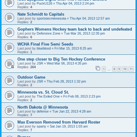
Last post by
PuckU126
«
Thu Apr 04, 2013 2:24 pm
Replies:
4
Nate Schmidt to Capitals
Last post by
sportstecminnesota
«
Thu Apr 04, 2013 12:57 am
Replies:
2
Gophers Womens Hockey team back to back and undefeated
Last post by
Defensive Zone
«
Tue Mar 26, 2013 12:35 pm
Replies:
6
WCHA Final Five Semi Seeds
Last post by
blueblood
«
Fri Mar 15, 2013 8:25 am
Replies:
1
One step closer to Big Ten Hockey Conference
Last post by
JSR
«
Wed Mar 06, 2013 4:35 pm
Replies:
264
1
8
9
10
11
…
Outdoor Game
Last post by
JSR
«
Thu Feb 28, 2013 1:32 pm
Replies:
2
Minnesota vs. St. Cloud St.
Last post by
The Exiled One
«
Fri Feb 08, 2013 2:23 pm
Replies:
2
North Dakota @ Minnesota
Last post by
defense
«
Tue Jan 22, 2013 4:28 am
Replies:
7
Max Everson Removed from Harvard Roster
Last post by
sparty
«
Sat Jan 19, 2013 1:03 am
Replies:
7