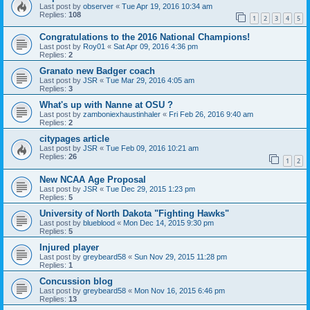
Last post by
observer
«
Tue Apr 19, 2016 10:34 am
Replies:
108
1
2
3
4
5
Congratulations to the 2016 National Champions!
Last post by
Roy01
«
Sat Apr 09, 2016 4:36 pm
Replies:
2
Granato new Badger coach
Last post by
JSR
«
Tue Mar 29, 2016 4:05 am
Replies:
3
What's up with Nanne at OSU ?
Last post by
zamboniexhaustinhaler
«
Fri Feb 26, 2016 9:40 am
Replies:
2
citypages article
Last post by
JSR
«
Tue Feb 09, 2016 10:21 am
Replies:
26
1
2
New NCAA Age Proposal
Last post by
JSR
«
Tue Dec 29, 2015 1:23 pm
Replies:
5
University of North Dakota "Fighting Hawks"
Last post by
blueblood
«
Mon Dec 14, 2015 9:30 pm
Replies:
5
Injured player
Last post by
greybeard58
«
Sun Nov 29, 2015 11:28 pm
Replies:
1
Concussion blog
Last post by
greybeard58
«
Mon Nov 16, 2015 6:46 pm
Replies:
13