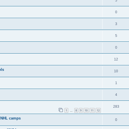
5
0
3
5
0
12
ols
10
1
4
283
1
8
9
10
11
12
…
g NHL camps
0