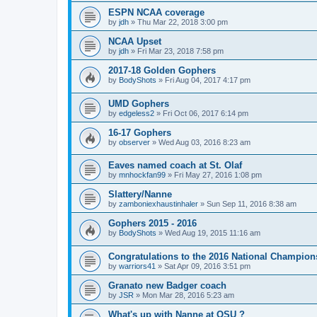
ESPN NCAA coverage
by
jdh
»
Thu Mar 22, 2018 3:00 pm
NCAA Upset
by
jdh
»
Fri Mar 23, 2018 7:58 pm
2017-18 Golden Gophers
by
BodyShots
»
Fri Aug 04, 2017 4:17 pm
UMD Gophers
by
edgeless2
»
Fri Oct 06, 2017 6:14 pm
16-17 Gophers
by
observer
»
Wed Aug 03, 2016 8:23 am
Eaves named coach at St. Olaf
by
mnhockfan99
»
Fri May 27, 2016 1:08 pm
Slattery/Nanne
by
zamboniexhaustinhaler
»
Sun Sep 11, 2016 8:38 am
Gophers 2015 - 2016
by
BodyShots
»
Wed Aug 19, 2015 11:16 am
Congratulations to the 2016 National Champion
by
warriors41
»
Sat Apr 09, 2016 3:51 pm
Granato new Badger coach
by
JSR
»
Mon Mar 28, 2016 5:23 am
What's up with Nanne at OSU ?