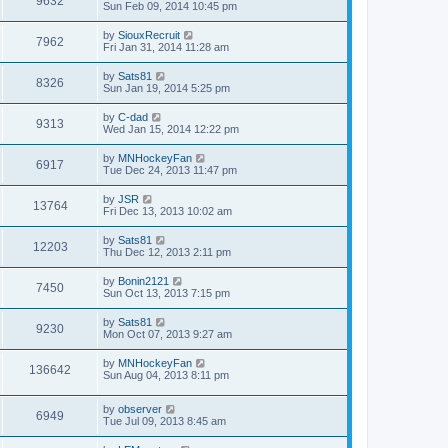
9632
Sun Feb 09, 2014 10:45 pm
by
SiouxRecruit
7962
Fri Jan 31, 2014 11:28 am
by
Sats81
8326
Sun Jan 19, 2014 5:25 pm
by
C-dad
9313
Wed Jan 15, 2014 12:22 pm
by
MNHockeyFan
6917
Tue Dec 24, 2013 11:47 pm
by
JSR
13764
Fri Dec 13, 2013 10:02 am
by
Sats81
12203
Thu Dec 12, 2013 2:11 pm
by
Bonin2121
7450
Sun Oct 13, 2013 7:15 pm
by
Sats81
9230
Mon Oct 07, 2013 9:27 am
by
MNHockeyFan
136642
Sun Aug 04, 2013 8:11 pm
by
observer
6949
Tue Jul 09, 2013 8:45 am