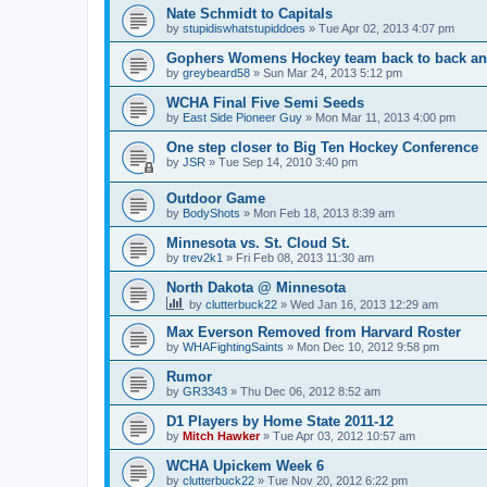
Nate Schmidt to Capitals
by
stupidiswhatstupiddoes
»
Tue Apr 02, 2013 4:07 pm
Gophers Womens Hockey team back to back an
by
greybeard58
»
Sun Mar 24, 2013 5:12 pm
WCHA Final Five Semi Seeds
by
East Side Pioneer Guy
»
Mon Mar 11, 2013 4:00 pm
One step closer to Big Ten Hockey Conference
by
JSR
»
Tue Sep 14, 2010 3:40 pm
Outdoor Game
by
BodyShots
»
Mon Feb 18, 2013 8:39 am
Minnesota vs. St. Cloud St.
by
trev2k1
»
Fri Feb 08, 2013 11:30 am
North Dakota @ Minnesota
by
clutterbuck22
»
Wed Jan 16, 2013 12:29 am
Max Everson Removed from Harvard Roster
by
WHAFightingSaints
»
Mon Dec 10, 2012 9:58 pm
Rumor
by
GR3343
»
Thu Dec 06, 2012 8:52 am
D1 Players by Home State 2011-12
by
Mitch Hawker
»
Tue Apr 03, 2012 10:57 am
WCHA Upickem Week 6
by
clutterbuck22
»
Tue Nov 20, 2012 6:22 pm