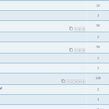
10
3
58
1
2
3
2
59
1
2
3
1
1
108
1
2
3
4
5
s!
2
3