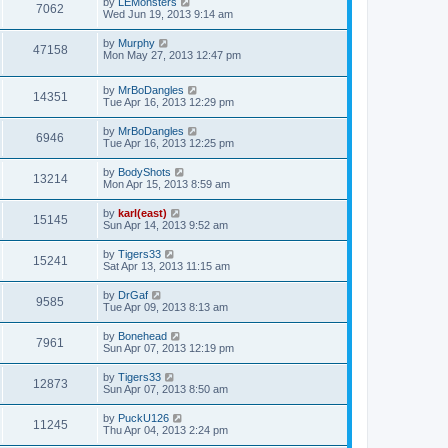
by
LEMonsters
7062
Wed Jun 19, 2013 9:14 am
by
Murphy
47158
Mon May 27, 2013 12:47 pm
by
MrBoDangles
14351
Tue Apr 16, 2013 12:29 pm
by
MrBoDangles
6946
Tue Apr 16, 2013 12:25 pm
by
BodyShots
13214
Mon Apr 15, 2013 8:59 am
by
karl(east)
15145
Sun Apr 14, 2013 9:52 am
by
Tigers33
15241
Sat Apr 13, 2013 11:15 am
by
DrGaf
9585
Tue Apr 09, 2013 8:13 am
by
Bonehead
7961
Sun Apr 07, 2013 12:19 pm
by
Tigers33
12873
Sun Apr 07, 2013 8:50 am
by
PuckU126
11245
Thu Apr 04, 2013 2:24 pm