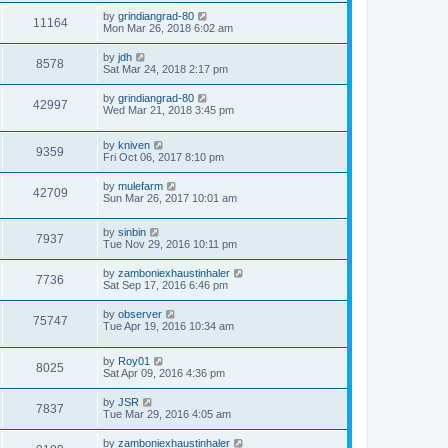
by
grindiangrad-80
11164
Mon Mar 26, 2018 6:02 am
by
jdh
8578
Sat Mar 24, 2018 2:17 pm
by
grindiangrad-80
42997
Wed Mar 21, 2018 3:45 pm
by
kniven
9359
Fri Oct 06, 2017 8:10 pm
by
mulefarm
42709
Sun Mar 26, 2017 10:01 am
by
sinbin
7937
Tue Nov 29, 2016 10:11 pm
by
zamboniexhaustinhaler
7736
Sat Sep 17, 2016 6:46 pm
by
observer
75747
Tue Apr 19, 2016 10:34 am
by
Roy01
8025
Sat Apr 09, 2016 4:36 pm
by
JSR
7837
Tue Mar 29, 2016 4:05 am
by
zamboniexhaustinhaler