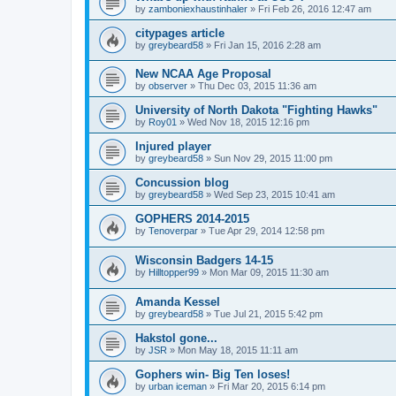
by
zamboniexhaustinhaler
»
Fri Feb 26, 2016 12:47 am
citypages article
by
greybeard58
»
Fri Jan 15, 2016 2:28 am
New NCAA Age Proposal
by
observer
»
Thu Dec 03, 2015 11:36 am
University of North Dakota "Fighting Hawks"
by
Roy01
»
Wed Nov 18, 2015 12:16 pm
Injured player
by
greybeard58
»
Sun Nov 29, 2015 11:00 pm
Concussion blog
by
greybeard58
»
Wed Sep 23, 2015 10:41 am
GOPHERS 2014-2015
by
Tenoverpar
»
Tue Apr 29, 2014 12:58 pm
Wisconsin Badgers 14-15
by
Hilltopper99
»
Mon Mar 09, 2015 11:30 am
Amanda Kessel
by
greybeard58
»
Tue Jul 21, 2015 5:42 pm
Hakstol gone...
by
JSR
»
Mon May 18, 2015 11:11 am
Gophers win- Big Ten loses!
by
urban iceman
»
Fri Mar 20, 2015 6:14 pm