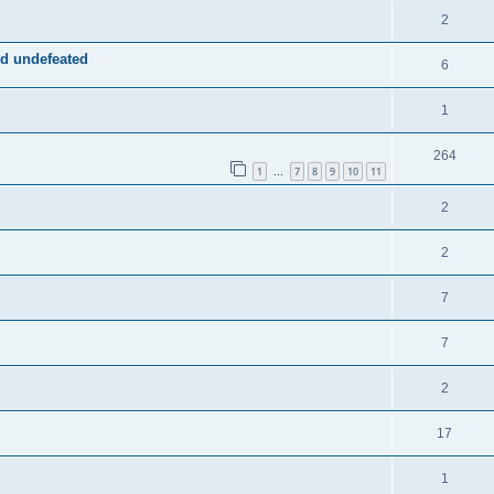
2
d undefeated
6
1
264
1
7
8
9
10
11
…
2
2
7
7
2
17
1