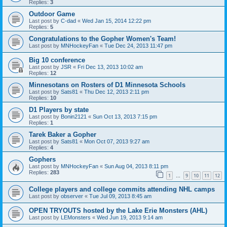
Replies:
3
Outdoor Game
Last post by
C-dad
«
Wed Jan 15, 2014 12:22 pm
Replies:
5
Congratulations to the Gopher Women's Team!
Last post by
MNHockeyFan
«
Tue Dec 24, 2013 11:47 pm
Big 10 conference
Last post by
JSR
«
Fri Dec 13, 2013 10:02 am
Replies:
12
Minnesotans on Rosters of D1 Minnesota Schools
Last post by
Sats81
«
Thu Dec 12, 2013 2:11 pm
Replies:
10
D1 Players by state
Last post by
Bonin2121
«
Sun Oct 13, 2013 7:15 pm
Replies:
1
Tarek Baker a Gopher
Last post by
Sats81
«
Mon Oct 07, 2013 9:27 am
Replies:
4
Gophers
Last post by
MNHockeyFan
«
Sun Aug 04, 2013 8:11 pm
Replies:
283
1
9
10
11
12
…
College players and college commits attending NHL camps
Last post by
observer
«
Tue Jul 09, 2013 8:45 am
OPEN TRYOUTS hosted by the Lake Erie Monsters (AHL)
Last post by
LEMonsters
«
Wed Jun 19, 2013 9:14 am