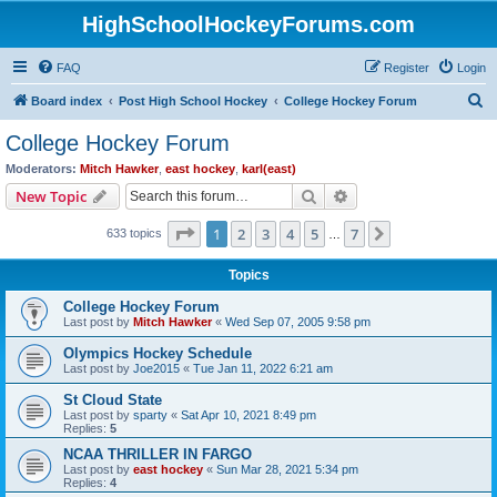
HighSchoolHockeyForums.com
FAQ
Register
Login
S
Board index
Post High School Hockey
College Hockey Forum
e
College Hockey Forum
a
Moderators:
Mitch Hawker
,
east hockey
,
karl(east)
r
Search
Advanced search
New Topic
c
Page
1
of
7
1
2
3
4
5
7
Next
633 topics
h
…
Topics
College Hockey Forum
Last post by
Mitch Hawker
«
Wed Sep 07, 2005 9:58 pm
Olympics Hockey Schedule
Last post by
Joe2015
«
Tue Jan 11, 2022 6:21 am
St Cloud State
Last post by
sparty
«
Sat Apr 10, 2021 8:49 pm
Replies:
5
NCAA THRILLER IN FARGO
Last post by
east hockey
«
Sun Mar 28, 2021 5:34 pm
Replies:
4