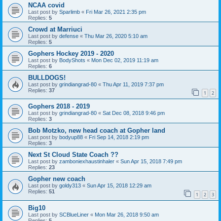
NCAA covid
Last post by
Sparlimb
«
Fri Mar 26, 2021 2:35 pm
Replies:
5
Crowd at Marriuci
Last post by
defense
«
Thu Mar 26, 2020 5:10 am
Replies:
5
Gophers Hockey 2019 - 2020
Last post by
BodyShots
«
Mon Dec 02, 2019 11:19 am
Replies:
6
BULLDOGS!
Last post by
grindiangrad-80
«
Thu Apr 11, 2019 7:37 pm
Replies:
37
1
2
Gophers 2018 - 2019
Last post by
grindiangrad-80
«
Sat Dec 08, 2018 9:46 pm
Replies:
3
Bob Motzko, new head coach at Gopher land
Last post by
bodyup88
«
Fri Sep 14, 2018 2:19 pm
Replies:
3
Next St Cloud State Coach ??
Last post by
zamboniexhaustinhaler
«
Sun Apr 15, 2018 7:49 pm
Replies:
23
Gopher new coach
Last post by
goldy313
«
Sun Apr 15, 2018 12:29 am
Replies:
51
1
2
3
Big10
Last post by
SCBlueLiner
«
Mon Mar 26, 2018 9:50 am
Replies:
5