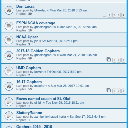
Don Lucia
Last post by
Mite-dad
«
Mon Mar 26, 2018 8:13 am
Replies:
89
1
2
3
4
ESPN NCAA coverage
Last post by
grindiangrad-80
«
Mon Mar 26, 2018 6:02 am
Replies:
10
NCAA Upset
Last post by
jdh
«
Sat Mar 24, 2018 2:17 pm
Replies:
3
2017-18 Golden Gophers
Last post by
grindiangrad-80
«
Wed Mar 21, 2018 3:45 pm
Replies:
58
1
2
3
UMD Gophers
Last post by
kniven
«
Fri Oct 06, 2017 8:10 pm
Replies:
2
16-17 Gophers
Last post by
mulefarm
«
Sun Mar 26, 2017 10:01 am
Replies:
59
1
2
3
Eaves named coach at St. Olaf
Last post by
sinbin
«
Tue Nov 29, 2016 10:11 pm
Replies:
1
Slattery/Nanne
Last post by
zamboniexhaustinhaler
«
Sat Sep 17, 2016 6:46 pm
Replies:
1
Gophers 2015 - 2016