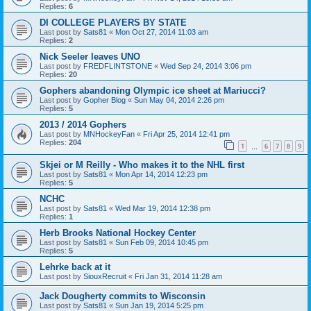
Replies:
6
DI COLLEGE PLAYERS BY STATE
Last post by
Sats81
«
Mon Oct 27, 2014 11:03 am
Replies:
2
Nick Seeler leaves UNO
Last post by
FREDFLINTSTONE
«
Wed Sep 24, 2014 3:06 pm
Replies:
20
Gophers abandoning Olympic ice sheet at Mariucci?
Last post by
Gopher Blog
«
Sun May 04, 2014 2:26 pm
Replies:
5
2013 / 2014 Gophers
Last post by
MNHockeyFan
«
Fri Apr 25, 2014 12:41 pm
Replies:
204
1
6
7
8
9
…
Skjei or M Reilly - Who makes it to the NHL first
Last post by
Sats81
«
Mon Apr 14, 2014 12:23 pm
Replies:
5
NCHC
Last post by
Sats81
«
Wed Mar 19, 2014 12:38 pm
Replies:
1
Herb Brooks National Hockey Center
Last post by
Sats81
«
Sun Feb 09, 2014 10:45 pm
Replies:
5
Lehrke back at it
Last post by
SiouxRecruit
«
Fri Jan 31, 2014 11:28 am
Jack Dougherty commits to Wisconsin
Last post by
Sats81
«
Sun Jan 19, 2014 5:25 pm