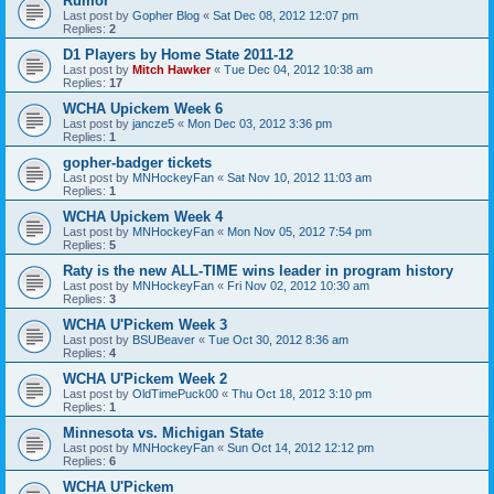
Rumor
Last post by
Gopher Blog
«
Sat Dec 08, 2012 12:07 pm
Replies:
2
D1 Players by Home State 2011-12
Last post by
Mitch Hawker
«
Tue Dec 04, 2012 10:38 am
Replies:
17
WCHA Upickem Week 6
Last post by
jancze5
«
Mon Dec 03, 2012 3:36 pm
Replies:
1
gopher-badger tickets
Last post by
MNHockeyFan
«
Sat Nov 10, 2012 11:03 am
Replies:
1
WCHA Upickem Week 4
Last post by
MNHockeyFan
«
Mon Nov 05, 2012 7:54 pm
Replies:
5
Raty is the new ALL-TIME wins leader in program history
Last post by
MNHockeyFan
«
Fri Nov 02, 2012 10:30 am
Replies:
3
WCHA U'Pickem Week 3
Last post by
BSUBeaver
«
Tue Oct 30, 2012 8:36 am
Replies:
4
WCHA U'Pickem Week 2
Last post by
OldTimePuck00
«
Thu Oct 18, 2012 3:10 pm
Replies:
1
Minnesota vs. Michigan State
Last post by
MNHockeyFan
«
Sun Oct 14, 2012 12:12 pm
Replies:
6
WCHA U'Pickem