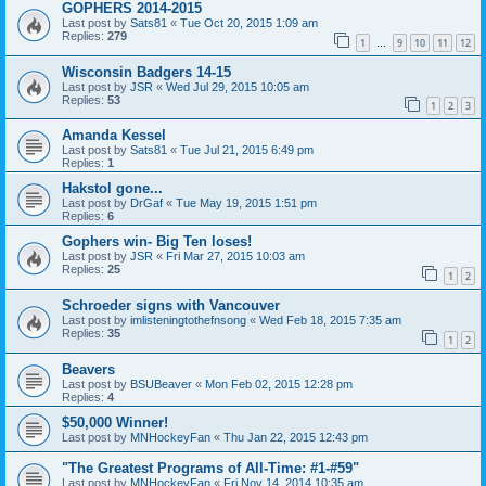
GOPHERS 2014-2015
Last post by
Sats81
«
Tue Oct 20, 2015 1:09 am
Replies:
279
1
9
10
11
12
…
Wisconsin Badgers 14-15
Last post by
JSR
«
Wed Jul 29, 2015 10:05 am
Replies:
53
1
2
3
Amanda Kessel
Last post by
Sats81
«
Tue Jul 21, 2015 6:49 pm
Replies:
1
Hakstol gone...
Last post by
DrGaf
«
Tue May 19, 2015 1:51 pm
Replies:
6
Gophers win- Big Ten loses!
Last post by
JSR
«
Fri Mar 27, 2015 10:03 am
Replies:
25
1
2
Schroeder signs with Vancouver
Last post by
imlisteningtothefnsong
«
Wed Feb 18, 2015 7:35 am
Replies:
35
1
2
Beavers
Last post by
BSUBeaver
«
Mon Feb 02, 2015 12:28 pm
Replies:
4
$50,000 Winner!
Last post by
MNHockeyFan
«
Thu Jan 22, 2015 12:43 pm
"The Greatest Programs of All-Time: #1-#59"
Last post by
MNHockeyFan
«
Fri Nov 14, 2014 10:35 am