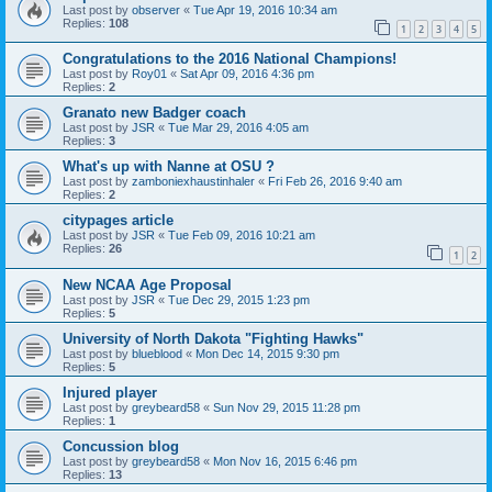
Last post by
observer
«
Tue Apr 19, 2016 10:34 am
Replies:
108
1
2
3
4
5
Congratulations to the 2016 National Champions!
Last post by
Roy01
«
Sat Apr 09, 2016 4:36 pm
Replies:
2
Granato new Badger coach
Last post by
JSR
«
Tue Mar 29, 2016 4:05 am
Replies:
3
What's up with Nanne at OSU ?
Last post by
zamboniexhaustinhaler
«
Fri Feb 26, 2016 9:40 am
Replies:
2
citypages article
Last post by
JSR
«
Tue Feb 09, 2016 10:21 am
Replies:
26
1
2
New NCAA Age Proposal
Last post by
JSR
«
Tue Dec 29, 2015 1:23 pm
Replies:
5
University of North Dakota "Fighting Hawks"
Last post by
blueblood
«
Mon Dec 14, 2015 9:30 pm
Replies:
5
Injured player
Last post by
greybeard58
«
Sun Nov 29, 2015 11:28 pm
Replies:
1
Concussion blog
Last post by
greybeard58
«
Mon Nov 16, 2015 6:46 pm
Replies:
13