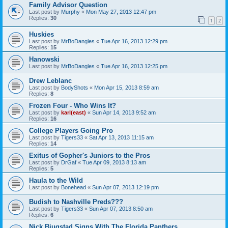
Family Advisor Question
Last post by
Murphy
«
Mon May 27, 2013 12:47 pm
Replies:
30
1
2
Huskies
Last post by
MrBoDangles
«
Tue Apr 16, 2013 12:29 pm
Replies:
15
Hanowski
Last post by
MrBoDangles
«
Tue Apr 16, 2013 12:25 pm
Drew Leblanc
Last post by
BodyShots
«
Mon Apr 15, 2013 8:59 am
Replies:
8
Frozen Four - Who Wins It?
Last post by
karl(east)
«
Sun Apr 14, 2013 9:52 am
Replies:
16
College Players Going Pro
Last post by
Tigers33
«
Sat Apr 13, 2013 11:15 am
Replies:
14
Exitus of Gopher's Juniors to the Pros
Last post by
DrGaf
«
Tue Apr 09, 2013 8:13 am
Replies:
5
Haula to the Wild
Last post by
Bonehead
«
Sun Apr 07, 2013 12:19 pm
Budish to Nashville Preds???
Last post by
Tigers33
«
Sun Apr 07, 2013 8:50 am
Replies:
6
Nick Bjugstad Signs With The Florida Panthers