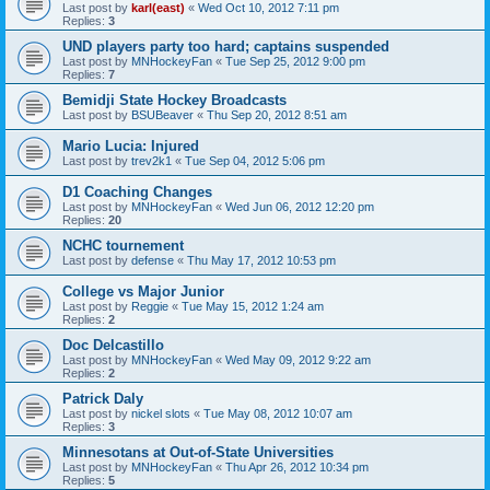
Last post by
karl(east)
«
Wed Oct 10, 2012 7:11 pm
Replies:
3
UND players party too hard; captains suspended
Last post by
MNHockeyFan
«
Tue Sep 25, 2012 9:00 pm
Replies:
7
Bemidji State Hockey Broadcasts
Last post by
BSUBeaver
«
Thu Sep 20, 2012 8:51 am
Mario Lucia: Injured
Last post by
trev2k1
«
Tue Sep 04, 2012 5:06 pm
D1 Coaching Changes
Last post by
MNHockeyFan
«
Wed Jun 06, 2012 12:20 pm
Replies:
20
NCHC tournement
Last post by
defense
«
Thu May 17, 2012 10:53 pm
College vs Major Junior
Last post by
Reggie
«
Tue May 15, 2012 1:24 am
Replies:
2
Doc Delcastillo
Last post by
MNHockeyFan
«
Wed May 09, 2012 9:22 am
Replies:
2
Patrick Daly
Last post by
nickel slots
«
Tue May 08, 2012 10:07 am
Replies:
3
Minnesotans at Out-of-State Universities
Last post by
MNHockeyFan
«
Thu Apr 26, 2012 10:34 pm
Replies:
5