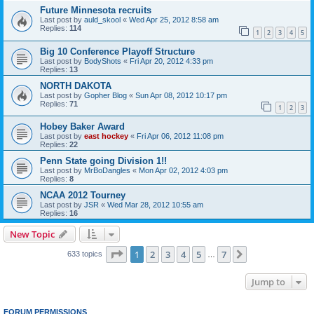
Future Minnesota recruits
Last post by
auld_skool
«
Wed Apr 25, 2012 8:58 am
Replies:
114
1
2
3
4
5
Big 10 Conference Playoff Structure
Last post by
BodyShots
«
Fri Apr 20, 2012 4:33 pm
Replies:
13
NORTH DAKOTA
Last post by
Gopher Blog
«
Sun Apr 08, 2012 10:17 pm
Replies:
71
1
2
3
Hobey Baker Award
Last post by
east hockey
«
Fri Apr 06, 2012 11:08 pm
Replies:
22
Penn State going Division 1!!
Last post by
MrBoDangles
«
Mon Apr 02, 2012 4:03 pm
Replies:
8
NCAA 2012 Tourney
Last post by
JSR
«
Wed Mar 28, 2012 10:55 am
Replies:
16
New Topic
Page
1
of
7
1
2
3
4
5
7
Next
633 topics
…
Jump to
FORUM PERMISSIONS