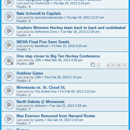
Last post by
PuckU126
«
Thu Apr 04, 2013 2:24 pm
Replies:
4
Nate Schmidt to Capitals
Last post by
sportstecminnesota
«
Thu Apr 04, 2013 12:57 am
Replies:
2
Gophers Womens Hockey team back to back and undefeated
Last post by
Defensive Zone
«
Tue Mar 26, 2013 12:35 pm
Replies:
6
WCHA Final Five Semi Seeds
Last post by
blueblood
«
Fri Mar 15, 2013 8:25 am
Replies:
1
One step closer to Big Ten Hockey Conference
Last post by
JSR
«
Wed Mar 06, 2013 4:35 pm
Replies:
264
1
8
9
10
11
…
Outdoor Game
Last post by
JSR
«
Thu Feb 28, 2013 1:32 pm
Replies:
2
Minnesota vs. St. Cloud St.
Last post by
The Exiled One
«
Fri Feb 08, 2013 2:23 pm
Replies:
2
North Dakota @ Minnesota
Last post by
defense
«
Tue Jan 22, 2013 4:28 am
Replies:
7
Max Everson Removed from Harvard Roster
Last post by
sparty
«
Sat Jan 19, 2013 1:03 am
Replies:
7