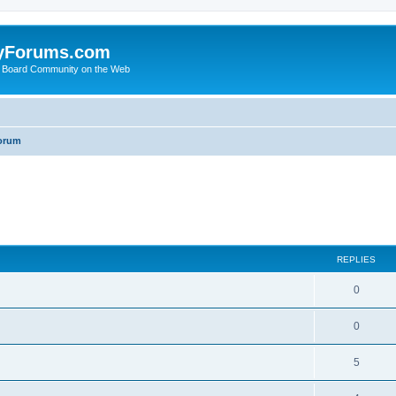
yForums.com
 Board Community on the Web
orum
ed search
REPLIES
0
0
5