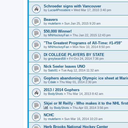
Schroeder signs with Vancouver
by
Lucia4President
»
Wed Mar 17, 2010 3:40 pm
Beavers
by
mulefarm
»
Sun Jan 25, 2015 9:20 am
$50,000 Winner!
by
MNHockeyFan
»
Thu Jan 22, 2015 12:43 pm
"The Greatest Programs of All-Time: #1-#59"
by
MNHockeyFan
»
Mon Nov 10, 2014 8:50 pm
DI COLLEGE PLAYERS BY STATE
by
greybeard58
»
Fri Oct 24, 2014 7:36 pm
Nick Seeler leaves UNO
by
Sats81
»
Tue Aug 12, 2014 11:32 am
Gophers abandoning Olympic ice sheet at Mari
by
Cdale
»
Thu May 01, 2014 2:30 pm
2013 / 2014 Gophers
by
BodyShots
»
Thu Mar 14, 2013 8:42 am
Skjei or M Reilly - Who makes it to the NHL first
by
BodyShots
»
Thu Apr 03, 2014 3:56 pm
NCHC
by
mulefarm
»
Sun Mar 16, 2014 10:23 am
Herb Brooks National Hockey Center