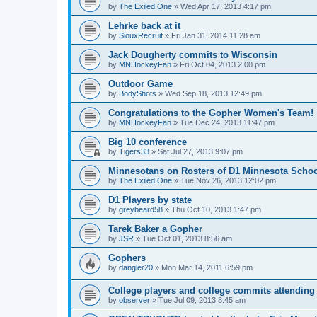
by
The Exiled One
»
Wed Apr 17, 2013 4:17 pm
Lehrke back at it
by
SiouxRecruit
»
Fri Jan 31, 2014 11:28 am
Jack Dougherty commits to Wisconsin
by
MNHockeyFan
»
Fri Oct 04, 2013 2:00 pm
Outdoor Game
by
BodyShots
»
Wed Sep 18, 2013 12:49 pm
Congratulations to the Gopher Women's Team!
by
MNHockeyFan
»
Tue Dec 24, 2013 11:47 pm
Big 10 conference
by
Tigers33
»
Sat Jul 27, 2013 9:07 pm
Minnesotans on Rosters of D1 Minnesota Scho
by
The Exiled One
»
Tue Nov 26, 2013 12:02 pm
D1 Players by state
by
greybeard58
»
Thu Oct 10, 2013 1:47 pm
Tarek Baker a Gopher
by
JSR
»
Tue Oct 01, 2013 8:56 am
Gophers
by
dangler20
»
Mon Mar 14, 2011 6:59 pm
College players and college commits attendin
by
observer
»
Tue Jul 09, 2013 8:45 am