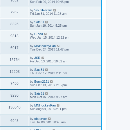
9632
Sun Feb 09, 2014 10:45 pm
by
SiouxRecruit
7962
Fri Jan 31, 2014 11:28 am
by
Sats81
8326
Sun Jan 19, 2014 5:25 pm
by
C-dad
9313
Wed Jan 15, 2014 12:22 pm
by
MNHockeyFan
6917
Tue Dec 24, 2013 11:47 pm
by
JSR
13764
Fri Dec 13, 2013 10:02 am
by
Sats81
12203
Thu Dec 12, 2013 2:11 pm
by
Bonin2121
7450
Sun Oct 13, 2013 7:15 pm
by
Sats81
9230
Mon Oct 07, 2013 9:27 am
by
MNHockeyFan
136640
Sun Aug 04, 2013 8:11 pm
by
observer
6948
Tue Jul 09, 2013 8:45 am