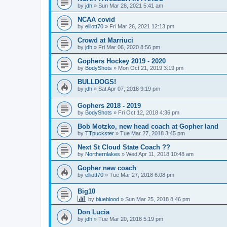
by
jdh
»
Sun Mar 28, 2021 5:41 am
NCAA covid
by
elliott70
»
Fri Mar 26, 2021 12:13 pm
Crowd at Marriuci
by
jdh
»
Fri Mar 06, 2020 8:56 pm
Gophers Hockey 2019 - 2020
by
BodyShots
»
Mon Oct 21, 2019 3:19 pm
BULLDOGS!
by
jdh
»
Sat Apr 07, 2018 9:19 pm
Gophers 2018 - 2019
by
BodyShots
»
Fri Oct 12, 2018 4:36 pm
Bob Motzko, new head coach at Gopher land
by
TTpuckster
»
Tue Mar 27, 2018 3:45 pm
Next St Cloud State Coach ??
by
Northernlakes
»
Wed Apr 11, 2018 10:48 am
Gopher new coach
by
elliott70
»
Tue Mar 27, 2018 6:08 pm
Big10
by
blueblood
»
Sun Mar 25, 2018 8:46 pm
Don Lucia
by
jdh
»
Tue Mar 20, 2018 5:19 pm