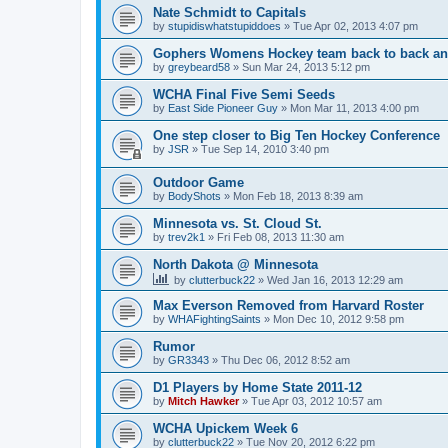
Nate Schmidt to Capitals
by
stupidiswhatstupiddoes
»
Tue Apr 02, 2013 4:07 pm
Gophers Womens Hockey team back to back an
by
greybeard58
»
Sun Mar 24, 2013 5:12 pm
WCHA Final Five Semi Seeds
by
East Side Pioneer Guy
»
Mon Mar 11, 2013 4:00 pm
One step closer to Big Ten Hockey Conference
by
JSR
»
Tue Sep 14, 2010 3:40 pm
Outdoor Game
by
BodyShots
»
Mon Feb 18, 2013 8:39 am
Minnesota vs. St. Cloud St.
by
trev2k1
»
Fri Feb 08, 2013 11:30 am
North Dakota @ Minnesota
by
clutterbuck22
»
Wed Jan 16, 2013 12:29 am
Max Everson Removed from Harvard Roster
by
WHAFightingSaints
»
Mon Dec 10, 2012 9:58 pm
Rumor
by
GR3343
»
Thu Dec 06, 2012 8:52 am
D1 Players by Home State 2011-12
by
Mitch Hawker
»
Tue Apr 03, 2012 10:57 am
WCHA Upickem Week 6
by
clutterbuck22
»
Tue Nov 20, 2012 6:22 pm