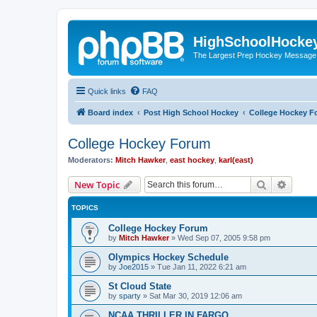
HighSchoolHocke
The Largest Prep Hockey Message
Quick links
FAQ
Board index
Post High School Hockey
College Hockey F
College Hockey Forum
Moderators:
Mitch Hawker
,
east hockey
,
karl(east)
Search
Advanc
New Topic
TOPICS
College Hockey Forum
by
Mitch Hawker
»
Wed Sep 07, 2005 9:58 pm
Olympics Hockey Schedule
by
Joe2015
»
Tue Jan 11, 2022 6:21 am
St Cloud State
by
sparty
»
Sat Mar 30, 2019 12:06 am
NCAA THRILLER IN FARGO