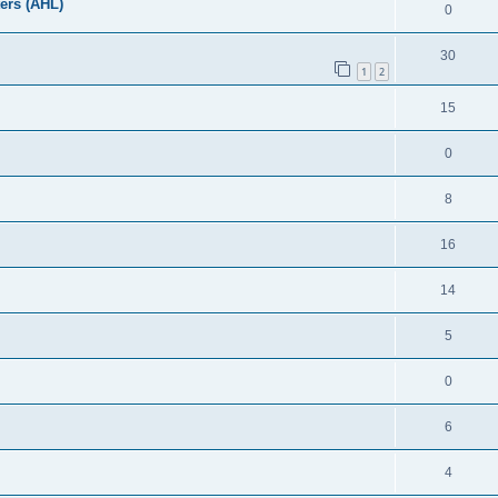
ers (AHL)
0
30
1
2
15
0
8
16
14
5
0
6
4