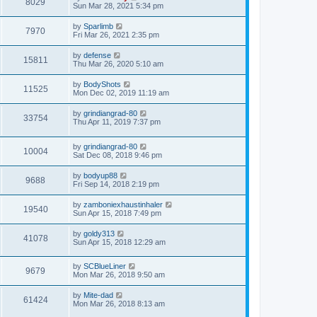
8029
Sun Mar 28, 2021 5:34 pm
by
Sparlimb
7970
Fri Mar 26, 2021 2:35 pm
by
defense
15811
Thu Mar 26, 2020 5:10 am
by
BodyShots
11525
Mon Dec 02, 2019 11:19 am
by
grindiangrad-80
33754
Thu Apr 11, 2019 7:37 pm
by
grindiangrad-80
10004
Sat Dec 08, 2018 9:46 pm
by
bodyup88
9688
Fri Sep 14, 2018 2:19 pm
by
zamboniexhaustinhaler
19540
Sun Apr 15, 2018 7:49 pm
by
goldy313
41078
Sun Apr 15, 2018 12:29 am
by
SCBlueLiner
9679
Mon Mar 26, 2018 9:50 am
by
Mite-dad
61424
Mon Mar 26, 2018 8:13 am