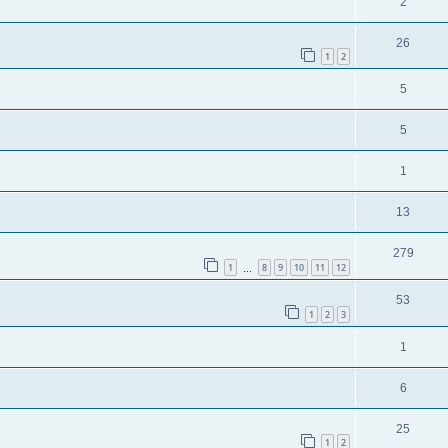
2
26
1
2
5
5
1
13
279
1
8
9
10
11
12
…
53
1
2
3
1
6
25
1
2