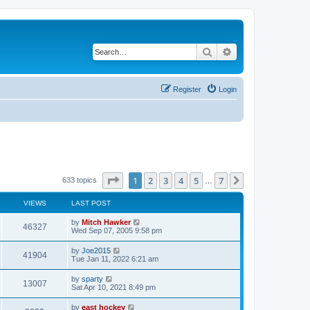
Search
Advanced search
Register
Login
Page
1
of
7
1
2
3
4
5
7
Next
633 topics
…
VIEWS
LAST POST
by
Mitch Hawker
46327
Wed Sep 07, 2005 9:58 pm
by
Joe2015
41904
Tue Jan 11, 2022 6:21 am
by
sparty
13007
Sat Apr 10, 2021 8:49 pm
by
east hockey