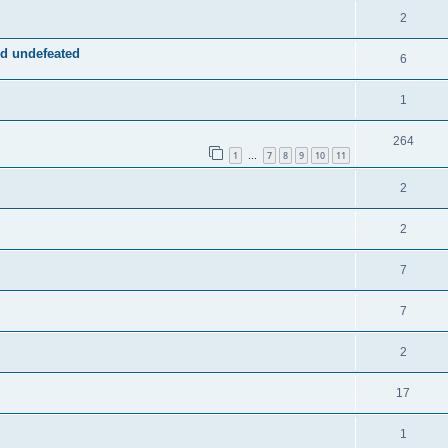
2
d undefeated
6
1
264
1
7
8
9
10
11
…
2
2
7
7
2
17
1