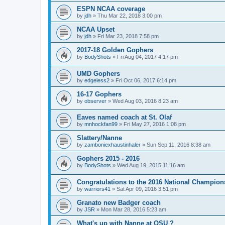
ESPN NCAA coverage
by
jdh
»
Thu Mar 22, 2018 3:00 pm
NCAA Upset
by
jdh
»
Fri Mar 23, 2018 7:58 pm
2017-18 Golden Gophers
by
BodyShots
»
Fri Aug 04, 2017 4:17 pm
UMD Gophers
by
edgeless2
»
Fri Oct 06, 2017 6:14 pm
16-17 Gophers
by
observer
»
Wed Aug 03, 2016 8:23 am
Eaves named coach at St. Olaf
by
mnhockfan99
»
Fri May 27, 2016 1:08 pm
Slattery/Nanne
by
zamboniexhaustinhaler
»
Sun Sep 11, 2016 8:38 am
Gophers 2015 - 2016
by
BodyShots
»
Wed Aug 19, 2015 11:16 am
Congratulations to the 2016 National Champion
by
warriors41
»
Sat Apr 09, 2016 3:51 pm
Granato new Badger coach
by
JSR
»
Mon Mar 28, 2016 5:23 am
What's up with Nanne at OSU ?