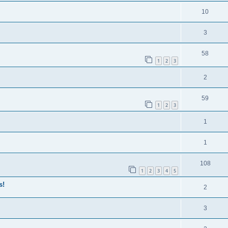
10
3
58
1
2
3
2
59
1
2
3
1
1
108
1
2
3
4
5
s!
2
3