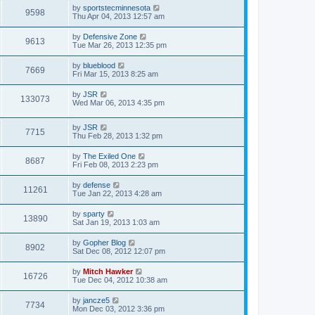
by
sportstecminnesota
9598
Thu Apr 04, 2013 12:57 am
by
Defensive Zone
9613
Tue Mar 26, 2013 12:35 pm
by
blueblood
7669
Fri Mar 15, 2013 8:25 am
by
JSR
133073
Wed Mar 06, 2013 4:35 pm
by
JSR
7715
Thu Feb 28, 2013 1:32 pm
by
The Exiled One
8687
Fri Feb 08, 2013 2:23 pm
by
defense
11261
Tue Jan 22, 2013 4:28 am
by
sparty
13890
Sat Jan 19, 2013 1:03 am
by
Gopher Blog
8902
Sat Dec 08, 2012 12:07 pm
by
Mitch Hawker
16726
Tue Dec 04, 2012 10:38 am
by
jancze5
7734
Mon Dec 03, 2012 3:36 pm