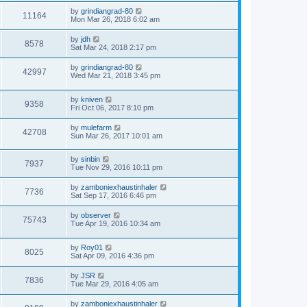
by
grindiangrad-80
11164
Mon Mar 26, 2018 6:02 am
by
jdh
8578
Sat Mar 24, 2018 2:17 pm
by
grindiangrad-80
42997
Wed Mar 21, 2018 3:45 pm
by
kniven
9358
Fri Oct 06, 2017 8:10 pm
by
mulefarm
42708
Sun Mar 26, 2017 10:01 am
by
sinbin
7937
Tue Nov 29, 2016 10:11 pm
by
zamboniexhaustinhaler
7736
Sat Sep 17, 2016 6:46 pm
by
observer
75743
Tue Apr 19, 2016 10:34 am
by
Roy01
8025
Sat Apr 09, 2016 4:36 pm
by
JSR
7836
Tue Mar 29, 2016 4:05 am
by
zamboniexhaustinhaler