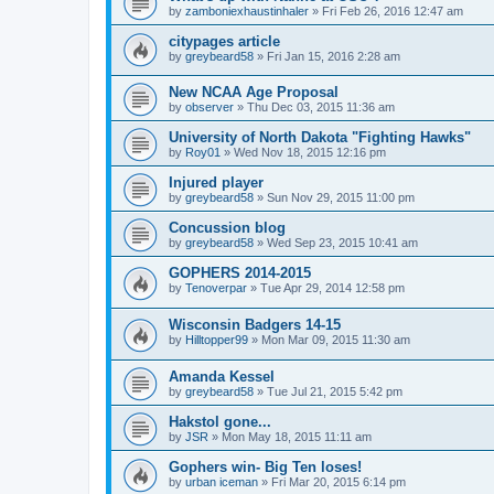
by
zamboniexhaustinhaler
»
Fri Feb 26, 2016 12:47 am
citypages article
by
greybeard58
»
Fri Jan 15, 2016 2:28 am
New NCAA Age Proposal
by
observer
»
Thu Dec 03, 2015 11:36 am
University of North Dakota "Fighting Hawks"
by
Roy01
»
Wed Nov 18, 2015 12:16 pm
Injured player
by
greybeard58
»
Sun Nov 29, 2015 11:00 pm
Concussion blog
by
greybeard58
»
Wed Sep 23, 2015 10:41 am
GOPHERS 2014-2015
by
Tenoverpar
»
Tue Apr 29, 2014 12:58 pm
Wisconsin Badgers 14-15
by
Hilltopper99
»
Mon Mar 09, 2015 11:30 am
Amanda Kessel
by
greybeard58
»
Tue Jul 21, 2015 5:42 pm
Hakstol gone...
by
JSR
»
Mon May 18, 2015 11:11 am
Gophers win- Big Ten loses!
by
urban iceman
»
Fri Mar 20, 2015 6:14 pm