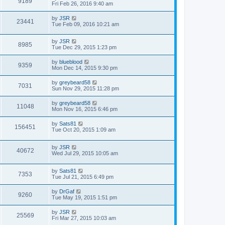
9189
Fri Feb 26, 2016 9:40 am
by
JSR
23441
Tue Feb 09, 2016 10:21 am
by
JSR
8985
Tue Dec 29, 2015 1:23 pm
by
blueblood
9359
Mon Dec 14, 2015 9:30 pm
by
greybeard58
7031
Sun Nov 29, 2015 11:28 pm
by
greybeard58
11048
Mon Nov 16, 2015 6:46 pm
by
Sats81
156451
Tue Oct 20, 2015 1:09 am
by
JSR
40672
Wed Jul 29, 2015 10:05 am
by
Sats81
7353
Tue Jul 21, 2015 6:49 pm
by
DrGaf
9260
Tue May 19, 2015 1:51 pm
by
JSR
25569
Fri Mar 27, 2015 10:03 am