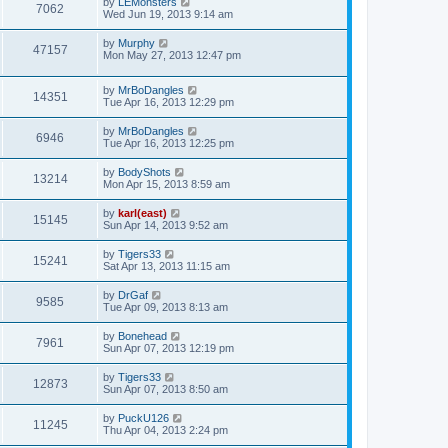
by
LEMonsters
7062
Wed Jun 19, 2013 9:14 am
by
Murphy
47157
Mon May 27, 2013 12:47 pm
by
MrBoDangles
14351
Tue Apr 16, 2013 12:29 pm
by
MrBoDangles
6946
Tue Apr 16, 2013 12:25 pm
by
BodyShots
13214
Mon Apr 15, 2013 8:59 am
by
karl(east)
15145
Sun Apr 14, 2013 9:52 am
by
Tigers33
15241
Sat Apr 13, 2013 11:15 am
by
DrGaf
9585
Tue Apr 09, 2013 8:13 am
by
Bonehead
7961
Sun Apr 07, 2013 12:19 pm
by
Tigers33
12873
Sun Apr 07, 2013 8:50 am
by
PuckU126
11245
Thu Apr 04, 2013 2:24 pm