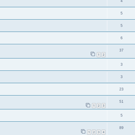
4
5
5
6
37
1
2
3
3
23
51
1
2
3
5
89
1
2
3
4