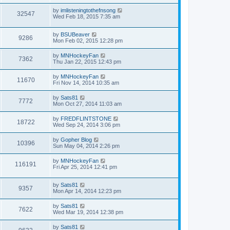
by
imlisteningtothefnsong
32547
Wed Feb 18, 2015 7:35 am
by
BSUBeaver
9286
Mon Feb 02, 2015 12:28 pm
by
MNHockeyFan
7362
Thu Jan 22, 2015 12:43 pm
by
MNHockeyFan
11670
Fri Nov 14, 2014 10:35 am
by
Sats81
7772
Mon Oct 27, 2014 11:03 am
by
FREDFLINTSTONE
18722
Wed Sep 24, 2014 3:06 pm
by
Gopher Blog
10396
Sun May 04, 2014 2:26 pm
by
MNHockeyFan
116191
Fri Apr 25, 2014 12:41 pm
by
Sats81
9357
Mon Apr 14, 2014 12:23 pm
by
Sats81
7622
Wed Mar 19, 2014 12:38 pm
by
Sats81