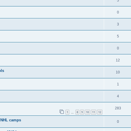
5
0
3
5
0
12
ols
10
1
4
283
1
8
9
10
11
12
…
g NHL camps
0