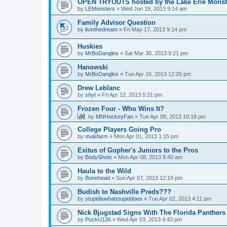
OPEN TRYOUTS hosted by the Lake Erie Monst
by
LEMonsters
»
Wed Jun 19, 2013 9:14 am
Family Advisor Question
by
livinthedream
»
Fri May 17, 2013 9:14 pm
Huskies
by
MrBoDangles
»
Sat Mar 30, 2013 9:21 pm
Hanowski
by
MrBoDangles
»
Tue Apr 16, 2013 12:25 pm
Drew Leblanc
by
shyt
»
Fri Apr 12, 2013 5:31 pm
Frozen Four - Who Wins It?
by
MNHockeyFan
»
Tue Apr 09, 2013 10:18 pm
College Players Going Pro
by
mulefarm
»
Mon Apr 01, 2013 1:15 pm
Exitus of Gopher's Juniors to the Pros
by
BodyShots
»
Mon Apr 08, 2013 8:40 am
Haula to the Wild
by
Bonehead
»
Sun Apr 07, 2013 12:19 pm
Budish to Nashville Preds???
by
stupidiswhatstupiddoes
»
Tue Apr 02, 2013 4:11 pm
Nick Bjugstad Signs With The Florida Panthers
by
PuckU126
»
Wed Apr 03, 2013 4:43 pm