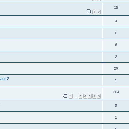
35
1
2
4
0
6
2
20
ucci?
5
204
1
5
6
7
8
9
…
5
1