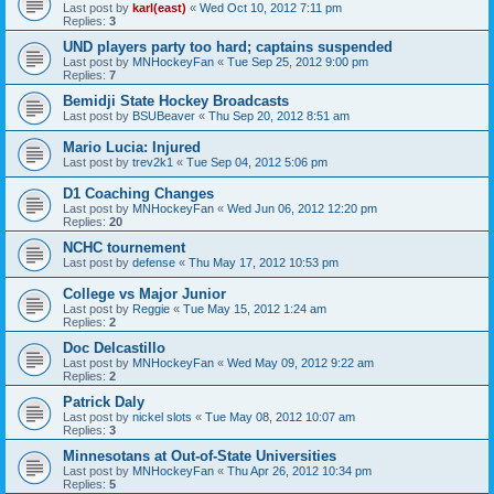
Last post by
karl(east)
«
Wed Oct 10, 2012 7:11 pm
Replies:
3
UND players party too hard; captains suspended
Last post by
MNHockeyFan
«
Tue Sep 25, 2012 9:00 pm
Replies:
7
Bemidji State Hockey Broadcasts
Last post by
BSUBeaver
«
Thu Sep 20, 2012 8:51 am
Mario Lucia: Injured
Last post by
trev2k1
«
Tue Sep 04, 2012 5:06 pm
D1 Coaching Changes
Last post by
MNHockeyFan
«
Wed Jun 06, 2012 12:20 pm
Replies:
20
NCHC tournement
Last post by
defense
«
Thu May 17, 2012 10:53 pm
College vs Major Junior
Last post by
Reggie
«
Tue May 15, 2012 1:24 am
Replies:
2
Doc Delcastillo
Last post by
MNHockeyFan
«
Wed May 09, 2012 9:22 am
Replies:
2
Patrick Daly
Last post by
nickel slots
«
Tue May 08, 2012 10:07 am
Replies:
3
Minnesotans at Out-of-State Universities
Last post by
MNHockeyFan
«
Thu Apr 26, 2012 10:34 pm
Replies:
5