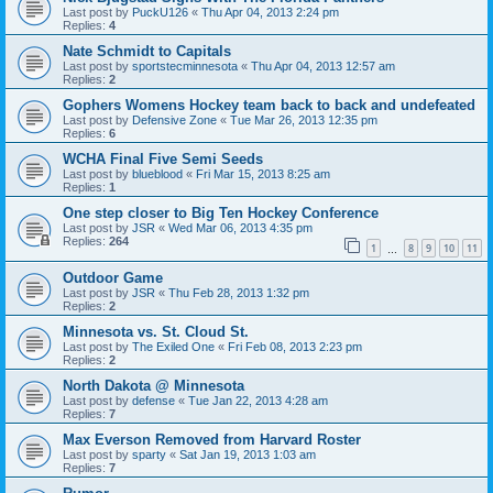
Last post by
PuckU126
«
Thu Apr 04, 2013 2:24 pm
Replies:
4
Nate Schmidt to Capitals
Last post by
sportstecminnesota
«
Thu Apr 04, 2013 12:57 am
Replies:
2
Gophers Womens Hockey team back to back and undefeated
Last post by
Defensive Zone
«
Tue Mar 26, 2013 12:35 pm
Replies:
6
WCHA Final Five Semi Seeds
Last post by
blueblood
«
Fri Mar 15, 2013 8:25 am
Replies:
1
One step closer to Big Ten Hockey Conference
Last post by
JSR
«
Wed Mar 06, 2013 4:35 pm
Replies:
264
1
8
9
10
11
…
Outdoor Game
Last post by
JSR
«
Thu Feb 28, 2013 1:32 pm
Replies:
2
Minnesota vs. St. Cloud St.
Last post by
The Exiled One
«
Fri Feb 08, 2013 2:23 pm
Replies:
2
North Dakota @ Minnesota
Last post by
defense
«
Tue Jan 22, 2013 4:28 am
Replies:
7
Max Everson Removed from Harvard Roster
Last post by
sparty
«
Sat Jan 19, 2013 1:03 am
Replies:
7