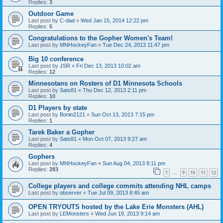
Replies:
3
Outdoor Game
Last post by
C-dad
«
Wed Jan 15, 2014 12:22 pm
Replies:
5
Congratulations to the Gopher Women's Team!
Last post by
MNHockeyFan
«
Tue Dec 24, 2013 11:47 pm
Big 10 conference
Last post by
JSR
«
Fri Dec 13, 2013 10:02 am
Replies:
12
Minnesotans on Rosters of D1 Minnesota Schools
Last post by
Sats81
«
Thu Dec 12, 2013 2:11 pm
Replies:
10
D1 Players by state
Last post by
Bonin2121
«
Sun Oct 13, 2013 7:15 pm
Replies:
1
Tarek Baker a Gopher
Last post by
Sats81
«
Mon Oct 07, 2013 9:27 am
Replies:
4
Gophers
Last post by
MNHockeyFan
«
Sun Aug 04, 2013 8:11 pm
Replies:
283
1
9
10
11
12
…
College players and college commits attending NHL camps
Last post by
observer
«
Tue Jul 09, 2013 8:45 am
OPEN TRYOUTS hosted by the Lake Erie Monsters (AHL)
Last post by
LEMonsters
«
Wed Jun 19, 2013 9:14 am