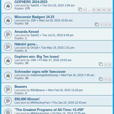
GOPHERS 2014-2015
Last post by
Sats81
«
Tue Oct 20, 2015 1:09 am
Replies:
279
1
9
10
11
12
…
Wisconsin Badgers 14-15
Last post by
JSR
«
Wed Jul 29, 2015 10:05 am
Replies:
53
1
2
3
Amanda Kessel
Last post by
Sats81
«
Tue Jul 21, 2015 6:49 pm
Replies:
1
Hakstol gone...
Last post by
DrGaf
«
Tue May 19, 2015 1:51 pm
Replies:
6
Gophers win- Big Ten loses!
Last post by
JSR
«
Fri Mar 27, 2015 10:03 am
Replies:
25
1
2
Schroeder signs with Vancouver
Last post by
imlisteningtothefnsong
«
Wed Feb 18, 2015 7:35 am
Replies:
35
1
2
Beavers
Last post by
BSUBeaver
«
Mon Feb 02, 2015 12:28 pm
Replies:
4
$50,000 Winner!
Last post by
MNHockeyFan
«
Thu Jan 22, 2015 12:43 pm
"The Greatest Programs of All-Time: #1-#59"
Last post by
MNHockeyFan
«
Fri Nov 14, 2014 10:35 am