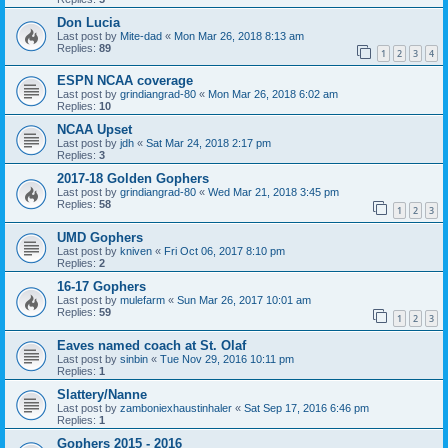
Don Lucia
Last post by
Mite-dad
«
Mon Mar 26, 2018 8:13 am
Replies:
89
1
2
3
4
ESPN NCAA coverage
Last post by
grindiangrad-80
«
Mon Mar 26, 2018 6:02 am
Replies:
10
NCAA Upset
Last post by
jdh
«
Sat Mar 24, 2018 2:17 pm
Replies:
3
2017-18 Golden Gophers
Last post by
grindiangrad-80
«
Wed Mar 21, 2018 3:45 pm
Replies:
58
1
2
3
UMD Gophers
Last post by
kniven
«
Fri Oct 06, 2017 8:10 pm
Replies:
2
16-17 Gophers
Last post by
mulefarm
«
Sun Mar 26, 2017 10:01 am
Replies:
59
1
2
3
Eaves named coach at St. Olaf
Last post by
sinbin
«
Tue Nov 29, 2016 10:11 pm
Replies:
1
Slattery/Nanne
Last post by
zamboniexhaustinhaler
«
Sat Sep 17, 2016 6:46 pm
Replies:
1
Gophers 2015 - 2016