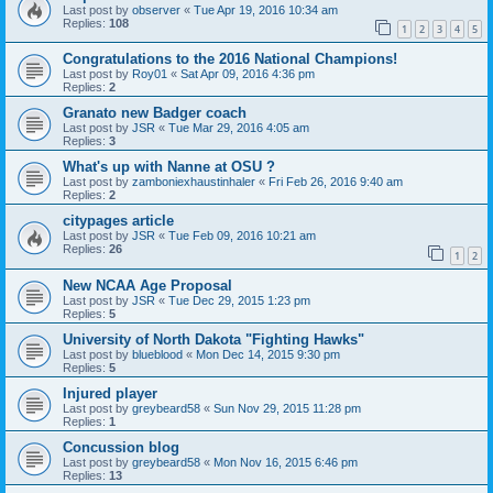
Last post by
observer
«
Tue Apr 19, 2016 10:34 am
Replies:
108
1
2
3
4
5
Congratulations to the 2016 National Champions!
Last post by
Roy01
«
Sat Apr 09, 2016 4:36 pm
Replies:
2
Granato new Badger coach
Last post by
JSR
«
Tue Mar 29, 2016 4:05 am
Replies:
3
What's up with Nanne at OSU ?
Last post by
zamboniexhaustinhaler
«
Fri Feb 26, 2016 9:40 am
Replies:
2
citypages article
Last post by
JSR
«
Tue Feb 09, 2016 10:21 am
Replies:
26
1
2
New NCAA Age Proposal
Last post by
JSR
«
Tue Dec 29, 2015 1:23 pm
Replies:
5
University of North Dakota "Fighting Hawks"
Last post by
blueblood
«
Mon Dec 14, 2015 9:30 pm
Replies:
5
Injured player
Last post by
greybeard58
«
Sun Nov 29, 2015 11:28 pm
Replies:
1
Concussion blog
Last post by
greybeard58
«
Mon Nov 16, 2015 6:46 pm
Replies:
13