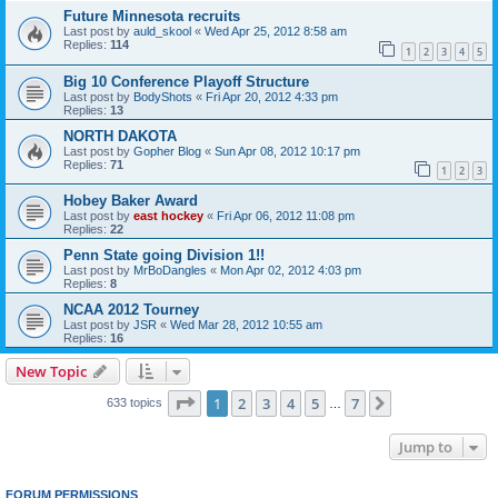
Future Minnesota recruits
Last post by
auld_skool
«
Wed Apr 25, 2012 8:58 am
Replies:
114
1
2
3
4
5
Big 10 Conference Playoff Structure
Last post by
BodyShots
«
Fri Apr 20, 2012 4:33 pm
Replies:
13
NORTH DAKOTA
Last post by
Gopher Blog
«
Sun Apr 08, 2012 10:17 pm
Replies:
71
1
2
3
Hobey Baker Award
Last post by
east hockey
«
Fri Apr 06, 2012 11:08 pm
Replies:
22
Penn State going Division 1!!
Last post by
MrBoDangles
«
Mon Apr 02, 2012 4:03 pm
Replies:
8
NCAA 2012 Tourney
Last post by
JSR
«
Wed Mar 28, 2012 10:55 am
Replies:
16
New Topic
Page
1
of
7
1
2
3
4
5
7
Next
633 topics
…
Jump to
FORUM PERMISSIONS