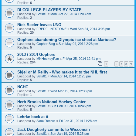
Replies:
6
DI COLLEGE PLAYERS BY STATE
Last post by
Sats81
«
Mon Oct 27, 2014 11:03 am
Replies:
2
Nick Seeler leaves UNO
Last post by
FREDFLINTSTONE
«
Wed Sep 24, 2014 3:06 pm
Replies:
20
Gophers abandoning Olympic ice sheet at Mariucci?
Last post by
Gopher Blog
«
Sun May 04, 2014 2:26 pm
Replies:
5
2013 / 2014 Gophers
Last post by
MNHockeyFan
«
Fri Apr 25, 2014 12:41 pm
Replies:
204
1
6
7
8
9
…
Skjei or M Reilly - Who makes it to the NHL first
Last post by
Sats81
«
Mon Apr 14, 2014 12:23 pm
Replies:
5
NCHC
Last post by
Sats81
«
Wed Mar 19, 2014 12:38 pm
Replies:
1
Herb Brooks National Hockey Center
Last post by
Sats81
«
Sun Feb 09, 2014 10:45 pm
Replies:
5
Lehrke back at it
Last post by
SiouxRecruit
«
Fri Jan 31, 2014 11:28 am
Jack Dougherty commits to Wisconsin
Last post by
Sats81
«
Sun Jan 19, 2014 5:25 pm