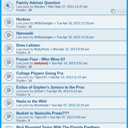
Family Advisor Question
Last post by
Murphy
«
Mon May 27, 2013 12:47 pm
Replies:
30
1
2
Huskies
Last post by
MrBoDangles
«
Tue Apr 16, 2013 12:29 pm
Replies:
15
Hanowski
Last post by
MrBoDangles
«
Tue Apr 16, 2013 12:25 pm
Drew Leblanc
Last post by
BodyShots
«
Mon Apr 15, 2013 8:59 am
Replies:
8
Frozen Four - Who Wins It?
Last post by
karl(east)
«
Sun Apr 14, 2013 9:52 am
Replies:
16
College Players Going Pro
Last post by
Tigers33
«
Sat Apr 13, 2013 11:15 am
Replies:
14
Exitus of Gopher's Juniors to the Pros
Last post by
DrGaf
«
Tue Apr 09, 2013 8:13 am
Replies:
5
Haula to the Wild
Last post by
Bonehead
«
Sun Apr 07, 2013 12:19 pm
Budish to Nashville Preds???
Last post by
Tigers33
«
Sun Apr 07, 2013 8:50 am
Replies:
6
Nick Bjugstad Signs With The Florida Panthers