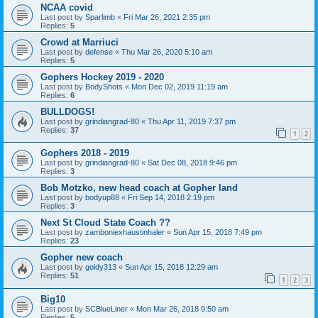
NCAA covid
Last post by
Sparlimb
«
Fri Mar 26, 2021 2:35 pm
Replies:
5
Crowd at Marriuci
Last post by
defense
«
Thu Mar 26, 2020 5:10 am
Replies:
5
Gophers Hockey 2019 - 2020
Last post by
BodyShots
«
Mon Dec 02, 2019 11:19 am
Replies:
6
BULLDOGS!
Last post by
grindiangrad-80
«
Thu Apr 11, 2019 7:37 pm
Replies:
37
1
2
Gophers 2018 - 2019
Last post by
grindiangrad-80
«
Sat Dec 08, 2018 9:46 pm
Replies:
3
Bob Motzko, new head coach at Gopher land
Last post by
bodyup88
«
Fri Sep 14, 2018 2:19 pm
Replies:
3
Next St Cloud State Coach ??
Last post by
zamboniexhaustinhaler
«
Sun Apr 15, 2018 7:49 pm
Replies:
23
Gopher new coach
Last post by
goldy313
«
Sun Apr 15, 2018 12:29 am
Replies:
51
1
2
3
Big10
Last post by
SCBlueLiner
«
Mon Mar 26, 2018 9:50 am
Replies:
5