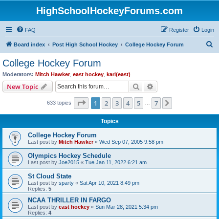
HighSchoolHockeyForums.com
FAQ
Register
Login
S
Board index
Post High School Hockey
College Hockey Forum
e
College Hockey Forum
a
Moderators:
Mitch Hawker
,
east hockey
,
karl(east)
r
Search
Advanced search
New Topic
c
Page
1
of
7
1
2
3
4
5
7
Next
633 topics
h
…
Topics
College Hockey Forum
Last post by
Mitch Hawker
«
Wed Sep 07, 2005 9:58 pm
Olympics Hockey Schedule
Last post by
Joe2015
«
Tue Jan 11, 2022 6:21 am
St Cloud State
Last post by
sparty
«
Sat Apr 10, 2021 8:49 pm
Replies:
5
NCAA THRILLER IN FARGO
Last post by
east hockey
«
Sun Mar 28, 2021 5:34 pm
Replies:
4