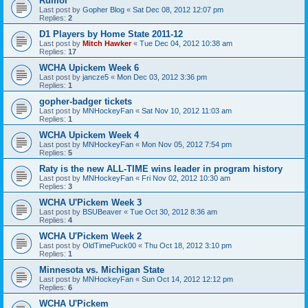
Rumor
Last post by
Gopher Blog
«
Sat Dec 08, 2012 12:07 pm
Replies:
2
D1 Players by Home State 2011-12
Last post by
Mitch Hawker
«
Tue Dec 04, 2012 10:38 am
Replies:
17
WCHA Upickem Week 6
Last post by
jancze5
«
Mon Dec 03, 2012 3:36 pm
Replies:
1
gopher-badger tickets
Last post by
MNHockeyFan
«
Sat Nov 10, 2012 11:03 am
Replies:
1
WCHA Upickem Week 4
Last post by
MNHockeyFan
«
Mon Nov 05, 2012 7:54 pm
Replies:
5
Raty is the new ALL-TIME wins leader in program history
Last post by
MNHockeyFan
«
Fri Nov 02, 2012 10:30 am
Replies:
3
WCHA U'Pickem Week 3
Last post by
BSUBeaver
«
Tue Oct 30, 2012 8:36 am
Replies:
4
WCHA U'Pickem Week 2
Last post by
OldTimePuck00
«
Thu Oct 18, 2012 3:10 pm
Replies:
1
Minnesota vs. Michigan State
Last post by
MNHockeyFan
«
Sun Oct 14, 2012 12:12 pm
Replies:
6
WCHA U'Pickem