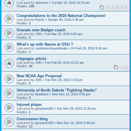
Last post by
observer
«
Tue Apr 19, 2016 10:34 am
Replies:
108
1
2
3
4
5
Congratulations to the 2016 National Champions!
Last post by
Roy01
«
Sat Apr 09, 2016 4:36 pm
Replies:
2
Granato new Badger coach
Last post by
JSR
«
Tue Mar 29, 2016 4:05 am
Replies:
3
What's up with Nanne at OSU ?
Last post by
zamboniexhaustinhaler
«
Fri Feb 26, 2016 9:40 am
Replies:
2
citypages article
Last post by
JSR
«
Tue Feb 09, 2016 10:21 am
Replies:
26
1
2
New NCAA Age Proposal
Last post by
JSR
«
Tue Dec 29, 2015 1:23 pm
Replies:
5
University of North Dakota "Fighting Hawks"
Last post by
blueblood
«
Mon Dec 14, 2015 9:30 pm
Replies:
5
Injured player
Last post by
greybeard58
«
Sun Nov 29, 2015 11:28 pm
Replies:
1
Concussion blog
Last post by
greybeard58
«
Mon Nov 16, 2015 6:46 pm
Replies:
13