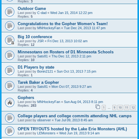
Replies:
3
Outdoor Game
Last post by
C-dad
«
Wed Jan 15, 2014 12:22 pm
Replies:
5
Congratulations to the Gopher Women's Team!
Last post by
MNHockeyFan
«
Tue Dec 24, 2013 11:47 pm
Big 10 conference
Last post by
JSR
«
Fri Dec 13, 2013 10:02 am
Replies:
12
Minnesotans on Rosters of D1 Minnesota Schools
Last post by
Sats81
«
Thu Dec 12, 2013 2:11 pm
Replies:
10
D1 Players by state
Last post by
Bonin2121
«
Sun Oct 13, 2013 7:15 pm
Replies:
1
Tarek Baker a Gopher
Last post by
Sats81
«
Mon Oct 07, 2013 9:27 am
Replies:
4
Gophers
Last post by
MNHockeyFan
«
Sun Aug 04, 2013 8:11 pm
Replies:
283
1
9
10
11
12
…
College players and college commits attending NHL camps
Last post by
observer
«
Tue Jul 09, 2013 8:45 am
OPEN TRYOUTS hosted by the Lake Erie Monsters (AHL)
Last post by
LEMonsters
«
Wed Jun 19, 2013 9:14 am