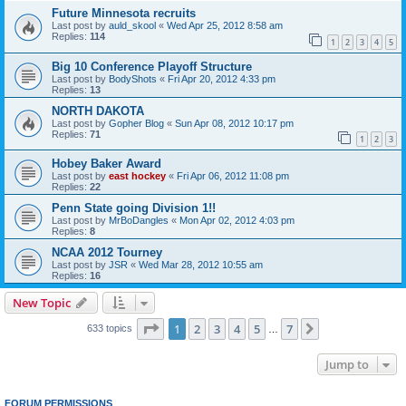
Future Minnesota recruits
Last post by
auld_skool
«
Wed Apr 25, 2012 8:58 am
Replies:
114
1
2
3
4
5
Big 10 Conference Playoff Structure
Last post by
BodyShots
«
Fri Apr 20, 2012 4:33 pm
Replies:
13
NORTH DAKOTA
Last post by
Gopher Blog
«
Sun Apr 08, 2012 10:17 pm
Replies:
71
1
2
3
Hobey Baker Award
Last post by
east hockey
«
Fri Apr 06, 2012 11:08 pm
Replies:
22
Penn State going Division 1!!
Last post by
MrBoDangles
«
Mon Apr 02, 2012 4:03 pm
Replies:
8
NCAA 2012 Tourney
Last post by
JSR
«
Wed Mar 28, 2012 10:55 am
Replies:
16
New Topic
Page
1
of
7
1
2
3
4
5
7
Next
633 topics
…
Jump to
FORUM PERMISSIONS