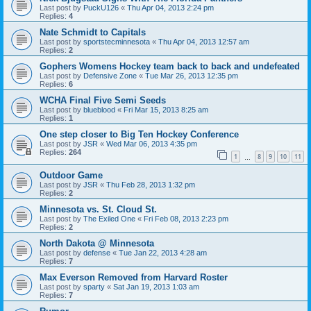
Last post by
PuckU126
«
Thu Apr 04, 2013 2:24 pm
Replies:
4
Nate Schmidt to Capitals
Last post by
sportstecminnesota
«
Thu Apr 04, 2013 12:57 am
Replies:
2
Gophers Womens Hockey team back to back and undefeated
Last post by
Defensive Zone
«
Tue Mar 26, 2013 12:35 pm
Replies:
6
WCHA Final Five Semi Seeds
Last post by
blueblood
«
Fri Mar 15, 2013 8:25 am
Replies:
1
One step closer to Big Ten Hockey Conference
Last post by
JSR
«
Wed Mar 06, 2013 4:35 pm
Replies:
264
1
8
9
10
11
…
Outdoor Game
Last post by
JSR
«
Thu Feb 28, 2013 1:32 pm
Replies:
2
Minnesota vs. St. Cloud St.
Last post by
The Exiled One
«
Fri Feb 08, 2013 2:23 pm
Replies:
2
North Dakota @ Minnesota
Last post by
defense
«
Tue Jan 22, 2013 4:28 am
Replies:
7
Max Everson Removed from Harvard Roster
Last post by
sparty
«
Sat Jan 19, 2013 1:03 am
Replies:
7