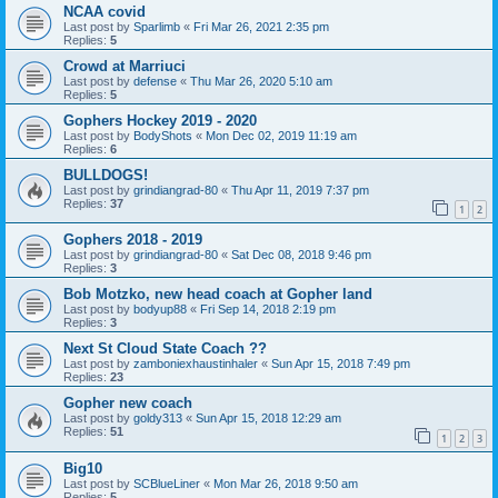
NCAA covid
Last post by
Sparlimb
«
Fri Mar 26, 2021 2:35 pm
Replies:
5
Crowd at Marriuci
Last post by
defense
«
Thu Mar 26, 2020 5:10 am
Replies:
5
Gophers Hockey 2019 - 2020
Last post by
BodyShots
«
Mon Dec 02, 2019 11:19 am
Replies:
6
BULLDOGS!
Last post by
grindiangrad-80
«
Thu Apr 11, 2019 7:37 pm
Replies:
37
1
2
Gophers 2018 - 2019
Last post by
grindiangrad-80
«
Sat Dec 08, 2018 9:46 pm
Replies:
3
Bob Motzko, new head coach at Gopher land
Last post by
bodyup88
«
Fri Sep 14, 2018 2:19 pm
Replies:
3
Next St Cloud State Coach ??
Last post by
zamboniexhaustinhaler
«
Sun Apr 15, 2018 7:49 pm
Replies:
23
Gopher new coach
Last post by
goldy313
«
Sun Apr 15, 2018 12:29 am
Replies:
51
1
2
3
Big10
Last post by
SCBlueLiner
«
Mon Mar 26, 2018 9:50 am
Replies:
5