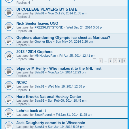
Replies:
6
DI COLLEGE PLAYERS BY STATE
Last post by
Sats81
«
Mon Oct 27, 2014 11:03 am
Replies:
2
Nick Seeler leaves UNO
Last post by
FREDFLINTSTONE
«
Wed Sep 24, 2014 3:06 pm
Replies:
20
Gophers abandoning Olympic ice sheet at Mariucci?
Last post by
Gopher Blog
«
Sun May 04, 2014 2:26 pm
Replies:
5
2013 / 2014 Gophers
Last post by
MNHockeyFan
«
Fri Apr 25, 2014 12:41 pm
Replies:
204
1
6
7
8
9
…
Skjei or M Reilly - Who makes it to the NHL first
Last post by
Sats81
«
Mon Apr 14, 2014 12:23 pm
Replies:
5
NCHC
Last post by
Sats81
«
Wed Mar 19, 2014 12:38 pm
Replies:
1
Herb Brooks National Hockey Center
Last post by
Sats81
«
Sun Feb 09, 2014 10:45 pm
Replies:
5
Lehrke back at it
Last post by
SiouxRecruit
«
Fri Jan 31, 2014 11:28 am
Jack Dougherty commits to Wisconsin
Last post by
Sats81
«
Sun Jan 19, 2014 5:25 pm