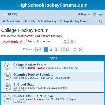
HighSchoolHockeyForums.com
FAQ
Register
Login
S
Board index
Post High School Hockey
College Hockey Forum
e
College Hockey Forum
a
Moderators:
Mitch Hawker
,
east hockey
,
karl(east)
r
Search
Advanced search
New Topic
c
Page
1
of
7
1
2
3
4
5
7
Next
633 topics
h
…
Topics
College Hockey Forum
Last post by
Mitch Hawker
«
Wed Sep 07, 2005 9:58 pm
Olympics Hockey Schedule
Last post by
Joe2015
«
Tue Jan 11, 2022 6:21 am
St Cloud State
Last post by
sparty
«
Sat Apr 10, 2021 8:49 pm
Replies:
5
NCAA THRILLER IN FARGO
Last post by
east hockey
«
Sun Mar 28, 2021 5:34 pm
Replies:
4