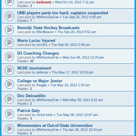
Last post by
karl(east)
«
Wed Oct 10, 2012 7:11 pm
Replies:
3
UND players party too hard; captains suspended
Last post by
MNHockeyFan
«
Tue Sep 25, 2012 9:00 pm
Replies:
7
Bemidji State Hockey Broadcasts
Last post by
BSUBeaver
«
Thu Sep 20, 2012 8:51 am
Mario Lucia: Injured
Last post by
trev2k1
«
Tue Sep 04, 2012 5:06 pm
D1 Coaching Changes
Last post by
MNHockeyFan
«
Wed Jun 06, 2012 12:20 pm
Replies:
20
NCHC tournement
Last post by
defense
«
Thu May 17, 2012 10:53 pm
College vs Major Junior
Last post by
Reggie
«
Tue May 15, 2012 1:24 am
Replies:
2
Doc Delcastillo
Last post by
MNHockeyFan
«
Wed May 09, 2012 9:22 am
Replies:
2
Patrick Daly
Last post by
nickel slots
«
Tue May 08, 2012 10:07 am
Replies:
3
Minnesotans at Out-of-State Universities
Last post by
MNHockeyFan
«
Thu Apr 26, 2012 10:34 pm
Replies:
5