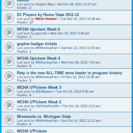
Rumor
Last post by
Gopher Blog
«
Sat Dec 08, 2012 12:07 pm
Replies:
2
D1 Players by Home State 2011-12
Last post by
Mitch Hawker
«
Tue Dec 04, 2012 10:38 am
Replies:
17
WCHA Upickem Week 6
Last post by
jancze5
«
Mon Dec 03, 2012 3:36 pm
Replies:
1
gopher-badger tickets
Last post by
MNHockeyFan
«
Sat Nov 10, 2012 11:03 am
Replies:
1
WCHA Upickem Week 4
Last post by
MNHockeyFan
«
Mon Nov 05, 2012 7:54 pm
Replies:
5
Raty is the new ALL-TIME wins leader in program history
Last post by
MNHockeyFan
«
Fri Nov 02, 2012 10:30 am
Replies:
3
WCHA U'Pickem Week 3
Last post by
BSUBeaver
«
Tue Oct 30, 2012 8:36 am
Replies:
4
WCHA U'Pickem Week 2
Last post by
OldTimePuck00
«
Thu Oct 18, 2012 3:10 pm
Replies:
1
Minnesota vs. Michigan State
Last post by
MNHockeyFan
«
Sun Oct 14, 2012 12:12 pm
Replies:
6
WCHA U'Pickem