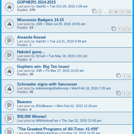
GOPHERS 2014-2015
Last post by
Sats81
«
Tue Oct 20, 2015 1:09 am
Replies:
279
1
9
10
11
12
…
Wisconsin Badgers 14-15
Last post by
JSR
«
Wed Jul 29, 2015 10:05 am
Replies:
53
1
2
3
Amanda Kessel
Last post by
Sats81
«
Tue Jul 21, 2015 6:49 pm
Replies:
1
Hakstol gone...
Last post by
DrGaf
«
Tue May 19, 2015 1:51 pm
Replies:
6
Gophers win- Big Ten loses!
Last post by
JSR
«
Fri Mar 27, 2015 10:03 am
Replies:
25
1
2
Schroeder signs with Vancouver
Last post by
imlisteningtothefnsong
«
Wed Feb 18, 2015 7:35 am
Replies:
35
1
2
Beavers
Last post by
BSUBeaver
«
Mon Feb 02, 2015 12:28 pm
Replies:
4
$50,000 Winner!
Last post by
MNHockeyFan
«
Thu Jan 22, 2015 12:43 pm
"The Greatest Programs of All-Time: #1-#59"
Last post by
MNHockeyFan
«
Fri Nov 14, 2014 10:35 am