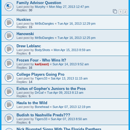
Family Advisor Question
Last post by
Murphy
«
Mon May 27, 2013 12:47 pm
Replies:
30
1
2
Huskies
Last post by
MrBoDangles
«
Tue Apr 16, 2013 12:29 pm
Replies:
15
Hanowski
Last post by
MrBoDangles
«
Tue Apr 16, 2013 12:25 pm
Drew Leblanc
Last post by
BodyShots
«
Mon Apr 15, 2013 8:59 am
Replies:
8
Frozen Four - Who Wins It?
Last post by
karl(east)
«
Sun Apr 14, 2013 9:52 am
Replies:
16
College Players Going Pro
Last post by
Tigers33
«
Sat Apr 13, 2013 11:15 am
Replies:
14
Exitus of Gopher's Juniors to the Pros
Last post by
DrGaf
«
Tue Apr 09, 2013 8:13 am
Replies:
5
Haula to the Wild
Last post by
Bonehead
«
Sun Apr 07, 2013 12:19 pm
Budish to Nashville Preds???
Last post by
Tigers33
«
Sun Apr 07, 2013 8:50 am
Replies:
6
Nick Bjugstad Signs With The Florida Panthers