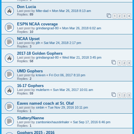
Don Lucia
Last post by
Mite-dad
«
Mon Mar 26, 2018 8:13 am
Replies:
89
1
2
3
4
ESPN NCAA coverage
Last post by
grindiangrad-80
«
Mon Mar 26, 2018 6:02 am
Replies:
10
NCAA Upset
Last post by
jdh
«
Sat Mar 24, 2018 2:17 pm
Replies:
3
2017-18 Golden Gophers
Last post by
grindiangrad-80
«
Wed Mar 21, 2018 3:45 pm
Replies:
58
1
2
3
UMD Gophers
Last post by
kniven
«
Fri Oct 06, 2017 8:10 pm
Replies:
2
16-17 Gophers
Last post by
mulefarm
«
Sun Mar 26, 2017 10:01 am
Replies:
59
1
2
3
Eaves named coach at St. Olaf
Last post by
sinbin
«
Tue Nov 29, 2016 10:11 pm
Replies:
1
Slattery/Nanne
Last post by
zamboniexhaustinhaler
«
Sat Sep 17, 2016 6:46 pm
Replies:
1
Gophers 2015 - 2016