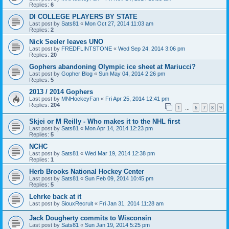
Replies:
6
DI COLLEGE PLAYERS BY STATE
Last post by
Sats81
«
Mon Oct 27, 2014 11:03 am
Replies:
2
Nick Seeler leaves UNO
Last post by
FREDFLINTSTONE
«
Wed Sep 24, 2014 3:06 pm
Replies:
20
Gophers abandoning Olympic ice sheet at Mariucci?
Last post by
Gopher Blog
«
Sun May 04, 2014 2:26 pm
Replies:
5
2013 / 2014 Gophers
Last post by
MNHockeyFan
«
Fri Apr 25, 2014 12:41 pm
Replies:
204
1
6
7
8
9
…
Skjei or M Reilly - Who makes it to the NHL first
Last post by
Sats81
«
Mon Apr 14, 2014 12:23 pm
Replies:
5
NCHC
Last post by
Sats81
«
Wed Mar 19, 2014 12:38 pm
Replies:
1
Herb Brooks National Hockey Center
Last post by
Sats81
«
Sun Feb 09, 2014 10:45 pm
Replies:
5
Lehrke back at it
Last post by
SiouxRecruit
«
Fri Jan 31, 2014 11:28 am
Jack Dougherty commits to Wisconsin
Last post by
Sats81
«
Sun Jan 19, 2014 5:25 pm