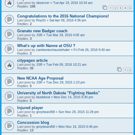
Last post by
observer
«
Tue Apr 19, 2016 10:34 am
Replies:
108
1
2
3
4
5
Congratulations to the 2016 National Champions!
Last post by
Roy01
«
Sat Apr 09, 2016 4:36 pm
Replies:
2
Granato new Badger coach
Last post by
JSR
«
Tue Mar 29, 2016 4:05 am
Replies:
3
What's up with Nanne at OSU ?
Last post by
zamboniexhaustinhaler
«
Fri Feb 26, 2016 9:40 am
Replies:
2
citypages article
Last post by
JSR
«
Tue Feb 09, 2016 10:21 am
Replies:
26
1
2
New NCAA Age Proposal
Last post by
JSR
«
Tue Dec 29, 2015 1:23 pm
Replies:
5
University of North Dakota "Fighting Hawks"
Last post by
blueblood
«
Mon Dec 14, 2015 9:30 pm
Replies:
5
Injured player
Last post by
greybeard58
«
Sun Nov 29, 2015 11:28 pm
Replies:
1
Concussion blog
Last post by
greybeard58
«
Mon Nov 16, 2015 6:46 pm
Replies:
13