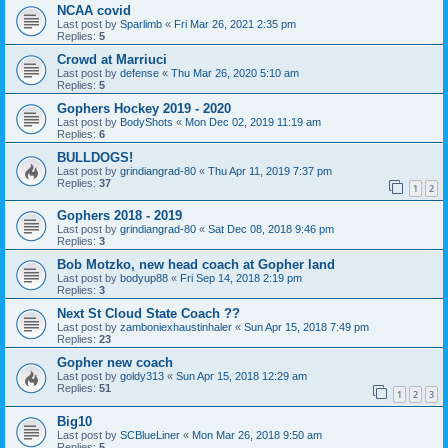
NCAA covid
Last post by
Sparlimb
«
Fri Mar 26, 2021 2:35 pm
Replies:
5
Crowd at Marriuci
Last post by
defense
«
Thu Mar 26, 2020 5:10 am
Replies:
5
Gophers Hockey 2019 - 2020
Last post by
BodyShots
«
Mon Dec 02, 2019 11:19 am
Replies:
6
BULLDOGS!
Last post by
grindiangrad-80
«
Thu Apr 11, 2019 7:37 pm
Replies:
37
1
2
Gophers 2018 - 2019
Last post by
grindiangrad-80
«
Sat Dec 08, 2018 9:46 pm
Replies:
3
Bob Motzko, new head coach at Gopher land
Last post by
bodyup88
«
Fri Sep 14, 2018 2:19 pm
Replies:
3
Next St Cloud State Coach ??
Last post by
zamboniexhaustinhaler
«
Sun Apr 15, 2018 7:49 pm
Replies:
23
Gopher new coach
Last post by
goldy313
«
Sun Apr 15, 2018 12:29 am
Replies:
51
1
2
3
Big10
Last post by
SCBlueLiner
«
Mon Mar 26, 2018 9:50 am
Replies:
5