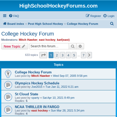
HighSchoolHockeyForums.com
FAQ
Register
Login
S
Board index
Post High School Hockey
College Hockey Forum
e
College Hockey Forum
a
Moderators:
Mitch Hawker
,
east hockey
,
karl(east)
r
Search
Advanced search
New Topic
c
Page
1
of
7
1
2
3
4
5
7
Next
633 topics
h
…
Topics
College Hockey Forum
Last post by
Mitch Hawker
«
Wed Sep 07, 2005 9:58 pm
Olympics Hockey Schedule
Last post by
Joe2015
«
Tue Jan 11, 2022 6:21 am
St Cloud State
Last post by
sparty
«
Sat Apr 10, 2021 8:49 pm
Replies:
5
NCAA THRILLER IN FARGO
Last post by
east hockey
«
Sun Mar 28, 2021 5:34 pm
Replies:
4