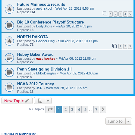
Future Minnesota recruits
Last post by
auld_skool
«
Wed Apr 25, 2012 8:58 am
Replies:
114
1
2
3
4
5
Big 10 Conference Playoff Structure
Last post by
BodyShots
«
Fri Apr 20, 2012 4:33 pm
Replies:
13
NORTH DAKOTA
Last post by
Gopher Blog
«
Sun Apr 08, 2012 10:17 pm
Replies:
71
1
2
3
Hobey Baker Award
Last post by
east hockey
«
Fri Apr 06, 2012 11:08 pm
Replies:
22
Penn State going Division 1!!
Last post by
MrBoDangles
«
Mon Apr 02, 2012 4:03 pm
Replies:
8
NCAA 2012 Tourney
Last post by
JSR
«
Wed Mar 28, 2012 10:55 am
Replies:
16
New Topic
Page
1
of
7
1
2
3
4
5
7
Next
633 topics
…
Jump to
FORUM PERMISSIONS