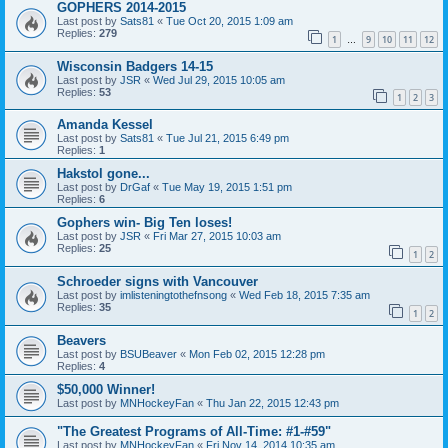
GOPHERS 2014-2015
Last post by
Sats81
«
Tue Oct 20, 2015 1:09 am
Replies:
279
1
9
10
11
12
…
Wisconsin Badgers 14-15
Last post by
JSR
«
Wed Jul 29, 2015 10:05 am
Replies:
53
1
2
3
Amanda Kessel
Last post by
Sats81
«
Tue Jul 21, 2015 6:49 pm
Replies:
1
Hakstol gone...
Last post by
DrGaf
«
Tue May 19, 2015 1:51 pm
Replies:
6
Gophers win- Big Ten loses!
Last post by
JSR
«
Fri Mar 27, 2015 10:03 am
Replies:
25
1
2
Schroeder signs with Vancouver
Last post by
imlisteningtothefnsong
«
Wed Feb 18, 2015 7:35 am
Replies:
35
1
2
Beavers
Last post by
BSUBeaver
«
Mon Feb 02, 2015 12:28 pm
Replies:
4
$50,000 Winner!
Last post by
MNHockeyFan
«
Thu Jan 22, 2015 12:43 pm
"The Greatest Programs of All-Time: #1-#59"
Last post by
MNHockeyFan
«
Fri Nov 14, 2014 10:35 am