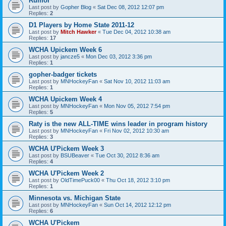
Rumor
Last post by
Gopher Blog
«
Sat Dec 08, 2012 12:07 pm
Replies:
2
D1 Players by Home State 2011-12
Last post by
Mitch Hawker
«
Tue Dec 04, 2012 10:38 am
Replies:
17
WCHA Upickem Week 6
Last post by
jancze5
«
Mon Dec 03, 2012 3:36 pm
Replies:
1
gopher-badger tickets
Last post by
MNHockeyFan
«
Sat Nov 10, 2012 11:03 am
Replies:
1
WCHA Upickem Week 4
Last post by
MNHockeyFan
«
Mon Nov 05, 2012 7:54 pm
Replies:
5
Raty is the new ALL-TIME wins leader in program history
Last post by
MNHockeyFan
«
Fri Nov 02, 2012 10:30 am
Replies:
3
WCHA U'Pickem Week 3
Last post by
BSUBeaver
«
Tue Oct 30, 2012 8:36 am
Replies:
4
WCHA U'Pickem Week 2
Last post by
OldTimePuck00
«
Thu Oct 18, 2012 3:10 pm
Replies:
1
Minnesota vs. Michigan State
Last post by
MNHockeyFan
«
Sun Oct 14, 2012 12:12 pm
Replies:
6
WCHA U'Pickem