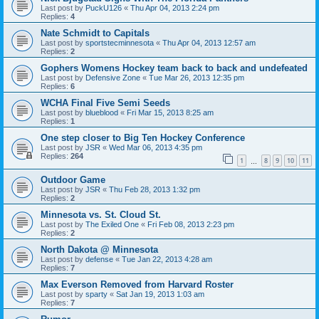
Last post by
PuckU126
«
Thu Apr 04, 2013 2:24 pm
Replies:
4
Nate Schmidt to Capitals
Last post by
sportstecminnesota
«
Thu Apr 04, 2013 12:57 am
Replies:
2
Gophers Womens Hockey team back to back and undefeated
Last post by
Defensive Zone
«
Tue Mar 26, 2013 12:35 pm
Replies:
6
WCHA Final Five Semi Seeds
Last post by
blueblood
«
Fri Mar 15, 2013 8:25 am
Replies:
1
One step closer to Big Ten Hockey Conference
Last post by
JSR
«
Wed Mar 06, 2013 4:35 pm
Replies:
264
1
8
9
10
11
…
Outdoor Game
Last post by
JSR
«
Thu Feb 28, 2013 1:32 pm
Replies:
2
Minnesota vs. St. Cloud St.
Last post by
The Exiled One
«
Fri Feb 08, 2013 2:23 pm
Replies:
2
North Dakota @ Minnesota
Last post by
defense
«
Tue Jan 22, 2013 4:28 am
Replies:
7
Max Everson Removed from Harvard Roster
Last post by
sparty
«
Sat Jan 19, 2013 1:03 am
Replies:
7