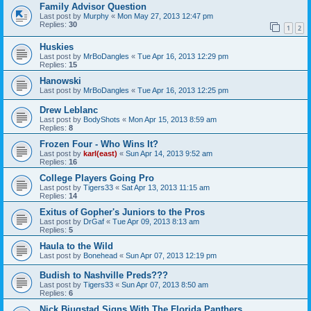
Family Advisor Question
Last post by
Murphy
«
Mon May 27, 2013 12:47 pm
Replies:
30
1
2
Huskies
Last post by
MrBoDangles
«
Tue Apr 16, 2013 12:29 pm
Replies:
15
Hanowski
Last post by
MrBoDangles
«
Tue Apr 16, 2013 12:25 pm
Drew Leblanc
Last post by
BodyShots
«
Mon Apr 15, 2013 8:59 am
Replies:
8
Frozen Four - Who Wins It?
Last post by
karl(east)
«
Sun Apr 14, 2013 9:52 am
Replies:
16
College Players Going Pro
Last post by
Tigers33
«
Sat Apr 13, 2013 11:15 am
Replies:
14
Exitus of Gopher's Juniors to the Pros
Last post by
DrGaf
«
Tue Apr 09, 2013 8:13 am
Replies:
5
Haula to the Wild
Last post by
Bonehead
«
Sun Apr 07, 2013 12:19 pm
Budish to Nashville Preds???
Last post by
Tigers33
«
Sun Apr 07, 2013 8:50 am
Replies:
6
Nick Bjugstad Signs With The Florida Panthers