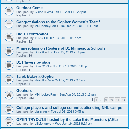
Replies:
3
Outdoor Game
Last post by
C-dad
«
Wed Jan 15, 2014 12:22 pm
Replies:
5
Congratulations to the Gopher Women's Team!
Last post by
MNHockeyFan
«
Tue Dec 24, 2013 11:47 pm
Big 10 conference
Last post by
JSR
«
Fri Dec 13, 2013 10:02 am
Replies:
12
Minnesotans on Rosters of D1 Minnesota Schools
Last post by
Sats81
«
Thu Dec 12, 2013 2:11 pm
Replies:
10
D1 Players by state
Last post by
Bonin2121
«
Sun Oct 13, 2013 7:15 pm
Replies:
1
Tarek Baker a Gopher
Last post by
Sats81
«
Mon Oct 07, 2013 9:27 am
Replies:
4
Gophers
Last post by
MNHockeyFan
«
Sun Aug 04, 2013 8:11 pm
Replies:
283
1
9
10
11
12
…
College players and college commits attending NHL camps
Last post by
observer
«
Tue Jul 09, 2013 8:45 am
OPEN TRYOUTS hosted by the Lake Erie Monsters (AHL)
Last post by
LEMonsters
«
Wed Jun 19, 2013 9:14 am