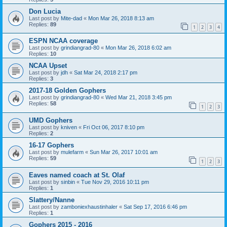
Don Lucia
Last post by
Mite-dad
«
Mon Mar 26, 2018 8:13 am
Replies:
89
1
2
3
4
ESPN NCAA coverage
Last post by
grindiangrad-80
«
Mon Mar 26, 2018 6:02 am
Replies:
10
NCAA Upset
Last post by
jdh
«
Sat Mar 24, 2018 2:17 pm
Replies:
3
2017-18 Golden Gophers
Last post by
grindiangrad-80
«
Wed Mar 21, 2018 3:45 pm
Replies:
58
1
2
3
UMD Gophers
Last post by
kniven
«
Fri Oct 06, 2017 8:10 pm
Replies:
2
16-17 Gophers
Last post by
mulefarm
«
Sun Mar 26, 2017 10:01 am
Replies:
59
1
2
3
Eaves named coach at St. Olaf
Last post by
sinbin
«
Tue Nov 29, 2016 10:11 pm
Replies:
1
Slattery/Nanne
Last post by
zamboniexhaustinhaler
«
Sat Sep 17, 2016 6:46 pm
Replies:
1
Gophers 2015 - 2016