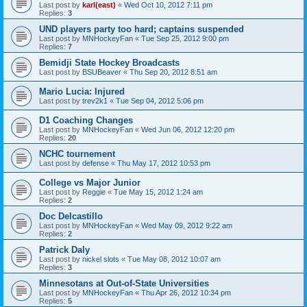
Last post by
karl(east)
«
Wed Oct 10, 2012 7:11 pm
Replies:
3
UND players party too hard; captains suspended
Last post by
MNHockeyFan
«
Tue Sep 25, 2012 9:00 pm
Replies:
7
Bemidji State Hockey Broadcasts
Last post by
BSUBeaver
«
Thu Sep 20, 2012 8:51 am
Mario Lucia: Injured
Last post by
trev2k1
«
Tue Sep 04, 2012 5:06 pm
D1 Coaching Changes
Last post by
MNHockeyFan
«
Wed Jun 06, 2012 12:20 pm
Replies:
20
NCHC tournement
Last post by
defense
«
Thu May 17, 2012 10:53 pm
College vs Major Junior
Last post by
Reggie
«
Tue May 15, 2012 1:24 am
Replies:
2
Doc Delcastillo
Last post by
MNHockeyFan
«
Wed May 09, 2012 9:22 am
Replies:
2
Patrick Daly
Last post by
nickel slots
«
Tue May 08, 2012 10:07 am
Replies:
3
Minnesotans at Out-of-State Universities
Last post by
MNHockeyFan
«
Thu Apr 26, 2012 10:34 pm
Replies:
5