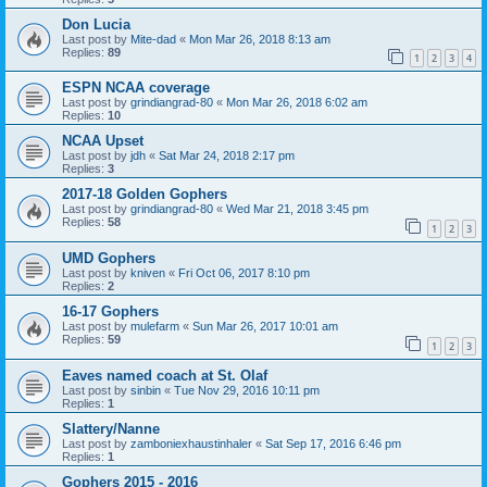
Don Lucia
Last post by
Mite-dad
«
Mon Mar 26, 2018 8:13 am
Replies:
89
1
2
3
4
ESPN NCAA coverage
Last post by
grindiangrad-80
«
Mon Mar 26, 2018 6:02 am
Replies:
10
NCAA Upset
Last post by
jdh
«
Sat Mar 24, 2018 2:17 pm
Replies:
3
2017-18 Golden Gophers
Last post by
grindiangrad-80
«
Wed Mar 21, 2018 3:45 pm
Replies:
58
1
2
3
UMD Gophers
Last post by
kniven
«
Fri Oct 06, 2017 8:10 pm
Replies:
2
16-17 Gophers
Last post by
mulefarm
«
Sun Mar 26, 2017 10:01 am
Replies:
59
1
2
3
Eaves named coach at St. Olaf
Last post by
sinbin
«
Tue Nov 29, 2016 10:11 pm
Replies:
1
Slattery/Nanne
Last post by
zamboniexhaustinhaler
«
Sat Sep 17, 2016 6:46 pm
Replies:
1
Gophers 2015 - 2016