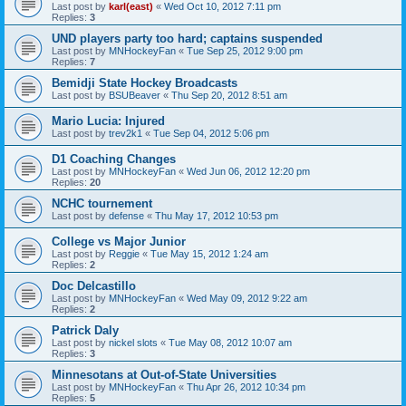
Last post by
karl(east)
«
Wed Oct 10, 2012 7:11 pm
Replies:
3
UND players party too hard; captains suspended
Last post by
MNHockeyFan
«
Tue Sep 25, 2012 9:00 pm
Replies:
7
Bemidji State Hockey Broadcasts
Last post by
BSUBeaver
«
Thu Sep 20, 2012 8:51 am
Mario Lucia: Injured
Last post by
trev2k1
«
Tue Sep 04, 2012 5:06 pm
D1 Coaching Changes
Last post by
MNHockeyFan
«
Wed Jun 06, 2012 12:20 pm
Replies:
20
NCHC tournement
Last post by
defense
«
Thu May 17, 2012 10:53 pm
College vs Major Junior
Last post by
Reggie
«
Tue May 15, 2012 1:24 am
Replies:
2
Doc Delcastillo
Last post by
MNHockeyFan
«
Wed May 09, 2012 9:22 am
Replies:
2
Patrick Daly
Last post by
nickel slots
«
Tue May 08, 2012 10:07 am
Replies:
3
Minnesotans at Out-of-State Universities
Last post by
MNHockeyFan
«
Thu Apr 26, 2012 10:34 pm
Replies:
5