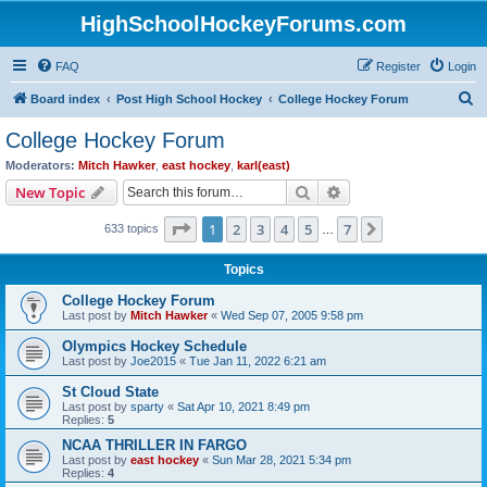
HighSchoolHockeyForums.com
FAQ
Register
Login
S
Board index
Post High School Hockey
College Hockey Forum
e
College Hockey Forum
a
Moderators:
Mitch Hawker
,
east hockey
,
karl(east)
r
Search
Advanced search
New Topic
c
Page
1
of
7
1
2
3
4
5
7
Next
633 topics
h
…
Topics
College Hockey Forum
Last post by
Mitch Hawker
«
Wed Sep 07, 2005 9:58 pm
Olympics Hockey Schedule
Last post by
Joe2015
«
Tue Jan 11, 2022 6:21 am
St Cloud State
Last post by
sparty
«
Sat Apr 10, 2021 8:49 pm
Replies:
5
NCAA THRILLER IN FARGO
Last post by
east hockey
«
Sun Mar 28, 2021 5:34 pm
Replies:
4