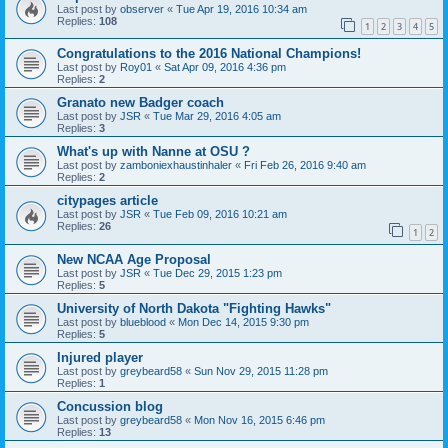
Last post by
observer
«
Tue Apr 19, 2016 10:34 am
Replies:
108
1
2
3
4
5
Congratulations to the 2016 National Champions!
Last post by
Roy01
«
Sat Apr 09, 2016 4:36 pm
Replies:
2
Granato new Badger coach
Last post by
JSR
«
Tue Mar 29, 2016 4:05 am
Replies:
3
What's up with Nanne at OSU ?
Last post by
zamboniexhaustinhaler
«
Fri Feb 26, 2016 9:40 am
Replies:
2
citypages article
Last post by
JSR
«
Tue Feb 09, 2016 10:21 am
Replies:
26
1
2
New NCAA Age Proposal
Last post by
JSR
«
Tue Dec 29, 2015 1:23 pm
Replies:
5
University of North Dakota "Fighting Hawks"
Last post by
blueblood
«
Mon Dec 14, 2015 9:30 pm
Replies:
5
Injured player
Last post by
greybeard58
«
Sun Nov 29, 2015 11:28 pm
Replies:
1
Concussion blog
Last post by
greybeard58
«
Mon Nov 16, 2015 6:46 pm
Replies:
13