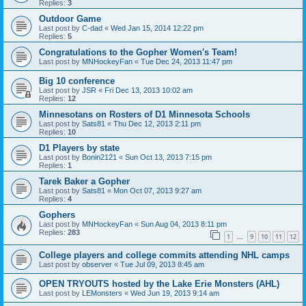
Replies:
3
Outdoor Game
Last post by
C-dad
«
Wed Jan 15, 2014 12:22 pm
Replies:
5
Congratulations to the Gopher Women's Team!
Last post by
MNHockeyFan
«
Tue Dec 24, 2013 11:47 pm
Big 10 conference
Last post by
JSR
«
Fri Dec 13, 2013 10:02 am
Replies:
12
Minnesotans on Rosters of D1 Minnesota Schools
Last post by
Sats81
«
Thu Dec 12, 2013 2:11 pm
Replies:
10
D1 Players by state
Last post by
Bonin2121
«
Sun Oct 13, 2013 7:15 pm
Replies:
1
Tarek Baker a Gopher
Last post by
Sats81
«
Mon Oct 07, 2013 9:27 am
Replies:
4
Gophers
Last post by
MNHockeyFan
«
Sun Aug 04, 2013 8:11 pm
Replies:
283
1
9
10
11
12
…
College players and college commits attending NHL camps
Last post by
observer
«
Tue Jul 09, 2013 8:45 am
OPEN TRYOUTS hosted by the Lake Erie Monsters (AHL)
Last post by
LEMonsters
«
Wed Jun 19, 2013 9:14 am