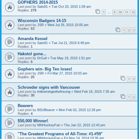
GOPHERS 2014-2015
Last post by
Sats81
«
Tue Oct 20, 2015 1:09 am
Replies:
279
1
9
10
11
12
…
Wisconsin Badgers 14-15
Last post by
JSR
«
Wed Jul 29, 2015 10:05 am
Replies:
53
1
2
3
Amanda Kessel
Last post by
Sats81
«
Tue Jul 21, 2015 6:49 pm
Replies:
1
Hakstol gone...
Last post by
DrGaf
«
Tue May 19, 2015 1:51 pm
Replies:
6
Gophers win- Big Ten loses!
Last post by
JSR
«
Fri Mar 27, 2015 10:03 am
Replies:
25
1
2
Schroeder signs with Vancouver
Last post by
imlisteningtothefnsong
«
Wed Feb 18, 2015 7:35 am
Replies:
35
1
2
Beavers
Last post by
BSUBeaver
«
Mon Feb 02, 2015 12:28 pm
Replies:
4
$50,000 Winner!
Last post by
MNHockeyFan
«
Thu Jan 22, 2015 12:43 pm
"The Greatest Programs of All-Time: #1-#59"
Last post by
MNHockeyFan
«
Fri Nov 14, 2014 10:35 am