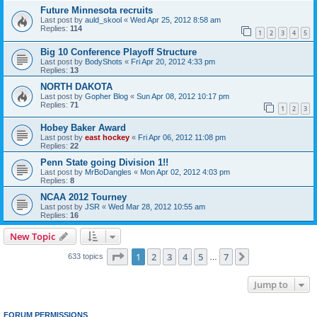
Future Minnesota recruits
Last post by
auld_skool
«
Wed Apr 25, 2012 8:58 am
Replies:
114
1
2
3
4
5
Big 10 Conference Playoff Structure
Last post by
BodyShots
«
Fri Apr 20, 2012 4:33 pm
Replies:
13
NORTH DAKOTA
Last post by
Gopher Blog
«
Sun Apr 08, 2012 10:17 pm
Replies:
71
1
2
3
Hobey Baker Award
Last post by
east hockey
«
Fri Apr 06, 2012 11:08 pm
Replies:
22
Penn State going Division 1!!
Last post by
MrBoDangles
«
Mon Apr 02, 2012 4:03 pm
Replies:
8
NCAA 2012 Tourney
Last post by
JSR
«
Wed Mar 28, 2012 10:55 am
Replies:
16
New Topic
Page
1
of
7
1
2
3
4
5
7
Next
633 topics
…
Jump to
FORUM PERMISSIONS