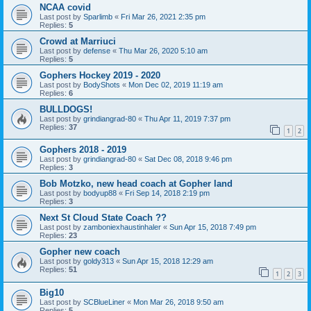
NCAA covid
Last post by
Sparlimb
«
Fri Mar 26, 2021 2:35 pm
Replies:
5
Crowd at Marriuci
Last post by
defense
«
Thu Mar 26, 2020 5:10 am
Replies:
5
Gophers Hockey 2019 - 2020
Last post by
BodyShots
«
Mon Dec 02, 2019 11:19 am
Replies:
6
BULLDOGS!
Last post by
grindiangrad-80
«
Thu Apr 11, 2019 7:37 pm
Replies:
37
1
2
Gophers 2018 - 2019
Last post by
grindiangrad-80
«
Sat Dec 08, 2018 9:46 pm
Replies:
3
Bob Motzko, new head coach at Gopher land
Last post by
bodyup88
«
Fri Sep 14, 2018 2:19 pm
Replies:
3
Next St Cloud State Coach ??
Last post by
zamboniexhaustinhaler
«
Sun Apr 15, 2018 7:49 pm
Replies:
23
Gopher new coach
Last post by
goldy313
«
Sun Apr 15, 2018 12:29 am
Replies:
51
1
2
3
Big10
Last post by
SCBlueLiner
«
Mon Mar 26, 2018 9:50 am
Replies:
5