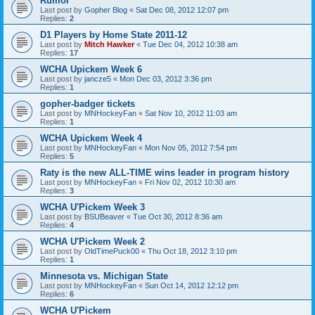
Rumor
Last post by
Gopher Blog
«
Sat Dec 08, 2012 12:07 pm
Replies:
2
D1 Players by Home State 2011-12
Last post by
Mitch Hawker
«
Tue Dec 04, 2012 10:38 am
Replies:
17
WCHA Upickem Week 6
Last post by
jancze5
«
Mon Dec 03, 2012 3:36 pm
Replies:
1
gopher-badger tickets
Last post by
MNHockeyFan
«
Sat Nov 10, 2012 11:03 am
Replies:
1
WCHA Upickem Week 4
Last post by
MNHockeyFan
«
Mon Nov 05, 2012 7:54 pm
Replies:
5
Raty is the new ALL-TIME wins leader in program history
Last post by
MNHockeyFan
«
Fri Nov 02, 2012 10:30 am
Replies:
3
WCHA U'Pickem Week 3
Last post by
BSUBeaver
«
Tue Oct 30, 2012 8:36 am
Replies:
4
WCHA U'Pickem Week 2
Last post by
OldTimePuck00
«
Thu Oct 18, 2012 3:10 pm
Replies:
1
Minnesota vs. Michigan State
Last post by
MNHockeyFan
«
Sun Oct 14, 2012 12:12 pm
Replies:
6
WCHA U'Pickem