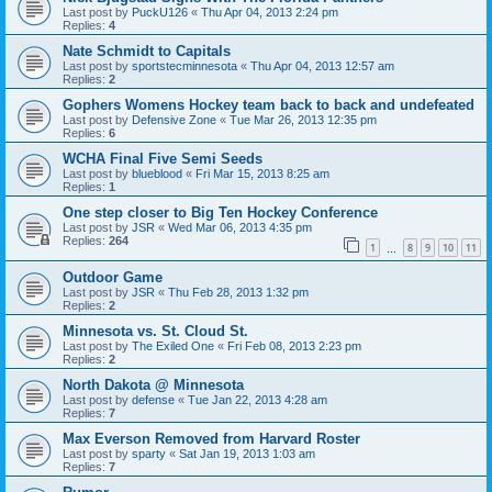
Last post by
PuckU126
«
Thu Apr 04, 2013 2:24 pm
Replies:
4
Nate Schmidt to Capitals
Last post by
sportstecminnesota
«
Thu Apr 04, 2013 12:57 am
Replies:
2
Gophers Womens Hockey team back to back and undefeated
Last post by
Defensive Zone
«
Tue Mar 26, 2013 12:35 pm
Replies:
6
WCHA Final Five Semi Seeds
Last post by
blueblood
«
Fri Mar 15, 2013 8:25 am
Replies:
1
One step closer to Big Ten Hockey Conference
Last post by
JSR
«
Wed Mar 06, 2013 4:35 pm
Replies:
264
1
8
9
10
11
…
Outdoor Game
Last post by
JSR
«
Thu Feb 28, 2013 1:32 pm
Replies:
2
Minnesota vs. St. Cloud St.
Last post by
The Exiled One
«
Fri Feb 08, 2013 2:23 pm
Replies:
2
North Dakota @ Minnesota
Last post by
defense
«
Tue Jan 22, 2013 4:28 am
Replies:
7
Max Everson Removed from Harvard Roster
Last post by
sparty
«
Sat Jan 19, 2013 1:03 am
Replies:
7