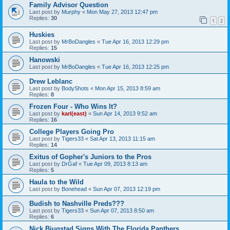
Family Advisor Question
Last post by
Murphy
«
Mon May 27, 2013 12:47 pm
Replies:
30
1
2
Huskies
Last post by
MrBoDangles
«
Tue Apr 16, 2013 12:29 pm
Replies:
15
Hanowski
Last post by
MrBoDangles
«
Tue Apr 16, 2013 12:25 pm
Drew Leblanc
Last post by
BodyShots
«
Mon Apr 15, 2013 8:59 am
Replies:
8
Frozen Four - Who Wins It?
Last post by
karl(east)
«
Sun Apr 14, 2013 9:52 am
Replies:
16
College Players Going Pro
Last post by
Tigers33
«
Sat Apr 13, 2013 11:15 am
Replies:
14
Exitus of Gopher's Juniors to the Pros
Last post by
DrGaf
«
Tue Apr 09, 2013 8:13 am
Replies:
5
Haula to the Wild
Last post by
Bonehead
«
Sun Apr 07, 2013 12:19 pm
Budish to Nashville Preds???
Last post by
Tigers33
«
Sun Apr 07, 2013 8:50 am
Replies:
6
Nick Bjugstad Signs With The Florida Panthers