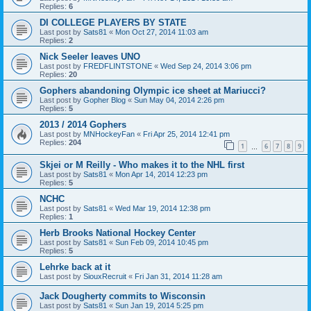
Replies:
6
DI COLLEGE PLAYERS BY STATE
Last post by
Sats81
«
Mon Oct 27, 2014 11:03 am
Replies:
2
Nick Seeler leaves UNO
Last post by
FREDFLINTSTONE
«
Wed Sep 24, 2014 3:06 pm
Replies:
20
Gophers abandoning Olympic ice sheet at Mariucci?
Last post by
Gopher Blog
«
Sun May 04, 2014 2:26 pm
Replies:
5
2013 / 2014 Gophers
Last post by
MNHockeyFan
«
Fri Apr 25, 2014 12:41 pm
Replies:
204
1
6
7
8
9
…
Skjei or M Reilly - Who makes it to the NHL first
Last post by
Sats81
«
Mon Apr 14, 2014 12:23 pm
Replies:
5
NCHC
Last post by
Sats81
«
Wed Mar 19, 2014 12:38 pm
Replies:
1
Herb Brooks National Hockey Center
Last post by
Sats81
«
Sun Feb 09, 2014 10:45 pm
Replies:
5
Lehrke back at it
Last post by
SiouxRecruit
«
Fri Jan 31, 2014 11:28 am
Jack Dougherty commits to Wisconsin
Last post by
Sats81
«
Sun Jan 19, 2014 5:25 pm