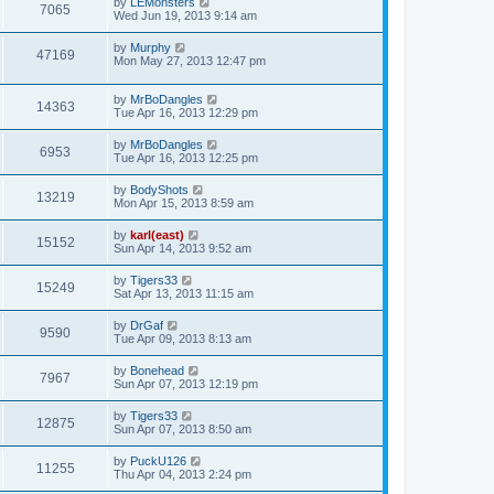
by
LEMonsters
7065
Wed Jun 19, 2013 9:14 am
by
Murphy
47169
Mon May 27, 2013 12:47 pm
by
MrBoDangles
14363
Tue Apr 16, 2013 12:29 pm
by
MrBoDangles
6953
Tue Apr 16, 2013 12:25 pm
by
BodyShots
13219
Mon Apr 15, 2013 8:59 am
by
karl(east)
15152
Sun Apr 14, 2013 9:52 am
by
Tigers33
15249
Sat Apr 13, 2013 11:15 am
by
DrGaf
9590
Tue Apr 09, 2013 8:13 am
by
Bonehead
7967
Sun Apr 07, 2013 12:19 pm
by
Tigers33
12875
Sun Apr 07, 2013 8:50 am
by
PuckU126
11255
Thu Apr 04, 2013 2:24 pm