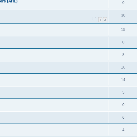
ers (AHL)
0
30
1
2
15
0
8
16
14
5
0
6
4