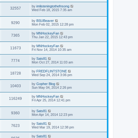
by
imlisteningtothefnsong
32557
Wed Feb 18, 2015 7:35 am
by
BSUBeaver
9290
Mon Feb 02, 2015 12:28 pm
by
MNHockeyFan
7365
Thu Jan 22, 2015 12:43 pm
by
MNHockeyFan
11673
Fri Nov 14, 2014 10:35 am
by
Sats81
7774
Mon Oct 27, 2014 11:03 am
by
FREDFLINTSTONE
18728
Wed Sep 24, 2014 3:06 pm
by
Gopher Blog
10403
Sun May 04, 2014 2:26 pm
by
MNHockeyFan
116249
Fri Apr 25, 2014 12:41 pm
by
Sats81
9360
Mon Apr 14, 2014 12:23 pm
by
Sats81
7623
Wed Mar 19, 2014 12:38 pm
by
Sats81