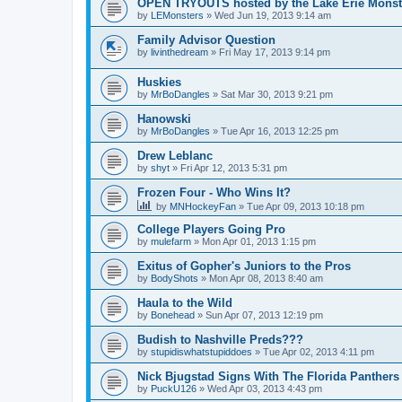
OPEN TRYOUTS hosted by the Lake Erie Monst
by
LEMonsters
»
Wed Jun 19, 2013 9:14 am
Family Advisor Question
by
livinthedream
»
Fri May 17, 2013 9:14 pm
Huskies
by
MrBoDangles
»
Sat Mar 30, 2013 9:21 pm
Hanowski
by
MrBoDangles
»
Tue Apr 16, 2013 12:25 pm
Drew Leblanc
by
shyt
»
Fri Apr 12, 2013 5:31 pm
Frozen Four - Who Wins It?
by
MNHockeyFan
»
Tue Apr 09, 2013 10:18 pm
College Players Going Pro
by
mulefarm
»
Mon Apr 01, 2013 1:15 pm
Exitus of Gopher's Juniors to the Pros
by
BodyShots
»
Mon Apr 08, 2013 8:40 am
Haula to the Wild
by
Bonehead
»
Sun Apr 07, 2013 12:19 pm
Budish to Nashville Preds???
by
stupidiswhatstupiddoes
»
Tue Apr 02, 2013 4:11 pm
Nick Bjugstad Signs With The Florida Panthers
by
PuckU126
»
Wed Apr 03, 2013 4:43 pm