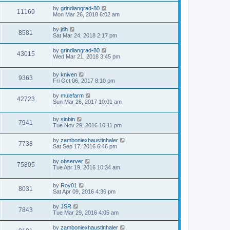
by
grindiangrad-80
11169
Mon Mar 26, 2018 6:02 am
by
jdh
8581
Sat Mar 24, 2018 2:17 pm
by
grindiangrad-80
43015
Wed Mar 21, 2018 3:45 pm
by
kniven
9363
Fri Oct 06, 2017 8:10 pm
by
mulefarm
42723
Sun Mar 26, 2017 10:01 am
by
sinbin
7941
Tue Nov 29, 2016 10:11 pm
by
zamboniexhaustinhaler
7738
Sat Sep 17, 2016 6:46 pm
by
observer
75805
Tue Apr 19, 2016 10:34 am
by
Roy01
8031
Sat Apr 09, 2016 4:36 pm
by
JSR
7843
Tue Mar 29, 2016 4:05 am
by
zamboniexhaustinhaler