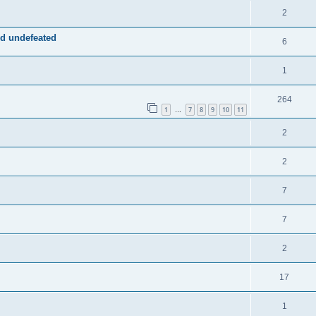
2
d undefeated
6
1
264
1
7
8
9
10
11
…
2
2
7
7
2
17
1