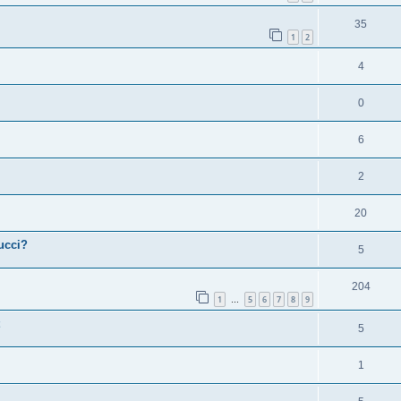
35
1
2
4
0
6
2
20
ucci?
5
204
1
5
6
7
8
9
…
5
1