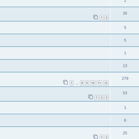
2
26
1
2
5
5
1
13
279
1
8
9
10
11
12
…
53
1
2
3
1
6
25
1
2