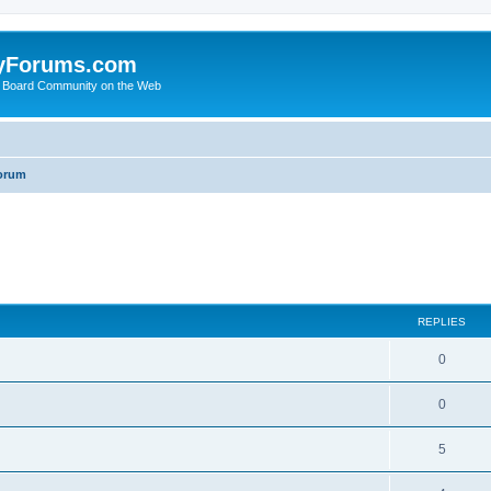
yForums.com
 Board Community on the Web
orum
ed search
REPLIES
0
0
5