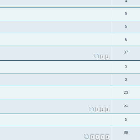
4
5
5
6
37
1
2
3
3
23
51
1
2
3
5
89
1
2
3
4