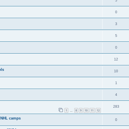
5
0
3
5
0
12
ols
10
1
4
283
1
8
9
10
11
12
…
g NHL camps
0