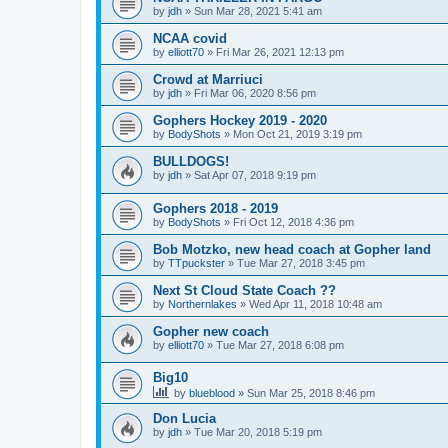
by
jdh
»
Sun Mar 28, 2021 5:41 am
NCAA covid
by
elliott70
»
Fri Mar 26, 2021 12:13 pm
Crowd at Marriuci
by
jdh
»
Fri Mar 06, 2020 8:56 pm
Gophers Hockey 2019 - 2020
by
BodyShots
»
Mon Oct 21, 2019 3:19 pm
BULLDOGS!
by
jdh
»
Sat Apr 07, 2018 9:19 pm
Gophers 2018 - 2019
by
BodyShots
»
Fri Oct 12, 2018 4:36 pm
Bob Motzko, new head coach at Gopher land
by
TTpuckster
»
Tue Mar 27, 2018 3:45 pm
Next St Cloud State Coach ??
by
Northernlakes
»
Wed Apr 11, 2018 10:48 am
Gopher new coach
by
elliott70
»
Tue Mar 27, 2018 6:08 pm
Big10
by
blueblood
»
Sun Mar 25, 2018 8:46 pm
Don Lucia
by
jdh
»
Tue Mar 20, 2018 5:19 pm