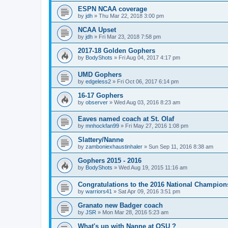
ESPN NCAA coverage
by
jdh
»
Thu Mar 22, 2018 3:00 pm
NCAA Upset
by
jdh
»
Fri Mar 23, 2018 7:58 pm
2017-18 Golden Gophers
by
BodyShots
»
Fri Aug 04, 2017 4:17 pm
UMD Gophers
by
edgeless2
»
Fri Oct 06, 2017 6:14 pm
16-17 Gophers
by
observer
»
Wed Aug 03, 2016 8:23 am
Eaves named coach at St. Olaf
by
mnhockfan99
»
Fri May 27, 2016 1:08 pm
Slattery/Nanne
by
zamboniexhaustinhaler
»
Sun Sep 11, 2016 8:38 am
Gophers 2015 - 2016
by
BodyShots
»
Wed Aug 19, 2015 11:16 am
Congratulations to the 2016 National Champion
by
warriors41
»
Sat Apr 09, 2016 3:51 pm
Granato new Badger coach
by
JSR
»
Mon Mar 28, 2016 5:23 am
What's up with Nanne at OSU ?