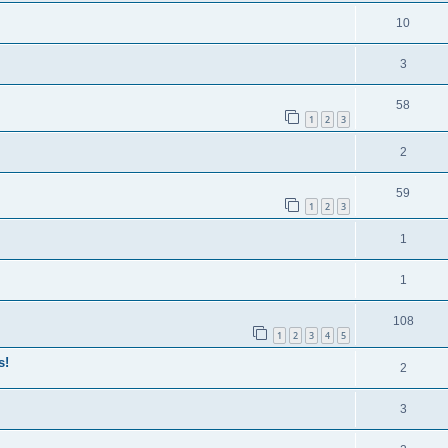
10
3
58
1
2
3
2
59
1
2
3
1
1
108
1
2
3
4
5
s!
2
3