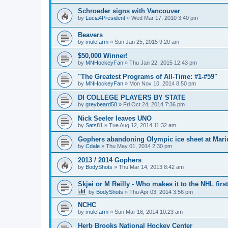
Schroeder signs with Vancouver
by
Lucia4President
»
Wed Mar 17, 2010 3:40 pm
Beavers
by
mulefarm
»
Sun Jan 25, 2015 9:20 am
$50,000 Winner!
by
MNHockeyFan
»
Thu Jan 22, 2015 12:43 pm
"The Greatest Programs of All-Time: #1-#59"
by
MNHockeyFan
»
Mon Nov 10, 2014 8:50 pm
DI COLLEGE PLAYERS BY STATE
by
greybeard58
»
Fri Oct 24, 2014 7:36 pm
Nick Seeler leaves UNO
by
Sats81
»
Tue Aug 12, 2014 11:32 am
Gophers abandoning Olympic ice sheet at Mari
by
Cdale
»
Thu May 01, 2014 2:30 pm
2013 / 2014 Gophers
by
BodyShots
»
Thu Mar 14, 2013 8:42 am
Skjei or M Reilly - Who makes it to the NHL first
by
BodyShots
»
Thu Apr 03, 2014 3:56 pm
NCHC
by
mulefarm
»
Sun Mar 16, 2014 10:23 am
Herb Brooks National Hockey Center