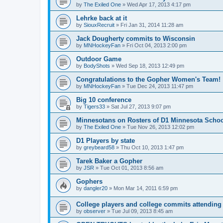
by
The Exiled One
»
Wed Apr 17, 2013 4:17 pm
Lehrke back at it
by
SiouxRecruit
»
Fri Jan 31, 2014 11:28 am
Jack Dougherty commits to Wisconsin
by
MNHockeyFan
»
Fri Oct 04, 2013 2:00 pm
Outdoor Game
by
BodyShots
»
Wed Sep 18, 2013 12:49 pm
Congratulations to the Gopher Women's Team!
by
MNHockeyFan
»
Tue Dec 24, 2013 11:47 pm
Big 10 conference
by
Tigers33
»
Sat Jul 27, 2013 9:07 pm
Minnesotans on Rosters of D1 Minnesota Scho
by
The Exiled One
»
Tue Nov 26, 2013 12:02 pm
D1 Players by state
by
greybeard58
»
Thu Oct 10, 2013 1:47 pm
Tarek Baker a Gopher
by
JSR
»
Tue Oct 01, 2013 8:56 am
Gophers
by
dangler20
»
Mon Mar 14, 2011 6:59 pm
College players and college commits attendin
by
observer
»
Tue Jul 09, 2013 8:45 am