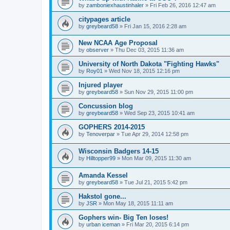
by
zamboniexhaustinhaler
»
Fri Feb 26, 2016 12:47 am
citypages article
by
greybeard58
»
Fri Jan 15, 2016 2:28 am
New NCAA Age Proposal
by
observer
»
Thu Dec 03, 2015 11:36 am
University of North Dakota "Fighting Hawks"
by
Roy01
»
Wed Nov 18, 2015 12:16 pm
Injured player
by
greybeard58
»
Sun Nov 29, 2015 11:00 pm
Concussion blog
by
greybeard58
»
Wed Sep 23, 2015 10:41 am
GOPHERS 2014-2015
by
Tenoverpar
»
Tue Apr 29, 2014 12:58 pm
Wisconsin Badgers 14-15
by
Hilltopper99
»
Mon Mar 09, 2015 11:30 am
Amanda Kessel
by
greybeard58
»
Tue Jul 21, 2015 5:42 pm
Hakstol gone...
by
JSR
»
Mon May 18, 2015 11:11 am
Gophers win- Big Ten loses!
by
urban iceman
»
Fri Mar 20, 2015 6:14 pm