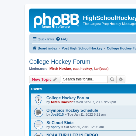
HighSchoolHocke
The Largest Prep Hockey Message
Quick links
FAQ
Board index
Post High School Hockey
College Hockey F
College Hockey Forum
Moderators:
Mitch Hawker
,
east hockey
,
karl(east)
Search
Advanc
New Topic
TOPICS
College Hockey Forum
by
Mitch Hawker
»
Wed Sep 07, 2005 9:58 pm
Olympics Hockey Schedule
by
Joe2015
»
Tue Jan 11, 2022 6:21 am
St Cloud State
by
sparty
»
Sat Mar 30, 2019 12:06 am
NCAA THRILLER IN FARGO