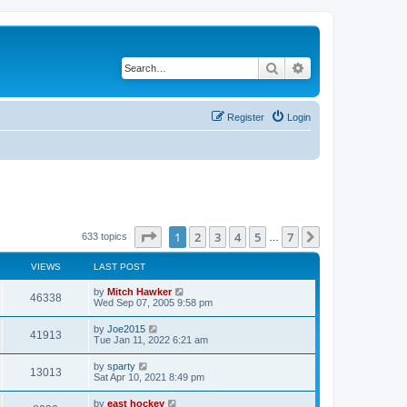
Search
Advanced search
Register
Login
Page
1
of
7
1
2
3
4
5
7
Next
633 topics
…
VIEWS
LAST POST
by
Mitch Hawker
46338
Wed Sep 07, 2005 9:58 pm
by
Joe2015
41913
Tue Jan 11, 2022 6:21 am
by
sparty
13013
Sat Apr 10, 2021 8:49 pm
by
east hockey