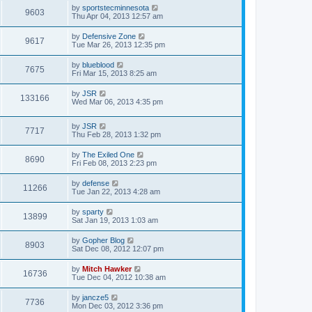
by
sportstecminnesota
9603
Thu Apr 04, 2013 12:57 am
by
Defensive Zone
9617
Tue Mar 26, 2013 12:35 pm
by
blueblood
7675
Fri Mar 15, 2013 8:25 am
by
JSR
133166
Wed Mar 06, 2013 4:35 pm
by
JSR
7717
Thu Feb 28, 2013 1:32 pm
by
The Exiled One
8690
Fri Feb 08, 2013 2:23 pm
by
defense
11266
Tue Jan 22, 2013 4:28 am
by
sparty
13899
Sat Jan 19, 2013 1:03 am
by
Gopher Blog
8903
Sat Dec 08, 2012 12:07 pm
by
Mitch Hawker
16736
Tue Dec 04, 2012 10:38 am
by
jancze5
7736
Mon Dec 03, 2012 3:36 pm