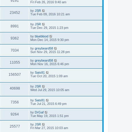
9191
Fri Feb 26, 2016 9:40 am
by
JSR
23452
Tue Feb 09, 2016 10:21 am
by
JSR
8991
Tue Dec 29, 2015 1:23 pm
by
blueblood
9362
Mon Dec 14, 2015 9:30 pm
by
greybeard58
7034
Sun Nov 29, 2015 11:28 pm
by
greybeard58
11055
Mon Nov 16, 2015 6:46 pm
by
Sats81
156507
Tue Oct 20, 2015 1:09 am
by
JSR
40698
Wed Jul 29, 2015 10:05 am
by
Sats81
7356
Tue Jul 21, 2015 6:49 pm
by
DrGaf
9264
Tue May 19, 2015 1:51 pm
by
JSR
25577
Fri Mar 27, 2015 10:03 am