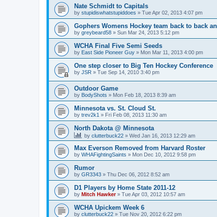
Nate Schmidt to Capitals
by
stupidiswhatstupiddoes
»
Tue Apr 02, 2013 4:07 pm
Gophers Womens Hockey team back to back an
by
greybeard58
»
Sun Mar 24, 2013 5:12 pm
WCHA Final Five Semi Seeds
by
East Side Pioneer Guy
»
Mon Mar 11, 2013 4:00 pm
One step closer to Big Ten Hockey Conference
by
JSR
»
Tue Sep 14, 2010 3:40 pm
Outdoor Game
by
BodyShots
»
Mon Feb 18, 2013 8:39 am
Minnesota vs. St. Cloud St.
by
trev2k1
»
Fri Feb 08, 2013 11:30 am
North Dakota @ Minnesota
by
clutterbuck22
»
Wed Jan 16, 2013 12:29 am
Max Everson Removed from Harvard Roster
by
WHAFightingSaints
»
Mon Dec 10, 2012 9:58 pm
Rumor
by
GR3343
»
Thu Dec 06, 2012 8:52 am
D1 Players by Home State 2011-12
by
Mitch Hawker
»
Tue Apr 03, 2012 10:57 am
WCHA Upickem Week 6
by
clutterbuck22
»
Tue Nov 20, 2012 6:22 pm