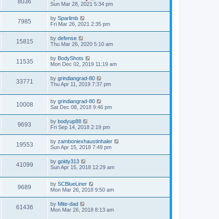
8036
Sun Mar 28, 2021 5:34 pm
by
Sparlimb
7985
Fri Mar 26, 2021 2:35 pm
by
defense
15815
Thu Mar 26, 2020 5:10 am
by
BodyShots
11535
Mon Dec 02, 2019 11:19 am
by
grindiangrad-80
33771
Thu Apr 11, 2019 7:37 pm
by
grindiangrad-80
10008
Sat Dec 08, 2018 9:46 pm
by
bodyup88
9693
Fri Sep 14, 2018 2:19 pm
by
zamboniexhaustinhaler
19553
Sun Apr 15, 2018 7:49 pm
by
goldy313
41099
Sun Apr 15, 2018 12:29 am
by
SCBlueLiner
9689
Mon Mar 26, 2018 9:50 am
by
Mite-dad
61436
Mon Mar 26, 2018 8:13 am