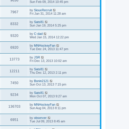
9636
Sun Feb 09, 2014 10:45 pm
by
SiouxRecruit
7967
Fri Jan 31, 2014 11:28 am
by
Sats81
8332
Sun Jan 19, 2014 5:25 pm
by
C-dad
9320
Wed Jan 15, 2014 12:22 pm
by
MNHockeyFan
6920
Tue Dec 24, 2013 11:47 pm
by
JSR
13773
Fri Dec 13, 2013 10:02 am
by
Sats81
12211
Thu Dec 12, 2013 2:11 pm
by
Bonin2121
7450
Sun Oct 13, 2013 7:15 pm
by
Sats81
9234
Mon Oct 07, 2013 9:27 am
by
MNHockeyFan
136703
Sun Aug 04, 2013 8:11 pm
by
observer
6951
Tue Jul 09, 2013 8:45 am