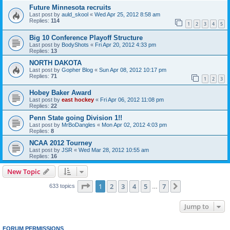
Future Minnesota recruits
Last post by
auld_skool
«
Wed Apr 25, 2012 8:58 am
Replies:
114
1
2
3
4
5
Big 10 Conference Playoff Structure
Last post by
BodyShots
«
Fri Apr 20, 2012 4:33 pm
Replies:
13
NORTH DAKOTA
Last post by
Gopher Blog
«
Sun Apr 08, 2012 10:17 pm
Replies:
71
1
2
3
Hobey Baker Award
Last post by
east hockey
«
Fri Apr 06, 2012 11:08 pm
Replies:
22
Penn State going Division 1!!
Last post by
MrBoDangles
«
Mon Apr 02, 2012 4:03 pm
Replies:
8
NCAA 2012 Tourney
Last post by
JSR
«
Wed Mar 28, 2012 10:55 am
Replies:
16
New Topic
Page
1
of
7
1
2
3
4
5
7
Next
633 topics
…
Jump to
FORUM PERMISSIONS