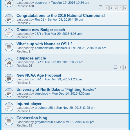
Last post by
observer
«
Tue Apr 19, 2016 10:34 am
Replies:
108
1
2
3
4
5
Congratulations to the 2016 National Champions!
Last post by
Roy01
«
Sat Apr 09, 2016 4:36 pm
Replies:
2
Granato new Badger coach
Last post by
JSR
«
Tue Mar 29, 2016 4:05 am
Replies:
3
What's up with Nanne at OSU ?
Last post by
zamboniexhaustinhaler
«
Fri Feb 26, 2016 9:40 am
Replies:
2
citypages article
Last post by
JSR
«
Tue Feb 09, 2016 10:21 am
Replies:
26
1
2
New NCAA Age Proposal
Last post by
JSR
«
Tue Dec 29, 2015 1:23 pm
Replies:
5
University of North Dakota "Fighting Hawks"
Last post by
blueblood
«
Mon Dec 14, 2015 9:30 pm
Replies:
5
Injured player
Last post by
greybeard58
«
Sun Nov 29, 2015 11:28 pm
Replies:
1
Concussion blog
Last post by
greybeard58
«
Mon Nov 16, 2015 6:46 pm
Replies:
13