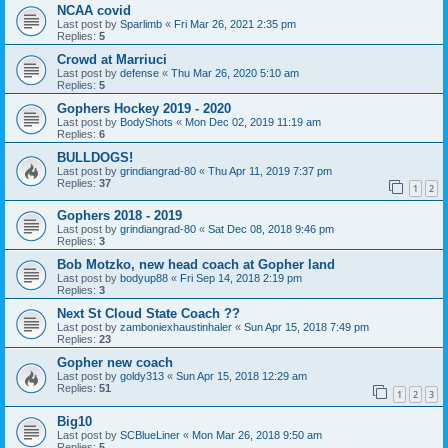
NCAA covid
Last post by
Sparlimb
«
Fri Mar 26, 2021 2:35 pm
Replies:
5
Crowd at Marriuci
Last post by
defense
«
Thu Mar 26, 2020 5:10 am
Replies:
5
Gophers Hockey 2019 - 2020
Last post by
BodyShots
«
Mon Dec 02, 2019 11:19 am
Replies:
6
BULLDOGS!
Last post by
grindiangrad-80
«
Thu Apr 11, 2019 7:37 pm
Replies:
37
1
2
Gophers 2018 - 2019
Last post by
grindiangrad-80
«
Sat Dec 08, 2018 9:46 pm
Replies:
3
Bob Motzko, new head coach at Gopher land
Last post by
bodyup88
«
Fri Sep 14, 2018 2:19 pm
Replies:
3
Next St Cloud State Coach ??
Last post by
zamboniexhaustinhaler
«
Sun Apr 15, 2018 7:49 pm
Replies:
23
Gopher new coach
Last post by
goldy313
«
Sun Apr 15, 2018 12:29 am
Replies:
51
1
2
3
Big10
Last post by
SCBlueLiner
«
Mon Mar 26, 2018 9:50 am
Replies:
5