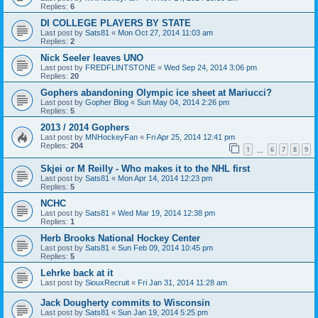
Replies:
6
DI COLLEGE PLAYERS BY STATE
Last post by
Sats81
«
Mon Oct 27, 2014 11:03 am
Replies:
2
Nick Seeler leaves UNO
Last post by
FREDFLINTSTONE
«
Wed Sep 24, 2014 3:06 pm
Replies:
20
Gophers abandoning Olympic ice sheet at Mariucci?
Last post by
Gopher Blog
«
Sun May 04, 2014 2:26 pm
Replies:
5
2013 / 2014 Gophers
Last post by
MNHockeyFan
«
Fri Apr 25, 2014 12:41 pm
Replies:
204
1
6
7
8
9
…
Skjei or M Reilly - Who makes it to the NHL first
Last post by
Sats81
«
Mon Apr 14, 2014 12:23 pm
Replies:
5
NCHC
Last post by
Sats81
«
Wed Mar 19, 2014 12:38 pm
Replies:
1
Herb Brooks National Hockey Center
Last post by
Sats81
«
Sun Feb 09, 2014 10:45 pm
Replies:
5
Lehrke back at it
Last post by
SiouxRecruit
«
Fri Jan 31, 2014 11:28 am
Jack Dougherty commits to Wisconsin
Last post by
Sats81
«
Sun Jan 19, 2014 5:25 pm