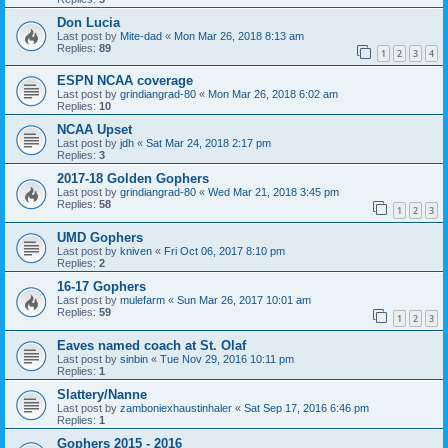
Don Lucia
Last post by
Mite-dad
«
Mon Mar 26, 2018 8:13 am
Replies:
89
1
2
3
4
ESPN NCAA coverage
Last post by
grindiangrad-80
«
Mon Mar 26, 2018 6:02 am
Replies:
10
NCAA Upset
Last post by
jdh
«
Sat Mar 24, 2018 2:17 pm
Replies:
3
2017-18 Golden Gophers
Last post by
grindiangrad-80
«
Wed Mar 21, 2018 3:45 pm
Replies:
58
1
2
3
UMD Gophers
Last post by
kniven
«
Fri Oct 06, 2017 8:10 pm
Replies:
2
16-17 Gophers
Last post by
mulefarm
«
Sun Mar 26, 2017 10:01 am
Replies:
59
1
2
3
Eaves named coach at St. Olaf
Last post by
sinbin
«
Tue Nov 29, 2016 10:11 pm
Replies:
1
Slattery/Nanne
Last post by
zamboniexhaustinhaler
«
Sat Sep 17, 2016 6:46 pm
Replies:
1
Gophers 2015 - 2016