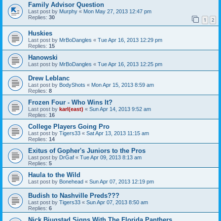
Family Advisor Question
Last post by
Murphy
«
Mon May 27, 2013 12:47 pm
Replies:
30
1
2
Huskies
Last post by
MrBoDangles
«
Tue Apr 16, 2013 12:29 pm
Replies:
15
Hanowski
Last post by
MrBoDangles
«
Tue Apr 16, 2013 12:25 pm
Drew Leblanc
Last post by
BodyShots
«
Mon Apr 15, 2013 8:59 am
Replies:
8
Frozen Four - Who Wins It?
Last post by
karl(east)
«
Sun Apr 14, 2013 9:52 am
Replies:
16
College Players Going Pro
Last post by
Tigers33
«
Sat Apr 13, 2013 11:15 am
Replies:
14
Exitus of Gopher's Juniors to the Pros
Last post by
DrGaf
«
Tue Apr 09, 2013 8:13 am
Replies:
5
Haula to the Wild
Last post by
Bonehead
«
Sun Apr 07, 2013 12:19 pm
Budish to Nashville Preds???
Last post by
Tigers33
«
Sun Apr 07, 2013 8:50 am
Replies:
6
Nick Bjugstad Signs With The Florida Panthers