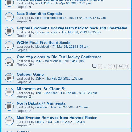
Last post by
PuckU126
«
Thu Apr 04, 2013 2:24 pm
Replies:
4
Nate Schmidt to Capitals
Last post by
sportstecminnesota
«
Thu Apr 04, 2013 12:57 am
Replies:
2
Gophers Womens Hockey team back to back and undefeated
Last post by
Defensive Zone
«
Tue Mar 26, 2013 12:35 pm
Replies:
6
WCHA Final Five Semi Seeds
Last post by
blueblood
«
Fri Mar 15, 2013 8:25 am
Replies:
1
One step closer to Big Ten Hockey Conference
Last post by
JSR
«
Wed Mar 06, 2013 4:35 pm
Replies:
264
1
8
9
10
11
…
Outdoor Game
Last post by
JSR
«
Thu Feb 28, 2013 1:32 pm
Replies:
2
Minnesota vs. St. Cloud St.
Last post by
The Exiled One
«
Fri Feb 08, 2013 2:23 pm
Replies:
2
North Dakota @ Minnesota
Last post by
defense
«
Tue Jan 22, 2013 4:28 am
Replies:
7
Max Everson Removed from Harvard Roster
Last post by
sparty
«
Sat Jan 19, 2013 1:03 am
Replies:
7