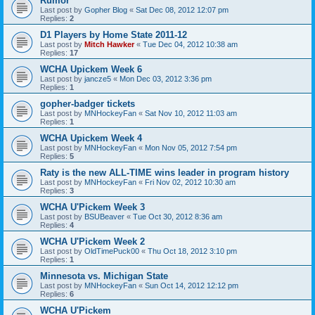
Rumor
Last post by
Gopher Blog
«
Sat Dec 08, 2012 12:07 pm
Replies:
2
D1 Players by Home State 2011-12
Last post by
Mitch Hawker
«
Tue Dec 04, 2012 10:38 am
Replies:
17
WCHA Upickem Week 6
Last post by
jancze5
«
Mon Dec 03, 2012 3:36 pm
Replies:
1
gopher-badger tickets
Last post by
MNHockeyFan
«
Sat Nov 10, 2012 11:03 am
Replies:
1
WCHA Upickem Week 4
Last post by
MNHockeyFan
«
Mon Nov 05, 2012 7:54 pm
Replies:
5
Raty is the new ALL-TIME wins leader in program history
Last post by
MNHockeyFan
«
Fri Nov 02, 2012 10:30 am
Replies:
3
WCHA U'Pickem Week 3
Last post by
BSUBeaver
«
Tue Oct 30, 2012 8:36 am
Replies:
4
WCHA U'Pickem Week 2
Last post by
OldTimePuck00
«
Thu Oct 18, 2012 3:10 pm
Replies:
1
Minnesota vs. Michigan State
Last post by
MNHockeyFan
«
Sun Oct 14, 2012 12:12 pm
Replies:
6
WCHA U'Pickem