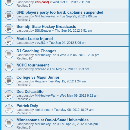
Last post by
karl(east)
«
Wed Oct 10, 2012 7:11 pm
Replies:
3
UND players party too hard; captains suspended
Last post by
MNHockeyFan
«
Tue Sep 25, 2012 9:00 pm
Replies:
7
Bemidji State Hockey Broadcasts
Last post by
BSUBeaver
«
Thu Sep 20, 2012 8:51 am
Mario Lucia: Injured
Last post by
trev2k1
«
Tue Sep 04, 2012 5:06 pm
D1 Coaching Changes
Last post by
MNHockeyFan
«
Wed Jun 06, 2012 12:20 pm
Replies:
20
NCHC tournement
Last post by
defense
«
Thu May 17, 2012 10:53 pm
College vs Major Junior
Last post by
Reggie
«
Tue May 15, 2012 1:24 am
Replies:
2
Doc Delcastillo
Last post by
MNHockeyFan
«
Wed May 09, 2012 9:22 am
Replies:
2
Patrick Daly
Last post by
nickel slots
«
Tue May 08, 2012 10:07 am
Replies:
3
Minnesotans at Out-of-State Universities
Last post by
MNHockeyFan
«
Thu Apr 26, 2012 10:34 pm
Replies:
5