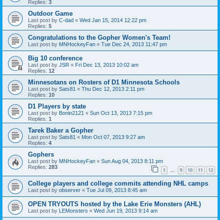
Replies:
3
Outdoor Game
Last post by
C-dad
«
Wed Jan 15, 2014 12:22 pm
Replies:
5
Congratulations to the Gopher Women's Team!
Last post by
MNHockeyFan
«
Tue Dec 24, 2013 11:47 pm
Big 10 conference
Last post by
JSR
«
Fri Dec 13, 2013 10:02 am
Replies:
12
Minnesotans on Rosters of D1 Minnesota Schools
Last post by
Sats81
«
Thu Dec 12, 2013 2:11 pm
Replies:
10
D1 Players by state
Last post by
Bonin2121
«
Sun Oct 13, 2013 7:15 pm
Replies:
1
Tarek Baker a Gopher
Last post by
Sats81
«
Mon Oct 07, 2013 9:27 am
Replies:
4
Gophers
Last post by
MNHockeyFan
«
Sun Aug 04, 2013 8:11 pm
Replies:
283
1
9
10
11
12
…
College players and college commits attending NHL camps
Last post by
observer
«
Tue Jul 09, 2013 8:45 am
OPEN TRYOUTS hosted by the Lake Erie Monsters (AHL)
Last post by
LEMonsters
«
Wed Jun 19, 2013 9:14 am