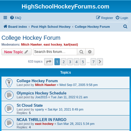
HighSchoolHockeyForums.com
FAQ
Register
Login
S
Board index
Post High School Hockey
College Hockey Forum
e
College Hockey Forum
a
Moderators:
Mitch Hawker
,
east hockey
,
karl(east)
r
Search
Advanced search
New Topic
c
Page
1
of
7
1
2
3
4
5
7
Next
633 topics
h
…
Topics
College Hockey Forum
Last post by
Mitch Hawker
«
Wed Sep 07, 2005 9:58 pm
Olympics Hockey Schedule
Last post by
Joe2015
«
Tue Jan 11, 2022 6:21 am
St Cloud State
Last post by
sparty
«
Sat Apr 10, 2021 8:49 pm
Replies:
5
NCAA THRILLER IN FARGO
Last post by
east hockey
«
Sun Mar 28, 2021 5:34 pm
Replies:
4