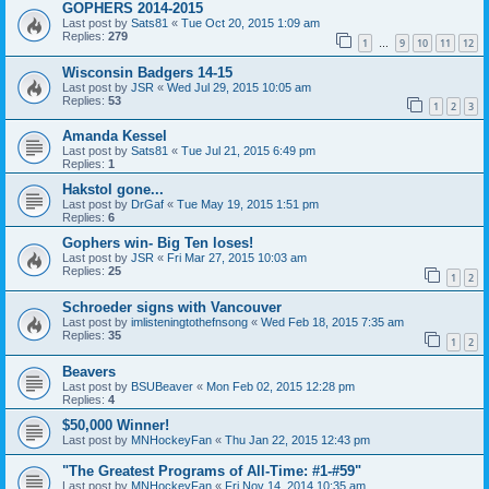
GOPHERS 2014-2015
Last post by
Sats81
«
Tue Oct 20, 2015 1:09 am
Replies:
279
1
9
10
11
12
…
Wisconsin Badgers 14-15
Last post by
JSR
«
Wed Jul 29, 2015 10:05 am
Replies:
53
1
2
3
Amanda Kessel
Last post by
Sats81
«
Tue Jul 21, 2015 6:49 pm
Replies:
1
Hakstol gone...
Last post by
DrGaf
«
Tue May 19, 2015 1:51 pm
Replies:
6
Gophers win- Big Ten loses!
Last post by
JSR
«
Fri Mar 27, 2015 10:03 am
Replies:
25
1
2
Schroeder signs with Vancouver
Last post by
imlisteningtothefnsong
«
Wed Feb 18, 2015 7:35 am
Replies:
35
1
2
Beavers
Last post by
BSUBeaver
«
Mon Feb 02, 2015 12:28 pm
Replies:
4
$50,000 Winner!
Last post by
MNHockeyFan
«
Thu Jan 22, 2015 12:43 pm
"The Greatest Programs of All-Time: #1-#59"
Last post by
MNHockeyFan
«
Fri Nov 14, 2014 10:35 am