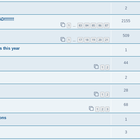
2
!!!!!!!
2155
1
83
84
85
86
87
…
509
1
17
18
19
20
21
…
s this year
1
44
1
2
2
28
1
2
68
1
2
3
ions
1
3