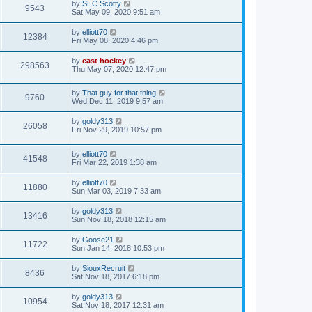
by
SEC Scotty
9543
Sat May 09, 2020 9:51 am
by
elliott70
12384
Fri May 08, 2020 4:46 pm
by
east hockey
298563
Thu May 07, 2020 12:47 pm
by
That guy for that thing
9760
Wed Dec 11, 2019 9:57 am
by
goldy313
26058
Fri Nov 29, 2019 10:57 pm
by
elliott70
41548
Fri Mar 22, 2019 1:38 am
by
elliott70
11880
Sun Mar 03, 2019 7:33 am
by
goldy313
13416
Sun Nov 18, 2018 12:15 am
by
Goose21
11722
Sun Jan 14, 2018 10:53 pm
by
SiouxRecruit
8436
Sat Nov 18, 2017 6:18 pm
by
goldy313
10954
Sat Nov 18, 2017 12:31 am