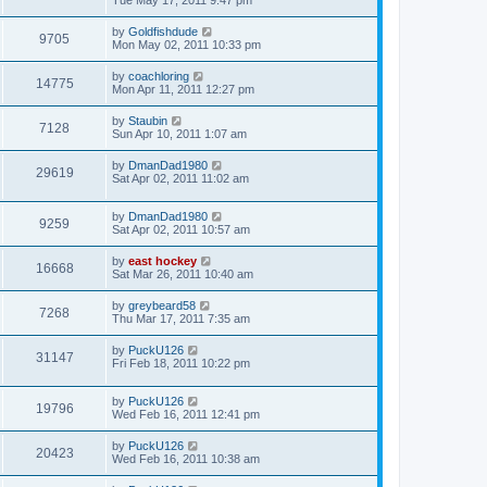
Tue May 17, 2011 9:47 pm
by
Goldfishdude
9705
Mon May 02, 2011 10:33 pm
by
coachloring
14775
Mon Apr 11, 2011 12:27 pm
by
Staubin
7128
Sun Apr 10, 2011 1:07 am
by
DmanDad1980
29619
Sat Apr 02, 2011 11:02 am
by
DmanDad1980
9259
Sat Apr 02, 2011 10:57 am
by
east hockey
16668
Sat Mar 26, 2011 10:40 am
by
greybeard58
7268
Thu Mar 17, 2011 7:35 am
by
PuckU126
31147
Fri Feb 18, 2011 10:22 pm
by
PuckU126
19796
Wed Feb 16, 2011 12:41 pm
by
PuckU126
20423
Wed Feb 16, 2011 10:38 am