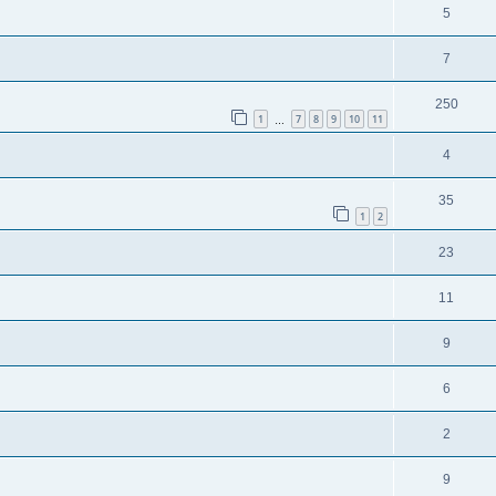
5
7
250
1
7
8
9
10
11
…
4
35
1
2
23
11
9
6
2
9