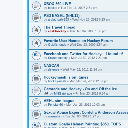
XBOX 360 LIVE
by
boblee
»
Tue Feb 13, 2007 2:51 pm
PS3 EASHL (NHL13)
by
artifactually153
»
Wed Nov 28, 2012 6:23 am
The Travel Thread
by
east hockey
»
Thu Dec 04, 2008 1:36 pm
Favorite User Names on Hockey Forum
by
Goldfishdude
»
Wed Dec 23, 2009 3:54 am
Facebook and Twitter for Hockey... I found it!
by
Snipethetendy
»
Mon Jul 30, 2012 7:21 pm
NASCAR
by
defense
»
Wed May 02, 2012 11:14 pm
Hockeymash is on itunes
by
hockeymash
»
Mon Mar 26, 2012 12:57 pm
Gatorade and Hockey - On and Off the Ice
by
MNGatorade
»
Fri Mar 23, 2012 9:54 am
AEHL sim league
by
Pensfan66
»
Mon Jan 23, 2012 10:03 pm
Sexual Abuse Expert Cordelia Anderson Asses
by
warmskin
»
Tue Jan 03, 2012 1:27 pm
Custom Goalie Helmet Painting $350, TOPS