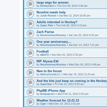
large wigs for women
by
tommyvarro
»
Thu Oct 30, 2014 4:46 am
Novelist needs help
by
Justin Rocket
»
Sat Mar 22, 2014 10:05 pm
Adults intersted in Hockey?
by
Super Rink
»
Thu Feb 06, 2014 3:13 pm
Zach Parise
by
Nevertoomuchhockey
»
Sat Jan 25, 2014 9:15 am
One year anniversary....
by
Nevertoomuchhockey
»
Sat Dec 14, 2013 7:21 pm
Football
by
elliott70
»
Sun Dec 01, 2013 3:32 pm
RIP Alyssa Ettl
by
Nevertoomuchhockey
»
Wed Dec 04, 2013 4:48 pm
New to the forum
by
AirbrushzoneLLC
»
Mon Apr 15, 2013 11:23 am
And the hits just keep on coming in the Hockey 
by
SuperStar
»
Fri Feb 15, 2013 9:29 am
PhpBB iPhone App
by
bestpopcorn
»
Mon Feb 11, 2013 2:02 pm
Weather forecast for 12-21-12
by
Ogie
»
Wed Dec 19, 2012 2:02 pm