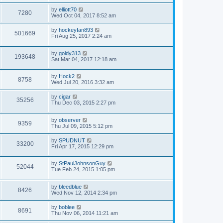
by
elliott70
7280
Wed Oct 04, 2017 8:52 am
by
hockeyfan893
501669
Fri Aug 25, 2017 2:24 am
by
goldy313
193648
Sat Mar 04, 2017 12:18 am
by
Hock2
8758
Wed Jul 20, 2016 3:32 am
by
cigar
35256
Thu Dec 03, 2015 2:27 pm
by
observer
9359
Thu Jul 09, 2015 5:12 pm
by
SPUDNUT
33200
Fri Apr 17, 2015 12:29 pm
by
StPaulJohnsonGuy
52044
Tue Feb 24, 2015 1:05 pm
by
bleedblue
8426
Wed Nov 12, 2014 2:34 pm
by
boblee
8691
Thu Nov 06, 2014 11:21 am