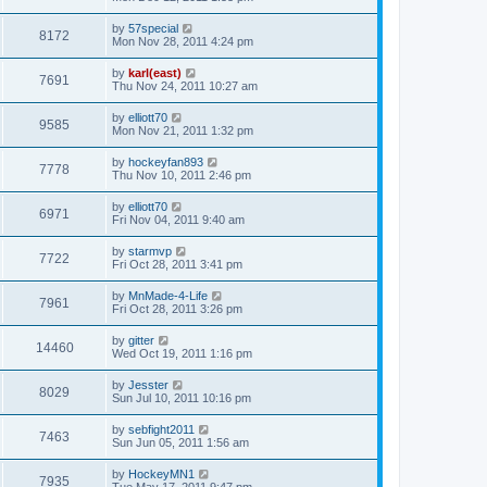
by
57special
8172
Mon Nov 28, 2011 4:24 pm
by
karl(east)
7691
Thu Nov 24, 2011 10:27 am
by
elliott70
9585
Mon Nov 21, 2011 1:32 pm
by
hockeyfan893
7778
Thu Nov 10, 2011 2:46 pm
by
elliott70
6971
Fri Nov 04, 2011 9:40 am
by
starmvp
7722
Fri Oct 28, 2011 3:41 pm
by
MnMade-4-Life
7961
Fri Oct 28, 2011 3:26 pm
by
gitter
14460
Wed Oct 19, 2011 1:16 pm
by
Jesster
8029
Sun Jul 10, 2011 10:16 pm
by
sebfight2011
7463
Sun Jun 05, 2011 1:56 am
by
HockeyMN1
7935