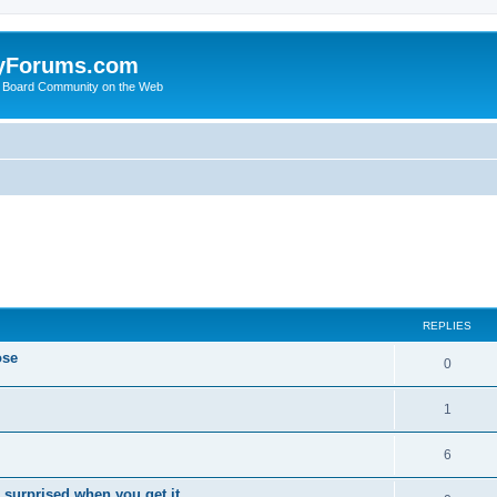
yForums.com
 Board Community on the Web
ed search
REPLIES
ose
0
1
6
 surprised when you get it