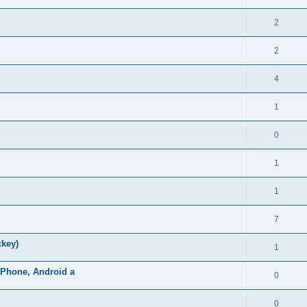
2
2
4
1
0
1
1
7
ckey)
1
iPhone, Android a
0
0