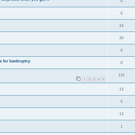
0
0
24
20
0
s for bankruptcy
0
121
1
2
3
4
5
13
5
13
1