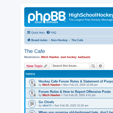
HighSchoolHocke
The Largest Prep Hockey Message
Quick links
FAQ
Board index
Non-Hockey
The Cafe
The Cafe
Moderators:
Mitch Hawker
,
east hockey
,
karl(east)
Search
Advanc
New Topic
TOPICS
Hockey Cafe Forum Rules & Statement of Purp
by
Mitch Hawker
»
Mon Feb 23, 2004 10:58 pm
Forum Rules & How to Report Offensive Posts
by
Mitch Hawker
»
Tue Feb 26, 2002 4:41 pm
Go Chiefs
by
elliott70
»
Sun Feb 09, 2025 10:29 am
When you promise old-fashioned hate, don’t be