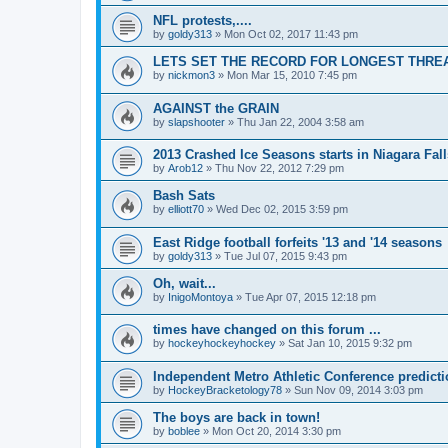
NFL protests,....
by
goldy313
»
Mon Oct 02, 2017 11:43 pm
LETS SET THE RECORD FOR LONGEST THREAD!
by
nickmon3
»
Mon Mar 15, 2010 7:45 pm
AGAINST the GRAIN
by
slapshooter
»
Thu Jan 22, 2004 3:58 am
2013 Crashed Ice Seasons starts in Niagara Fall
by
Arob12
»
Thu Nov 22, 2012 7:29 pm
Bash Sats
by
elliott70
»
Wed Dec 02, 2015 3:59 pm
East Ridge football forfeits '13 and '14 seasons
by
goldy313
»
Tue Jul 07, 2015 9:43 pm
Oh, wait...
by
InigoMontoya
»
Tue Apr 07, 2015 12:18 pm
times have changed on this forum ...
by
hockeyhockeyhockey
»
Sat Jan 10, 2015 9:32 pm
Independent Metro Athletic Conference predict
by
HockeyBracketology78
»
Sun Nov 09, 2014 3:03 pm
The boys are back in town!
by
boblee
»
Mon Oct 20, 2014 3:30 pm