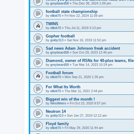
by
greybeard58
»
Thu Dec 05, 2024 1:09 pm
football state championship
by
elliott70
»
Fri Nov 22, 2024 11:09 am
TWINS
by
elliott70
»
Thu Jul 11, 2019 3:13 pm
Gopher football
by
goldy313
»
Sat Nov 16, 2019 11:52 pm
Sad news Adam Johnson freak accident
by
greybeard58
»
Sun Oct 29, 2023 12:46 pm
Diamond, owner of RSNs for 40-plus teams, file
by
greybeard58
»
Tue Mar 14, 2023 10:24 pm
Football forum
by
elliott70
»
Mon Sep 21, 2020 1:35 pm
For What Its Worth
by
elliott70
»
Thu Mar 11, 2021 2:44 pm
Biggest win of the month !
by
WestMetro
»
Fri Oct 23, 2020 9:57 pm
Neutron 14
by
goldy313
»
Sun Jan 27, 2019 12:12 am
Floyd family
by
elliott70
»
Fri May 29, 2020 11:44 am