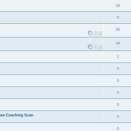
23
0
25
1
2
34
1
2
1
0
0
0
0
ses Coaching Scan
0
0