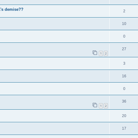
a's demise??
2
10
0
27
1
2
3
16
0
36
1
2
20
17