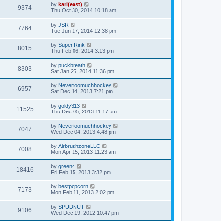
by
karl(east)
9374
Thu Oct 30, 2014 10:18 am
by
JSR
7764
Tue Jun 17, 2014 12:38 pm
by
Super Rink
8015
Thu Feb 06, 2014 3:13 pm
by
puckbreath
8303
Sat Jan 25, 2014 11:36 pm
by
Nevertoomuchhockey
6957
Sat Dec 14, 2013 7:21 pm
by
goldy313
11525
Thu Dec 05, 2013 11:17 pm
by
Nevertoomuchhockey
7047
Wed Dec 04, 2013 4:48 pm
by
AirbrushzoneLLC
7008
Mon Apr 15, 2013 11:23 am
by
green4
18416
Fri Feb 15, 2013 3:32 pm
by
bestpopcorn
7173
Mon Feb 11, 2013 2:02 pm
by
SPUDNUT
9106
Wed Dec 19, 2012 10:47 pm