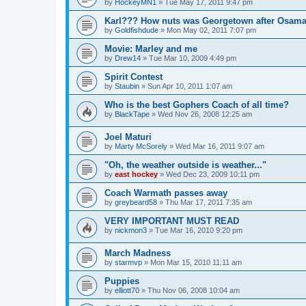
by
HockeyMN1
»
Tue May 17, 2011 9:47 pm
Karl??? How nuts was Georgetown after Osam
by
Goldfishdude
»
Mon May 02, 2011 7:07 pm
Movie: Marley and me
by
Drew14
»
Tue Mar 10, 2009 4:49 pm
Spirit Contest
by
Staubin
»
Sun Apr 10, 2011 1:07 am
Who is the best Gophers Coach of all time?
by
BlackTape
»
Wed Nov 26, 2008 12:25 am
Joel Maturi
by
Marty McSorely
»
Wed Mar 16, 2011 9:07 am
"Oh, the weather outside is weather..."
by
east hockey
»
Wed Dec 23, 2009 10:11 pm
Coach Warmath passes away
by
greybeard58
»
Thu Mar 17, 2011 7:35 am
VERY IMPORTANT MUST READ
by
nickmon3
»
Tue Mar 16, 2010 9:20 pm
March Madness
by
starmvp
»
Mon Mar 15, 2010 11:11 am
Puppies
by
elliott70
»
Thu Nov 06, 2008 10:04 am