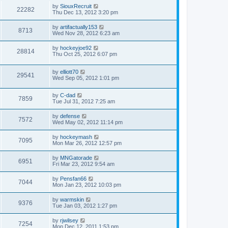
by
SiouxRecruit
22282
Thu Dec 13, 2012 3:20 pm
by
artifactually153
8713
Wed Nov 28, 2012 6:23 am
by
hockeyjoe92
28814
Thu Oct 25, 2012 6:07 pm
by
elliott70
29541
Wed Sep 05, 2012 1:01 pm
by
C-dad
7859
Tue Jul 31, 2012 7:25 am
by
defense
7572
Wed May 02, 2012 11:14 pm
by
hockeymash
7095
Mon Mar 26, 2012 12:57 pm
by
MNGatorade
6951
Fri Mar 23, 2012 9:54 am
by
Pensfan66
7044
Mon Jan 23, 2012 10:03 pm
by
warmskin
9376
Tue Jan 03, 2012 1:27 pm
by
rjwilsey
7254
Mon Dec 12, 2011 1:53 pm