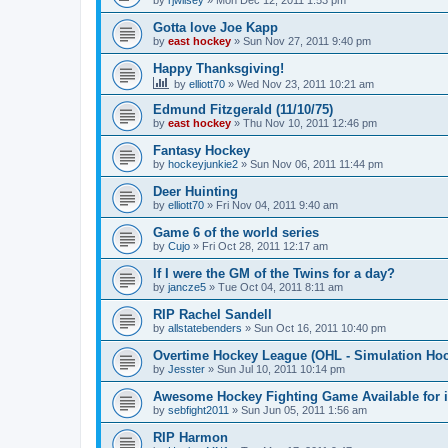
by
rjwilsey
»
Mon Dec 12, 2011 1:53 pm
Gotta love Joe Kapp
by
east hockey
»
Sun Nov 27, 2011 9:40 pm
Happy Thanksgiving!
by
elliott70
»
Wed Nov 23, 2011 10:21 am
Edmund Fitzgerald (11/10/75)
by
east hockey
»
Thu Nov 10, 2011 12:46 pm
Fantasy Hockey
by
hockeyjunkie2
»
Sun Nov 06, 2011 11:44 pm
Deer Huinting
by
elliott70
»
Fri Nov 04, 2011 9:40 am
Game 6 of the world series
by
Cujo
»
Fri Oct 28, 2011 12:17 am
If I were the GM of the Twins for a day?
by
jancze5
»
Tue Oct 04, 2011 8:11 am
RIP Rachel Sandell
by
allstatebenders
»
Sun Oct 16, 2011 10:40 pm
Overtime Hockey League (OHL - Simulation Ho
by
Jesster
»
Sun Jul 10, 2011 10:14 pm
Awesome Hockey Fighting Game Available for 
by
sebfight2011
»
Sun Jun 05, 2011 1:56 am
RIP Harmon