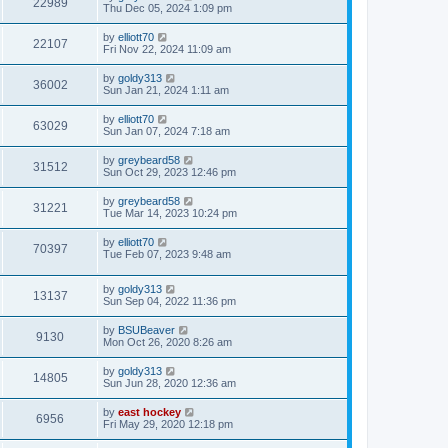
22989
Thu Dec 05, 2024 1:09 pm
by
elliott70
22107
Fri Nov 22, 2024 11:09 am
by
goldy313
36002
Sun Jan 21, 2024 1:11 am
by
elliott70
63029
Sun Jan 07, 2024 7:18 am
by
greybeard58
31512
Sun Oct 29, 2023 12:46 pm
by
greybeard58
31221
Tue Mar 14, 2023 10:24 pm
by
elliott70
70397
Tue Feb 07, 2023 9:48 am
by
goldy313
13137
Sun Sep 04, 2022 11:36 pm
by
BSUBeaver
9130
Mon Oct 26, 2020 8:26 am
by
goldy313
14805
Sun Jun 28, 2020 12:36 am
by
east hockey
6956
Fri May 29, 2020 12:18 pm