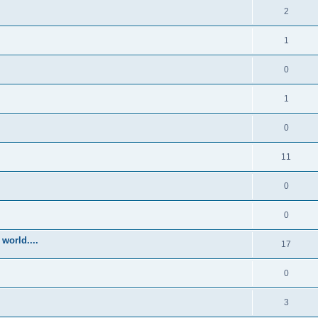
2
1
0
1
0
11
0
0
world....
17
0
3