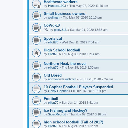
Healthcare workers
by
Hunters1993
»
Thu May 07, 2020 11:46 am
Small business owners
by
wolfman
»
Thu May 07, 2020 10:13 pm
CoVid-19
by
goldy313
»
Sat Mar 21, 2020 12:36 am
Sports cut
by
elliott70
»
Wed Dec 11, 2019 7:34 am
High School football
by
elliott70
»
Thu Aug 30, 2018 11:14 am
Northern Heat, the novel
by
elliott70
»
Thu Nov 29, 2018 1:30 pm
Old Bored
by
northwoods oldtimer
»
Fri Jul 20, 2018 7:24 am
10 Gopher Football Players Suspended
by
Goldy Gopher
»
Fri Dec 16, 2016 1:01 pm
Football
by
elliott70
»
Sun Jan 14, 2018 6:51 pm
Ice Fishing and Hockey?
by
SiouxRecruit
»
Thu Nov 02, 2017 3:16 pm
high school football (Fall of 2017)
by
elliott70
»
Thu Aug 24, 2017 9:32 am