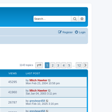
Search
Advanced search
Register
Login
Page
1
of
12
1
2
3
4
5
12
Next
1143 topics
…
VIEWS
LAST POST
by
Mitch Hawker
45295
Mon Feb 23, 2004 10:58 pm
by
Mitch Hawker
41960
Sat Jan 04, 2003 3:11 pm
by
greybeard58
26787
Mon Feb 10, 2025 3:16 pm
by
greybeard58