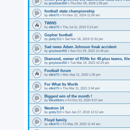
by
greybeard58
»
Thu Dec 05, 2024 1:09 pm
football state championship
by
elliott70
»
Fri Nov 22, 2024 11:09 am
TWINS
by
elliott70
»
Thu Jul 11, 2019 3:13 pm
Gopher football
by
goldy313
»
Sat Nov 16, 2019 11:52 pm
Sad news Adam Johnson freak accident
by
greybeard58
»
Sun Oct 29, 2023 12:46 pm
Diamond, owner of RSNs for 40-plus teams, file
by
greybeard58
»
Tue Mar 14, 2023 10:24 pm
Football forum
by
elliott70
»
Mon Sep 21, 2020 1:35 pm
For What Its Worth
by
elliott70
»
Thu Mar 11, 2021 2:44 pm
Biggest win of the month !
by
WestMetro
»
Fri Oct 23, 2020 9:57 pm
Neutron 14
by
goldy313
»
Sun Jan 27, 2019 12:12 am
Floyd family
by
elliott70
»
Fri May 29, 2020 11:44 am