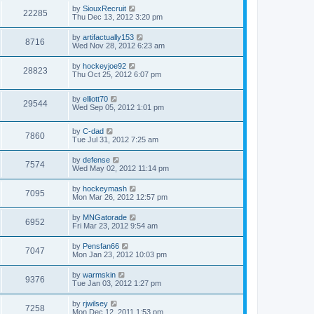
by
SiouxRecruit
22285
Thu Dec 13, 2012 3:20 pm
by
artifactually153
8716
Wed Nov 28, 2012 6:23 am
by
hockeyjoe92
28823
Thu Oct 25, 2012 6:07 pm
by
elliott70
29544
Wed Sep 05, 2012 1:01 pm
by
C-dad
7860
Tue Jul 31, 2012 7:25 am
by
defense
7574
Wed May 02, 2012 11:14 pm
by
hockeymash
7095
Mon Mar 26, 2012 12:57 pm
by
MNGatorade
6952
Fri Mar 23, 2012 9:54 am
by
Pensfan66
7047
Mon Jan 23, 2012 10:03 pm
by
warmskin
9376
Tue Jan 03, 2012 1:27 pm
by
rjwilsey
7258
Mon Dec 12, 2011 1:53 pm