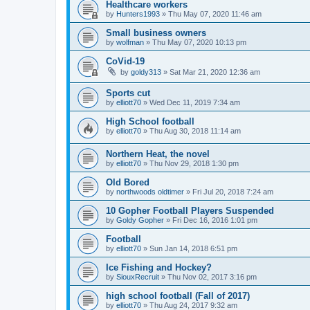
Healthcare workers
by
Hunters1993
»
Thu May 07, 2020 11:46 am
Small business owners
by
wolfman
»
Thu May 07, 2020 10:13 pm
CoVid-19
by
goldy313
»
Sat Mar 21, 2020 12:36 am
Sports cut
by
elliott70
»
Wed Dec 11, 2019 7:34 am
High School football
by
elliott70
»
Thu Aug 30, 2018 11:14 am
Northern Heat, the novel
by
elliott70
»
Thu Nov 29, 2018 1:30 pm
Old Bored
by
northwoods oldtimer
»
Fri Jul 20, 2018 7:24 am
10 Gopher Football Players Suspended
by
Goldy Gopher
»
Fri Dec 16, 2016 1:01 pm
Football
by
elliott70
»
Sun Jan 14, 2018 6:51 pm
Ice Fishing and Hockey?
by
SiouxRecruit
»
Thu Nov 02, 2017 3:16 pm
high school football (Fall of 2017)
by
elliott70
»
Thu Aug 24, 2017 9:32 am