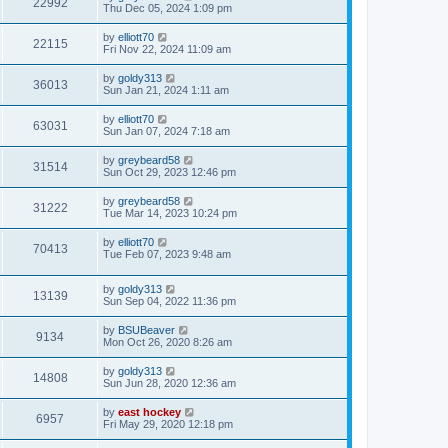
22992
Thu Dec 05, 2024 1:09 pm
by
elliott70
22115
Fri Nov 22, 2024 11:09 am
by
goldy313
36013
Sun Jan 21, 2024 1:11 am
by
elliott70
63031
Sun Jan 07, 2024 7:18 am
by
greybeard58
31514
Sun Oct 29, 2023 12:46 pm
by
greybeard58
31222
Tue Mar 14, 2023 10:24 pm
by
elliott70
70413
Tue Feb 07, 2023 9:48 am
by
goldy313
13139
Sun Sep 04, 2022 11:36 pm
by
BSUBeaver
9134
Mon Oct 26, 2020 8:26 am
by
goldy313
14808
Sun Jun 28, 2020 12:36 am
by
east hockey
6957
Fri May 29, 2020 12:18 pm