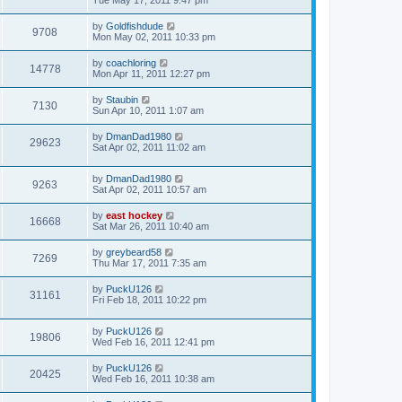
Tue May 17, 2011 9:47 pm
by
Goldfishdude
9708
Mon May 02, 2011 10:33 pm
by
coachloring
14778
Mon Apr 11, 2011 12:27 pm
by
Staubin
7130
Sun Apr 10, 2011 1:07 am
by
DmanDad1980
29623
Sat Apr 02, 2011 11:02 am
by
DmanDad1980
9263
Sat Apr 02, 2011 10:57 am
by
east hockey
16668
Sat Mar 26, 2011 10:40 am
by
greybeard58
7269
Thu Mar 17, 2011 7:35 am
by
PuckU126
31161
Fri Feb 18, 2011 10:22 pm
by
PuckU126
19806
Wed Feb 16, 2011 12:41 pm
by
PuckU126
20425
Wed Feb 16, 2011 10:38 am