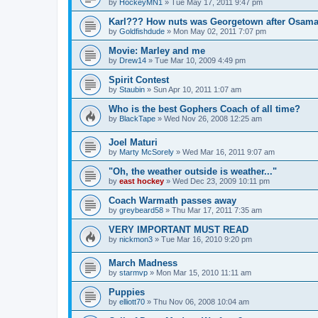
by
HockeyMN1
»
Tue May 17, 2011 9:47 pm
Karl??? How nuts was Georgetown after Osam
by
Goldfishdude
»
Mon May 02, 2011 7:07 pm
Movie: Marley and me
by
Drew14
»
Tue Mar 10, 2009 4:49 pm
Spirit Contest
by
Staubin
»
Sun Apr 10, 2011 1:07 am
Who is the best Gophers Coach of all time?
by
BlackTape
»
Wed Nov 26, 2008 12:25 am
Joel Maturi
by
Marty McSorely
»
Wed Mar 16, 2011 9:07 am
"Oh, the weather outside is weather..."
by
east hockey
»
Wed Dec 23, 2009 10:11 pm
Coach Warmath passes away
by
greybeard58
»
Thu Mar 17, 2011 7:35 am
VERY IMPORTANT MUST READ
by
nickmon3
»
Tue Mar 16, 2010 9:20 pm
March Madness
by
starmvp
»
Mon Mar 15, 2010 11:11 am
Puppies
by
elliott70
»
Thu Nov 06, 2008 10:04 am