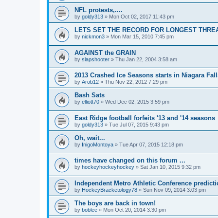
NFL protests,....
by
goldy313
»
Mon Oct 02, 2017 11:43 pm
LETS SET THE RECORD FOR LONGEST THREAD!
by
nickmon3
»
Mon Mar 15, 2010 7:45 pm
AGAINST the GRAIN
by
slapshooter
»
Thu Jan 22, 2004 3:58 am
2013 Crashed Ice Seasons starts in Niagara Fall
by
Arob12
»
Thu Nov 22, 2012 7:29 pm
Bash Sats
by
elliott70
»
Wed Dec 02, 2015 3:59 pm
East Ridge football forfeits '13 and '14 seasons
by
goldy313
»
Tue Jul 07, 2015 9:43 pm
Oh, wait...
by
InigoMontoya
»
Tue Apr 07, 2015 12:18 pm
times have changed on this forum ...
by
hockeyhockeyhockey
»
Sat Jan 10, 2015 9:32 pm
Independent Metro Athletic Conference predict
by
HockeyBracketology78
»
Sun Nov 09, 2014 3:03 pm
The boys are back in town!
by
boblee
»
Mon Oct 20, 2014 3:30 pm