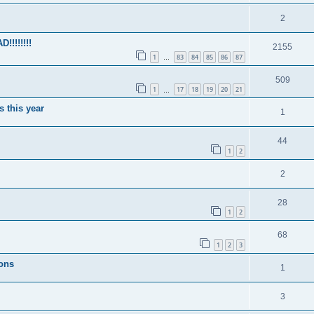
2
!!!!!!!
2155
1
83
84
85
86
87
…
509
1
17
18
19
20
21
…
s this year
1
44
1
2
2
28
1
2
68
1
2
3
ions
1
3