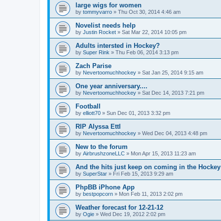
large wigs for women
by
tommyvarro
»
Thu Oct 30, 2014 4:46 am
Novelist needs help
by
Justin Rocket
»
Sat Mar 22, 2014 10:05 pm
Adults intersted in Hockey?
by
Super Rink
»
Thu Feb 06, 2014 3:13 pm
Zach Parise
by
Nevertoomuchhockey
»
Sat Jan 25, 2014 9:15 am
One year anniversary....
by
Nevertoomuchhockey
»
Sat Dec 14, 2013 7:21 pm
Football
by
elliott70
»
Sun Dec 01, 2013 3:32 pm
RIP Alyssa Ettl
by
Nevertoomuchhockey
»
Wed Dec 04, 2013 4:48 pm
New to the forum
by
AirbrushzoneLLC
»
Mon Apr 15, 2013 11:23 am
And the hits just keep on coming in the Hockey 
by
SuperStar
»
Fri Feb 15, 2013 9:29 am
PhpBB iPhone App
by
bestpopcorn
»
Mon Feb 11, 2013 2:02 pm
Weather forecast for 12-21-12
by
Ogie
»
Wed Dec 19, 2012 2:02 pm