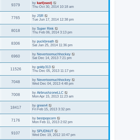
by
karl(east)
9379
Thu Oct 30, 2014 10:18 am
by
JSR
7765
Tue Jun 17, 2014 12:38 pm
by
Super Rink
8018
Thu Feb 06, 2014 3:13 pm
by
puckbreath
8306
Sat Jan 25, 2014 11:36 pm
by
Nevertoomuchhockey
6960
Sat Dec 14, 2013 7:21 pm
by
goldy313
11526
Thu Dec 05, 2013 11:17 pm
by
Nevertoomuchhockey
7048
Wed Dec 04, 2013 4:48 pm
by
AirbrushzoneLLC
7008
Mon Apr 15, 2013 11:23 am
by
green4
18417
Fri Feb 15, 2013 3:32 pm
by
bestpopcorn
7176
Mon Feb 11, 2013 2:02 pm
by
SPUDNUT
9107
Wed Dec 19, 2012 10:47 pm