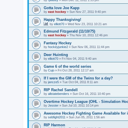
by
rjwilsey
»
Mon Dec 12, 2011 1:53 pm
Gotta love Joe Kapp
by
east hockey
»
Sun Nov 27, 2011 9:40 pm
Happy Thanksgiving!
by
elliott70
»
Wed Nov 23, 2011 10:21 am
Edmund Fitzgerald (11/10/75)
by
east hockey
»
Thu Nov 10, 2011 12:46 pm
Fantasy Hockey
by
hockeyjunkie2
»
Sun Nov 06, 2011 11:44 pm
Deer Huinting
by
elliott70
»
Fri Nov 04, 2011 9:40 am
Game 6 of the world series
by
Cujo
»
Fri Oct 28, 2011 12:17 am
If I were the GM of the Twins for a day?
by
jancze5
»
Tue Oct 04, 2011 8:11 am
RIP Rachel Sandell
by
allstatebenders
»
Sun Oct 16, 2011 10:40 pm
Overtime Hockey League (OHL - Simulation Ho
by
Jesster
»
Sun Jul 10, 2011 10:14 pm
Awesome Hockey Fighting Game Available for 
by
sebfight2011
»
Sun Jun 05, 2011 1:56 am
RIP Harmon