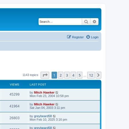
Search
Advanced search
Register
Login
Page
1
of
12
1
2
3
4
5
12
Next
1143 topics
…
VIEWS
LAST POST
by
Mitch Hawker
45299
Mon Feb 23, 2004 10:58 pm
by
Mitch Hawker
41964
Sat Jan 04, 2003 3:11 pm
by
greybeard58
26803
Mon Feb 10, 2025 3:16 pm
by
greybeard58