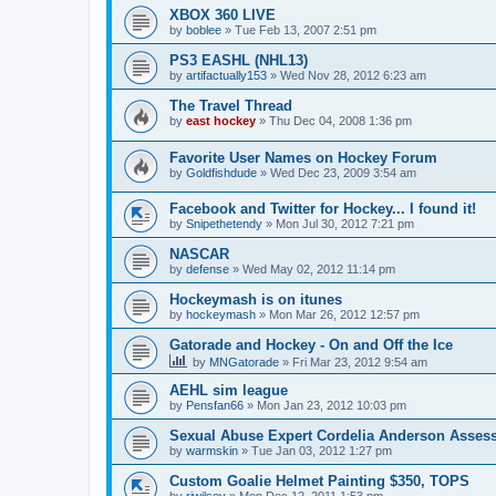
XBOX 360 LIVE
by
boblee
»
Tue Feb 13, 2007 2:51 pm
PS3 EASHL (NHL13)
by
artifactually153
»
Wed Nov 28, 2012 6:23 am
The Travel Thread
by
east hockey
»
Thu Dec 04, 2008 1:36 pm
Favorite User Names on Hockey Forum
by
Goldfishdude
»
Wed Dec 23, 2009 3:54 am
Facebook and Twitter for Hockey... I found it!
by
Snipethetendy
»
Mon Jul 30, 2012 7:21 pm
NASCAR
by
defense
»
Wed May 02, 2012 11:14 pm
Hockeymash is on itunes
by
hockeymash
»
Mon Mar 26, 2012 12:57 pm
Gatorade and Hockey - On and Off the Ice
by
MNGatorade
»
Fri Mar 23, 2012 9:54 am
AEHL sim league
by
Pensfan66
»
Mon Jan 23, 2012 10:03 pm
Sexual Abuse Expert Cordelia Anderson Asses
by
warmskin
»
Tue Jan 03, 2012 1:27 pm
Custom Goalie Helmet Painting $350, TOPS