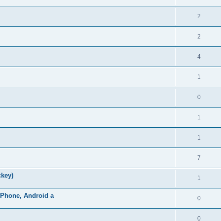
2
2
4
1
0
1
1
7
ckey)
1
iPhone, Android a
0
0