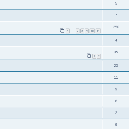
5
7
250
1
7
8
9
10
11
…
4
35
1
2
23
11
9
6
2
9