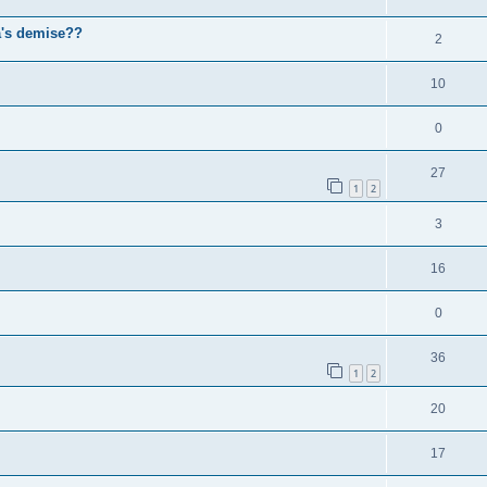
a's demise??
2
10
0
27
1
2
3
16
0
36
1
2
20
17