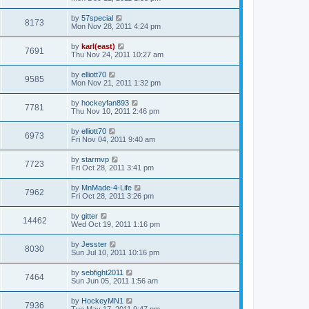
by
57special
8173
Mon Nov 28, 2011 4:24 pm
by
karl(east)
7691
Thu Nov 24, 2011 10:27 am
by
elliott70
9585
Mon Nov 21, 2011 1:32 pm
by
hockeyfan893
7781
Thu Nov 10, 2011 2:46 pm
by
elliott70
6973
Fri Nov 04, 2011 9:40 am
by
starmvp
7723
Fri Oct 28, 2011 3:41 pm
by
MnMade-4-Life
7962
Fri Oct 28, 2011 3:26 pm
by
gitter
14462
Wed Oct 19, 2011 1:16 pm
by
Jesster
8030
Sun Jul 10, 2011 10:16 pm
by
sebfight2011
7464
Sun Jun 05, 2011 1:56 am
by
HockeyMN1
7936