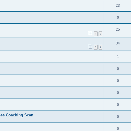
23
0
25
1
2
34
1
2
1
0
0
0
0
ses Coaching Scan
0
0