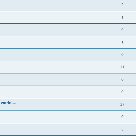
2
1
0
1
0
11
0
0
world....
17
0
3