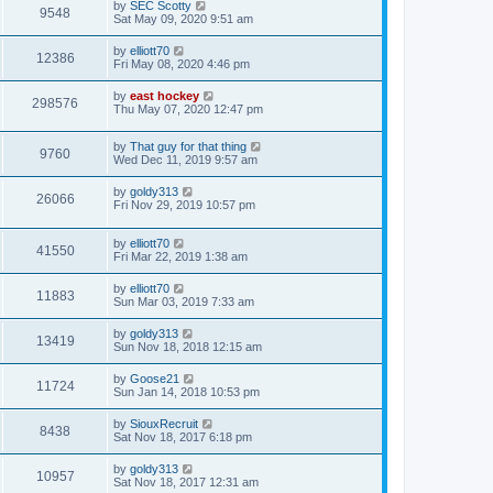
by
SEC Scotty
9548
Sat May 09, 2020 9:51 am
by
elliott70
12386
Fri May 08, 2020 4:46 pm
by
east hockey
298576
Thu May 07, 2020 12:47 pm
by
That guy for that thing
9760
Wed Dec 11, 2019 9:57 am
by
goldy313
26066
Fri Nov 29, 2019 10:57 pm
by
elliott70
41550
Fri Mar 22, 2019 1:38 am
by
elliott70
11883
Sun Mar 03, 2019 7:33 am
by
goldy313
13419
Sun Nov 18, 2018 12:15 am
by
Goose21
11724
Sun Jan 14, 2018 10:53 pm
by
SiouxRecruit
8438
Sat Nov 18, 2017 6:18 pm
by
goldy313
10957
Sat Nov 18, 2017 12:31 am