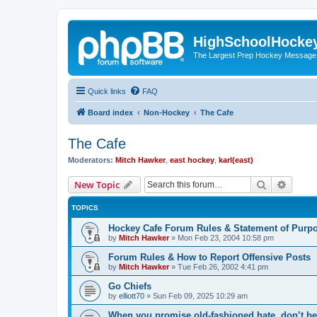
HighSchoolHocke
The Largest Prep Hockey Message
Quick links
FAQ
Board index
Non-Hockey
The Cafe
The Cafe
Moderators:
Mitch Hawker
,
east hockey
,
karl(east)
Search
Advanc
New Topic
TOPICS
Hockey Cafe Forum Rules & Statement of Purp
by
Mitch Hawker
»
Mon Feb 23, 2004 10:58 pm
Forum Rules & How to Report Offensive Posts
by
Mitch Hawker
»
Tue Feb 26, 2002 4:41 pm
Go Chiefs
by
elliott70
»
Sun Feb 09, 2025 10:29 am
When you promise old-fashioned hate, don’t be