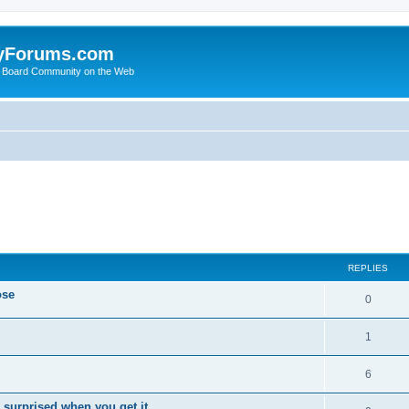
yForums.com
 Board Community on the Web
ed search
REPLIES
ose
0
1
6
 surprised when you get it