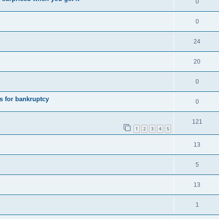
0
0
24
20
0
s for bankruptcy
0
121
1
2
3
4
5
13
5
13
1