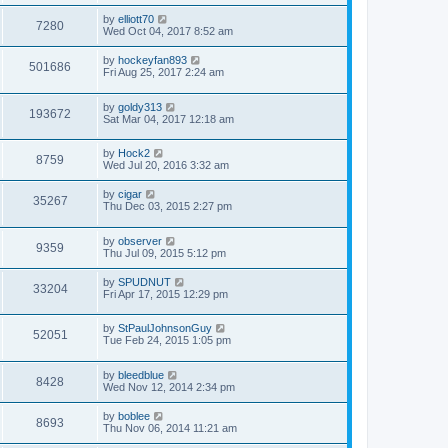
by
elliott70
7280
Wed Oct 04, 2017 8:52 am
by
hockeyfan893
501686
Fri Aug 25, 2017 2:24 am
by
goldy313
193672
Sat Mar 04, 2017 12:18 am
by
Hock2
8759
Wed Jul 20, 2016 3:32 am
by
cigar
35267
Thu Dec 03, 2015 2:27 pm
by
observer
9359
Thu Jul 09, 2015 5:12 pm
by
SPUDNUT
33204
Fri Apr 17, 2015 12:29 pm
by
StPaulJohnsonGuy
52051
Tue Feb 24, 2015 1:05 pm
by
bleedblue
8428
Wed Nov 12, 2014 2:34 pm
by
boblee
8693
Thu Nov 06, 2014 11:21 am