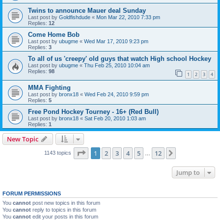
Twins to announce Mauer deal Sunday
Last post by
Goldfishdude
«
Mon Mar 22, 2010 7:33 pm
Replies:
12
Come Home Bob
Last post by
ubugme
«
Wed Mar 17, 2010 9:23 pm
Replies:
3
To all of us 'creepy' old guys that watch High school Hockey
Last post by
ubugme
«
Thu Feb 25, 2010 10:04 am
Replies:
98
1
2
3
4
MMA Fighting
Last post by
bronx18
«
Wed Feb 24, 2010 9:59 pm
Replies:
5
Free Pond Hockey Tourney - 16+ (Red Bull)
Last post by
bronx18
«
Sat Feb 20, 2010 1:03 am
Replies:
1
New Topic
Page
1
of
12
1
2
3
4
5
12
Next
1143 topics
…
Jump to
FORUM PERMISSIONS
You
cannot
post new topics in this forum
You
cannot
reply to topics in this forum
You
cannot
edit your posts in this forum