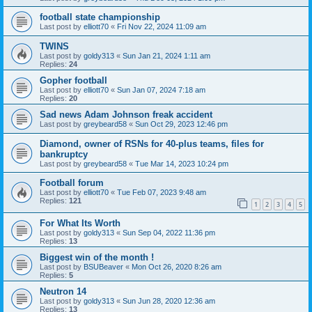
football state championship
Last post by
elliott70
«
Fri Nov 22, 2024 11:09 am
TWINS
Last post by
goldy313
«
Sun Jan 21, 2024 1:11 am
Replies:
24
Gopher football
Last post by
elliott70
«
Sun Jan 07, 2024 7:18 am
Replies:
20
Sad news Adam Johnson freak accident
Last post by
greybeard58
«
Sun Oct 29, 2023 12:46 pm
Diamond, owner of RSNs for 40-plus teams, files for
bankruptcy
Last post by
greybeard58
«
Tue Mar 14, 2023 10:24 pm
Football forum
Last post by
elliott70
«
Tue Feb 07, 2023 9:48 am
Replies:
121
1
2
3
4
5
For What Its Worth
Last post by
goldy313
«
Sun Sep 04, 2022 11:36 pm
Replies:
13
Biggest win of the month !
Last post by
BSUBeaver
«
Mon Oct 26, 2020 8:26 am
Replies:
5
Neutron 14
Last post by
goldy313
«
Sun Jun 28, 2020 12:36 am
Replies:
13