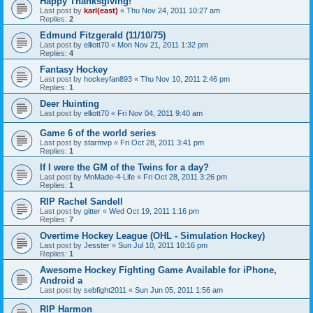
Happy Thanksgiving!
Last post by
karl(east)
«
Thu Nov 24, 2011 10:27 am
Replies:
2
Edmund Fitzgerald (11/10/75)
Last post by
elliott70
«
Mon Nov 21, 2011 1:32 pm
Replies:
4
Fantasy Hockey
Last post by
hockeyfan893
«
Thu Nov 10, 2011 2:46 pm
Replies:
1
Deer Huinting
Last post by
elliott70
«
Fri Nov 04, 2011 9:40 am
Game 6 of the world series
Last post by
starmvp
«
Fri Oct 28, 2011 3:41 pm
Replies:
1
If I were the GM of the Twins for a day?
Last post by
MnMade-4-Life
«
Fri Oct 28, 2011 3:26 pm
Replies:
1
RIP Rachel Sandell
Last post by
gitter
«
Wed Oct 19, 2011 1:16 pm
Replies:
7
Overtime Hockey League (OHL - Simulation Hockey)
Last post by
Jesster
«
Sun Jul 10, 2011 10:16 pm
Replies:
1
Awesome Hockey Fighting Game Available for iPhone,
Android a
Last post by
sebfight2011
«
Sun Jun 05, 2011 1:56 am
RIP Harmon