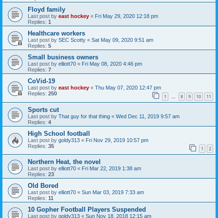
Floyd family
Last post by
east hockey
«
Fri May 29, 2020 12:18 pm
Replies:
1
Healthcare workers
Last post by
SEC Scotty
«
Sat May 09, 2020 9:51 am
Replies:
5
Small business owners
Last post by
elliott70
«
Fri May 08, 2020 4:46 pm
Replies:
7
CoVid-19
Last post by
east hockey
«
Thu May 07, 2020 12:47 pm
Replies:
250
1
8
9
10
11
…
Sports cut
Last post by
That guy for that thing
«
Wed Dec 11, 2019 9:57 am
Replies:
4
High School football
Last post by
goldy313
«
Fri Nov 29, 2019 10:57 pm
Replies:
35
1
2
Northern Heat, the novel
Last post by
elliott70
«
Fri Mar 22, 2019 1:38 am
Replies:
23
Old Bored
Last post by
elliott70
«
Sun Mar 03, 2019 7:33 am
Replies:
11
10 Gopher Football Players Suspended
Last post by
goldy313
«
Sun Nov 18, 2018 12:15 am