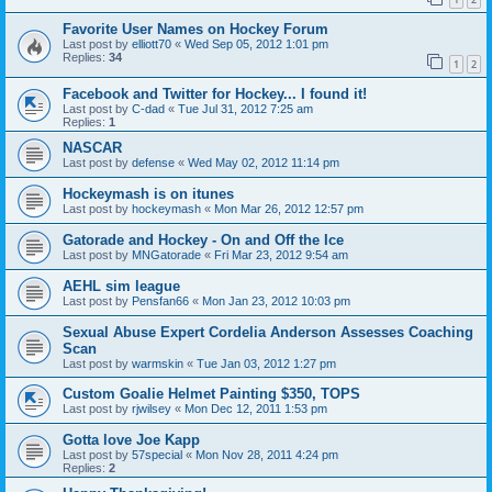
Favorite User Names on Hockey Forum
Last post by
elliott70
«
Wed Sep 05, 2012 1:01 pm
Replies:
34
1
2
Facebook and Twitter for Hockey... I found it!
Last post by
C-dad
«
Tue Jul 31, 2012 7:25 am
Replies:
1
NASCAR
Last post by
defense
«
Wed May 02, 2012 11:14 pm
Hockeymash is on itunes
Last post by
hockeymash
«
Mon Mar 26, 2012 12:57 pm
Gatorade and Hockey - On and Off the Ice
Last post by
MNGatorade
«
Fri Mar 23, 2012 9:54 am
AEHL sim league
Last post by
Pensfan66
«
Mon Jan 23, 2012 10:03 pm
Sexual Abuse Expert Cordelia Anderson Assesses Coaching
Scan
Last post by
warmskin
«
Tue Jan 03, 2012 1:27 pm
Custom Goalie Helmet Painting $350, TOPS
Last post by
rjwilsey
«
Mon Dec 12, 2011 1:53 pm
Gotta love Joe Kapp
Last post by
57special
«
Mon Nov 28, 2011 4:24 pm
Replies:
2