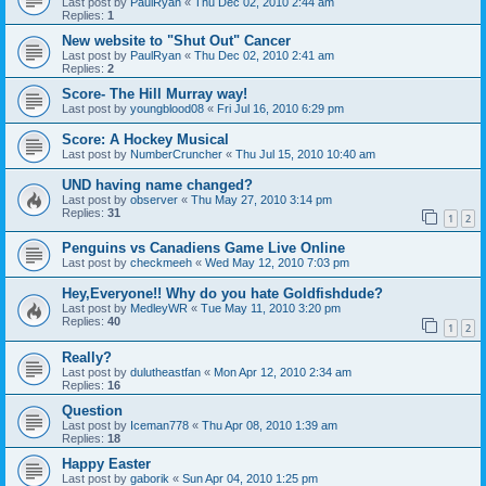
Last post by
PaulRyan
«
Thu Dec 02, 2010 2:44 am
Replies:
1
New website to "Shut Out" Cancer
Last post by
PaulRyan
«
Thu Dec 02, 2010 2:41 am
Replies:
2
Score- The Hill Murray way!
Last post by
youngblood08
«
Fri Jul 16, 2010 6:29 pm
Score: A Hockey Musical
Last post by
NumberCruncher
«
Thu Jul 15, 2010 10:40 am
UND having name changed?
Last post by
observer
«
Thu May 27, 2010 3:14 pm
Replies:
31
1
2
Penguins vs Canadiens Game Live Online
Last post by
checkmeeh
«
Wed May 12, 2010 7:03 pm
Hey,Everyone!! Why do you hate Goldfishdude?
Last post by
MedleyWR
«
Tue May 11, 2010 3:20 pm
Replies:
40
1
2
Really?
Last post by
dulutheastfan
«
Mon Apr 12, 2010 2:34 am
Replies:
16
Question
Last post by
Iceman778
«
Thu Apr 08, 2010 1:39 am
Replies:
18
Happy Easter
Last post by
gaborik
«
Sun Apr 04, 2010 1:25 pm