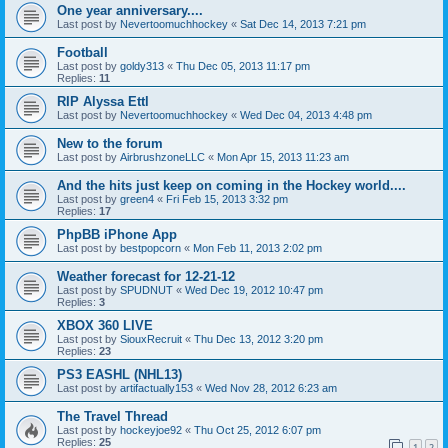
One year anniversary....
Last post by
Nevertoomuchhockey
«
Sat Dec 14, 2013 7:21 pm
Football
Last post by
goldy313
«
Thu Dec 05, 2013 11:17 pm
Replies:
11
RIP Alyssa Ettl
Last post by
Nevertoomuchhockey
«
Wed Dec 04, 2013 4:48 pm
New to the forum
Last post by
AirbrushzoneLLC
«
Mon Apr 15, 2013 11:23 am
And the hits just keep on coming in the Hockey world....
Last post by
green4
«
Fri Feb 15, 2013 3:32 pm
Replies:
17
PhpBB iPhone App
Last post by
bestpopcorn
«
Mon Feb 11, 2013 2:02 pm
Weather forecast for 12-21-12
Last post by
SPUDNUT
«
Wed Dec 19, 2012 10:47 pm
Replies:
3
XBOX 360 LIVE
Last post by
SiouxRecruit
«
Thu Dec 13, 2012 3:20 pm
Replies:
23
PS3 EASHL (NHL13)
Last post by
artifactually153
«
Wed Nov 28, 2012 6:23 am
The Travel Thread
Last post by
hockeyjoe92
«
Thu Oct 25, 2012 6:07 pm
Replies:
25
1
2