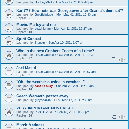
Last post by
HockeyMN1
«
Tue May 17, 2011 9:47 pm
Karl??? How nuts was Georgetown after Osama's demise??
Last post by
Goldfishdude
«
Mon May 02, 2011 10:33 pm
Replies:
2
Movie: Marley and me
Last post by
coachloring
«
Mon Apr 11, 2011 12:27 pm
Replies:
10
Spirit Contest
Last post by
Staubin
«
Sun Apr 10, 2011 1:07 am
Who is the best Gophers Coach of all time?
Last post by
DmanDad1980
«
Sat Apr 02, 2011 11:02 am
Replies:
27
1
2
Joel Maturi
Last post by
DmanDad1980
«
Sat Apr 02, 2011 10:57 am
Replies:
3
"Oh, the weather outside is weather..."
Last post by
east hockey
«
Sat Mar 26, 2011 10:40 am
Replies:
16
Coach Warmath passes away
Last post by
greybeard58
«
Thu Mar 17, 2011 7:35 am
VERY IMPORTANT MUST READ
Last post by
PuckU126
«
Fri Feb 18, 2011 10:22 pm
Replies:
36
1
2
March Madness
Last post by
PuckU126
«
Wed Feb 16, 2011 12:41 pm