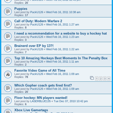
Replies:
20
Puppies
Last post by
PuckU126
«
Wed Feb 16, 2011 10:38 am
Replies:
17
Call of Duty: Modern Warfare 2
Last post by
PuckU126
«
Wed Feb 16, 2011 1:27 am
Replies:
8
I need a recommendation for a website to buy a hockey hat
Last post by
PuckU126
«
Wed Feb 16, 2011 1:23 am
Replies:
3
Brainerd over EP by 13?!
Last post by
PuckU126
«
Wed Feb 16, 2011 1:22 am
Replies:
7
Top 10 Amazing Hockeys Best Moments In The Penalty Box
Last post by
PuckU126
«
Wed Feb 16, 2011 1:11 am
Replies:
2
Favorite Video Game of All TIme
Last post by
PuckU126
«
Wed Feb 16, 2011 1:09 am
Replies:
78
1
2
3
4
Which Gopher coach gets fired first?
Last post by
PuckU126
«
Wed Feb 16, 2011 1:09 am
Replies:
20
Floor hockey: MN players wanted!
Last post by
LASERBLUE135
«
Tue Dec 07, 2010 10:42 pm
Replies:
6
Xbox Live Gamertags