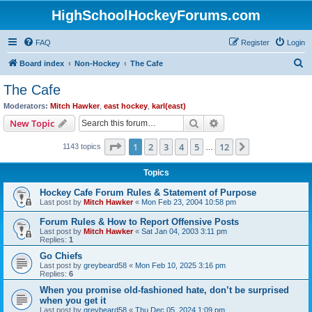
HighSchoolHockeyForums.com
FAQ
Register
Login
S
Board index
Non-Hockey
The Cafe
e
The Cafe
a
Moderators:
Mitch Hawker
,
east hockey
,
karl(east)
r
Search
Advanced search
New Topic
c
Page
1
of
12
1
2
3
4
5
12
Next
1143 topics
h
…
Topics
Hockey Cafe Forum Rules & Statement of Purpose
Last post by
Mitch Hawker
«
Mon Feb 23, 2004 10:58 pm
Forum Rules & How to Report Offensive Posts
Last post by
Mitch Hawker
«
Sat Jan 04, 2003 3:11 pm
Replies:
1
Go Chiefs
Last post by
greybeard58
«
Mon Feb 10, 2025 3:16 pm
Replies:
6
When you promise old-fashioned hate, don’t be surprised
when you get it
Last post by
greybeard58
«
Thu Dec 05, 2024 1:09 pm