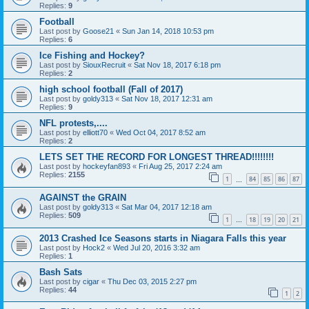
Replies:
9
Football
Last post by
Goose21
«
Sun Jan 14, 2018 10:53 pm
Replies:
6
Ice Fishing and Hockey?
Last post by
SiouxRecruit
«
Sat Nov 18, 2017 6:18 pm
Replies:
2
high school football (Fall of 2017)
Last post by
goldy313
«
Sat Nov 18, 2017 12:31 am
Replies:
9
NFL protests,....
Last post by
elliott70
«
Wed Oct 04, 2017 8:52 am
Replies:
2
LETS SET THE RECORD FOR LONGEST THREAD!!!!!!!!
Last post by
hockeyfan893
«
Fri Aug 25, 2017 2:24 am
Replies:
2155
1
84
85
86
87
…
AGAINST the GRAIN
Last post by
goldy313
«
Sat Mar 04, 2017 12:18 am
Replies:
509
1
18
19
20
21
…
2013 Crashed Ice Seasons starts in Niagara Falls this year
Last post by
Hock2
«
Wed Jul 20, 2016 3:32 am
Replies:
1
Bash Sats
Last post by
cigar
«
Thu Dec 03, 2015 2:27 pm
Replies:
44
1
2