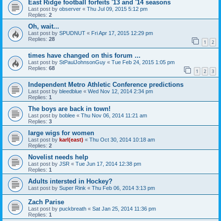
East Ridge football forfeits '13 and '14 seasons
Last post by
observer
«
Thu Jul 09, 2015 5:12 pm
Replies:
2
Oh, wait...
Last post by
SPUDNUT
«
Fri Apr 17, 2015 12:29 pm
Replies:
28
1
2
times have changed on this forum ...
Last post by
StPaulJohnsonGuy
«
Tue Feb 24, 2015 1:05 pm
Replies:
68
1
2
3
Independent Metro Athletic Conference predictions
Last post by
bleedblue
«
Wed Nov 12, 2014 2:34 pm
Replies:
1
The boys are back in town!
Last post by
boblee
«
Thu Nov 06, 2014 11:21 am
Replies:
3
large wigs for women
Last post by
karl(east)
«
Thu Oct 30, 2014 10:18 am
Replies:
2
Novelist needs help
Last post by
JSR
«
Tue Jun 17, 2014 12:38 pm
Replies:
1
Adults intersted in Hockey?
Last post by
Super Rink
«
Thu Feb 06, 2014 3:13 pm
Zach Parise
Last post by
puckbreath
«
Sat Jan 25, 2014 11:36 pm
Replies:
1