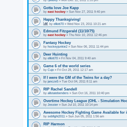
by
rjwilsey
»
Mon Dec 12, 2011 1:53 pm
Gotta love Joe Kapp
by
east hockey
»
Sun Nov 27, 2011 9:40 pm
Happy Thanksgiving!
by
elliott70
»
Wed Nov 23, 2011 10:21 am
Edmund Fitzgerald (11/10/75)
by
east hockey
»
Thu Nov 10, 2011 12:46 pm
Fantasy Hockey
by
hockeyjunkie2
»
Sun Nov 06, 2011 11:44 pm
Deer Huinting
by
elliott70
»
Fri Nov 04, 2011 9:40 am
Game 6 of the world series
by
Cujo
»
Fri Oct 28, 2011 12:17 am
If I were the GM of the Twins for a day?
by
jancze5
»
Tue Oct 04, 2011 8:11 am
RIP Rachel Sandell
by
allstatebenders
»
Sun Oct 16, 2011 10:40 pm
Overtime Hockey League (OHL - Simulation Ho
by
Jesster
»
Sun Jul 10, 2011 10:14 pm
Awesome Hockey Fighting Game Available for 
by
sebfight2011
»
Sun Jun 05, 2011 1:56 am
RIP Harmon