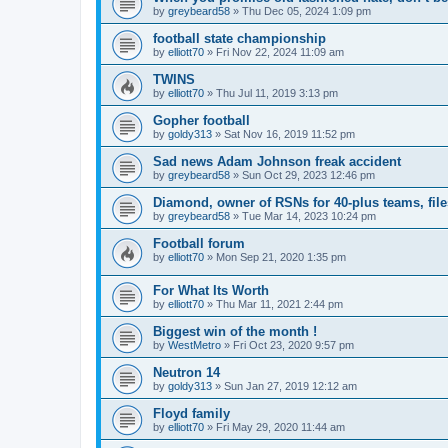
by
greybeard58
»
Thu Dec 05, 2024 1:09 pm
football state championship
by
elliott70
»
Fri Nov 22, 2024 11:09 am
TWINS
by
elliott70
»
Thu Jul 11, 2019 3:13 pm
Gopher football
by
goldy313
»
Sat Nov 16, 2019 11:52 pm
Sad news Adam Johnson freak accident
by
greybeard58
»
Sun Oct 29, 2023 12:46 pm
Diamond, owner of RSNs for 40-plus teams, file
by
greybeard58
»
Tue Mar 14, 2023 10:24 pm
Football forum
by
elliott70
»
Mon Sep 21, 2020 1:35 pm
For What Its Worth
by
elliott70
»
Thu Mar 11, 2021 2:44 pm
Biggest win of the month !
by
WestMetro
»
Fri Oct 23, 2020 9:57 pm
Neutron 14
by
goldy313
»
Sun Jan 27, 2019 12:12 am
Floyd family
by
elliott70
»
Fri May 29, 2020 11:44 am