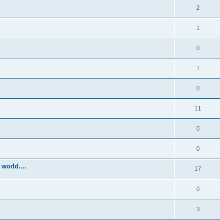
2
1
0
1
0
11
0
0
world....
17
0
3