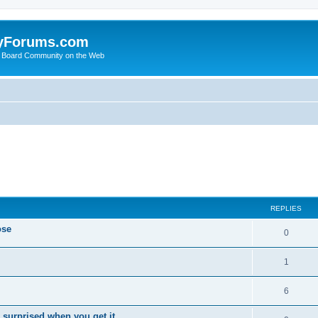
yForums.com
 Board Community on the Web
ed search
REPLIES
ose
0
1
6
 surprised when you get it