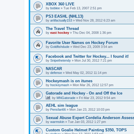
XBOX 360 LIVE
by
boblee
»
Tue Feb 13, 2007 2:51 pm
PS3 EASHL (NHL13)
by
artifactually153
»
Wed Nov 28, 2012 6:23 am
The Travel Thread
by
east hockey
»
Thu Dec 04, 2008 1:36 pm
Favorite User Names on Hockey Forum
by
Goldfishdude
»
Wed Dec 23, 2009 3:54 am
Facebook and Twitter for Hockey... I found it!
by
Snipethetendy
»
Mon Jul 30, 2012 7:21 pm
NASCAR
by
defense
»
Wed May 02, 2012 11:14 pm
Hockeymash is on itunes
by
hockeymash
»
Mon Mar 26, 2012 12:57 pm
Gatorade and Hockey - On and Off the Ice
by
MNGatorade
»
Fri Mar 23, 2012 9:54 am
AEHL sim league
by
Pensfan66
»
Mon Jan 23, 2012 10:03 pm
Sexual Abuse Expert Cordelia Anderson Asses
by
warmskin
»
Tue Jan 03, 2012 1:27 pm
Custom Goalie Helmet Painting $350, TOPS