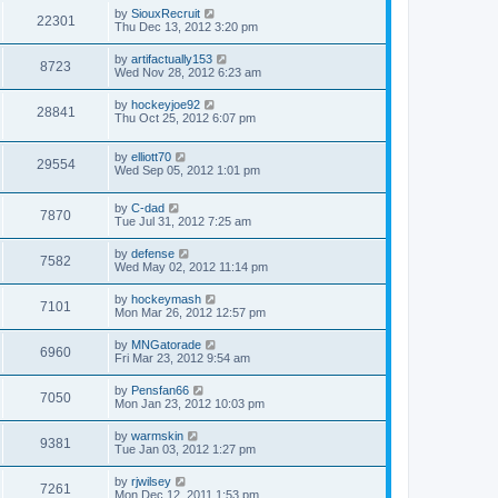
by
SiouxRecruit
22301
Thu Dec 13, 2012 3:20 pm
by
artifactually153
8723
Wed Nov 28, 2012 6:23 am
by
hockeyjoe92
28841
Thu Oct 25, 2012 6:07 pm
by
elliott70
29554
Wed Sep 05, 2012 1:01 pm
by
C-dad
7870
Tue Jul 31, 2012 7:25 am
by
defense
7582
Wed May 02, 2012 11:14 pm
by
hockeymash
7101
Mon Mar 26, 2012 12:57 pm
by
MNGatorade
6960
Fri Mar 23, 2012 9:54 am
by
Pensfan66
7050
Mon Jan 23, 2012 10:03 pm
by
warmskin
9381
Tue Jan 03, 2012 1:27 pm
by
rjwilsey
7261
Mon Dec 12, 2011 1:53 pm