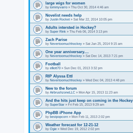
large wigs for women
by
tommyvarro
»
Thu Oct 30, 2014 4:46 am
Novelist needs help
by
Justin Rocket
»
Sat Mar 22, 2014 10:05 pm
Adults intersted in Hockey?
by
Super Rink
»
Thu Feb 06, 2014 3:13 pm
Zach Parise
by
Nevertoomuchhockey
»
Sat Jan 25, 2014 9:15 am
One year anniversary....
by
Nevertoomuchhockey
»
Sat Dec 14, 2013 7:21 pm
Football
by
elliott70
»
Sun Dec 01, 2013 3:32 pm
RIP Alyssa Ettl
by
Nevertoomuchhockey
»
Wed Dec 04, 2013 4:48 pm
New to the forum
by
AirbrushzoneLLC
»
Mon Apr 15, 2013 11:23 am
And the hits just keep on coming in the Hockey 
by
SuperStar
»
Fri Feb 15, 2013 9:29 am
PhpBB iPhone App
by
bestpopcorn
»
Mon Feb 11, 2013 2:02 pm
Weather forecast for 12-21-12
by
Ogie
»
Wed Dec 19, 2012 2:02 pm