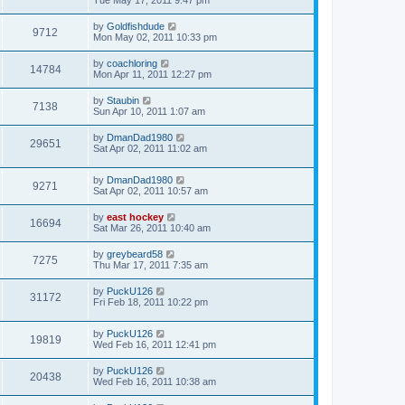
Tue May 17, 2011 9:47 pm
by
Goldfishdude
9712
Mon May 02, 2011 10:33 pm
by
coachloring
14784
Mon Apr 11, 2011 12:27 pm
by
Staubin
7138
Sun Apr 10, 2011 1:07 am
by
DmanDad1980
29651
Sat Apr 02, 2011 11:02 am
by
DmanDad1980
9271
Sat Apr 02, 2011 10:57 am
by
east hockey
16694
Sat Mar 26, 2011 10:40 am
by
greybeard58
7275
Thu Mar 17, 2011 7:35 am
by
PuckU126
31172
Fri Feb 18, 2011 10:22 pm
by
PuckU126
19819
Wed Feb 16, 2011 12:41 pm
by
PuckU126
20438
Wed Feb 16, 2011 10:38 am