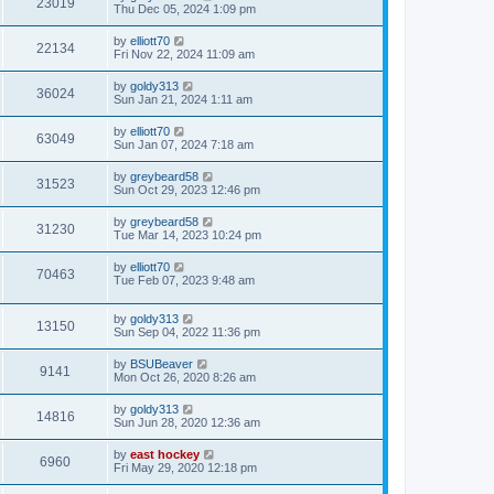
23019
Thu Dec 05, 2024 1:09 pm
by
elliott70
22134
Fri Nov 22, 2024 11:09 am
by
goldy313
36024
Sun Jan 21, 2024 1:11 am
by
elliott70
63049
Sun Jan 07, 2024 7:18 am
by
greybeard58
31523
Sun Oct 29, 2023 12:46 pm
by
greybeard58
31230
Tue Mar 14, 2023 10:24 pm
by
elliott70
70463
Tue Feb 07, 2023 9:48 am
by
goldy313
13150
Sun Sep 04, 2022 11:36 pm
by
BSUBeaver
9141
Mon Oct 26, 2020 8:26 am
by
goldy313
14816
Sun Jun 28, 2020 12:36 am
by
east hockey
6960
Fri May 29, 2020 12:18 pm