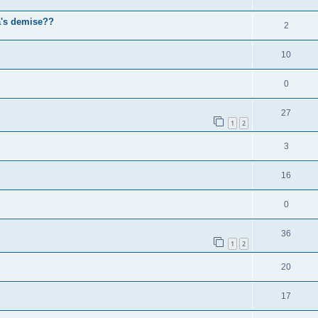
a's demise??
2
10
0
27
1
2
3
16
0
36
1
2
20
17