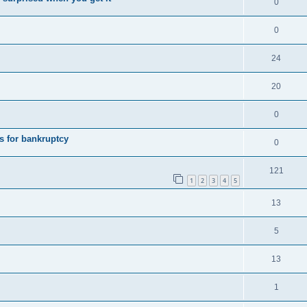
0
0
24
20
0
s for bankruptcy
0
121
1
2
3
4
5
13
5
13
1