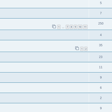
5
7
250
1
7
8
9
10
11
…
4
35
1
2
23
11
9
6
2
9