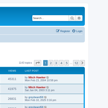
Search
Advanced search
Register
Login
Page
1
of
12
1
2
3
4
5
12
Next
1143 topics
…
VIEWS
LAST POST
by
Mitch Hawker
45311
Mon Feb 23, 2004 10:58 pm
by
Mitch Hawker
41975
Sat Jan 04, 2003 3:11 pm
by
greybeard58
26831
Mon Feb 10, 2025 3:16 pm
by
greybeard58