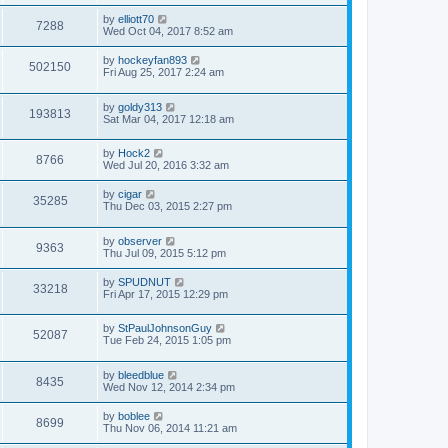
by
elliott70
7288
Wed Oct 04, 2017 8:52 am
by
hockeyfan893
502150
Fri Aug 25, 2017 2:24 am
by
goldy313
193813
Sat Mar 04, 2017 12:18 am
by
Hock2
8766
Wed Jul 20, 2016 3:32 am
by
cigar
35285
Thu Dec 03, 2015 2:27 pm
by
observer
9363
Thu Jul 09, 2015 5:12 pm
by
SPUDNUT
33218
Fri Apr 17, 2015 12:29 pm
by
StPaulJohnsonGuy
52087
Tue Feb 24, 2015 1:05 pm
by
bleedblue
8435
Wed Nov 12, 2014 2:34 pm
by
boblee
8699
Thu Nov 06, 2014 11:21 am