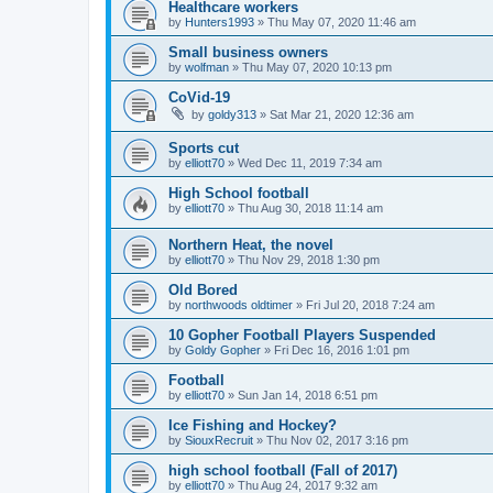
Healthcare workers
by
Hunters1993
»
Thu May 07, 2020 11:46 am
Small business owners
by
wolfman
»
Thu May 07, 2020 10:13 pm
CoVid-19
by
goldy313
»
Sat Mar 21, 2020 12:36 am
Sports cut
by
elliott70
»
Wed Dec 11, 2019 7:34 am
High School football
by
elliott70
»
Thu Aug 30, 2018 11:14 am
Northern Heat, the novel
by
elliott70
»
Thu Nov 29, 2018 1:30 pm
Old Bored
by
northwoods oldtimer
»
Fri Jul 20, 2018 7:24 am
10 Gopher Football Players Suspended
by
Goldy Gopher
»
Fri Dec 16, 2016 1:01 pm
Football
by
elliott70
»
Sun Jan 14, 2018 6:51 pm
Ice Fishing and Hockey?
by
SiouxRecruit
»
Thu Nov 02, 2017 3:16 pm
high school football (Fall of 2017)
by
elliott70
»
Thu Aug 24, 2017 9:32 am