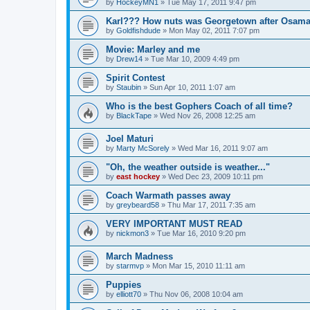
by
HockeyMN1
»
Tue May 17, 2011 9:47 pm
Karl??? How nuts was Georgetown after Osam
by
Goldfishdude
»
Mon May 02, 2011 7:07 pm
Movie: Marley and me
by
Drew14
»
Tue Mar 10, 2009 4:49 pm
Spirit Contest
by
Staubin
»
Sun Apr 10, 2011 1:07 am
Who is the best Gophers Coach of all time?
by
BlackTape
»
Wed Nov 26, 2008 12:25 am
Joel Maturi
by
Marty McSorely
»
Wed Mar 16, 2011 9:07 am
"Oh, the weather outside is weather..."
by
east hockey
»
Wed Dec 23, 2009 10:11 pm
Coach Warmath passes away
by
greybeard58
»
Thu Mar 17, 2011 7:35 am
VERY IMPORTANT MUST READ
by
nickmon3
»
Tue Mar 16, 2010 9:20 pm
March Madness
by
starmvp
»
Mon Mar 15, 2010 11:11 am
Puppies
by
elliott70
»
Thu Nov 06, 2008 10:04 am