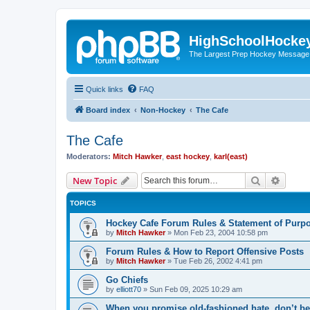
HighSchoolHocke
The Largest Prep Hockey Message
Quick links
FAQ
Board index
Non-Hockey
The Cafe
The Cafe
Moderators:
Mitch Hawker
,
east hockey
,
karl(east)
Search
Advanc
New Topic
TOPICS
Hockey Cafe Forum Rules & Statement of Purp
by
Mitch Hawker
»
Mon Feb 23, 2004 10:58 pm
Forum Rules & How to Report Offensive Posts
by
Mitch Hawker
»
Tue Feb 26, 2002 4:41 pm
Go Chiefs
by
elliott70
»
Sun Feb 09, 2025 10:29 am
When you promise old-fashioned hate, don’t be