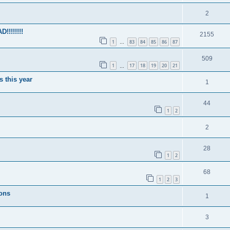
2
!!!!!!!
2155
1
83
84
85
86
87
…
509
1
17
18
19
20
21
…
s this year
1
44
1
2
2
28
1
2
68
1
2
3
ions
1
3