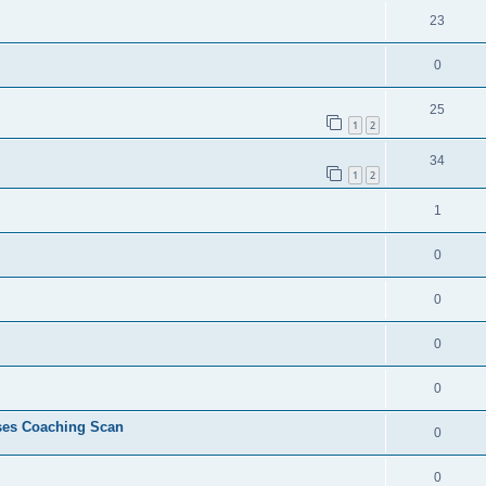
23
0
25
1
2
34
1
2
1
0
0
0
0
ses Coaching Scan
0
0