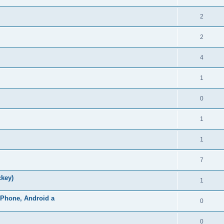
2
2
4
1
0
1
1
7
ckey)
1
iPhone, Android a
0
0