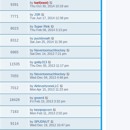
by
karl(east)
9391
Thu Oct 30, 2014 10:18 am
by
JSR
7771
Tue Jun 17, 2014 12:38 pm
by
Super Rink
8023
Thu Feb 06, 2014 3:13 pm
by
puckbreath
8312
Sat Jan 25, 2014 11:36 pm
by
Nevertoomuchhockey
6965
Sat Dec 14, 2013 7:21 pm
by
goldy313
11535
Thu Dec 05, 2013 11:17 pm
by
Nevertoomuchhockey
7055
Wed Dec 04, 2013 4:48 pm
by
AirbrushzoneLLC
7012
Mon Apr 15, 2013 11:23 am
by
green4
18428
Fri Feb 15, 2013 3:32 pm
by
bestpopcorn
7183
Mon Feb 11, 2013 2:02 pm
by
SPUDNUT
9114
Wed Dec 19, 2012 10:47 pm