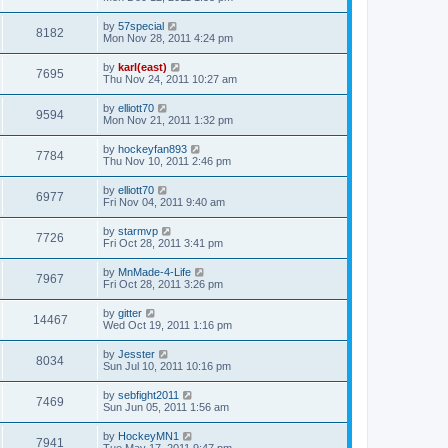
by
57special
8182
Mon Nov 28, 2011 4:24 pm
by
karl(east)
7695
Thu Nov 24, 2011 10:27 am
by
elliott70
9594
Mon Nov 21, 2011 1:32 pm
by
hockeyfan893
7784
Thu Nov 10, 2011 2:46 pm
by
elliott70
6977
Fri Nov 04, 2011 9:40 am
by
starmvp
7726
Fri Oct 28, 2011 3:41 pm
by
MnMade-4-Life
7967
Fri Oct 28, 2011 3:26 pm
by
gitter
14467
Wed Oct 19, 2011 1:16 pm
by
Jesster
8034
Sun Jul 10, 2011 10:16 pm
by
sebfight2011
7469
Sun Jun 05, 2011 1:56 am
by
HockeyMN1
7941