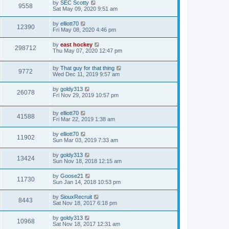
by
SEC Scotty
9558
Sat May 09, 2020 9:51 am
by
elliott70
12390
Fri May 08, 2020 4:46 pm
by
east hockey
298712
Thu May 07, 2020 12:47 pm
by
That guy for that thing
9772
Wed Dec 11, 2019 9:57 am
by
goldy313
26078
Fri Nov 29, 2019 10:57 pm
by
elliott70
41588
Fri Mar 22, 2019 1:38 am
by
elliott70
11902
Sun Mar 03, 2019 7:33 am
by
goldy313
13424
Sun Nov 18, 2018 12:15 am
by
Goose21
11730
Sun Jan 14, 2018 10:53 pm
by
SiouxRecruit
8443
Sat Nov 18, 2017 6:18 pm
by
goldy313
10968
Sat Nov 18, 2017 12:31 am