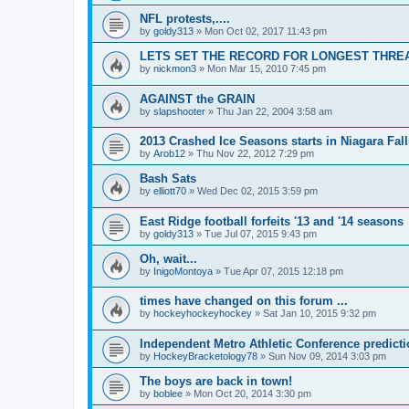
NFL protests,....
by
goldy313
»
Mon Oct 02, 2017 11:43 pm
LETS SET THE RECORD FOR LONGEST THREAD!
by
nickmon3
»
Mon Mar 15, 2010 7:45 pm
AGAINST the GRAIN
by
slapshooter
»
Thu Jan 22, 2004 3:58 am
2013 Crashed Ice Seasons starts in Niagara Fall
by
Arob12
»
Thu Nov 22, 2012 7:29 pm
Bash Sats
by
elliott70
»
Wed Dec 02, 2015 3:59 pm
East Ridge football forfeits '13 and '14 seasons
by
goldy313
»
Tue Jul 07, 2015 9:43 pm
Oh, wait...
by
InigoMontoya
»
Tue Apr 07, 2015 12:18 pm
times have changed on this forum ...
by
hockeyhockeyhockey
»
Sat Jan 10, 2015 9:32 pm
Independent Metro Athletic Conference predict
by
HockeyBracketology78
»
Sun Nov 09, 2014 3:03 pm
The boys are back in town!
by
boblee
»
Mon Oct 20, 2014 3:30 pm