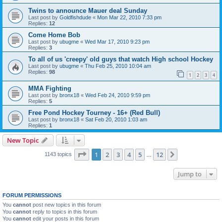
Twins to announce Mauer deal Sunday
Last post by
Goldfishdude
«
Mon Mar 22, 2010 7:33 pm
Replies:
12
Come Home Bob
Last post by
ubugme
«
Wed Mar 17, 2010 9:23 pm
Replies:
3
To all of us 'creepy' old guys that watch High school Hockey
Last post by
ubugme
«
Thu Feb 25, 2010 10:04 am
Replies:
98
1
2
3
4
MMA Fighting
Last post by
bronx18
«
Wed Feb 24, 2010 9:59 pm
Replies:
5
Free Pond Hockey Tourney - 16+ (Red Bull)
Last post by
bronx18
«
Sat Feb 20, 2010 1:03 am
Replies:
1
New Topic
Page
1
of
12
1
2
3
4
5
12
Next
1143 topics
…
Jump to
FORUM PERMISSIONS
You
cannot
post new topics in this forum
You
cannot
reply to topics in this forum
You
cannot
edit your posts in this forum