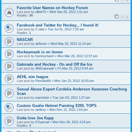
Favorite User Names on Hockey Forum
Last post by
elliott70
«
Wed Sep 05, 2012 1:01 pm
Replies:
34
1
2
Facebook and Twitter for Hockey... I found it!
Last post by
C-dad
«
Tue Jul 31, 2012 7:25 am
Replies:
1
NASCAR
Last post by
defense
«
Wed May 02, 2012 11:14 pm
Hockeymash is on itunes
Last post by
hockeymash
«
Mon Mar 26, 2012 12:57 pm
Gatorade and Hockey - On and Off the Ice
Last post by
MNGatorade
«
Fri Mar 23, 2012 9:54 am
AEHL sim league
Last post by
Pensfan66
«
Mon Jan 23, 2012 10:03 pm
Sexual Abuse Expert Cordelia Anderson Assesses Coaching
Scan
Last post by
warmskin
«
Tue Jan 03, 2012 1:27 pm
Custom Goalie Helmet Painting $350, TOPS
Last post by
rjwilsey
«
Mon Dec 12, 2011 1:53 pm
Gotta love Joe Kapp
Last post by
57special
«
Mon Nov 28, 2011 4:24 pm
Replies:
2