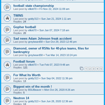
football state championship
Last post by
elliott70
«
Fri Nov 22, 2024 11:09 am
TWINS
Last post by
goldy313
«
Sun Jan 21, 2024 1:11 am
Replies:
24
Gopher football
Last post by
elliott70
«
Sun Jan 07, 2024 7:18 am
Replies:
20
Sad news Adam Johnson freak accident
Last post by
greybeard58
«
Sun Oct 29, 2023 12:46 pm
Diamond, owner of RSNs for 40-plus teams, files for
bankruptcy
Last post by
greybeard58
«
Tue Mar 14, 2023 10:24 pm
Football forum
Last post by
elliott70
«
Tue Feb 07, 2023 9:48 am
Replies:
121
1
2
3
4
5
For What Its Worth
Last post by
goldy313
«
Sun Sep 04, 2022 11:36 pm
Replies:
13
Biggest win of the month !
Last post by
BSUBeaver
«
Mon Oct 26, 2020 8:26 am
Replies:
5
Neutron 14
Last post by
goldy313
«
Sun Jun 28, 2020 12:36 am
Replies:
13