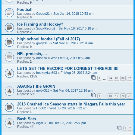
Replies:
9
Football
Last post by
Goose21
«
Sun Jan 14, 2018 10:53 pm
Replies:
6
Ice Fishing and Hockey?
Last post by
SiouxRecruit
«
Sat Nov 18, 2017 6:18 pm
Replies:
2
high school football (Fall of 2017)
Last post by
goldy313
«
Sat Nov 18, 2017 12:31 am
Replies:
9
NFL protests,....
Last post by
elliott70
«
Wed Oct 04, 2017 8:52 am
Replies:
2
LETS SET THE RECORD FOR LONGEST THREAD!!!!!!!!
Last post by
hockeyfan893
«
Fri Aug 25, 2017 2:24 am
Replies:
2155
1
84
85
86
87
…
AGAINST the GRAIN
Last post by
goldy313
«
Sat Mar 04, 2017 12:18 am
Replies:
509
1
18
19
20
21
…
2013 Crashed Ice Seasons starts in Niagara Falls this year
Last post by
Hock2
«
Wed Jul 20, 2016 3:32 am
Replies:
1
Bash Sats
Last post by
cigar
«
Thu Dec 03, 2015 2:27 pm
Replies:
44
1
2