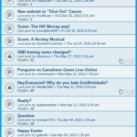
Last post by
PaulRyan
«
Thu Dec 02, 2010 2:44 am
Replies:
1
New website to "Shut Out" Cancer
Last post by
PaulRyan
«
Thu Dec 02, 2010 2:41 am
Replies:
2
Score- The Hill Murray way!
Last post by
youngblood08
«
Fri Jul 16, 2010 6:29 pm
Score: A Hockey Musical
Last post by
NumberCruncher
«
Thu Jul 15, 2010 10:40 am
UND having name changed?
Last post by
observer
«
Thu May 27, 2010 3:14 pm
Replies:
31
1
2
Penguins vs Canadiens Game Live Online
Last post by
checkmeeh
«
Wed May 12, 2010 7:03 pm
Hey,Everyone!! Why do you hate Goldfishdude?
Last post by
MedleyWR
«
Tue May 11, 2010 3:20 pm
Replies:
40
1
2
Really?
Last post by
dulutheastfan
«
Mon Apr 12, 2010 2:34 am
Replies:
16
Question
Last post by
Iceman778
«
Thu Apr 08, 2010 1:39 am
Replies:
18
Happy Easter
Last post by
gaborik
«
Sun Apr 04, 2010 1:25 pm