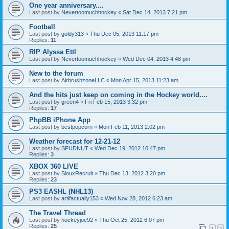
One year anniversary....
Last post by
Nevertoomuchhockey
«
Sat Dec 14, 2013 7:21 pm
Football
Last post by
goldy313
«
Thu Dec 05, 2013 11:17 pm
Replies:
11
RIP Alyssa Ettl
Last post by
Nevertoomuchhockey
«
Wed Dec 04, 2013 4:48 pm
New to the forum
Last post by
AirbrushzoneLLC
«
Mon Apr 15, 2013 11:23 am
And the hits just keep on coming in the Hockey world....
Last post by
green4
«
Fri Feb 15, 2013 3:32 pm
Replies:
17
PhpBB iPhone App
Last post by
bestpopcorn
«
Mon Feb 11, 2013 2:02 pm
Weather forecast for 12-21-12
Last post by
SPUDNUT
«
Wed Dec 19, 2012 10:47 pm
Replies:
3
XBOX 360 LIVE
Last post by
SiouxRecruit
«
Thu Dec 13, 2012 3:20 pm
Replies:
23
PS3 EASHL (NHL13)
Last post by
artifactually153
«
Wed Nov 28, 2012 6:23 am
The Travel Thread
Last post by
hockeyjoe92
«
Thu Oct 25, 2012 6:07 pm
Replies:
25
1
2