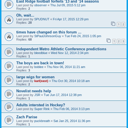
East Ridge football forfeits '13 and '14 seasons
Last post by
observer
«
Thu Jul 09, 2015 5:12 pm
Replies:
2
Oh, wait...
Last post by
SPUDNUT
«
Fri Apr 17, 2015 12:29 pm
Replies:
28
1
2
times have changed on this forum ...
Last post by
StPaulJohnsonGuy
«
Tue Feb 24, 2015 1:05 pm
Replies:
68
1
2
3
Independent Metro Athletic Conference predictions
Last post by
bleedblue
«
Wed Nov 12, 2014 2:34 pm
Replies:
1
The boys are back in town!
Last post by
boblee
«
Thu Nov 06, 2014 11:21 am
Replies:
3
large wigs for women
Last post by
karl(east)
«
Thu Oct 30, 2014 10:18 am
Replies:
2
Novelist needs help
Last post by
JSR
«
Tue Jun 17, 2014 12:38 pm
Replies:
1
Adults intersted in Hockey?
Last post by
Super Rink
«
Thu Feb 06, 2014 3:13 pm
Zach Parise
Last post by
puckbreath
«
Sat Jan 25, 2014 11:36 pm
Replies:
1