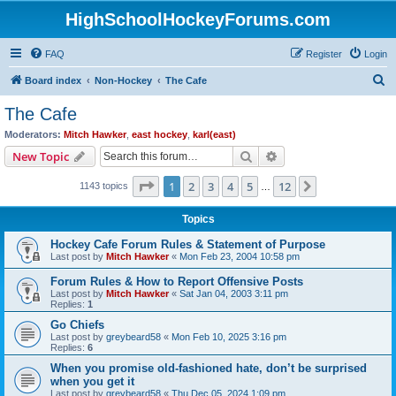
HighSchoolHockeyForums.com
FAQ
Register
Login
S
Board index
Non-Hockey
The Cafe
e
The Cafe
a
Moderators:
Mitch Hawker
,
east hockey
,
karl(east)
r
Search
Advanced search
New Topic
c
Page
1
of
12
1
2
3
4
5
12
Next
1143 topics
h
…
Topics
Hockey Cafe Forum Rules & Statement of Purpose
Last post by
Mitch Hawker
«
Mon Feb 23, 2004 10:58 pm
Forum Rules & How to Report Offensive Posts
Last post by
Mitch Hawker
«
Sat Jan 04, 2003 3:11 pm
Replies:
1
Go Chiefs
Last post by
greybeard58
«
Mon Feb 10, 2025 3:16 pm
Replies:
6
When you promise old-fashioned hate, don’t be surprised
when you get it
Last post by
greybeard58
«
Thu Dec 05, 2024 1:09 pm