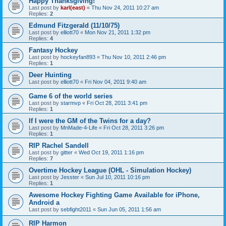
Happy Thanksgiving!
Last post by
karl(east)
«
Thu Nov 24, 2011 10:27 am
Replies:
2
Edmund Fitzgerald (11/10/75)
Last post by
elliott70
«
Mon Nov 21, 2011 1:32 pm
Replies:
4
Fantasy Hockey
Last post by
hockeyfan893
«
Thu Nov 10, 2011 2:46 pm
Replies:
1
Deer Huinting
Last post by
elliott70
«
Fri Nov 04, 2011 9:40 am
Game 6 of the world series
Last post by
starmvp
«
Fri Oct 28, 2011 3:41 pm
Replies:
1
If I were the GM of the Twins for a day?
Last post by
MnMade-4-Life
«
Fri Oct 28, 2011 3:26 pm
Replies:
1
RIP Rachel Sandell
Last post by
gitter
«
Wed Oct 19, 2011 1:16 pm
Replies:
7
Overtime Hockey League (OHL - Simulation Hockey)
Last post by
Jesster
«
Sun Jul 10, 2011 10:16 pm
Replies:
1
Awesome Hockey Fighting Game Available for iPhone,
Android a
Last post by
sebfight2011
«
Sun Jun 05, 2011 1:56 am
RIP Harmon