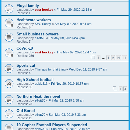
Floyd family
Last post by
east hockey
«
Fri May 29, 2020 12:18 pm
Replies:
1
Healthcare workers
Last post by
SEC Scotty
«
Sat May 09, 2020 9:51 am
Replies:
5
Small business owners
Last post by
elliott70
«
Fri May 08, 2020 4:46 pm
Replies:
7
CoVid-19
Last post by
east hockey
«
Thu May 07, 2020 12:47 pm
Replies:
250
1
8
9
10
11
…
Sports cut
Last post by
That guy for that thing
«
Wed Dec 11, 2019 9:57 am
Replies:
4
High School football
Last post by
goldy313
«
Fri Nov 29, 2019 10:57 pm
Replies:
35
1
2
Northern Heat, the novel
Last post by
elliott70
«
Fri Mar 22, 2019 1:38 am
Replies:
23
Old Bored
Last post by
elliott70
«
Sun Mar 03, 2019 7:33 am
Replies:
11
10 Gopher Football Players Suspended
Last post by
goldy313
«
Sun Nov 18, 2018 12:15 am