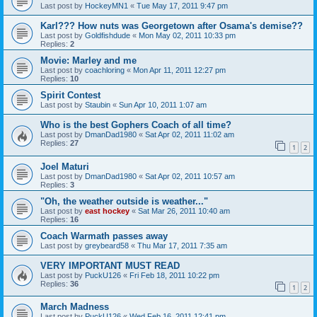
Last post by
HockeyMN1
«
Tue May 17, 2011 9:47 pm
Karl??? How nuts was Georgetown after Osama's demise??
Last post by
Goldfishdude
«
Mon May 02, 2011 10:33 pm
Replies:
2
Movie: Marley and me
Last post by
coachloring
«
Mon Apr 11, 2011 12:27 pm
Replies:
10
Spirit Contest
Last post by
Staubin
«
Sun Apr 10, 2011 1:07 am
Who is the best Gophers Coach of all time?
Last post by
DmanDad1980
«
Sat Apr 02, 2011 11:02 am
Replies:
27
1
2
Joel Maturi
Last post by
DmanDad1980
«
Sat Apr 02, 2011 10:57 am
Replies:
3
"Oh, the weather outside is weather..."
Last post by
east hockey
«
Sat Mar 26, 2011 10:40 am
Replies:
16
Coach Warmath passes away
Last post by
greybeard58
«
Thu Mar 17, 2011 7:35 am
VERY IMPORTANT MUST READ
Last post by
PuckU126
«
Fri Feb 18, 2011 10:22 pm
Replies:
36
1
2
March Madness
Last post by
PuckU126
«
Wed Feb 16, 2011 12:41 pm