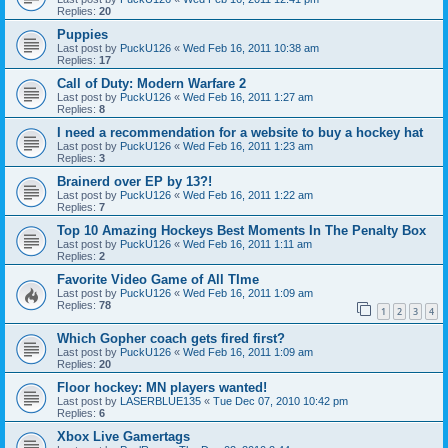
Replies:
20
Puppies
Last post by
PuckU126
«
Wed Feb 16, 2011 10:38 am
Replies:
17
Call of Duty: Modern Warfare 2
Last post by
PuckU126
«
Wed Feb 16, 2011 1:27 am
Replies:
8
I need a recommendation for a website to buy a hockey hat
Last post by
PuckU126
«
Wed Feb 16, 2011 1:23 am
Replies:
3
Brainerd over EP by 13?!
Last post by
PuckU126
«
Wed Feb 16, 2011 1:22 am
Replies:
7
Top 10 Amazing Hockeys Best Moments In The Penalty Box
Last post by
PuckU126
«
Wed Feb 16, 2011 1:11 am
Replies:
2
Favorite Video Game of All TIme
Last post by
PuckU126
«
Wed Feb 16, 2011 1:09 am
Replies:
78
1
2
3
4
Which Gopher coach gets fired first?
Last post by
PuckU126
«
Wed Feb 16, 2011 1:09 am
Replies:
20
Floor hockey: MN players wanted!
Last post by
LASERBLUE135
«
Tue Dec 07, 2010 10:42 pm
Replies:
6
Xbox Live Gamertags