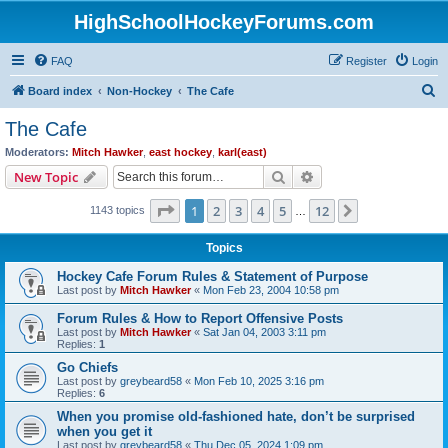
HighSchoolHockeyForums.com
FAQ
Register
Login
S
Board index
Non-Hockey
The Cafe
e
The Cafe
a
Moderators:
Mitch Hawker
,
east hockey
,
karl(east)
r
Search
Advanced search
New Topic
c
Page
1
of
12
1
2
3
4
5
12
Next
1143 topics
h
…
Topics
Hockey Cafe Forum Rules & Statement of Purpose
Last post by
Mitch Hawker
«
Mon Feb 23, 2004 10:58 pm
Forum Rules & How to Report Offensive Posts
Last post by
Mitch Hawker
«
Sat Jan 04, 2003 3:11 pm
Replies:
1
Go Chiefs
Last post by
greybeard58
«
Mon Feb 10, 2025 3:16 pm
Replies:
6
When you promise old-fashioned hate, don’t be surprised
when you get it
Last post by
greybeard58
«
Thu Dec 05, 2024 1:09 pm