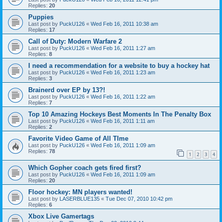
Replies:
20
Puppies
Last post by
PuckU126
«
Wed Feb 16, 2011 10:38 am
Replies:
17
Call of Duty: Modern Warfare 2
Last post by
PuckU126
«
Wed Feb 16, 2011 1:27 am
Replies:
8
I need a recommendation for a website to buy a hockey hat
Last post by
PuckU126
«
Wed Feb 16, 2011 1:23 am
Replies:
3
Brainerd over EP by 13?!
Last post by
PuckU126
«
Wed Feb 16, 2011 1:22 am
Replies:
7
Top 10 Amazing Hockeys Best Moments In The Penalty Box
Last post by
PuckU126
«
Wed Feb 16, 2011 1:11 am
Replies:
2
Favorite Video Game of All TIme
Last post by
PuckU126
«
Wed Feb 16, 2011 1:09 am
Replies:
78
1
2
3
4
Which Gopher coach gets fired first?
Last post by
PuckU126
«
Wed Feb 16, 2011 1:09 am
Replies:
20
Floor hockey: MN players wanted!
Last post by
LASERBLUE135
«
Tue Dec 07, 2010 10:42 pm
Replies:
6
Xbox Live Gamertags