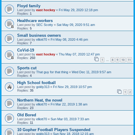
Floyd family
Last post by
east hockey
«
Fri May 29, 2020 12:18 pm
Replies:
1
Healthcare workers
Last post by
SEC Scotty
«
Sat May 09, 2020 9:51 am
Replies:
5
Small business owners
Last post by
elliott70
«
Fri May 08, 2020 4:46 pm
Replies:
7
CoVid-19
Last post by
east hockey
«
Thu May 07, 2020 12:47 pm
Replies:
250
1
8
9
10
11
…
Sports cut
Last post by
That guy for that thing
«
Wed Dec 11, 2019 9:57 am
Replies:
4
High School football
Last post by
goldy313
«
Fri Nov 29, 2019 10:57 pm
Replies:
35
1
2
Northern Heat, the novel
Last post by
elliott70
«
Fri Mar 22, 2019 1:38 am
Replies:
23
Old Bored
Last post by
elliott70
«
Sun Mar 03, 2019 7:33 am
Replies:
11
10 Gopher Football Players Suspended
Last post by
goldy313
«
Sun Nov 18, 2018 12:15 am