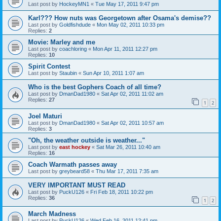
Last post by
HockeyMN1
«
Tue May 17, 2011 9:47 pm
Karl??? How nuts was Georgetown after Osama's demise??
Last post by
Goldfishdude
«
Mon May 02, 2011 10:33 pm
Replies:
2
Movie: Marley and me
Last post by
coachloring
«
Mon Apr 11, 2011 12:27 pm
Replies:
10
Spirit Contest
Last post by
Staubin
«
Sun Apr 10, 2011 1:07 am
Who is the best Gophers Coach of all time?
Last post by
DmanDad1980
«
Sat Apr 02, 2011 11:02 am
Replies:
27
1
2
Joel Maturi
Last post by
DmanDad1980
«
Sat Apr 02, 2011 10:57 am
Replies:
3
"Oh, the weather outside is weather..."
Last post by
east hockey
«
Sat Mar 26, 2011 10:40 am
Replies:
16
Coach Warmath passes away
Last post by
greybeard58
«
Thu Mar 17, 2011 7:35 am
VERY IMPORTANT MUST READ
Last post by
PuckU126
«
Fri Feb 18, 2011 10:22 pm
Replies:
36
1
2
March Madness
Last post by
PuckU126
«
Wed Feb 16, 2011 12:41 pm