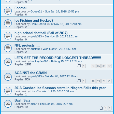
Replies:
9
Football
Last post by
Goose21
«
Sun Jan 14, 2018 10:53 pm
Replies:
6
Ice Fishing and Hockey?
Last post by
SiouxRecruit
«
Sat Nov 18, 2017 6:18 pm
Replies:
2
high school football (Fall of 2017)
Last post by
goldy313
«
Sat Nov 18, 2017 12:31 am
Replies:
9
NFL protests,....
Last post by
elliott70
«
Wed Oct 04, 2017 8:52 am
Replies:
2
LETS SET THE RECORD FOR LONGEST THREAD!!!!!!!!
Last post by
hockeyfan893
«
Fri Aug 25, 2017 2:24 am
Replies:
2155
1
84
85
86
87
…
AGAINST the GRAIN
Last post by
goldy313
«
Sat Mar 04, 2017 12:18 am
Replies:
509
1
18
19
20
21
…
2013 Crashed Ice Seasons starts in Niagara Falls this year
Last post by
Hock2
«
Wed Jul 20, 2016 3:32 am
Replies:
1
Bash Sats
Last post by
cigar
«
Thu Dec 03, 2015 2:27 pm
Replies:
44
1
2