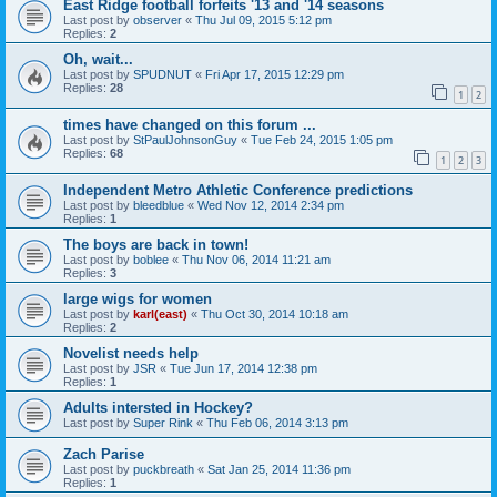
East Ridge football forfeits '13 and '14 seasons
Last post by
observer
«
Thu Jul 09, 2015 5:12 pm
Replies:
2
Oh, wait...
Last post by
SPUDNUT
«
Fri Apr 17, 2015 12:29 pm
Replies:
28
1
2
times have changed on this forum ...
Last post by
StPaulJohnsonGuy
«
Tue Feb 24, 2015 1:05 pm
Replies:
68
1
2
3
Independent Metro Athletic Conference predictions
Last post by
bleedblue
«
Wed Nov 12, 2014 2:34 pm
Replies:
1
The boys are back in town!
Last post by
boblee
«
Thu Nov 06, 2014 11:21 am
Replies:
3
large wigs for women
Last post by
karl(east)
«
Thu Oct 30, 2014 10:18 am
Replies:
2
Novelist needs help
Last post by
JSR
«
Tue Jun 17, 2014 12:38 pm
Replies:
1
Adults intersted in Hockey?
Last post by
Super Rink
«
Thu Feb 06, 2014 3:13 pm
Zach Parise
Last post by
puckbreath
«
Sat Jan 25, 2014 11:36 pm
Replies:
1