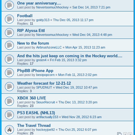
One year anniversary....
Last post by
Nevertoomuchhockey
«
Sat Dec 14, 2013 7:21 pm
Football
Last post by
goldy313
«
Thu Dec 05, 2013 11:17 pm
Replies:
11
RIP Alyssa Ettl
Last post by
Nevertoomuchhockey
«
Wed Dec 04, 2013 4:48 pm
New to the forum
Last post by
AirbrushzoneLLC
«
Mon Apr 15, 2013 11:23 am
And the hits just keep on coming in the Hockey world....
Last post by
green4
«
Fri Feb 15, 2013 3:32 pm
Replies:
17
PhpBB iPhone App
Last post by
bestpopcorn
«
Mon Feb 11, 2013 2:02 pm
Weather forecast for 12-21-12
Last post by
SPUDNUT
«
Wed Dec 19, 2012 10:47 pm
Replies:
3
XBOX 360 LIVE
Last post by
SiouxRecruit
«
Thu Dec 13, 2012 3:20 pm
Replies:
23
PS3 EASHL (NHL13)
Last post by
artifactually153
«
Wed Nov 28, 2012 6:23 am
The Travel Thread
Last post by
hockeyjoe92
«
Thu Oct 25, 2012 6:07 pm
Replies:
25
1
2