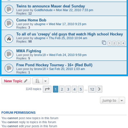
Twins to announce Mauer deal Sunday
Last post by
Goldfishdude
«
Mon Mar 22, 2010 7:33 pm
Replies:
12
Come Home Bob
Last post by
ubugme
«
Wed Mar 17, 2010 9:23 pm
Replies:
3
To all of us 'creepy' old guys that watch High school Hockey
Last post by
ubugme
«
Thu Feb 25, 2010 10:04 am
Replies:
98
1
2
3
4
MMA Fighting
Last post by
bronx18
«
Wed Feb 24, 2010 9:59 pm
Replies:
5
Free Pond Hockey Tourney - 16+ (Red Bull)
Last post by
bronx18
«
Sat Feb 20, 2010 1:03 am
Replies:
1
New Topic
Page
1
of
12
1
2
3
4
5
12
Next
1143 topics
…
Jump to
FORUM PERMISSIONS
You
cannot
post new topics in this forum
You
cannot
reply to topics in this forum
You
cannot
edit your posts in this forum