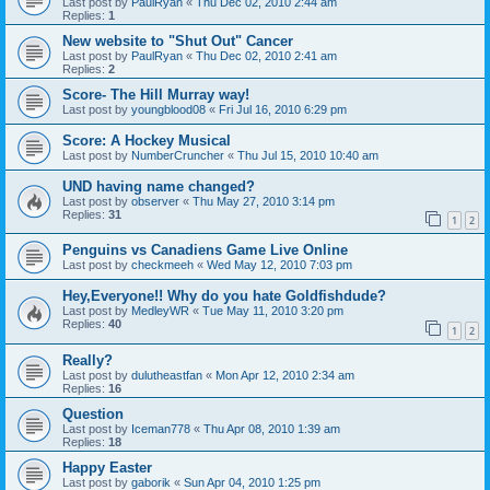
Last post by
PaulRyan
«
Thu Dec 02, 2010 2:44 am
Replies:
1
New website to "Shut Out" Cancer
Last post by
PaulRyan
«
Thu Dec 02, 2010 2:41 am
Replies:
2
Score- The Hill Murray way!
Last post by
youngblood08
«
Fri Jul 16, 2010 6:29 pm
Score: A Hockey Musical
Last post by
NumberCruncher
«
Thu Jul 15, 2010 10:40 am
UND having name changed?
Last post by
observer
«
Thu May 27, 2010 3:14 pm
Replies:
31
1
2
Penguins vs Canadiens Game Live Online
Last post by
checkmeeh
«
Wed May 12, 2010 7:03 pm
Hey,Everyone!! Why do you hate Goldfishdude?
Last post by
MedleyWR
«
Tue May 11, 2010 3:20 pm
Replies:
40
1
2
Really?
Last post by
dulutheastfan
«
Mon Apr 12, 2010 2:34 am
Replies:
16
Question
Last post by
Iceman778
«
Thu Apr 08, 2010 1:39 am
Replies:
18
Happy Easter
Last post by
gaborik
«
Sun Apr 04, 2010 1:25 pm