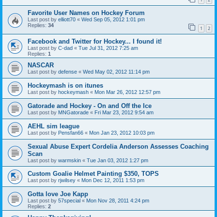
Favorite User Names on Hockey Forum
Last post by
elliott70
«
Wed Sep 05, 2012 1:01 pm
Replies:
34
1
2
Facebook and Twitter for Hockey... I found it!
Last post by
C-dad
«
Tue Jul 31, 2012 7:25 am
Replies:
1
NASCAR
Last post by
defense
«
Wed May 02, 2012 11:14 pm
Hockeymash is on itunes
Last post by
hockeymash
«
Mon Mar 26, 2012 12:57 pm
Gatorade and Hockey - On and Off the Ice
Last post by
MNGatorade
«
Fri Mar 23, 2012 9:54 am
AEHL sim league
Last post by
Pensfan66
«
Mon Jan 23, 2012 10:03 pm
Sexual Abuse Expert Cordelia Anderson Assesses Coaching
Scan
Last post by
warmskin
«
Tue Jan 03, 2012 1:27 pm
Custom Goalie Helmet Painting $350, TOPS
Last post by
rjwilsey
«
Mon Dec 12, 2011 1:53 pm
Gotta love Joe Kapp
Last post by
57special
«
Mon Nov 28, 2011 4:24 pm
Replies:
2