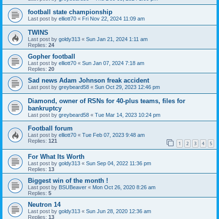
football state championship
Last post by
elliott70
«
Fri Nov 22, 2024 11:09 am
TWINS
Last post by
goldy313
«
Sun Jan 21, 2024 1:11 am
Replies:
24
Gopher football
Last post by
elliott70
«
Sun Jan 07, 2024 7:18 am
Replies:
20
Sad news Adam Johnson freak accident
Last post by
greybeard58
«
Sun Oct 29, 2023 12:46 pm
Diamond, owner of RSNs for 40-plus teams, files for
bankruptcy
Last post by
greybeard58
«
Tue Mar 14, 2023 10:24 pm
Football forum
Last post by
elliott70
«
Tue Feb 07, 2023 9:48 am
Replies:
121
1
2
3
4
5
For What Its Worth
Last post by
goldy313
«
Sun Sep 04, 2022 11:36 pm
Replies:
13
Biggest win of the month !
Last post by
BSUBeaver
«
Mon Oct 26, 2020 8:26 am
Replies:
5
Neutron 14
Last post by
goldy313
«
Sun Jun 28, 2020 12:36 am
Replies:
13