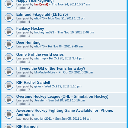
Happy Thanksgiving!
Last post by
karl(east)
«
Thu Nov 24, 2011 10:27 am
Replies:
2
Edmund Fitzgerald (11/10/75)
Last post by
elliott70
«
Mon Nov 21, 2011 1:32 pm
Replies:
4
Fantasy Hockey
Last post by
hockeyfan893
«
Thu Nov 10, 2011 2:46 pm
Replies:
1
Deer Huinting
Last post by
elliott70
«
Fri Nov 04, 2011 9:40 am
Game 6 of the world series
Last post by
starmvp
«
Fri Oct 28, 2011 3:41 pm
Replies:
1
If I were the GM of the Twins for a day?
Last post by
MnMade-4-Life
«
Fri Oct 28, 2011 3:26 pm
Replies:
1
RIP Rachel Sandell
Last post by
gitter
«
Wed Oct 19, 2011 1:16 pm
Replies:
7
Overtime Hockey League (OHL - Simulation Hockey)
Last post by
Jesster
«
Sun Jul 10, 2011 10:16 pm
Replies:
1
Awesome Hockey Fighting Game Available for iPhone,
Android a
Last post by
sebfight2011
«
Sun Jun 05, 2011 1:56 am
RIP Harmon