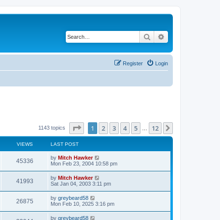
Search
Advanced search
Register
Login
Page
1
of
12
1
2
3
4
5
12
Next
1143 topics
…
VIEWS
LAST POST
by
Mitch Hawker
45336
Mon Feb 23, 2004 10:58 pm
by
Mitch Hawker
41993
Sat Jan 04, 2003 3:11 pm
by
greybeard58
26875
Mon Feb 10, 2025 3:16 pm
by
greybeard58