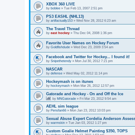
XBOX 360 LIVE
by
boblee
»
Tue Feb 13, 2007 2:51 pm
PS3 EASHL (NHL13)
by
artifactually153
»
Wed Nov 28, 2012 6:23 am
The Travel Thread
by
east hockey
»
Thu Dec 04, 2008 1:36 pm
Favorite User Names on Hockey Forum
by
Goldfishdude
»
Wed Dec 23, 2009 3:54 am
Facebook and Twitter for Hockey... I found it!
by
Snipethetendy
»
Mon Jul 30, 2012 7:21 pm
NASCAR
by
defense
»
Wed May 02, 2012 11:14 pm
Hockeymash is on itunes
by
hockeymash
»
Mon Mar 26, 2012 12:57 pm
Gatorade and Hockey - On and Off the Ice
by
MNGatorade
»
Fri Mar 23, 2012 9:54 am
AEHL sim league
by
Pensfan66
»
Mon Jan 23, 2012 10:03 pm
Sexual Abuse Expert Cordelia Anderson Asses
by
warmskin
»
Tue Jan 03, 2012 1:27 pm
Custom Goalie Helmet Painting $350, TOPS