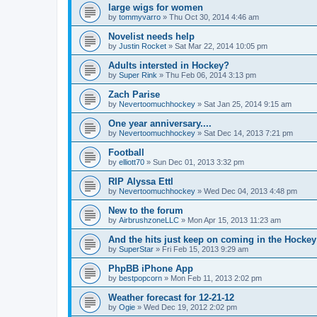
large wigs for women
by
tommyvarro
»
Thu Oct 30, 2014 4:46 am
Novelist needs help
by
Justin Rocket
»
Sat Mar 22, 2014 10:05 pm
Adults intersted in Hockey?
by
Super Rink
»
Thu Feb 06, 2014 3:13 pm
Zach Parise
by
Nevertoomuchhockey
»
Sat Jan 25, 2014 9:15 am
One year anniversary....
by
Nevertoomuchhockey
»
Sat Dec 14, 2013 7:21 pm
Football
by
elliott70
»
Sun Dec 01, 2013 3:32 pm
RIP Alyssa Ettl
by
Nevertoomuchhockey
»
Wed Dec 04, 2013 4:48 pm
New to the forum
by
AirbrushzoneLLC
»
Mon Apr 15, 2013 11:23 am
And the hits just keep on coming in the Hockey 
by
SuperStar
»
Fri Feb 15, 2013 9:29 am
PhpBB iPhone App
by
bestpopcorn
»
Mon Feb 11, 2013 2:02 pm
Weather forecast for 12-21-12
by
Ogie
»
Wed Dec 19, 2012 2:02 pm