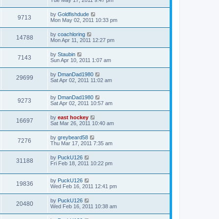
Tue May 17, 2011 9:47 pm
by
Goldfishdude
9713
Mon May 02, 2011 10:33 pm
by
coachloring
14788
Mon Apr 11, 2011 12:27 pm
by
Staubin
7143
Sun Apr 10, 2011 1:07 am
by
DmanDad1980
29699
Sat Apr 02, 2011 11:02 am
by
DmanDad1980
9273
Sat Apr 02, 2011 10:57 am
by
east hockey
16697
Sat Mar 26, 2011 10:40 am
by
greybeard58
7276
Thu Mar 17, 2011 7:35 am
by
PuckU126
31188
Fri Feb 18, 2011 10:22 pm
by
PuckU126
19836
Wed Feb 16, 2011 12:41 pm
by
PuckU126
20480
Wed Feb 16, 2011 10:38 am