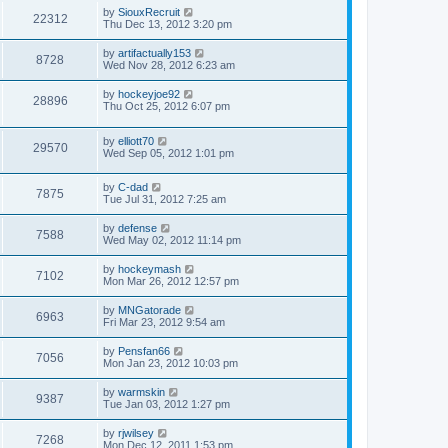
by
SiouxRecruit
22312
Thu Dec 13, 2012 3:20 pm
by
artifactually153
8728
Wed Nov 28, 2012 6:23 am
by
hockeyjoe92
28896
Thu Oct 25, 2012 6:07 pm
by
elliott70
29570
Wed Sep 05, 2012 1:01 pm
by
C-dad
7875
Tue Jul 31, 2012 7:25 am
by
defense
7588
Wed May 02, 2012 11:14 pm
by
hockeymash
7102
Mon Mar 26, 2012 12:57 pm
by
MNGatorade
6963
Fri Mar 23, 2012 9:54 am
by
Pensfan66
7056
Mon Jan 23, 2012 10:03 pm
by
warmskin
9387
Tue Jan 03, 2012 1:27 pm
by
rjwilsey
7268
Mon Dec 12, 2011 1:53 pm