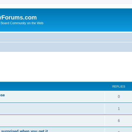
yForums.com
 Board Community on the Web
ed search
REPLIES
ose
0
1
6
 surprised when you get it