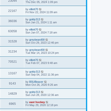
23044
Thu Dec 05, 2024 1:09 pm
by
elliott70
22167
Fri Nov 22, 2024 11:09 am
by
goldy313
36036
Sun Jan 21, 2024 1:11 am
by
elliott70
63058
Sun Jan 07, 2024 7:18 am
by
greybeard58
31528
Sun Oct 29, 2023 12:46 pm
by
greybeard58
31234
Tue Mar 14, 2023 10:24 pm
by
elliott70
70521
Tue Feb 07, 2023 9:48 am
by
goldy313
13167
Sun Sep 04, 2022 11:36 pm
by
BSUBeaver
9143
Mon Oct 26, 2020 8:26 am
by
goldy313
14829
Sun Jun 28, 2020 12:36 am
by
east hockey
6965
Fri May 29, 2020 12:18 pm