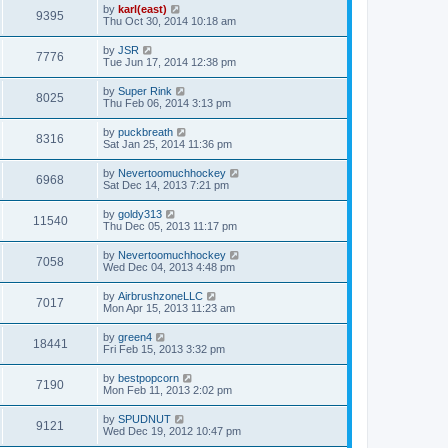
by
karl(east)
9395
Thu Oct 30, 2014 10:18 am
by
JSR
7776
Tue Jun 17, 2014 12:38 pm
by
Super Rink
8025
Thu Feb 06, 2014 3:13 pm
by
puckbreath
8316
Sat Jan 25, 2014 11:36 pm
by
Nevertoomuchhockey
6968
Sat Dec 14, 2013 7:21 pm
by
goldy313
11540
Thu Dec 05, 2013 11:17 pm
by
Nevertoomuchhockey
7058
Wed Dec 04, 2013 4:48 pm
by
AirbrushzoneLLC
7017
Mon Apr 15, 2013 11:23 am
by
green4
18441
Fri Feb 15, 2013 3:32 pm
by
bestpopcorn
7190
Mon Feb 11, 2013 2:02 pm
by
SPUDNUT
9121
Wed Dec 19, 2012 10:47 pm