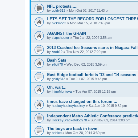
NFL protests,....
by
goldy313
»
Mon Oct 02, 2017 11:43 pm
LETS SET THE RECORD FOR LONGEST THREAD!
by
nickmon3
»
Mon Mar 15, 2010 7:45 pm
AGAINST the GRAIN
by
slapshooter
»
Thu Jan 22, 2004 3:58 am
2013 Crashed Ice Seasons starts in Niagara Fall
by
Arob12
»
Thu Nov 22, 2012 7:29 pm
Bash Sats
by
elliott70
»
Wed Dec 02, 2015 3:59 pm
East Ridge football forfeits '13 and '14 seasons
by
goldy313
»
Tue Jul 07, 2015 9:43 pm
Oh, wait...
by
InigoMontoya
»
Tue Apr 07, 2015 12:18 pm
times have changed on this forum ...
by
hockeyhockeyhockey
»
Sat Jan 10, 2015 9:32 pm
Independent Metro Athletic Conference predict
by
HockeyBracketology78
»
Sun Nov 09, 2014 3:03 pm
The boys are back in town!
by
boblee
»
Mon Oct 20, 2014 3:30 pm