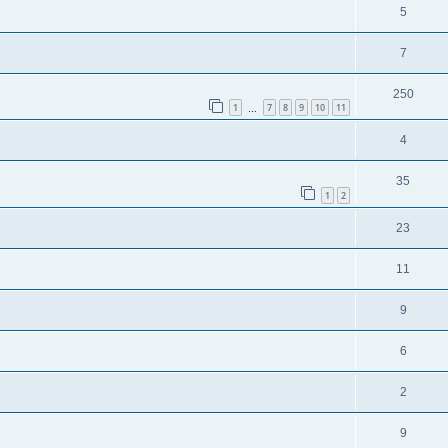
5
7
250
1
7
8
9
10
11
…
4
35
1
2
23
11
9
6
2
9