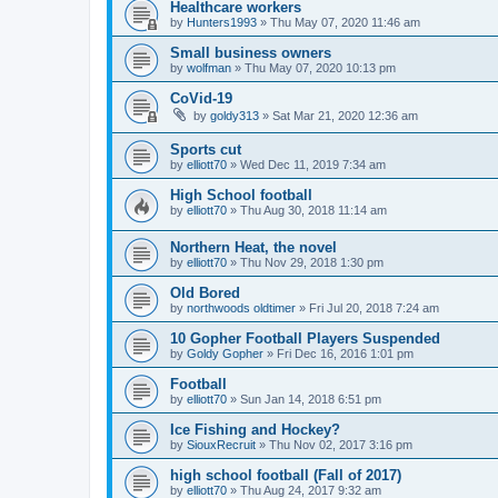
Healthcare workers
by
Hunters1993
»
Thu May 07, 2020 11:46 am
Small business owners
by
wolfman
»
Thu May 07, 2020 10:13 pm
CoVid-19
by
goldy313
»
Sat Mar 21, 2020 12:36 am
Sports cut
by
elliott70
»
Wed Dec 11, 2019 7:34 am
High School football
by
elliott70
»
Thu Aug 30, 2018 11:14 am
Northern Heat, the novel
by
elliott70
»
Thu Nov 29, 2018 1:30 pm
Old Bored
by
northwoods oldtimer
»
Fri Jul 20, 2018 7:24 am
10 Gopher Football Players Suspended
by
Goldy Gopher
»
Fri Dec 16, 2016 1:01 pm
Football
by
elliott70
»
Sun Jan 14, 2018 6:51 pm
Ice Fishing and Hockey?
by
SiouxRecruit
»
Thu Nov 02, 2017 3:16 pm
high school football (Fall of 2017)
by
elliott70
»
Thu Aug 24, 2017 9:32 am