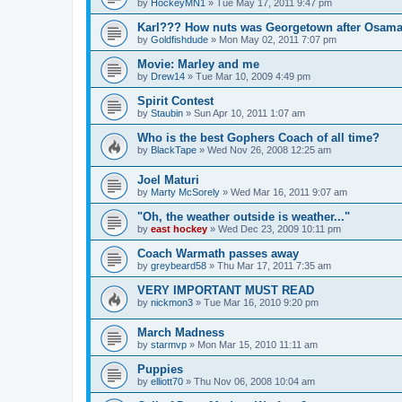
by
HockeyMN1
»
Tue May 17, 2011 9:47 pm
Karl??? How nuts was Georgetown after Osam
by
Goldfishdude
»
Mon May 02, 2011 7:07 pm
Movie: Marley and me
by
Drew14
»
Tue Mar 10, 2009 4:49 pm
Spirit Contest
by
Staubin
»
Sun Apr 10, 2011 1:07 am
Who is the best Gophers Coach of all time?
by
BlackTape
»
Wed Nov 26, 2008 12:25 am
Joel Maturi
by
Marty McSorely
»
Wed Mar 16, 2011 9:07 am
"Oh, the weather outside is weather..."
by
east hockey
»
Wed Dec 23, 2009 10:11 pm
Coach Warmath passes away
by
greybeard58
»
Thu Mar 17, 2011 7:35 am
VERY IMPORTANT MUST READ
by
nickmon3
»
Tue Mar 16, 2010 9:20 pm
March Madness
by
starmvp
»
Mon Mar 15, 2010 11:11 am
Puppies
by
elliott70
»
Thu Nov 06, 2008 10:04 am