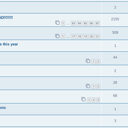
2
!!!!!!!
2155
1
83
84
85
86
87
…
509
1
17
18
19
20
21
…
s this year
1
44
1
2
2
28
1
2
68
1
2
3
ions
1
3