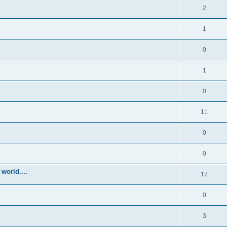
2
1
0
1
0
11
0
0
world....
17
0
3