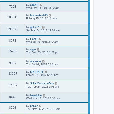
by
elliott70
7293
Wed Oct 04, 2017 8:52 am
by
hockeyfan893
503015
Fri Aug 25, 2017 2:24 am
by
goldy313
193971
Sat Mar 04, 2017 12:18 am
by
Hock2
8773
Wed Jul 20, 2016 3:32 am
by
cigar
35292
Thu Dec 03, 2015 2:27 pm
by
observer
9367
Thu Jul 09, 2015 5:12 pm
by
SPUDNUT
33227
Fri Apr 17, 2015 12:29 pm
by
StPaulJohnsonGuy
52107
Tue Feb 24, 2015 1:05 pm
by
bleedblue
8442
Wed Nov 12, 2014 2:34 pm
by
boblee
8708
Thu Nov 06, 2014 11:21 am