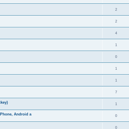
2
2
4
1
0
1
1
7
ckey)
1
iPhone, Android a
0
0