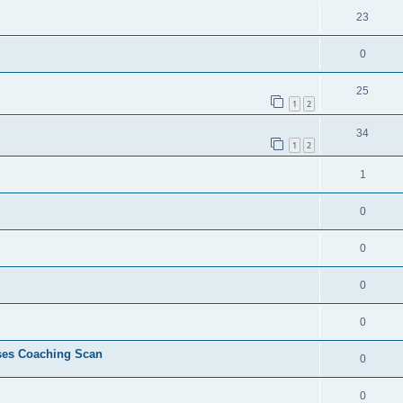
23
0
25
1
2
34
1
2
1
0
0
0
0
ses Coaching Scan
0
0