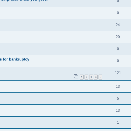
0
0
24
20
0
s for bankruptcy
0
121
1
2
3
4
5
13
5
13
1