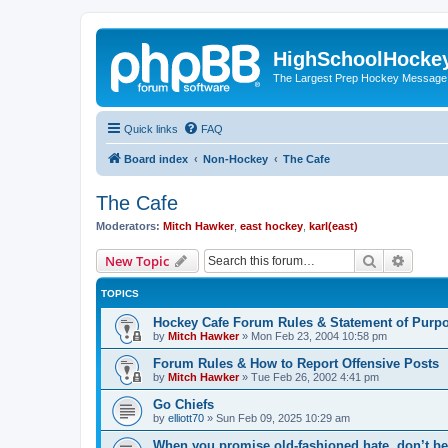
HighSchoolHocke
The Largest Prep Hockey Message
Quick links
FAQ
Board index
Non-Hockey
The Cafe
The Cafe
Moderators:
Mitch Hawker
,
east hockey
,
karl(east)
Search
Advanc
New Topic
TOPICS
Hockey Cafe Forum Rules & Statement of Purp
by
Mitch Hawker
»
Mon Feb 23, 2004 10:58 pm
Forum Rules & How to Report Offensive Posts
by
Mitch Hawker
»
Tue Feb 26, 2002 4:41 pm
Go Chiefs
by
elliott70
»
Sun Feb 09, 2025 10:29 am
When you promise old-fashioned hate, don’t be