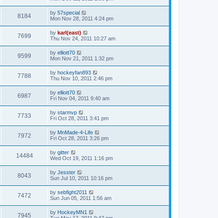
by
57special
8184
Mon Nov 28, 2011 4:24 pm
by
karl(east)
7699
Thu Nov 24, 2011 10:27 am
by
elliott70
9599
Mon Nov 21, 2011 1:32 pm
by
hockeyfan893
7788
Thu Nov 10, 2011 2:46 pm
by
elliott70
6987
Fri Nov 04, 2011 9:40 am
by
starmvp
7733
Fri Oct 28, 2011 3:41 pm
by
MnMade-4-Life
7972
Fri Oct 28, 2011 3:26 pm
by
gitter
14484
Wed Oct 19, 2011 1:16 pm
by
Jesster
8043
Sun Jul 10, 2011 10:16 pm
by
sebfight2011
7472
Sun Jun 05, 2011 1:56 am
by
HockeyMN1
7945