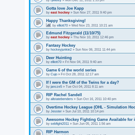
by
rjwilsey
»
Mon Dec 12, 2011 1:53 pm
Gotta love Joe Kapp
by
east hockey
»
Sun Nov 27, 2011 9:40 pm
Happy Thanksgiving!
by
elliott70
»
Wed Nov 23, 2011 10:21 am
Edmund Fitzgerald (11/10/75)
by
east hockey
»
Thu Nov 10, 2011 12:46 pm
Fantasy Hockey
by
hockeyjunkie2
»
Sun Nov 06, 2011 11:44 pm
Deer Huinting
by
elliott70
»
Fri Nov 04, 2011 9:40 am
Game 6 of the world series
by
Cujo
»
Fri Oct 28, 2011 12:17 am
If I were the GM of the Twins for a day?
by
jancze5
»
Tue Oct 04, 2011 8:11 am
RIP Rachel Sandell
by
allstatebenders
»
Sun Oct 16, 2011 10:40 pm
Overtime Hockey League (OHL - Simulation Ho
by
Jesster
»
Sun Jul 10, 2011 10:14 pm
Awesome Hockey Fighting Game Available for 
by
sebfight2011
»
Sun Jun 05, 2011 1:56 am
RIP Harmon