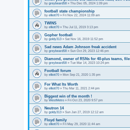
by
greybeard58
»
Thu Dec 05, 2024 1:09 pm
football state championship
by
elliott70
»
Fri Nov 22, 2024 11:09 am
TWINS
by
elliott70
»
Thu Jul 11, 2019 3:13 pm
Gopher football
by
goldy313
»
Sat Nov 16, 2019 11:52 pm
Sad news Adam Johnson freak accident
by
greybeard58
»
Sun Oct 29, 2023 12:46 pm
Diamond, owner of RSNs for 40-plus teams, file
by
greybeard58
»
Tue Mar 14, 2023 10:24 pm
Football forum
by
elliott70
»
Mon Sep 21, 2020 1:35 pm
For What Its Worth
by
elliott70
»
Thu Mar 11, 2021 2:44 pm
Biggest win of the month !
by
WestMetro
»
Fri Oct 23, 2020 9:57 pm
Neutron 14
by
goldy313
»
Sun Jan 27, 2019 12:12 am
Floyd family
by
elliott70
»
Fri May 29, 2020 11:44 am