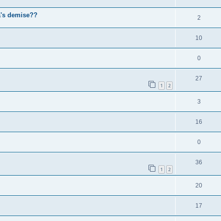
a's demise??
2
10
0
27
1
2
3
16
0
36
1
2
20
17