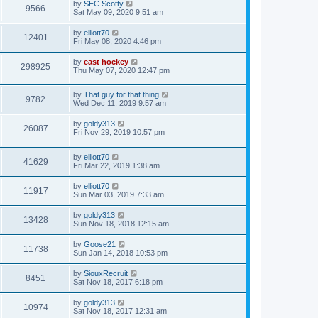
by
SEC Scotty
9566
Sat May 09, 2020 9:51 am
by
elliott70
12401
Fri May 08, 2020 4:46 pm
by
east hockey
298925
Thu May 07, 2020 12:47 pm
by
That guy for that thing
9782
Wed Dec 11, 2019 9:57 am
by
goldy313
26087
Fri Nov 29, 2019 10:57 pm
by
elliott70
41629
Fri Mar 22, 2019 1:38 am
by
elliott70
11917
Sun Mar 03, 2019 7:33 am
by
goldy313
13428
Sun Nov 18, 2018 12:15 am
by
Goose21
11738
Sun Jan 14, 2018 10:53 pm
by
SiouxRecruit
8451
Sat Nov 18, 2017 6:18 pm
by
goldy313
10974
Sat Nov 18, 2017 12:31 am