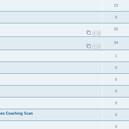
23
0
25
1
2
34
1
2
1
0
0
0
0
ses Coaching Scan
0
0