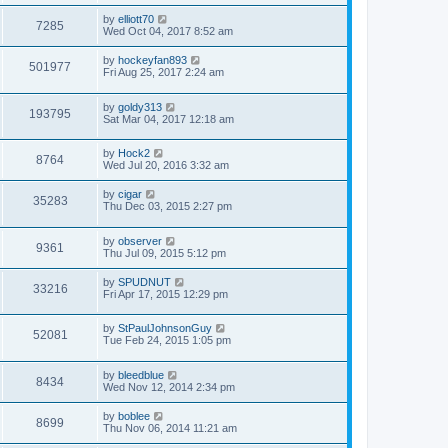
by
elliott70
7285
Wed Oct 04, 2017 8:52 am
by
hockeyfan893
501977
Fri Aug 25, 2017 2:24 am
by
goldy313
193795
Sat Mar 04, 2017 12:18 am
by
Hock2
8764
Wed Jul 20, 2016 3:32 am
by
cigar
35283
Thu Dec 03, 2015 2:27 pm
by
observer
9361
Thu Jul 09, 2015 5:12 pm
by
SPUDNUT
33216
Fri Apr 17, 2015 12:29 pm
by
StPaulJohnsonGuy
52081
Tue Feb 24, 2015 1:05 pm
by
bleedblue
8434
Wed Nov 12, 2014 2:34 pm
by
boblee
8699
Thu Nov 06, 2014 11:21 am