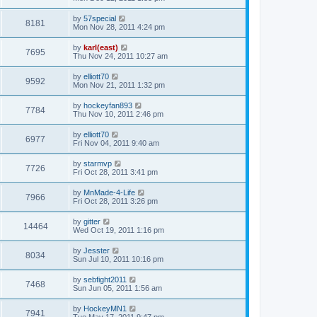
by
57special
8181
Mon Nov 28, 2011 4:24 pm
by
karl(east)
7695
Thu Nov 24, 2011 10:27 am
by
elliott70
9592
Mon Nov 21, 2011 1:32 pm
by
hockeyfan893
7784
Thu Nov 10, 2011 2:46 pm
by
elliott70
6977
Fri Nov 04, 2011 9:40 am
by
starmvp
7726
Fri Oct 28, 2011 3:41 pm
by
MnMade-4-Life
7966
Fri Oct 28, 2011 3:26 pm
by
gitter
14464
Wed Oct 19, 2011 1:16 pm
by
Jesster
8034
Sun Jul 10, 2011 10:16 pm
by
sebfight2011
7468
Sun Jun 05, 2011 1:56 am
by
HockeyMN1
7941