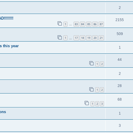
2
!!!!!!!
2155
1
83
84
85
86
87
…
509
1
17
18
19
20
21
…
s this year
1
44
1
2
2
28
1
2
68
1
2
3
ions
1
3