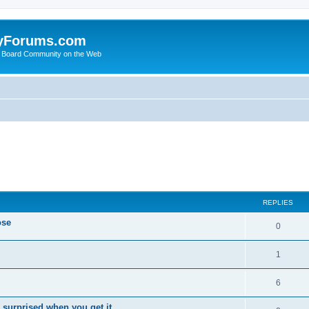
yForums.com
 Board Community on the Web
ed search
REPLIES
ose
0
1
6
 surprised when you get it