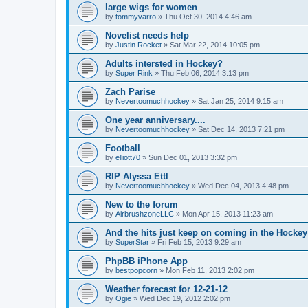
large wigs for women
by
tommyvarro
»
Thu Oct 30, 2014 4:46 am
Novelist needs help
by
Justin Rocket
»
Sat Mar 22, 2014 10:05 pm
Adults intersted in Hockey?
by
Super Rink
»
Thu Feb 06, 2014 3:13 pm
Zach Parise
by
Nevertoomuchhockey
»
Sat Jan 25, 2014 9:15 am
One year anniversary....
by
Nevertoomuchhockey
»
Sat Dec 14, 2013 7:21 pm
Football
by
elliott70
»
Sun Dec 01, 2013 3:32 pm
RIP Alyssa Ettl
by
Nevertoomuchhockey
»
Wed Dec 04, 2013 4:48 pm
New to the forum
by
AirbrushzoneLLC
»
Mon Apr 15, 2013 11:23 am
And the hits just keep on coming in the Hockey 
by
SuperStar
»
Fri Feb 15, 2013 9:29 am
PhpBB iPhone App
by
bestpopcorn
»
Mon Feb 11, 2013 2:02 pm
Weather forecast for 12-21-12
by
Ogie
»
Wed Dec 19, 2012 2:02 pm