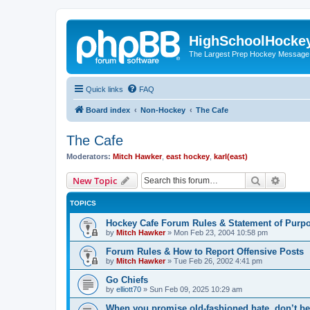
HighSchoolHocke
The Largest Prep Hockey Message
Quick links
FAQ
Board index
Non-Hockey
The Cafe
The Cafe
Moderators:
Mitch Hawker
,
east hockey
,
karl(east)
Search
Advanc
New Topic
TOPICS
Hockey Cafe Forum Rules & Statement of Purp
by
Mitch Hawker
»
Mon Feb 23, 2004 10:58 pm
Forum Rules & How to Report Offensive Posts
by
Mitch Hawker
»
Tue Feb 26, 2002 4:41 pm
Go Chiefs
by
elliott70
»
Sun Feb 09, 2025 10:29 am
When you promise old-fashioned hate, don’t be