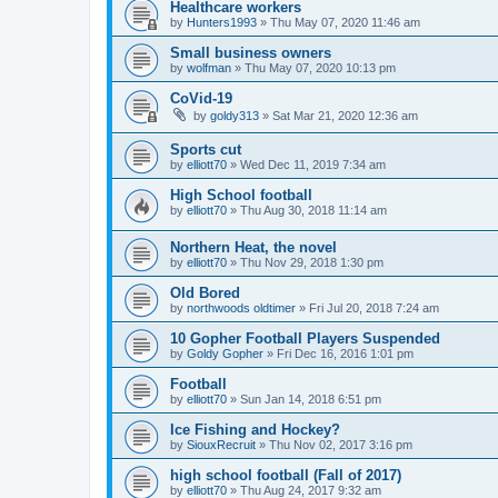
Healthcare workers
by
Hunters1993
»
Thu May 07, 2020 11:46 am
Small business owners
by
wolfman
»
Thu May 07, 2020 10:13 pm
CoVid-19
by
goldy313
»
Sat Mar 21, 2020 12:36 am
Sports cut
by
elliott70
»
Wed Dec 11, 2019 7:34 am
High School football
by
elliott70
»
Thu Aug 30, 2018 11:14 am
Northern Heat, the novel
by
elliott70
»
Thu Nov 29, 2018 1:30 pm
Old Bored
by
northwoods oldtimer
»
Fri Jul 20, 2018 7:24 am
10 Gopher Football Players Suspended
by
Goldy Gopher
»
Fri Dec 16, 2016 1:01 pm
Football
by
elliott70
»
Sun Jan 14, 2018 6:51 pm
Ice Fishing and Hockey?
by
SiouxRecruit
»
Thu Nov 02, 2017 3:16 pm
high school football (Fall of 2017)
by
elliott70
»
Thu Aug 24, 2017 9:32 am