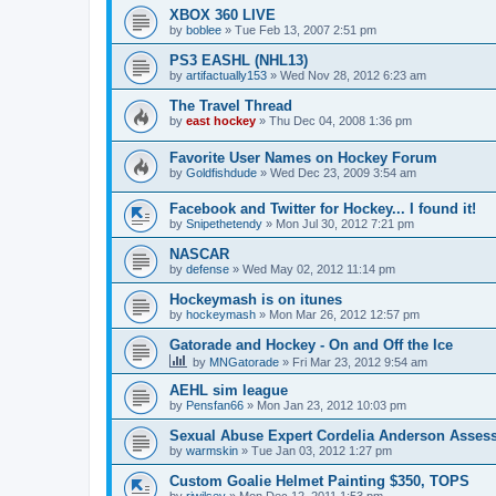
XBOX 360 LIVE
by
boblee
»
Tue Feb 13, 2007 2:51 pm
PS3 EASHL (NHL13)
by
artifactually153
»
Wed Nov 28, 2012 6:23 am
The Travel Thread
by
east hockey
»
Thu Dec 04, 2008 1:36 pm
Favorite User Names on Hockey Forum
by
Goldfishdude
»
Wed Dec 23, 2009 3:54 am
Facebook and Twitter for Hockey... I found it!
by
Snipethetendy
»
Mon Jul 30, 2012 7:21 pm
NASCAR
by
defense
»
Wed May 02, 2012 11:14 pm
Hockeymash is on itunes
by
hockeymash
»
Mon Mar 26, 2012 12:57 pm
Gatorade and Hockey - On and Off the Ice
by
MNGatorade
»
Fri Mar 23, 2012 9:54 am
AEHL sim league
by
Pensfan66
»
Mon Jan 23, 2012 10:03 pm
Sexual Abuse Expert Cordelia Anderson Asses
by
warmskin
»
Tue Jan 03, 2012 1:27 pm
Custom Goalie Helmet Painting $350, TOPS