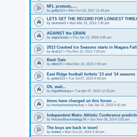
NFL protests,....
by
goldy313
»
Mon Oct 02, 2017 11:43 pm
LETS SET THE RECORD FOR LONGEST THREAD!
by
nickmon3
»
Mon Mar 15, 2010 7:45 pm
AGAINST the GRAIN
by
slapshooter
»
Thu Jan 22, 2004 3:58 am
2013 Crashed Ice Seasons starts in Niagara Fall
by
Arob12
»
Thu Nov 22, 2012 7:29 pm
Bash Sats
by
elliott70
»
Wed Dec 02, 2015 3:59 pm
East Ridge football forfeits '13 and '14 seasons
by
goldy313
»
Tue Jul 07, 2015 9:43 pm
Oh, wait...
by
InigoMontoya
»
Tue Apr 07, 2015 12:18 pm
times have changed on this forum ...
by
hockeyhockeyhockey
»
Sat Jan 10, 2015 9:32 pm
Independent Metro Athletic Conference predict
by
HockeyBracketology78
»
Sun Nov 09, 2014 3:03 pm
The boys are back in town!
by
boblee
»
Mon Oct 20, 2014 3:30 pm