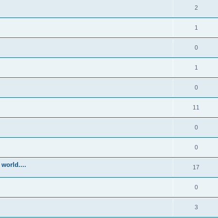
2
1
0
1
0
11
0
0
world....
17
0
3