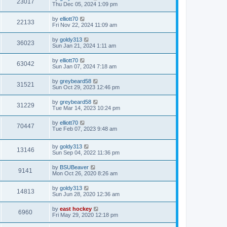
23017
Thu Dec 05, 2024 1:09 pm
by
elliott70
22133
Fri Nov 22, 2024 11:09 am
by
goldy313
36023
Sun Jan 21, 2024 1:11 am
by
elliott70
63042
Sun Jan 07, 2024 7:18 am
by
greybeard58
31521
Sun Oct 29, 2023 12:46 pm
by
greybeard58
31229
Tue Mar 14, 2023 10:24 pm
by
elliott70
70447
Tue Feb 07, 2023 9:48 am
by
goldy313
13146
Sun Sep 04, 2022 11:36 pm
by
BSUBeaver
9141
Mon Oct 26, 2020 8:26 am
by
goldy313
14813
Sun Jun 28, 2020 12:36 am
by
east hockey
6960
Fri May 29, 2020 12:18 pm