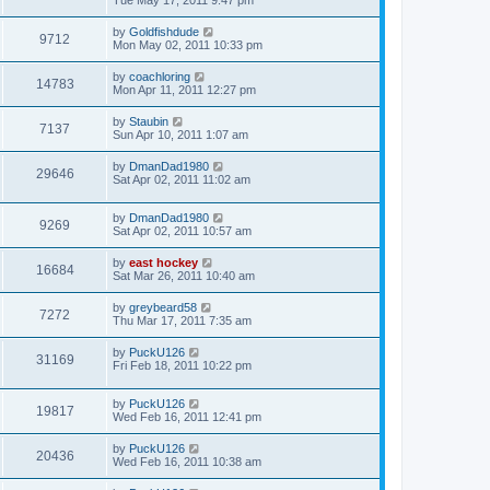
Tue May 17, 2011 9:47 pm
by
Goldfishdude
9712
Mon May 02, 2011 10:33 pm
by
coachloring
14783
Mon Apr 11, 2011 12:27 pm
by
Staubin
7137
Sun Apr 10, 2011 1:07 am
by
DmanDad1980
29646
Sat Apr 02, 2011 11:02 am
by
DmanDad1980
9269
Sat Apr 02, 2011 10:57 am
by
east hockey
16684
Sat Mar 26, 2011 10:40 am
by
greybeard58
7272
Thu Mar 17, 2011 7:35 am
by
PuckU126
31169
Fri Feb 18, 2011 10:22 pm
by
PuckU126
19817
Wed Feb 16, 2011 12:41 pm
by
PuckU126
20436
Wed Feb 16, 2011 10:38 am