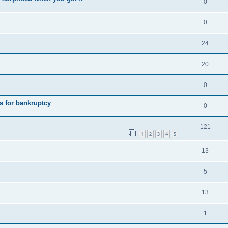
0
0
24
20
0
s for bankruptcy
0
121
1
2
3
4
5
13
5
13
1