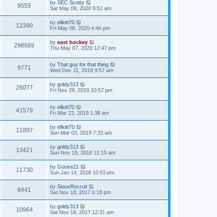
by
SEC Scotty
9555
Sat May 09, 2020 9:51 am
by
elliott70
12390
Fri May 08, 2020 4:46 pm
by
east hockey
298689
Thu May 07, 2020 12:47 pm
by
That guy for that thing
9771
Wed Dec 11, 2019 9:57 am
by
goldy313
26077
Fri Nov 29, 2019 10:57 pm
by
elliott70
41579
Fri Mar 22, 2019 1:38 am
by
elliott70
11897
Sun Mar 03, 2019 7:33 am
by
goldy313
13421
Sun Nov 18, 2018 12:15 am
by
Goose21
11730
Sun Jan 14, 2018 10:53 pm
by
SiouxRecruit
8441
Sat Nov 18, 2017 6:18 pm
by
goldy313
10964
Sat Nov 18, 2017 12:31 am