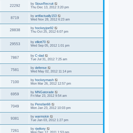
by
SiouxRecruit
22292
Thu Dec 13, 2012 3:20 pm
by
artifactually153
8719
Wed Nov 28, 2012 6:23 am
by
hockeyjoe92
28838
Thu Oct 25, 2012 6:07 pm
by
elliott70
29553
Wed Sep 05, 2012 1:01 pm
by
C-dad
7867
Tue Jul 31, 2012 7:25 am
by
defense
7581
Wed May 02, 2012 11:14 pm
by
hockeymash
7100
Mon Mar 26, 2012 12:57 pm
by
MNGatorade
6959
Fri Mar 23, 2012 9:54 am
by
Pensfan66
7049
Mon Jan 23, 2012 10:03 pm
by
warmskin
9381
Tue Jan 03, 2012 1:27 pm
by
rjwilsey
7261
Mon Dec 12, 2011 1:53 pm