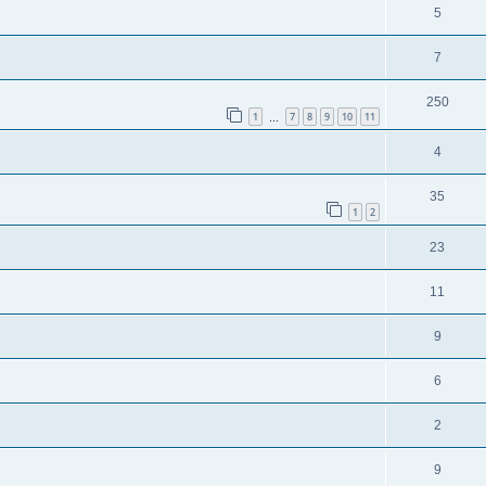
5
7
250
1
7
8
9
10
11
…
4
35
1
2
23
11
9
6
2
9