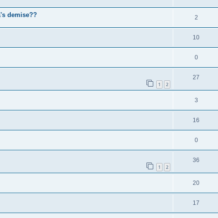
a's demise??
2
10
0
27
1
2
3
16
0
36
1
2
20
17