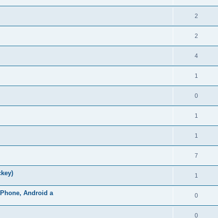
2
2
4
1
0
1
1
7
ckey)
1
iPhone, Android a
0
0