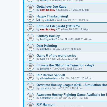
by
rjwilsey
»
Mon Dec 12, 2011 1:53 pm
Gotta love Joe Kapp
by
east hockey
»
Sun Nov 27, 2011 9:40 pm
Happy Thanksgiving!
by
elliott70
»
Wed Nov 23, 2011 10:21 am
Edmund Fitzgerald (11/10/75)
by
east hockey
»
Thu Nov 10, 2011 12:46 pm
Fantasy Hockey
by
hockeyjunkie2
»
Sun Nov 06, 2011 11:44 pm
Deer Huinting
by
elliott70
»
Fri Nov 04, 2011 9:40 am
Game 6 of the world series
by
Cujo
»
Fri Oct 28, 2011 12:17 am
If I were the GM of the Twins for a day?
by
jancze5
»
Tue Oct 04, 2011 8:11 am
RIP Rachel Sandell
by
allstatebenders
»
Sun Oct 16, 2011 10:40 pm
Overtime Hockey League (OHL - Simulation Ho
by
Jesster
»
Sun Jul 10, 2011 10:14 pm
Awesome Hockey Fighting Game Available for 
by
sebfight2011
»
Sun Jun 05, 2011 1:56 am
RIP Harmon