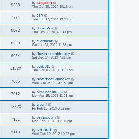
by
karl(east)
9388
Thu Oct 30, 2014 10:18 am
by
JSR
7771
Tue Jun 17, 2014 12:38 pm
by
Super Rink
8022
Thu Feb 06, 2014 3:13 pm
by
puckbreath
8309
Sat Jan 25, 2014 11:36 pm
by
Nevertoomuchhockey
6964
Sat Dec 14, 2013 7:21 pm
by
goldy313
11533
Thu Dec 05, 2013 11:17 pm
by
Nevertoomuchhockey
7055
Wed Dec 04, 2013 4:48 pm
by
AirbrushzoneLLC
7012
Mon Apr 15, 2013 11:23 am
by
green4
18423
Fri Feb 15, 2013 3:32 pm
by
bestpopcorn
7181
Mon Feb 11, 2013 2:02 pm
by
SPUDNUT
9113
Wed Dec 19, 2012 10:47 pm