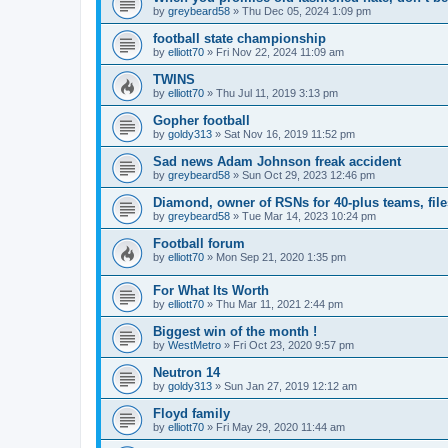
by
greybeard58
»
Thu Dec 05, 2024 1:09 pm
football state championship
by
elliott70
»
Fri Nov 22, 2024 11:09 am
TWINS
by
elliott70
»
Thu Jul 11, 2019 3:13 pm
Gopher football
by
goldy313
»
Sat Nov 16, 2019 11:52 pm
Sad news Adam Johnson freak accident
by
greybeard58
»
Sun Oct 29, 2023 12:46 pm
Diamond, owner of RSNs for 40-plus teams, file
by
greybeard58
»
Tue Mar 14, 2023 10:24 pm
Football forum
by
elliott70
»
Mon Sep 21, 2020 1:35 pm
For What Its Worth
by
elliott70
»
Thu Mar 11, 2021 2:44 pm
Biggest win of the month !
by
WestMetro
»
Fri Oct 23, 2020 9:57 pm
Neutron 14
by
goldy313
»
Sun Jan 27, 2019 12:12 am
Floyd family
by
elliott70
»
Fri May 29, 2020 11:44 am