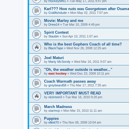
by
HockeyMN1
»
Tue May 17, 2011 9:47 pm
Karl??? How nuts was Georgetown after Osam
by
Goldfishdude
»
Mon May 02, 2011 7:07 pm
Movie: Marley and me
by
Drew14
»
Tue Mar 10, 2009 4:49 pm
Spirit Contest
by
Staubin
»
Sun Apr 10, 2011 1:07 am
Who is the best Gophers Coach of all time?
by
BlackTape
»
Wed Nov 26, 2008 12:25 am
Joel Maturi
by
Marty McSorely
»
Wed Mar 16, 2011 9:07 am
"Oh, the weather outside is weather..."
by
east hockey
»
Wed Dec 23, 2009 10:11 pm
Coach Warmath passes away
by
greybeard58
»
Thu Mar 17, 2011 7:35 am
VERY IMPORTANT MUST READ
by
nickmon3
»
Tue Mar 16, 2010 9:20 pm
March Madness
by
starmvp
»
Mon Mar 15, 2010 11:11 am
Puppies
by
elliott70
»
Thu Nov 06, 2008 10:04 am