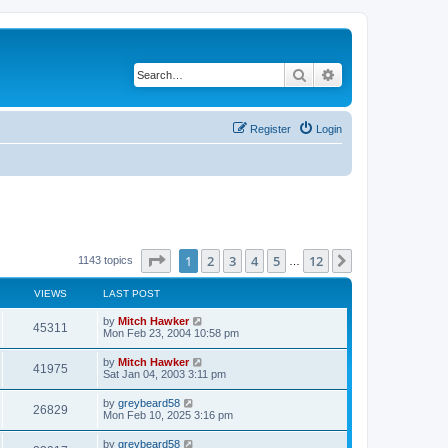
Search
Advanced search
Register
Login
Page
1
of
12
1
2
3
4
5
12
Next
1143 topics
…
VIEWS
LAST POST
by
Mitch Hawker
45311
Mon Feb 23, 2004 10:58 pm
by
Mitch Hawker
41975
Sat Jan 04, 2003 3:11 pm
by
greybeard58
26829
Mon Feb 10, 2025 3:16 pm
by
greybeard58