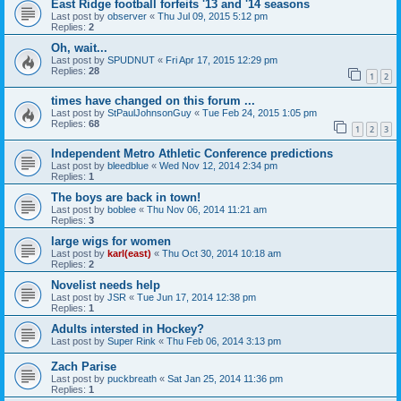
East Ridge football forfeits '13 and '14 seasons
Last post by
observer
«
Thu Jul 09, 2015 5:12 pm
Replies:
2
Oh, wait...
Last post by
SPUDNUT
«
Fri Apr 17, 2015 12:29 pm
Replies:
28
1
2
times have changed on this forum ...
Last post by
StPaulJohnsonGuy
«
Tue Feb 24, 2015 1:05 pm
Replies:
68
1
2
3
Independent Metro Athletic Conference predictions
Last post by
bleedblue
«
Wed Nov 12, 2014 2:34 pm
Replies:
1
The boys are back in town!
Last post by
boblee
«
Thu Nov 06, 2014 11:21 am
Replies:
3
large wigs for women
Last post by
karl(east)
«
Thu Oct 30, 2014 10:18 am
Replies:
2
Novelist needs help
Last post by
JSR
«
Tue Jun 17, 2014 12:38 pm
Replies:
1
Adults intersted in Hockey?
Last post by
Super Rink
«
Thu Feb 06, 2014 3:13 pm
Zach Parise
Last post by
puckbreath
«
Sat Jan 25, 2014 11:36 pm
Replies:
1