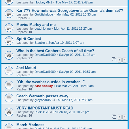
Last post by
HockeyMN1
«
Tue May 17, 2011 9:47 pm
Karl??? How nuts was Georgetown after Osama's demise??
Last post by
Goldfishdude
«
Mon May 02, 2011 10:33 pm
Replies:
2
Movie: Marley and me
Last post by
coachloring
«
Mon Apr 11, 2011 12:27 pm
Replies:
10
Spirit Contest
Last post by
Staubin
«
Sun Apr 10, 2011 1:07 am
Who is the best Gophers Coach of all time?
Last post by
DmanDad1980
«
Sat Apr 02, 2011 11:02 am
Replies:
27
1
2
Joel Maturi
Last post by
DmanDad1980
«
Sat Apr 02, 2011 10:57 am
Replies:
3
"Oh, the weather outside is weather..."
Last post by
east hockey
«
Sat Mar 26, 2011 10:40 am
Replies:
16
Coach Warmath passes away
Last post by
greybeard58
«
Thu Mar 17, 2011 7:35 am
VERY IMPORTANT MUST READ
Last post by
PuckU126
«
Fri Feb 18, 2011 10:22 pm
Replies:
36
1
2
March Madness
Last post by
PuckU126
«
Wed Feb 16, 2011 12:41 pm