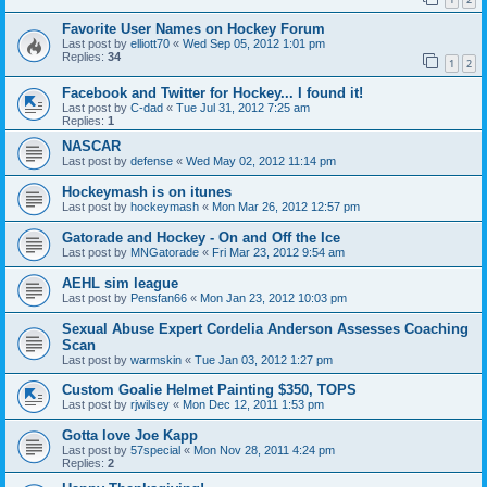
Favorite User Names on Hockey Forum
Last post by
elliott70
«
Wed Sep 05, 2012 1:01 pm
Replies:
34
1
2
Facebook and Twitter for Hockey... I found it!
Last post by
C-dad
«
Tue Jul 31, 2012 7:25 am
Replies:
1
NASCAR
Last post by
defense
«
Wed May 02, 2012 11:14 pm
Hockeymash is on itunes
Last post by
hockeymash
«
Mon Mar 26, 2012 12:57 pm
Gatorade and Hockey - On and Off the Ice
Last post by
MNGatorade
«
Fri Mar 23, 2012 9:54 am
AEHL sim league
Last post by
Pensfan66
«
Mon Jan 23, 2012 10:03 pm
Sexual Abuse Expert Cordelia Anderson Assesses Coaching
Scan
Last post by
warmskin
«
Tue Jan 03, 2012 1:27 pm
Custom Goalie Helmet Painting $350, TOPS
Last post by
rjwilsey
«
Mon Dec 12, 2011 1:53 pm
Gotta love Joe Kapp
Last post by
57special
«
Mon Nov 28, 2011 4:24 pm
Replies:
2