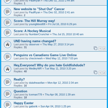
Last post by
PaulRyan
«
Thu Dec 02, 2010 2:44 am
Replies:
1
New website to "Shut Out" Cancer
Last post by
PaulRyan
«
Thu Dec 02, 2010 2:41 am
Replies:
2
Score- The Hill Murray way!
Last post by
youngblood08
«
Fri Jul 16, 2010 6:29 pm
Score: A Hockey Musical
Last post by
NumberCruncher
«
Thu Jul 15, 2010 10:40 am
UND having name changed?
Last post by
observer
«
Thu May 27, 2010 3:14 pm
Replies:
31
1
2
Penguins vs Canadiens Game Live Online
Last post by
checkmeeh
«
Wed May 12, 2010 7:03 pm
Hey,Everyone!! Why do you hate Goldfishdude?
Last post by
MedleyWR
«
Tue May 11, 2010 3:20 pm
Replies:
40
1
2
Really?
Last post by
dulutheastfan
«
Mon Apr 12, 2010 2:34 am
Replies:
16
Question
Last post by
Iceman778
«
Thu Apr 08, 2010 1:39 am
Replies:
18
Happy Easter
Last post by
gaborik
«
Sun Apr 04, 2010 1:25 pm