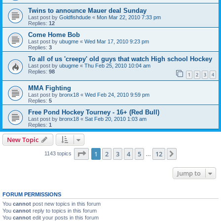
Twins to announce Mauer deal Sunday
Last post by
Goldfishdude
«
Mon Mar 22, 2010 7:33 pm
Replies:
12
Come Home Bob
Last post by
ubugme
«
Wed Mar 17, 2010 9:23 pm
Replies:
3
To all of us 'creepy' old guys that watch High school Hockey
Last post by
ubugme
«
Thu Feb 25, 2010 10:04 am
Replies:
98
1
2
3
4
MMA Fighting
Last post by
bronx18
«
Wed Feb 24, 2010 9:59 pm
Replies:
5
Free Pond Hockey Tourney - 16+ (Red Bull)
Last post by
bronx18
«
Sat Feb 20, 2010 1:03 am
Replies:
1
New Topic
Page
1
of
12
1
2
3
4
5
12
Next
1143 topics
…
Jump to
FORUM PERMISSIONS
You
cannot
post new topics in this forum
You
cannot
reply to topics in this forum
You
cannot
edit your posts in this forum