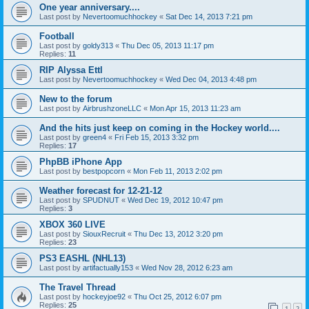
One year anniversary....
Last post by
Nevertoomuchhockey
«
Sat Dec 14, 2013 7:21 pm
Football
Last post by
goldy313
«
Thu Dec 05, 2013 11:17 pm
Replies:
11
RIP Alyssa Ettl
Last post by
Nevertoomuchhockey
«
Wed Dec 04, 2013 4:48 pm
New to the forum
Last post by
AirbrushzoneLLC
«
Mon Apr 15, 2013 11:23 am
And the hits just keep on coming in the Hockey world....
Last post by
green4
«
Fri Feb 15, 2013 3:32 pm
Replies:
17
PhpBB iPhone App
Last post by
bestpopcorn
«
Mon Feb 11, 2013 2:02 pm
Weather forecast for 12-21-12
Last post by
SPUDNUT
«
Wed Dec 19, 2012 10:47 pm
Replies:
3
XBOX 360 LIVE
Last post by
SiouxRecruit
«
Thu Dec 13, 2012 3:20 pm
Replies:
23
PS3 EASHL (NHL13)
Last post by
artifactually153
«
Wed Nov 28, 2012 6:23 am
The Travel Thread
Last post by
hockeyjoe92
«
Thu Oct 25, 2012 6:07 pm
Replies:
25
1
2