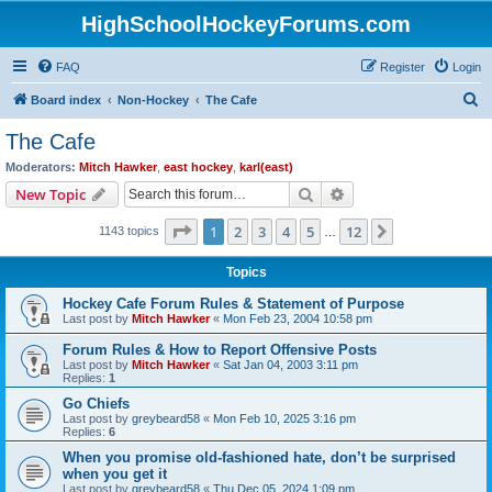
HighSchoolHockeyForums.com
FAQ
Register
Login
S
Board index
Non-Hockey
The Cafe
e
The Cafe
a
Moderators:
Mitch Hawker
,
east hockey
,
karl(east)
r
Search
Advanced search
New Topic
c
Page
1
of
12
1
2
3
4
5
12
Next
1143 topics
h
…
Topics
Hockey Cafe Forum Rules & Statement of Purpose
Last post by
Mitch Hawker
«
Mon Feb 23, 2004 10:58 pm
Forum Rules & How to Report Offensive Posts
Last post by
Mitch Hawker
«
Sat Jan 04, 2003 3:11 pm
Replies:
1
Go Chiefs
Last post by
greybeard58
«
Mon Feb 10, 2025 3:16 pm
Replies:
6
When you promise old-fashioned hate, don’t be surprised
when you get it
Last post by
greybeard58
«
Thu Dec 05, 2024 1:09 pm