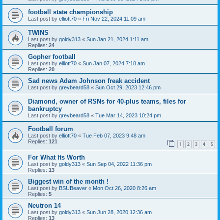
football state championship
Last post by
elliott70
«
Fri Nov 22, 2024 11:09 am
TWINS
Last post by
goldy313
«
Sun Jan 21, 2024 1:11 am
Replies:
24
Gopher football
Last post by
elliott70
«
Sun Jan 07, 2024 7:18 am
Replies:
20
Sad news Adam Johnson freak accident
Last post by
greybeard58
«
Sun Oct 29, 2023 12:46 pm
Diamond, owner of RSNs for 40-plus teams, files for
bankruptcy
Last post by
greybeard58
«
Tue Mar 14, 2023 10:24 pm
Football forum
Last post by
elliott70
«
Tue Feb 07, 2023 9:48 am
Replies:
121
1
2
3
4
5
For What Its Worth
Last post by
goldy313
«
Sun Sep 04, 2022 11:36 pm
Replies:
13
Biggest win of the month !
Last post by
BSUBeaver
«
Mon Oct 26, 2020 8:26 am
Replies:
5
Neutron 14
Last post by
goldy313
«
Sun Jun 28, 2020 12:36 am
Replies:
13