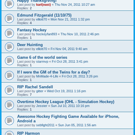
Happy Thanksgiving!
Last post by
karl(east)
«
Thu Nov 24, 2011 10:27 am
Replies:
2
Edmund Fitzgerald (11/10/75)
Last post by
elliott70
«
Mon Nov 21, 2011 1:32 pm
Replies:
4
Fantasy Hockey
Last post by
hockeyfan893
«
Thu Nov 10, 2011 2:46 pm
Replies:
1
Deer Huinting
Last post by
elliott70
«
Fri Nov 04, 2011 9:40 am
Game 6 of the world series
Last post by
starmvp
«
Fri Oct 28, 2011 3:41 pm
Replies:
1
If I were the GM of the Twins for a day?
Last post by
MnMade-4-Life
«
Fri Oct 28, 2011 3:26 pm
Replies:
1
RIP Rachel Sandell
Last post by
gitter
«
Wed Oct 19, 2011 1:16 pm
Replies:
7
Overtime Hockey League (OHL - Simulation Hockey)
Last post by
Jesster
«
Sun Jul 10, 2011 10:16 pm
Replies:
1
Awesome Hockey Fighting Game Available for iPhone,
Android a
Last post by
sebfight2011
«
Sun Jun 05, 2011 1:56 am
RIP Harmon