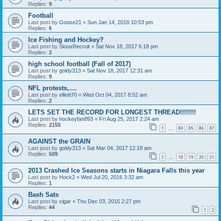
Replies:
9
Football
Last post by
Goose21
«
Sun Jan 14, 2018 10:53 pm
Replies:
6
Ice Fishing and Hockey?
Last post by
SiouxRecruit
«
Sat Nov 18, 2017 6:18 pm
Replies:
2
high school football (Fall of 2017)
Last post by
goldy313
«
Sat Nov 18, 2017 12:31 am
Replies:
9
NFL protests,....
Last post by
elliott70
«
Wed Oct 04, 2017 8:52 am
Replies:
2
LETS SET THE RECORD FOR LONGEST THREAD!!!!!!!!
Last post by
hockeyfan893
«
Fri Aug 25, 2017 2:24 am
Replies:
2155
1
84
85
86
87
…
AGAINST the GRAIN
Last post by
goldy313
«
Sat Mar 04, 2017 12:18 am
Replies:
509
1
18
19
20
21
…
2013 Crashed Ice Seasons starts in Niagara Falls this year
Last post by
Hock2
«
Wed Jul 20, 2016 3:32 am
Replies:
1
Bash Sats
Last post by
cigar
«
Thu Dec 03, 2015 2:27 pm
Replies:
44
1
2