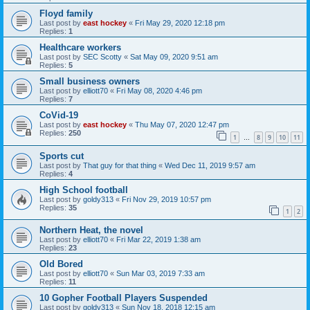
Floyd family
Last post by
east hockey
«
Fri May 29, 2020 12:18 pm
Replies:
1
Healthcare workers
Last post by
SEC Scotty
«
Sat May 09, 2020 9:51 am
Replies:
5
Small business owners
Last post by
elliott70
«
Fri May 08, 2020 4:46 pm
Replies:
7
CoVid-19
Last post by
east hockey
«
Thu May 07, 2020 12:47 pm
Replies:
250
1
8
9
10
11
…
Sports cut
Last post by
That guy for that thing
«
Wed Dec 11, 2019 9:57 am
Replies:
4
High School football
Last post by
goldy313
«
Fri Nov 29, 2019 10:57 pm
Replies:
35
1
2
Northern Heat, the novel
Last post by
elliott70
«
Fri Mar 22, 2019 1:38 am
Replies:
23
Old Bored
Last post by
elliott70
«
Sun Mar 03, 2019 7:33 am
Replies:
11
10 Gopher Football Players Suspended
Last post by
goldy313
«
Sun Nov 18, 2018 12:15 am