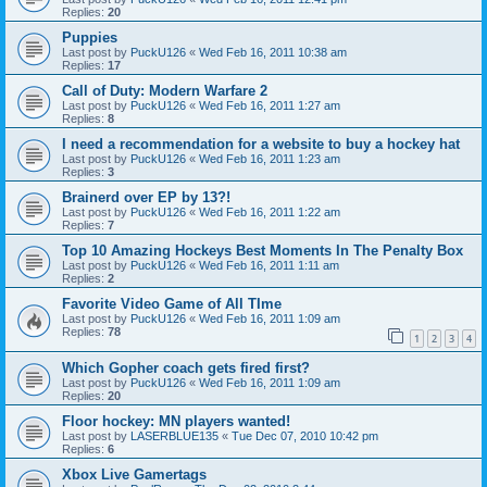
Replies:
20
Puppies
Last post by
PuckU126
«
Wed Feb 16, 2011 10:38 am
Replies:
17
Call of Duty: Modern Warfare 2
Last post by
PuckU126
«
Wed Feb 16, 2011 1:27 am
Replies:
8
I need a recommendation for a website to buy a hockey hat
Last post by
PuckU126
«
Wed Feb 16, 2011 1:23 am
Replies:
3
Brainerd over EP by 13?!
Last post by
PuckU126
«
Wed Feb 16, 2011 1:22 am
Replies:
7
Top 10 Amazing Hockeys Best Moments In The Penalty Box
Last post by
PuckU126
«
Wed Feb 16, 2011 1:11 am
Replies:
2
Favorite Video Game of All TIme
Last post by
PuckU126
«
Wed Feb 16, 2011 1:09 am
Replies:
78
1
2
3
4
Which Gopher coach gets fired first?
Last post by
PuckU126
«
Wed Feb 16, 2011 1:09 am
Replies:
20
Floor hockey: MN players wanted!
Last post by
LASERBLUE135
«
Tue Dec 07, 2010 10:42 pm
Replies:
6
Xbox Live Gamertags