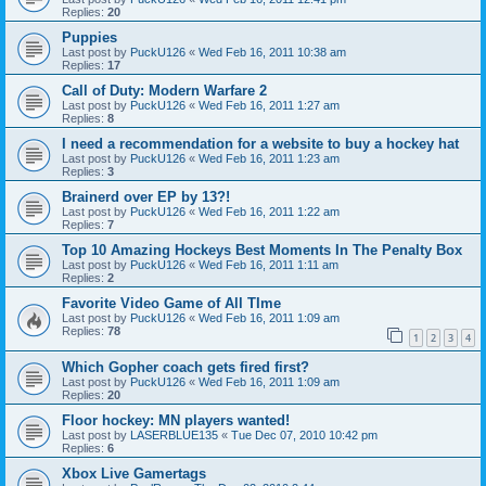
Replies:
20
Puppies
Last post by
PuckU126
«
Wed Feb 16, 2011 10:38 am
Replies:
17
Call of Duty: Modern Warfare 2
Last post by
PuckU126
«
Wed Feb 16, 2011 1:27 am
Replies:
8
I need a recommendation for a website to buy a hockey hat
Last post by
PuckU126
«
Wed Feb 16, 2011 1:23 am
Replies:
3
Brainerd over EP by 13?!
Last post by
PuckU126
«
Wed Feb 16, 2011 1:22 am
Replies:
7
Top 10 Amazing Hockeys Best Moments In The Penalty Box
Last post by
PuckU126
«
Wed Feb 16, 2011 1:11 am
Replies:
2
Favorite Video Game of All TIme
Last post by
PuckU126
«
Wed Feb 16, 2011 1:09 am
Replies:
78
1
2
3
4
Which Gopher coach gets fired first?
Last post by
PuckU126
«
Wed Feb 16, 2011 1:09 am
Replies:
20
Floor hockey: MN players wanted!
Last post by
LASERBLUE135
«
Tue Dec 07, 2010 10:42 pm
Replies:
6
Xbox Live Gamertags