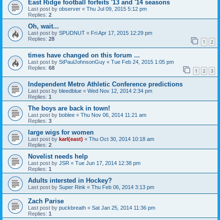
East Ridge football forfeits '13 and '14 seasons
Last post by
observer
«
Thu Jul 09, 2015 5:12 pm
Replies:
2
Oh, wait...
Last post by
SPUDNUT
«
Fri Apr 17, 2015 12:29 pm
Replies:
28
1
2
times have changed on this forum ...
Last post by
StPaulJohnsonGuy
«
Tue Feb 24, 2015 1:05 pm
Replies:
68
1
2
3
Independent Metro Athletic Conference predictions
Last post by
bleedblue
«
Wed Nov 12, 2014 2:34 pm
Replies:
1
The boys are back in town!
Last post by
boblee
«
Thu Nov 06, 2014 11:21 am
Replies:
3
large wigs for women
Last post by
karl(east)
«
Thu Oct 30, 2014 10:18 am
Replies:
2
Novelist needs help
Last post by
JSR
«
Tue Jun 17, 2014 12:38 pm
Replies:
1
Adults intersted in Hockey?
Last post by
Super Rink
«
Thu Feb 06, 2014 3:13 pm
Zach Parise
Last post by
puckbreath
«
Sat Jan 25, 2014 11:36 pm
Replies:
1