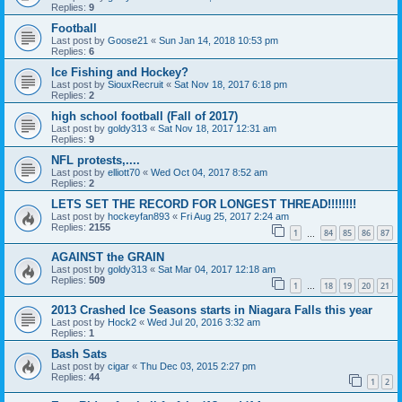
Replies:
9
Football
Last post by
Goose21
«
Sun Jan 14, 2018 10:53 pm
Replies:
6
Ice Fishing and Hockey?
Last post by
SiouxRecruit
«
Sat Nov 18, 2017 6:18 pm
Replies:
2
high school football (Fall of 2017)
Last post by
goldy313
«
Sat Nov 18, 2017 12:31 am
Replies:
9
NFL protests,....
Last post by
elliott70
«
Wed Oct 04, 2017 8:52 am
Replies:
2
LETS SET THE RECORD FOR LONGEST THREAD!!!!!!!!
Last post by
hockeyfan893
«
Fri Aug 25, 2017 2:24 am
Replies:
2155
1
84
85
86
87
…
AGAINST the GRAIN
Last post by
goldy313
«
Sat Mar 04, 2017 12:18 am
Replies:
509
1
18
19
20
21
…
2013 Crashed Ice Seasons starts in Niagara Falls this year
Last post by
Hock2
«
Wed Jul 20, 2016 3:32 am
Replies:
1
Bash Sats
Last post by
cigar
«
Thu Dec 03, 2015 2:27 pm
Replies:
44
1
2