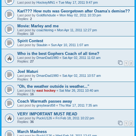
Last post by
HockeyMN1
«
Tue May 17, 2011 9:47 pm
Karl??? How nuts was Georgetown after Osama's demise??
Last post by
Goldfishdude
«
Mon May 02, 2011 10:33 pm
Replies:
2
Movie: Marley and me
Last post by
coachloring
«
Mon Apr 11, 2011 12:27 pm
Replies:
10
Spirit Contest
Last post by
Staubin
«
Sun Apr 10, 2011 1:07 am
Who is the best Gophers Coach of all time?
Last post by
DmanDad1980
«
Sat Apr 02, 2011 11:02 am
Replies:
27
1
2
Joel Maturi
Last post by
DmanDad1980
«
Sat Apr 02, 2011 10:57 am
Replies:
3
"Oh, the weather outside is weather..."
Last post by
east hockey
«
Sat Mar 26, 2011 10:40 am
Replies:
16
Coach Warmath passes away
Last post by
greybeard58
«
Thu Mar 17, 2011 7:35 am
VERY IMPORTANT MUST READ
Last post by
PuckU126
«
Fri Feb 18, 2011 10:22 pm
Replies:
36
1
2
March Madness
Last post by
PuckU126
«
Wed Feb 16, 2011 12:41 pm