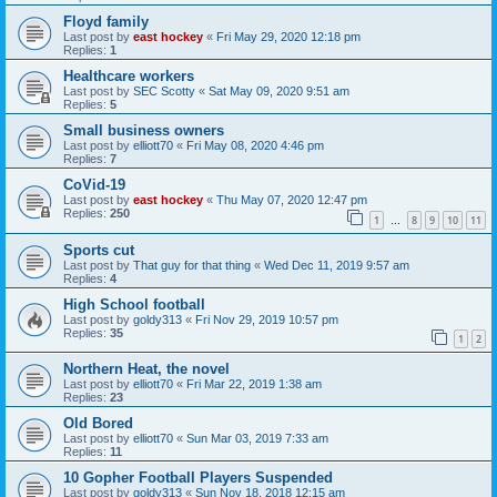
Floyd family
Last post by
east hockey
«
Fri May 29, 2020 12:18 pm
Replies:
1
Healthcare workers
Last post by
SEC Scotty
«
Sat May 09, 2020 9:51 am
Replies:
5
Small business owners
Last post by
elliott70
«
Fri May 08, 2020 4:46 pm
Replies:
7
CoVid-19
Last post by
east hockey
«
Thu May 07, 2020 12:47 pm
Replies:
250
1
8
9
10
11
…
Sports cut
Last post by
That guy for that thing
«
Wed Dec 11, 2019 9:57 am
Replies:
4
High School football
Last post by
goldy313
«
Fri Nov 29, 2019 10:57 pm
Replies:
35
1
2
Northern Heat, the novel
Last post by
elliott70
«
Fri Mar 22, 2019 1:38 am
Replies:
23
Old Bored
Last post by
elliott70
«
Sun Mar 03, 2019 7:33 am
Replies:
11
10 Gopher Football Players Suspended
Last post by
goldy313
«
Sun Nov 18, 2018 12:15 am