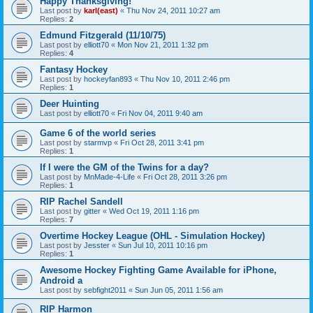
Happy Thanksgiving!
Last post by
karl(east)
«
Thu Nov 24, 2011 10:27 am
Replies:
2
Edmund Fitzgerald (11/10/75)
Last post by
elliott70
«
Mon Nov 21, 2011 1:32 pm
Replies:
4
Fantasy Hockey
Last post by
hockeyfan893
«
Thu Nov 10, 2011 2:46 pm
Replies:
1
Deer Huinting
Last post by
elliott70
«
Fri Nov 04, 2011 9:40 am
Game 6 of the world series
Last post by
starmvp
«
Fri Oct 28, 2011 3:41 pm
Replies:
1
If I were the GM of the Twins for a day?
Last post by
MnMade-4-Life
«
Fri Oct 28, 2011 3:26 pm
Replies:
1
RIP Rachel Sandell
Last post by
gitter
«
Wed Oct 19, 2011 1:16 pm
Replies:
7
Overtime Hockey League (OHL - Simulation Hockey)
Last post by
Jesster
«
Sun Jul 10, 2011 10:16 pm
Replies:
1
Awesome Hockey Fighting Game Available for iPhone,
Android a
Last post by
sebfight2011
«
Sun Jun 05, 2011 1:56 am
RIP Harmon