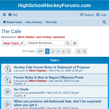
HighSchoolHockeyForums.com
FAQ
Register
Login
S
Board index
Non-Hockey
The Cafe
e
The Cafe
a
Moderators:
Mitch Hawker
,
east hockey
,
karl(east)
r
Search
Advanced search
New Topic
c
Page
1
of
12
1
2
3
4
5
12
Next
1143 topics
h
…
Topics
Hockey Cafe Forum Rules & Statement of Purpose
Last post by
Mitch Hawker
«
Mon Feb 23, 2004 10:58 pm
Forum Rules & How to Report Offensive Posts
Last post by
Mitch Hawker
«
Sat Jan 04, 2003 3:11 pm
Replies:
1
Go Chiefs
Last post by
greybeard58
«
Mon Feb 10, 2025 3:16 pm
Replies:
6
When you promise old-fashioned hate, don’t be surprised
when you get it
Last post by
greybeard58
«
Thu Dec 05, 2024 1:09 pm