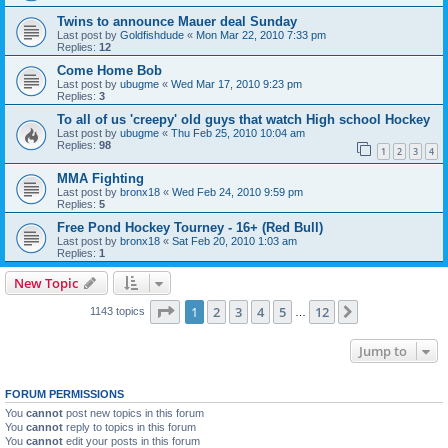
Twins to announce Mauer deal Sunday
Last post by
Goldfishdude
«
Mon Mar 22, 2010 7:33 pm
Replies:
12
Come Home Bob
Last post by
ubugme
«
Wed Mar 17, 2010 9:23 pm
Replies:
3
To all of us 'creepy' old guys that watch High school Hockey
Last post by
ubugme
«
Thu Feb 25, 2010 10:04 am
Replies:
98
1
2
3
4
MMA Fighting
Last post by
bronx18
«
Wed Feb 24, 2010 9:59 pm
Replies:
5
Free Pond Hockey Tourney - 16+ (Red Bull)
Last post by
bronx18
«
Sat Feb 20, 2010 1:03 am
Replies:
1
New Topic
Page
1
of
12
1
2
3
4
5
12
Next
1143 topics
…
Jump to
FORUM PERMISSIONS
You
cannot
post new topics in this forum
You
cannot
reply to topics in this forum
You
cannot
edit your posts in this forum