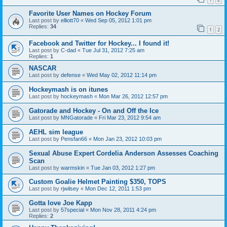
Favorite User Names on Hockey Forum
Last post by
elliott70
«
Wed Sep 05, 2012 1:01 pm
Replies:
34
1
2
Facebook and Twitter for Hockey... I found it!
Last post by
C-dad
«
Tue Jul 31, 2012 7:25 am
Replies:
1
NASCAR
Last post by
defense
«
Wed May 02, 2012 11:14 pm
Hockeymash is on itunes
Last post by
hockeymash
«
Mon Mar 26, 2012 12:57 pm
Gatorade and Hockey - On and Off the Ice
Last post by
MNGatorade
«
Fri Mar 23, 2012 9:54 am
AEHL sim league
Last post by
Pensfan66
«
Mon Jan 23, 2012 10:03 pm
Sexual Abuse Expert Cordelia Anderson Assesses Coaching
Scan
Last post by
warmskin
«
Tue Jan 03, 2012 1:27 pm
Custom Goalie Helmet Painting $350, TOPS
Last post by
rjwilsey
«
Mon Dec 12, 2011 1:53 pm
Gotta love Joe Kapp
Last post by
57special
«
Mon Nov 28, 2011 4:24 pm
Replies:
2