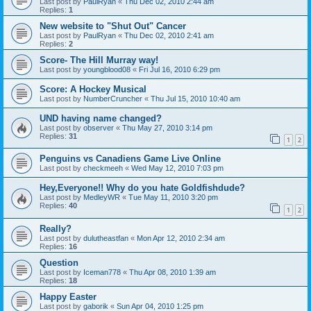
Last post by
PaulRyan
«
Thu Dec 02, 2010 2:44 am
Replies:
1
New website to "Shut Out" Cancer
Last post by
PaulRyan
«
Thu Dec 02, 2010 2:41 am
Replies:
2
Score- The Hill Murray way!
Last post by
youngblood08
«
Fri Jul 16, 2010 6:29 pm
Score: A Hockey Musical
Last post by
NumberCruncher
«
Thu Jul 15, 2010 10:40 am
UND having name changed?
Last post by
observer
«
Thu May 27, 2010 3:14 pm
Replies:
31
1
2
Penguins vs Canadiens Game Live Online
Last post by
checkmeeh
«
Wed May 12, 2010 7:03 pm
Hey,Everyone!! Why do you hate Goldfishdude?
Last post by
MedleyWR
«
Tue May 11, 2010 3:20 pm
Replies:
40
1
2
Really?
Last post by
dulutheastfan
«
Mon Apr 12, 2010 2:34 am
Replies:
16
Question
Last post by
Iceman778
«
Thu Apr 08, 2010 1:39 am
Replies:
18
Happy Easter
Last post by
gaborik
«
Sun Apr 04, 2010 1:25 pm