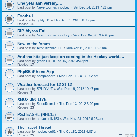
One year anniversary....
Last post by
Nevertoomuchhockey
«
Sat Dec 14, 2013 7:21 pm
Football
Last post by
goldy313
«
Thu Dec 05, 2013 11:17 pm
Replies:
11
RIP Alyssa Ettl
Last post by
Nevertoomuchhockey
«
Wed Dec 04, 2013 4:48 pm
New to the forum
Last post by
AirbrushzoneLLC
«
Mon Apr 15, 2013 11:23 am
And the hits just keep on coming in the Hockey world....
Last post by
green4
«
Fri Feb 15, 2013 3:32 pm
Replies:
17
PhpBB iPhone App
Last post by
bestpopcorn
«
Mon Feb 11, 2013 2:02 pm
Weather forecast for 12-21-12
Last post by
SPUDNUT
«
Wed Dec 19, 2012 10:47 pm
Replies:
3
XBOX 360 LIVE
Last post by
SiouxRecruit
«
Thu Dec 13, 2012 3:20 pm
Replies:
23
PS3 EASHL (NHL13)
Last post by
artifactually153
«
Wed Nov 28, 2012 6:23 am
The Travel Thread
Last post by
hockeyjoe92
«
Thu Oct 25, 2012 6:07 pm
Replies:
25
1
2