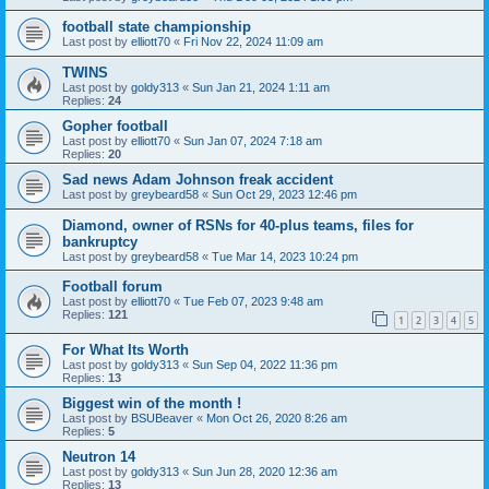
football state championship
Last post by
elliott70
«
Fri Nov 22, 2024 11:09 am
TWINS
Last post by
goldy313
«
Sun Jan 21, 2024 1:11 am
Replies:
24
Gopher football
Last post by
elliott70
«
Sun Jan 07, 2024 7:18 am
Replies:
20
Sad news Adam Johnson freak accident
Last post by
greybeard58
«
Sun Oct 29, 2023 12:46 pm
Diamond, owner of RSNs for 40-plus teams, files for
bankruptcy
Last post by
greybeard58
«
Tue Mar 14, 2023 10:24 pm
Football forum
Last post by
elliott70
«
Tue Feb 07, 2023 9:48 am
Replies:
121
1
2
3
4
5
For What Its Worth
Last post by
goldy313
«
Sun Sep 04, 2022 11:36 pm
Replies:
13
Biggest win of the month !
Last post by
BSUBeaver
«
Mon Oct 26, 2020 8:26 am
Replies:
5
Neutron 14
Last post by
goldy313
«
Sun Jun 28, 2020 12:36 am
Replies:
13