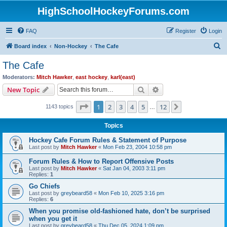
HighSchoolHockeyForums.com
FAQ
Register
Login
S
Board index
Non-Hockey
The Cafe
e
The Cafe
a
Moderators:
Mitch Hawker
,
east hockey
,
karl(east)
r
Search
Advanced search
New Topic
c
Page
1
of
12
1
2
3
4
5
12
Next
1143 topics
h
…
Topics
Hockey Cafe Forum Rules & Statement of Purpose
Last post by
Mitch Hawker
«
Mon Feb 23, 2004 10:58 pm
Forum Rules & How to Report Offensive Posts
Last post by
Mitch Hawker
«
Sat Jan 04, 2003 3:11 pm
Replies:
1
Go Chiefs
Last post by
greybeard58
«
Mon Feb 10, 2025 3:16 pm
Replies:
6
When you promise old-fashioned hate, don’t be surprised
when you get it
Last post by
greybeard58
«
Thu Dec 05, 2024 1:09 pm