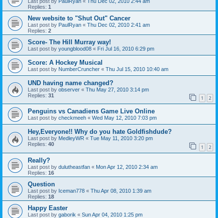
Last post by
PaulRyan
«
Thu Dec 02, 2010 2:44 am
Replies:
1
New website to "Shut Out" Cancer
Last post by
PaulRyan
«
Thu Dec 02, 2010 2:41 am
Replies:
2
Score- The Hill Murray way!
Last post by
youngblood08
«
Fri Jul 16, 2010 6:29 pm
Score: A Hockey Musical
Last post by
NumberCruncher
«
Thu Jul 15, 2010 10:40 am
UND having name changed?
Last post by
observer
«
Thu May 27, 2010 3:14 pm
Replies:
31
1
2
Penguins vs Canadiens Game Live Online
Last post by
checkmeeh
«
Wed May 12, 2010 7:03 pm
Hey,Everyone!! Why do you hate Goldfishdude?
Last post by
MedleyWR
«
Tue May 11, 2010 3:20 pm
Replies:
40
1
2
Really?
Last post by
dulutheastfan
«
Mon Apr 12, 2010 2:34 am
Replies:
16
Question
Last post by
Iceman778
«
Thu Apr 08, 2010 1:39 am
Replies:
18
Happy Easter
Last post by
gaborik
«
Sun Apr 04, 2010 1:25 pm