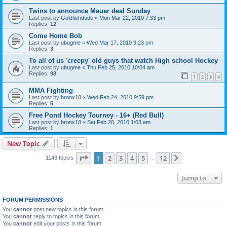
Twins to announce Mauer deal Sunday
Last post by
Goldfishdude
«
Mon Mar 22, 2010 7:33 pm
Replies:
12
Come Home Bob
Last post by
ubugme
«
Wed Mar 17, 2010 9:23 pm
Replies:
3
To all of us 'creepy' old guys that watch High school Hockey
Last post by
ubugme
«
Thu Feb 25, 2010 10:04 am
Replies:
98
1
2
3
4
MMA Fighting
Last post by
bronx18
«
Wed Feb 24, 2010 9:59 pm
Replies:
5
Free Pond Hockey Tourney - 16+ (Red Bull)
Last post by
bronx18
«
Sat Feb 20, 2010 1:03 am
Replies:
1
New Topic
Page
1
of
12
1
2
3
4
5
12
Next
1143 topics
…
Jump to
FORUM PERMISSIONS
You
cannot
post new topics in this forum
You
cannot
reply to topics in this forum
You
cannot
edit your posts in this forum