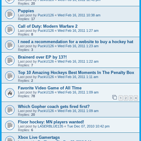
Replies:
20
Puppies
Last post by
PuckU126
«
Wed Feb 16, 2011 10:38 am
Replies:
17
Call of Duty: Modern Warfare 2
Last post by
PuckU126
«
Wed Feb 16, 2011 1:27 am
Replies:
8
I need a recommendation for a website to buy a hockey hat
Last post by
PuckU126
«
Wed Feb 16, 2011 1:23 am
Replies:
3
Brainerd over EP by 13?!
Last post by
PuckU126
«
Wed Feb 16, 2011 1:22 am
Replies:
7
Top 10 Amazing Hockeys Best Moments In The Penalty Box
Last post by
PuckU126
«
Wed Feb 16, 2011 1:11 am
Replies:
2
Favorite Video Game of All TIme
Last post by
PuckU126
«
Wed Feb 16, 2011 1:09 am
Replies:
78
1
2
3
4
Which Gopher coach gets fired first?
Last post by
PuckU126
«
Wed Feb 16, 2011 1:09 am
Replies:
20
Floor hockey: MN players wanted!
Last post by
LASERBLUE135
«
Tue Dec 07, 2010 10:42 pm
Replies:
6
Xbox Live Gamertags