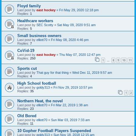
Floyd family
Last post by
east hockey
«
Fri May 29, 2020 12:18 pm
Replies:
1
Healthcare workers
Last post by
SEC Scotty
«
Sat May 09, 2020 9:51 am
Replies:
5
Small business owners
Last post by
elliott70
«
Fri May 08, 2020 4:46 pm
Replies:
7
CoVid-19
Last post by
east hockey
«
Thu May 07, 2020 12:47 pm
Replies:
250
1
8
9
10
11
…
Sports cut
Last post by
That guy for that thing
«
Wed Dec 11, 2019 9:57 am
Replies:
4
High School football
Last post by
goldy313
«
Fri Nov 29, 2019 10:57 pm
Replies:
35
1
2
Northern Heat, the novel
Last post by
elliott70
«
Fri Mar 22, 2019 1:38 am
Replies:
23
Old Bored
Last post by
elliott70
«
Sun Mar 03, 2019 7:33 am
Replies:
11
10 Gopher Football Players Suspended
Last post by
goldy313
«
Sun Nov 18, 2018 12:15 am