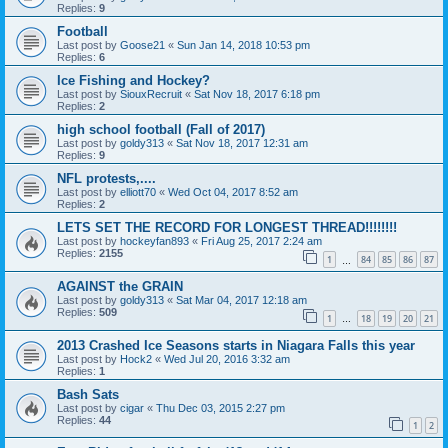
Replies:
9
Football
Last post by
Goose21
«
Sun Jan 14, 2018 10:53 pm
Replies:
6
Ice Fishing and Hockey?
Last post by
SiouxRecruit
«
Sat Nov 18, 2017 6:18 pm
Replies:
2
high school football (Fall of 2017)
Last post by
goldy313
«
Sat Nov 18, 2017 12:31 am
Replies:
9
NFL protests,....
Last post by
elliott70
«
Wed Oct 04, 2017 8:52 am
Replies:
2
LETS SET THE RECORD FOR LONGEST THREAD!!!!!!!!
Last post by
hockeyfan893
«
Fri Aug 25, 2017 2:24 am
Replies:
2155
1
84
85
86
87
…
AGAINST the GRAIN
Last post by
goldy313
«
Sat Mar 04, 2017 12:18 am
Replies:
509
1
18
19
20
21
…
2013 Crashed Ice Seasons starts in Niagara Falls this year
Last post by
Hock2
«
Wed Jul 20, 2016 3:32 am
Replies:
1
Bash Sats
Last post by
cigar
«
Thu Dec 03, 2015 2:27 pm
Replies:
44
1
2