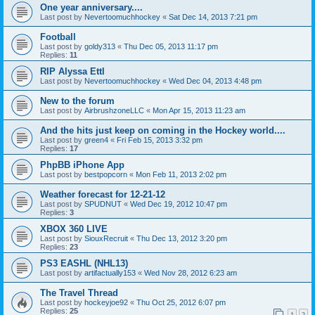
One year anniversary....
Last post by
Nevertoomuchhockey
«
Sat Dec 14, 2013 7:21 pm
Football
Last post by
goldy313
«
Thu Dec 05, 2013 11:17 pm
Replies:
11
RIP Alyssa Ettl
Last post by
Nevertoomuchhockey
«
Wed Dec 04, 2013 4:48 pm
New to the forum
Last post by
AirbrushzoneLLC
«
Mon Apr 15, 2013 11:23 am
And the hits just keep on coming in the Hockey world....
Last post by
green4
«
Fri Feb 15, 2013 3:32 pm
Replies:
17
PhpBB iPhone App
Last post by
bestpopcorn
«
Mon Feb 11, 2013 2:02 pm
Weather forecast for 12-21-12
Last post by
SPUDNUT
«
Wed Dec 19, 2012 10:47 pm
Replies:
3
XBOX 360 LIVE
Last post by
SiouxRecruit
«
Thu Dec 13, 2012 3:20 pm
Replies:
23
PS3 EASHL (NHL13)
Last post by
artifactually153
«
Wed Nov 28, 2012 6:23 am
The Travel Thread
Last post by
hockeyjoe92
«
Thu Oct 25, 2012 6:07 pm
Replies:
25
1
2