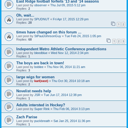
East Ridge football forfeits '13 and '14 seasons
Last post by
observer
«
Thu Jul 09, 2015 5:12 pm
Replies:
2
Oh, wait...
Last post by
SPUDNUT
«
Fri Apr 17, 2015 12:29 pm
Replies:
28
1
2
times have changed on this forum ...
Last post by
StPaulJohnsonGuy
«
Tue Feb 24, 2015 1:05 pm
Replies:
68
1
2
3
Independent Metro Athletic Conference predictions
Last post by
bleedblue
«
Wed Nov 12, 2014 2:34 pm
Replies:
1
The boys are back in town!
Last post by
boblee
«
Thu Nov 06, 2014 11:21 am
Replies:
3
large wigs for women
Last post by
karl(east)
«
Thu Oct 30, 2014 10:18 am
Replies:
2
Novelist needs help
Last post by
JSR
«
Tue Jun 17, 2014 12:38 pm
Replies:
1
Adults intersted in Hockey?
Last post by
Super Rink
«
Thu Feb 06, 2014 3:13 pm
Zach Parise
Last post by
puckbreath
«
Sat Jan 25, 2014 11:36 pm
Replies:
1