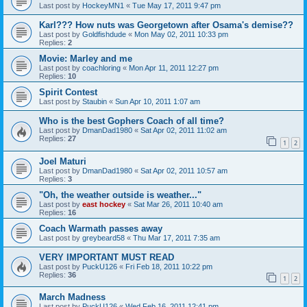
Last post by
HockeyMN1
«
Tue May 17, 2011 9:47 pm
Karl??? How nuts was Georgetown after Osama's demise??
Last post by
Goldfishdude
«
Mon May 02, 2011 10:33 pm
Replies:
2
Movie: Marley and me
Last post by
coachloring
«
Mon Apr 11, 2011 12:27 pm
Replies:
10
Spirit Contest
Last post by
Staubin
«
Sun Apr 10, 2011 1:07 am
Who is the best Gophers Coach of all time?
Last post by
DmanDad1980
«
Sat Apr 02, 2011 11:02 am
Replies:
27
1
2
Joel Maturi
Last post by
DmanDad1980
«
Sat Apr 02, 2011 10:57 am
Replies:
3
"Oh, the weather outside is weather..."
Last post by
east hockey
«
Sat Mar 26, 2011 10:40 am
Replies:
16
Coach Warmath passes away
Last post by
greybeard58
«
Thu Mar 17, 2011 7:35 am
VERY IMPORTANT MUST READ
Last post by
PuckU126
«
Fri Feb 18, 2011 10:22 pm
Replies:
36
1
2
March Madness
Last post by
PuckU126
«
Wed Feb 16, 2011 12:41 pm