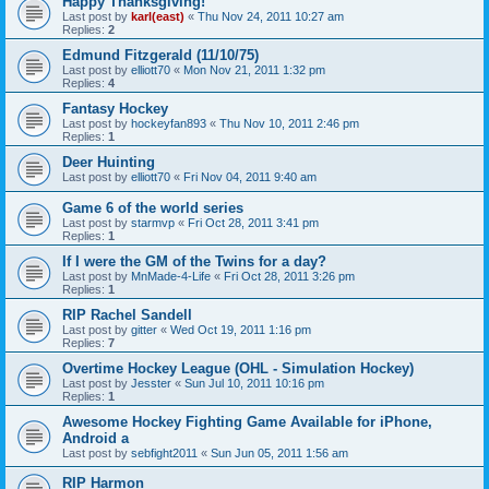
Happy Thanksgiving!
Last post by
karl(east)
«
Thu Nov 24, 2011 10:27 am
Replies:
2
Edmund Fitzgerald (11/10/75)
Last post by
elliott70
«
Mon Nov 21, 2011 1:32 pm
Replies:
4
Fantasy Hockey
Last post by
hockeyfan893
«
Thu Nov 10, 2011 2:46 pm
Replies:
1
Deer Huinting
Last post by
elliott70
«
Fri Nov 04, 2011 9:40 am
Game 6 of the world series
Last post by
starmvp
«
Fri Oct 28, 2011 3:41 pm
Replies:
1
If I were the GM of the Twins for a day?
Last post by
MnMade-4-Life
«
Fri Oct 28, 2011 3:26 pm
Replies:
1
RIP Rachel Sandell
Last post by
gitter
«
Wed Oct 19, 2011 1:16 pm
Replies:
7
Overtime Hockey League (OHL - Simulation Hockey)
Last post by
Jesster
«
Sun Jul 10, 2011 10:16 pm
Replies:
1
Awesome Hockey Fighting Game Available for iPhone,
Android a
Last post by
sebfight2011
«
Sun Jun 05, 2011 1:56 am
RIP Harmon