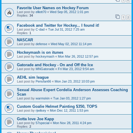
Favorite User Names on Hockey Forum
Last post by
elliott70
«
Wed Sep 05, 2012 1:01 pm
Replies:
34
1
2
Facebook and Twitter for Hockey... I found it!
Last post by
C-dad
«
Tue Jul 31, 2012 7:25 am
Replies:
1
NASCAR
Last post by
defense
«
Wed May 02, 2012 11:14 pm
Hockeymash is on itunes
Last post by
hockeymash
«
Mon Mar 26, 2012 12:57 pm
Gatorade and Hockey - On and Off the Ice
Last post by
MNGatorade
«
Fri Mar 23, 2012 9:54 am
AEHL sim league
Last post by
Pensfan66
«
Mon Jan 23, 2012 10:03 pm
Sexual Abuse Expert Cordelia Anderson Assesses Coaching
Scan
Last post by
warmskin
«
Tue Jan 03, 2012 1:27 pm
Custom Goalie Helmet Painting $350, TOPS
Last post by
rjwilsey
«
Mon Dec 12, 2011 1:53 pm
Gotta love Joe Kapp
Last post by
57special
«
Mon Nov 28, 2011 4:24 pm
Replies:
2