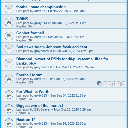
football state championship
Last post by
elliott70
«
Fri Nov 22, 2024 11:09 am
TWINS
Last post by
goldy313
«
Sun Jan 21, 2024 1:11 am
Replies:
24
Gopher football
Last post by
elliott70
«
Sun Jan 07, 2024 7:18 am
Replies:
20
Sad news Adam Johnson freak accident
Last post by
greybeard58
«
Sun Oct 29, 2023 12:46 pm
Diamond, owner of RSNs for 40-plus teams, files for
bankruptcy
Last post by
greybeard58
«
Tue Mar 14, 2023 10:24 pm
Football forum
Last post by
elliott70
«
Tue Feb 07, 2023 9:48 am
Replies:
121
1
2
3
4
5
For What Its Worth
Last post by
goldy313
«
Sun Sep 04, 2022 11:36 pm
Replies:
13
Biggest win of the month !
Last post by
BSUBeaver
«
Mon Oct 26, 2020 8:26 am
Replies:
5
Neutron 14
Last post by
goldy313
«
Sun Jun 28, 2020 12:36 am
Replies:
13