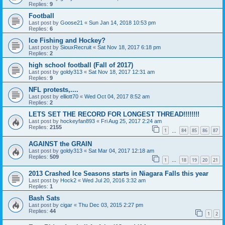
Replies:
9
Football
Last post by
Goose21
«
Sun Jan 14, 2018 10:53 pm
Replies:
6
Ice Fishing and Hockey?
Last post by
SiouxRecruit
«
Sat Nov 18, 2017 6:18 pm
Replies:
2
high school football (Fall of 2017)
Last post by
goldy313
«
Sat Nov 18, 2017 12:31 am
Replies:
9
NFL protests,....
Last post by
elliott70
«
Wed Oct 04, 2017 8:52 am
Replies:
2
LETS SET THE RECORD FOR LONGEST THREAD!!!!!!!!
Last post by
hockeyfan893
«
Fri Aug 25, 2017 2:24 am
Replies:
2155
1
84
85
86
87
…
AGAINST the GRAIN
Last post by
goldy313
«
Sat Mar 04, 2017 12:18 am
Replies:
509
1
18
19
20
21
…
2013 Crashed Ice Seasons starts in Niagara Falls this year
Last post by
Hock2
«
Wed Jul 20, 2016 3:32 am
Replies:
1
Bash Sats
Last post by
cigar
«
Thu Dec 03, 2015 2:27 pm
Replies:
44
1
2