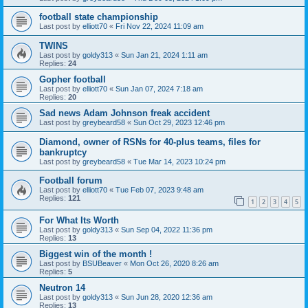
football state championship
Last post by
elliott70
«
Fri Nov 22, 2024 11:09 am
TWINS
Last post by
goldy313
«
Sun Jan 21, 2024 1:11 am
Replies:
24
Gopher football
Last post by
elliott70
«
Sun Jan 07, 2024 7:18 am
Replies:
20
Sad news Adam Johnson freak accident
Last post by
greybeard58
«
Sun Oct 29, 2023 12:46 pm
Diamond, owner of RSNs for 40-plus teams, files for
bankruptcy
Last post by
greybeard58
«
Tue Mar 14, 2023 10:24 pm
Football forum
Last post by
elliott70
«
Tue Feb 07, 2023 9:48 am
Replies:
121
1
2
3
4
5
For What Its Worth
Last post by
goldy313
«
Sun Sep 04, 2022 11:36 pm
Replies:
13
Biggest win of the month !
Last post by
BSUBeaver
«
Mon Oct 26, 2020 8:26 am
Replies:
5
Neutron 14
Last post by
goldy313
«
Sun Jun 28, 2020 12:36 am
Replies:
13