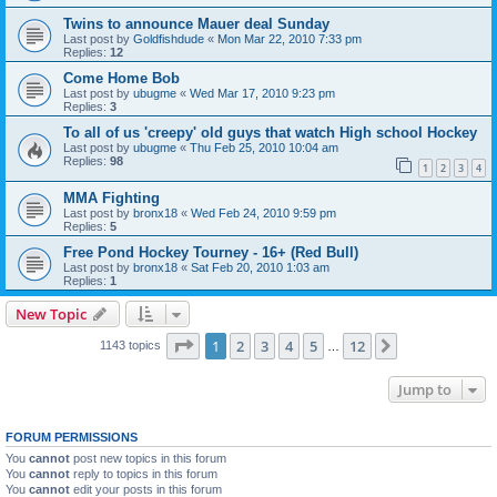
Twins to announce Mauer deal Sunday
Last post by
Goldfishdude
«
Mon Mar 22, 2010 7:33 pm
Replies:
12
Come Home Bob
Last post by
ubugme
«
Wed Mar 17, 2010 9:23 pm
Replies:
3
To all of us 'creepy' old guys that watch High school Hockey
Last post by
ubugme
«
Thu Feb 25, 2010 10:04 am
Replies:
98
1
2
3
4
MMA Fighting
Last post by
bronx18
«
Wed Feb 24, 2010 9:59 pm
Replies:
5
Free Pond Hockey Tourney - 16+ (Red Bull)
Last post by
bronx18
«
Sat Feb 20, 2010 1:03 am
Replies:
1
New Topic
Page
1
of
12
1
2
3
4
5
12
Next
1143 topics
…
Jump to
FORUM PERMISSIONS
You
cannot
post new topics in this forum
You
cannot
reply to topics in this forum
You
cannot
edit your posts in this forum