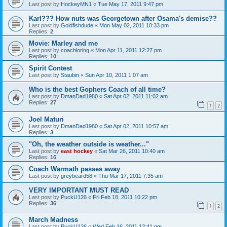
Last post by
HockeyMN1
«
Tue May 17, 2011 9:47 pm
Karl??? How nuts was Georgetown after Osama's demise??
Last post by
Goldfishdude
«
Mon May 02, 2011 10:33 pm
Replies:
2
Movie: Marley and me
Last post by
coachloring
«
Mon Apr 11, 2011 12:27 pm
Replies:
10
Spirit Contest
Last post by
Staubin
«
Sun Apr 10, 2011 1:07 am
Who is the best Gophers Coach of all time?
Last post by
DmanDad1980
«
Sat Apr 02, 2011 11:02 am
Replies:
27
1
2
Joel Maturi
Last post by
DmanDad1980
«
Sat Apr 02, 2011 10:57 am
Replies:
3
"Oh, the weather outside is weather..."
Last post by
east hockey
«
Sat Mar 26, 2011 10:40 am
Replies:
16
Coach Warmath passes away
Last post by
greybeard58
«
Thu Mar 17, 2011 7:35 am
VERY IMPORTANT MUST READ
Last post by
PuckU126
«
Fri Feb 18, 2011 10:22 pm
Replies:
36
1
2
March Madness
Last post by
PuckU126
«
Wed Feb 16, 2011 12:41 pm