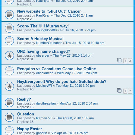
Last post by
PaulRyan
«
Thu Dec 02, 2010 2:44 am
Replies:
1
New website to "Shut Out" Cancer
Last post by
PaulRyan
«
Thu Dec 02, 2010 2:41 am
Replies:
2
Score- The Hill Murray way!
Last post by
youngblood08
«
Fri Jul 16, 2010 6:29 pm
Score: A Hockey Musical
Last post by
NumberCruncher
«
Thu Jul 15, 2010 10:40 am
UND having name changed?
Last post by
observer
«
Thu May 27, 2010 3:14 pm
Replies:
31
1
2
Penguins vs Canadiens Game Live Online
Last post by
checkmeeh
«
Wed May 12, 2010 7:03 pm
Hey,Everyone!! Why do you hate Goldfishdude?
Last post by
MedleyWR
«
Tue May 11, 2010 3:20 pm
Replies:
40
1
2
Really?
Last post by
dulutheastfan
«
Mon Apr 12, 2010 2:34 am
Replies:
16
Question
Last post by
Iceman778
«
Thu Apr 08, 2010 1:39 am
Replies:
18
Happy Easter
Last post by
gaborik
«
Sun Apr 04, 2010 1:25 pm