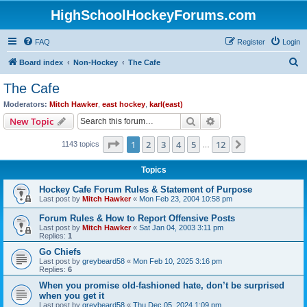
HighSchoolHockeyForums.com
FAQ
Register
Login
S
Board index
Non-Hockey
The Cafe
e
The Cafe
a
Moderators:
Mitch Hawker
,
east hockey
,
karl(east)
r
Search
Advanced search
New Topic
c
Page
1
of
12
1
2
3
4
5
12
Next
1143 topics
h
…
Topics
Hockey Cafe Forum Rules & Statement of Purpose
Last post by
Mitch Hawker
«
Mon Feb 23, 2004 10:58 pm
Forum Rules & How to Report Offensive Posts
Last post by
Mitch Hawker
«
Sat Jan 04, 2003 3:11 pm
Replies:
1
Go Chiefs
Last post by
greybeard58
«
Mon Feb 10, 2025 3:16 pm
Replies:
6
When you promise old-fashioned hate, don’t be surprised
when you get it
Last post by
greybeard58
«
Thu Dec 05, 2024 1:09 pm