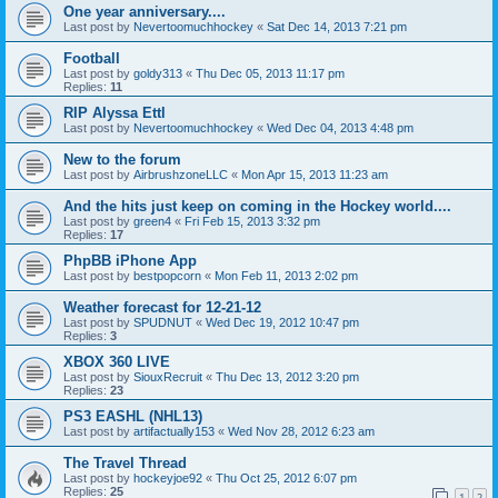
One year anniversary....
Last post by
Nevertoomuchhockey
«
Sat Dec 14, 2013 7:21 pm
Football
Last post by
goldy313
«
Thu Dec 05, 2013 11:17 pm
Replies:
11
RIP Alyssa Ettl
Last post by
Nevertoomuchhockey
«
Wed Dec 04, 2013 4:48 pm
New to the forum
Last post by
AirbrushzoneLLC
«
Mon Apr 15, 2013 11:23 am
And the hits just keep on coming in the Hockey world....
Last post by
green4
«
Fri Feb 15, 2013 3:32 pm
Replies:
17
PhpBB iPhone App
Last post by
bestpopcorn
«
Mon Feb 11, 2013 2:02 pm
Weather forecast for 12-21-12
Last post by
SPUDNUT
«
Wed Dec 19, 2012 10:47 pm
Replies:
3
XBOX 360 LIVE
Last post by
SiouxRecruit
«
Thu Dec 13, 2012 3:20 pm
Replies:
23
PS3 EASHL (NHL13)
Last post by
artifactually153
«
Wed Nov 28, 2012 6:23 am
The Travel Thread
Last post by
hockeyjoe92
«
Thu Oct 25, 2012 6:07 pm
Replies:
25
1
2