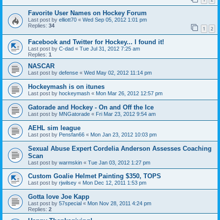
Favorite User Names on Hockey Forum
Last post by
elliott70
«
Wed Sep 05, 2012 1:01 pm
Replies:
34
1
2
Facebook and Twitter for Hockey... I found it!
Last post by
C-dad
«
Tue Jul 31, 2012 7:25 am
Replies:
1
NASCAR
Last post by
defense
«
Wed May 02, 2012 11:14 pm
Hockeymash is on itunes
Last post by
hockeymash
«
Mon Mar 26, 2012 12:57 pm
Gatorade and Hockey - On and Off the Ice
Last post by
MNGatorade
«
Fri Mar 23, 2012 9:54 am
AEHL sim league
Last post by
Pensfan66
«
Mon Jan 23, 2012 10:03 pm
Sexual Abuse Expert Cordelia Anderson Assesses Coaching
Scan
Last post by
warmskin
«
Tue Jan 03, 2012 1:27 pm
Custom Goalie Helmet Painting $350, TOPS
Last post by
rjwilsey
«
Mon Dec 12, 2011 1:53 pm
Gotta love Joe Kapp
Last post by
57special
«
Mon Nov 28, 2011 4:24 pm
Replies:
2