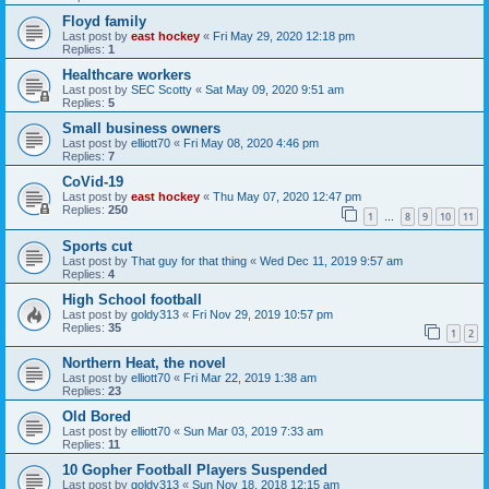
Floyd family
Last post by
east hockey
«
Fri May 29, 2020 12:18 pm
Replies:
1
Healthcare workers
Last post by
SEC Scotty
«
Sat May 09, 2020 9:51 am
Replies:
5
Small business owners
Last post by
elliott70
«
Fri May 08, 2020 4:46 pm
Replies:
7
CoVid-19
Last post by
east hockey
«
Thu May 07, 2020 12:47 pm
Replies:
250
1
8
9
10
11
…
Sports cut
Last post by
That guy for that thing
«
Wed Dec 11, 2019 9:57 am
Replies:
4
High School football
Last post by
goldy313
«
Fri Nov 29, 2019 10:57 pm
Replies:
35
1
2
Northern Heat, the novel
Last post by
elliott70
«
Fri Mar 22, 2019 1:38 am
Replies:
23
Old Bored
Last post by
elliott70
«
Sun Mar 03, 2019 7:33 am
Replies:
11
10 Gopher Football Players Suspended
Last post by
goldy313
«
Sun Nov 18, 2018 12:15 am