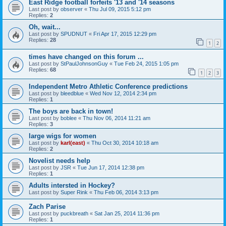
East Ridge football forfeits '13 and '14 seasons
Last post by
observer
«
Thu Jul 09, 2015 5:12 pm
Replies:
2
Oh, wait...
Last post by
SPUDNUT
«
Fri Apr 17, 2015 12:29 pm
Replies:
28
1
2
times have changed on this forum ...
Last post by
StPaulJohnsonGuy
«
Tue Feb 24, 2015 1:05 pm
Replies:
68
1
2
3
Independent Metro Athletic Conference predictions
Last post by
bleedblue
«
Wed Nov 12, 2014 2:34 pm
Replies:
1
The boys are back in town!
Last post by
boblee
«
Thu Nov 06, 2014 11:21 am
Replies:
3
large wigs for women
Last post by
karl(east)
«
Thu Oct 30, 2014 10:18 am
Replies:
2
Novelist needs help
Last post by
JSR
«
Tue Jun 17, 2014 12:38 pm
Replies:
1
Adults intersted in Hockey?
Last post by
Super Rink
«
Thu Feb 06, 2014 3:13 pm
Zach Parise
Last post by
puckbreath
«
Sat Jan 25, 2014 11:36 pm
Replies:
1