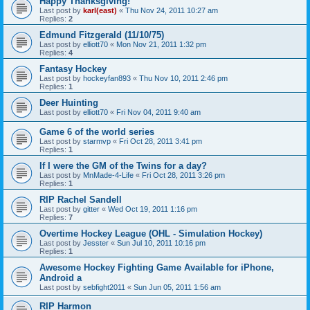
Happy Thanksgiving!
Last post by
karl(east)
«
Thu Nov 24, 2011 10:27 am
Replies:
2
Edmund Fitzgerald (11/10/75)
Last post by
elliott70
«
Mon Nov 21, 2011 1:32 pm
Replies:
4
Fantasy Hockey
Last post by
hockeyfan893
«
Thu Nov 10, 2011 2:46 pm
Replies:
1
Deer Huinting
Last post by
elliott70
«
Fri Nov 04, 2011 9:40 am
Game 6 of the world series
Last post by
starmvp
«
Fri Oct 28, 2011 3:41 pm
Replies:
1
If I were the GM of the Twins for a day?
Last post by
MnMade-4-Life
«
Fri Oct 28, 2011 3:26 pm
Replies:
1
RIP Rachel Sandell
Last post by
gitter
«
Wed Oct 19, 2011 1:16 pm
Replies:
7
Overtime Hockey League (OHL - Simulation Hockey)
Last post by
Jesster
«
Sun Jul 10, 2011 10:16 pm
Replies:
1
Awesome Hockey Fighting Game Available for iPhone,
Android a
Last post by
sebfight2011
«
Sun Jun 05, 2011 1:56 am
RIP Harmon