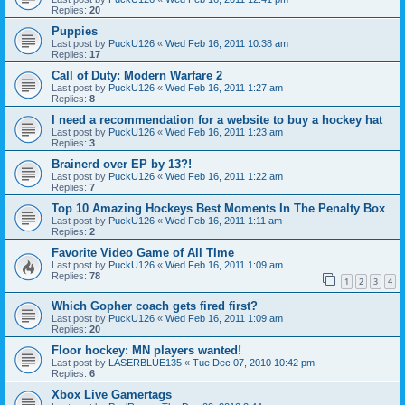
Replies:
20
Puppies
Last post by
PuckU126
«
Wed Feb 16, 2011 10:38 am
Replies:
17
Call of Duty: Modern Warfare 2
Last post by
PuckU126
«
Wed Feb 16, 2011 1:27 am
Replies:
8
I need a recommendation for a website to buy a hockey hat
Last post by
PuckU126
«
Wed Feb 16, 2011 1:23 am
Replies:
3
Brainerd over EP by 13?!
Last post by
PuckU126
«
Wed Feb 16, 2011 1:22 am
Replies:
7
Top 10 Amazing Hockeys Best Moments In The Penalty Box
Last post by
PuckU126
«
Wed Feb 16, 2011 1:11 am
Replies:
2
Favorite Video Game of All TIme
Last post by
PuckU126
«
Wed Feb 16, 2011 1:09 am
Replies:
78
1
2
3
4
Which Gopher coach gets fired first?
Last post by
PuckU126
«
Wed Feb 16, 2011 1:09 am
Replies:
20
Floor hockey: MN players wanted!
Last post by
LASERBLUE135
«
Tue Dec 07, 2010 10:42 pm
Replies:
6
Xbox Live Gamertags