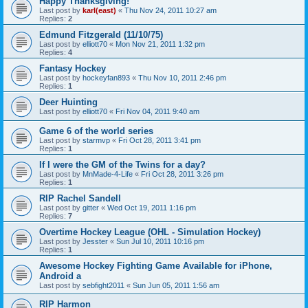
Happy Thanksgiving!
Last post by
karl(east)
«
Thu Nov 24, 2011 10:27 am
Replies:
2
Edmund Fitzgerald (11/10/75)
Last post by
elliott70
«
Mon Nov 21, 2011 1:32 pm
Replies:
4
Fantasy Hockey
Last post by
hockeyfan893
«
Thu Nov 10, 2011 2:46 pm
Replies:
1
Deer Huinting
Last post by
elliott70
«
Fri Nov 04, 2011 9:40 am
Game 6 of the world series
Last post by
starmvp
«
Fri Oct 28, 2011 3:41 pm
Replies:
1
If I were the GM of the Twins for a day?
Last post by
MnMade-4-Life
«
Fri Oct 28, 2011 3:26 pm
Replies:
1
RIP Rachel Sandell
Last post by
gitter
«
Wed Oct 19, 2011 1:16 pm
Replies:
7
Overtime Hockey League (OHL - Simulation Hockey)
Last post by
Jesster
«
Sun Jul 10, 2011 10:16 pm
Replies:
1
Awesome Hockey Fighting Game Available for iPhone,
Android a
Last post by
sebfight2011
«
Sun Jun 05, 2011 1:56 am
RIP Harmon