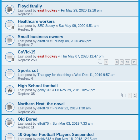
Floyd family
Last post by
east hockey
«
Fri May 29, 2020 12:18 pm
Replies:
1
Healthcare workers
Last post by
SEC Scotty
«
Sat May 09, 2020 9:51 am
Replies:
5
Small business owners
Last post by
elliott70
«
Fri May 08, 2020 4:46 pm
Replies:
7
CoVid-19
Last post by
east hockey
«
Thu May 07, 2020 12:47 pm
Replies:
250
1
8
9
10
11
…
Sports cut
Last post by
That guy for that thing
«
Wed Dec 11, 2019 9:57 am
Replies:
4
High School football
Last post by
goldy313
«
Fri Nov 29, 2019 10:57 pm
Replies:
35
1
2
Northern Heat, the novel
Last post by
elliott70
«
Fri Mar 22, 2019 1:38 am
Replies:
23
Old Bored
Last post by
elliott70
«
Sun Mar 03, 2019 7:33 am
Replies:
11
10 Gopher Football Players Suspended
Last post by
goldy313
«
Sun Nov 18, 2018 12:15 am