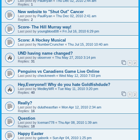
Last post by
PaulRyan
«
Thu Dec 02, 2010 2:44 am
Replies:
1
New website to "Shut Out" Cancer
Last post by
PaulRyan
«
Thu Dec 02, 2010 2:41 am
Replies:
2
Score- The Hill Murray way!
Last post by
youngblood08
«
Fri Jul 16, 2010 6:29 pm
Score: A Hockey Musical
Last post by
NumberCruncher
«
Thu Jul 15, 2010 10:40 am
UND having name changed?
Last post by
observer
«
Thu May 27, 2010 3:14 pm
Replies:
31
1
2
Penguins vs Canadiens Game Live Online
Last post by
checkmeeh
«
Wed May 12, 2010 7:03 pm
Hey,Everyone!! Why do you hate Goldfishdude?
Last post by
MedleyWR
«
Tue May 11, 2010 3:20 pm
Replies:
40
1
2
Really?
Last post by
dulutheastfan
«
Mon Apr 12, 2010 2:34 am
Replies:
16
Question
Last post by
Iceman778
«
Thu Apr 08, 2010 1:39 am
Replies:
18
Happy Easter
Last post by
gaborik
«
Sun Apr 04, 2010 1:25 pm