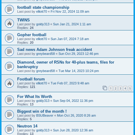
football state championship
Last post by
elliott70
«
Fri Nov 22, 2024 11:09 am
TWINS
Last post by
goldy313
«
Sun Jan 21, 2024 1:11 am
Replies:
24
Gopher football
Last post by
elliott70
«
Sun Jan 07, 2024 7:18 am
Replies:
20
Sad news Adam Johnson freak accident
Last post by
greybeard58
«
Sun Oct 29, 2023 12:46 pm
Diamond, owner of RSNs for 40-plus teams, files for
bankruptcy
Last post by
greybeard58
«
Tue Mar 14, 2023 10:24 pm
Football forum
Last post by
elliott70
«
Tue Feb 07, 2023 9:48 am
Replies:
121
1
2
3
4
5
For What Its Worth
Last post by
goldy313
«
Sun Sep 04, 2022 11:36 pm
Replies:
13
Biggest win of the month !
Last post by
BSUBeaver
«
Mon Oct 26, 2020 8:26 am
Replies:
5
Neutron 14
Last post by
goldy313
«
Sun Jun 28, 2020 12:36 am
Replies:
13