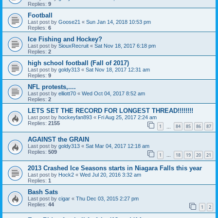
Replies:
9
Football
Last post by
Goose21
«
Sun Jan 14, 2018 10:53 pm
Replies:
6
Ice Fishing and Hockey?
Last post by
SiouxRecruit
«
Sat Nov 18, 2017 6:18 pm
Replies:
2
high school football (Fall of 2017)
Last post by
goldy313
«
Sat Nov 18, 2017 12:31 am
Replies:
9
NFL protests,....
Last post by
elliott70
«
Wed Oct 04, 2017 8:52 am
Replies:
2
LETS SET THE RECORD FOR LONGEST THREAD!!!!!!!!
Last post by
hockeyfan893
«
Fri Aug 25, 2017 2:24 am
Replies:
2155
1
84
85
86
87
…
AGAINST the GRAIN
Last post by
goldy313
«
Sat Mar 04, 2017 12:18 am
Replies:
509
1
18
19
20
21
…
2013 Crashed Ice Seasons starts in Niagara Falls this year
Last post by
Hock2
«
Wed Jul 20, 2016 3:32 am
Replies:
1
Bash Sats
Last post by
cigar
«
Thu Dec 03, 2015 2:27 pm
Replies:
44
1
2