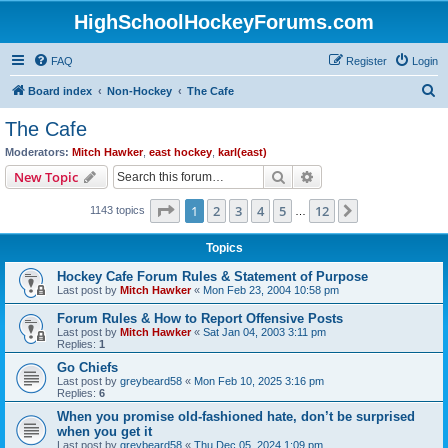
HighSchoolHockeyForums.com
FAQ
Register
Login
S
Board index
Non-Hockey
The Cafe
e
The Cafe
a
Moderators:
Mitch Hawker
,
east hockey
,
karl(east)
r
Search
Advanced search
New Topic
c
Page
1
of
12
1
2
3
4
5
12
Next
1143 topics
h
…
Topics
Hockey Cafe Forum Rules & Statement of Purpose
Last post by
Mitch Hawker
«
Mon Feb 23, 2004 10:58 pm
Forum Rules & How to Report Offensive Posts
Last post by
Mitch Hawker
«
Sat Jan 04, 2003 3:11 pm
Replies:
1
Go Chiefs
Last post by
greybeard58
«
Mon Feb 10, 2025 3:16 pm
Replies:
6
When you promise old-fashioned hate, don’t be surprised
when you get it
Last post by
greybeard58
«
Thu Dec 05, 2024 1:09 pm