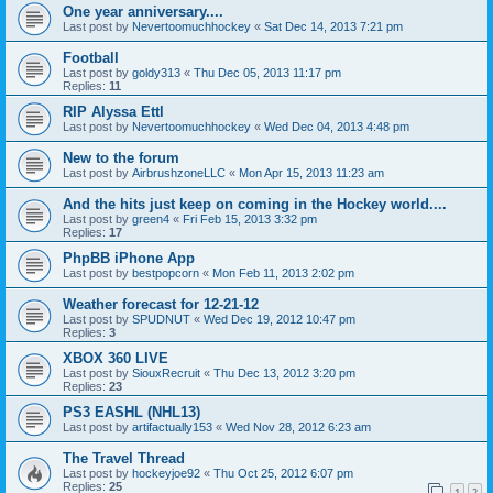
One year anniversary....
Last post by
Nevertoomuchhockey
«
Sat Dec 14, 2013 7:21 pm
Football
Last post by
goldy313
«
Thu Dec 05, 2013 11:17 pm
Replies:
11
RIP Alyssa Ettl
Last post by
Nevertoomuchhockey
«
Wed Dec 04, 2013 4:48 pm
New to the forum
Last post by
AirbrushzoneLLC
«
Mon Apr 15, 2013 11:23 am
And the hits just keep on coming in the Hockey world....
Last post by
green4
«
Fri Feb 15, 2013 3:32 pm
Replies:
17
PhpBB iPhone App
Last post by
bestpopcorn
«
Mon Feb 11, 2013 2:02 pm
Weather forecast for 12-21-12
Last post by
SPUDNUT
«
Wed Dec 19, 2012 10:47 pm
Replies:
3
XBOX 360 LIVE
Last post by
SiouxRecruit
«
Thu Dec 13, 2012 3:20 pm
Replies:
23
PS3 EASHL (NHL13)
Last post by
artifactually153
«
Wed Nov 28, 2012 6:23 am
The Travel Thread
Last post by
hockeyjoe92
«
Thu Oct 25, 2012 6:07 pm
Replies:
25
1
2