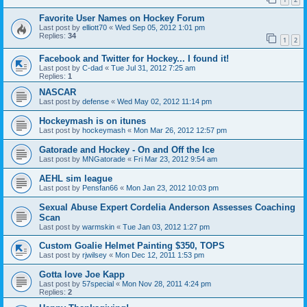
Favorite User Names on Hockey Forum
Last post by
elliott70
«
Wed Sep 05, 2012 1:01 pm
Replies:
34
1
2
Facebook and Twitter for Hockey... I found it!
Last post by
C-dad
«
Tue Jul 31, 2012 7:25 am
Replies:
1
NASCAR
Last post by
defense
«
Wed May 02, 2012 11:14 pm
Hockeymash is on itunes
Last post by
hockeymash
«
Mon Mar 26, 2012 12:57 pm
Gatorade and Hockey - On and Off the Ice
Last post by
MNGatorade
«
Fri Mar 23, 2012 9:54 am
AEHL sim league
Last post by
Pensfan66
«
Mon Jan 23, 2012 10:03 pm
Sexual Abuse Expert Cordelia Anderson Assesses Coaching
Scan
Last post by
warmskin
«
Tue Jan 03, 2012 1:27 pm
Custom Goalie Helmet Painting $350, TOPS
Last post by
rjwilsey
«
Mon Dec 12, 2011 1:53 pm
Gotta love Joe Kapp
Last post by
57special
«
Mon Nov 28, 2011 4:24 pm
Replies:
2