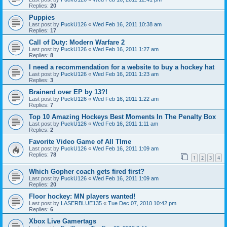
Replies:
20
Puppies
Last post by
PuckU126
«
Wed Feb 16, 2011 10:38 am
Replies:
17
Call of Duty: Modern Warfare 2
Last post by
PuckU126
«
Wed Feb 16, 2011 1:27 am
Replies:
8
I need a recommendation for a website to buy a hockey hat
Last post by
PuckU126
«
Wed Feb 16, 2011 1:23 am
Replies:
3
Brainerd over EP by 13?!
Last post by
PuckU126
«
Wed Feb 16, 2011 1:22 am
Replies:
7
Top 10 Amazing Hockeys Best Moments In The Penalty Box
Last post by
PuckU126
«
Wed Feb 16, 2011 1:11 am
Replies:
2
Favorite Video Game of All TIme
Last post by
PuckU126
«
Wed Feb 16, 2011 1:09 am
Replies:
78
1
2
3
4
Which Gopher coach gets fired first?
Last post by
PuckU126
«
Wed Feb 16, 2011 1:09 am
Replies:
20
Floor hockey: MN players wanted!
Last post by
LASERBLUE135
«
Tue Dec 07, 2010 10:42 pm
Replies:
6
Xbox Live Gamertags