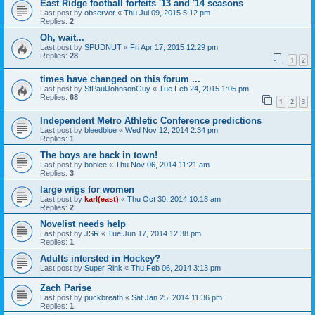
East Ridge football forfeits '13 and '14 seasons
Last post by
observer
«
Thu Jul 09, 2015 5:12 pm
Replies:
2
Oh, wait...
Last post by
SPUDNUT
«
Fri Apr 17, 2015 12:29 pm
Replies:
28
1
2
times have changed on this forum ...
Last post by
StPaulJohnsonGuy
«
Tue Feb 24, 2015 1:05 pm
Replies:
68
1
2
3
Independent Metro Athletic Conference predictions
Last post by
bleedblue
«
Wed Nov 12, 2014 2:34 pm
Replies:
1
The boys are back in town!
Last post by
boblee
«
Thu Nov 06, 2014 11:21 am
Replies:
3
large wigs for women
Last post by
karl(east)
«
Thu Oct 30, 2014 10:18 am
Replies:
2
Novelist needs help
Last post by
JSR
«
Tue Jun 17, 2014 12:38 pm
Replies:
1
Adults intersted in Hockey?
Last post by
Super Rink
«
Thu Feb 06, 2014 3:13 pm
Zach Parise
Last post by
puckbreath
«
Sat Jan 25, 2014 11:36 pm
Replies:
1