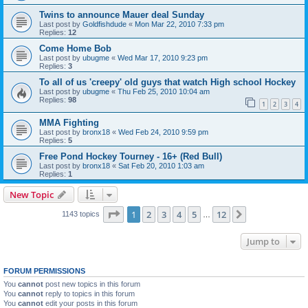
Twins to announce Mauer deal Sunday
Last post by
Goldfishdude
«
Mon Mar 22, 2010 7:33 pm
Replies:
12
Come Home Bob
Last post by
ubugme
«
Wed Mar 17, 2010 9:23 pm
Replies:
3
To all of us 'creepy' old guys that watch High school Hockey
Last post by
ubugme
«
Thu Feb 25, 2010 10:04 am
Replies:
98
1
2
3
4
MMA Fighting
Last post by
bronx18
«
Wed Feb 24, 2010 9:59 pm
Replies:
5
Free Pond Hockey Tourney - 16+ (Red Bull)
Last post by
bronx18
«
Sat Feb 20, 2010 1:03 am
Replies:
1
New Topic
Page
1
of
12
1
2
3
4
5
12
Next
1143 topics
…
Jump to
FORUM PERMISSIONS
You
cannot
post new topics in this forum
You
cannot
reply to topics in this forum
You
cannot
edit your posts in this forum