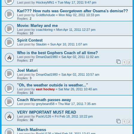
Last post by
HockeyMN1
«
Tue May 17, 2011 9:47 pm
Karl??? How nuts was Georgetown after Osama's demise??
Last post by
Goldfishdude
«
Mon May 02, 2011 10:33 pm
Replies:
2
Movie: Marley and me
Last post by
coachloring
«
Mon Apr 11, 2011 12:27 pm
Replies:
10
Spirit Contest
Last post by
Staubin
«
Sun Apr 10, 2011 1:07 am
Who is the best Gophers Coach of all time?
Last post by
DmanDad1980
«
Sat Apr 02, 2011 11:02 am
Replies:
27
1
2
Joel Maturi
Last post by
DmanDad1980
«
Sat Apr 02, 2011 10:57 am
Replies:
3
"Oh, the weather outside is weather..."
Last post by
east hockey
«
Sat Mar 26, 2011 10:40 am
Replies:
16
Coach Warmath passes away
Last post by
greybeard58
«
Thu Mar 17, 2011 7:35 am
VERY IMPORTANT MUST READ
Last post by
PuckU126
«
Fri Feb 18, 2011 10:22 pm
Replies:
36
1
2
March Madness
Last post by
PuckU126
«
Wed Feb 16, 2011 12:41 pm