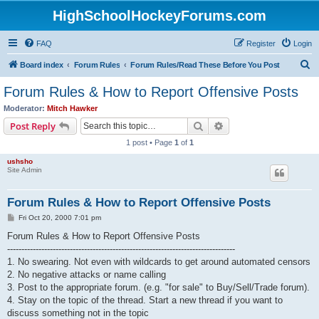
HighSchoolHockeyForums.com
FAQ
Register
Login
S
Board index
Forum Rules
Forum Rules/Read These Before You Post
e
Forum Rules & How to Report Offensive Posts
a
Moderator:
Mitch Hawker
r
Search
Advanced search
Post Reply
c
1 post • Page
1
of
1
h
ushsho
Site Admin
Forum Rules & How to Report Offensive Posts
P
Fri Oct 20, 2000 7:01 pm
o
s
Forum Rules & How to Report Offensive Posts
t
--------------------------------------------------------------------------------
1. No swearing. Not even with wildcards to get around automated censors
2. No negative attacks or name calling
3. Post to the appropriate forum. (e.g. "for sale" to Buy/Sell/Trade forum).
4. Stay on the topic of the thread. Start a new thread if you want to
discuss something not in the topic