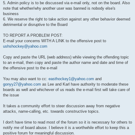
5. Admin policy is to be discussed via e-mail only, not on the board. Also
note that whether/why another user was banned is nobody else's
business
6. We reserve the right to take action against any other behavior deemed
detrimental or disruptive to the Board
TO REPORT A PROBLEM POST:
E-mail your concerns WITH A LINK to the offensive post to
ushshockey@yahoo.com
Copy and paste the URL (web address) while viewing the offending topic
to an e-mail, then copy and paste the author name and date and time of
the offensive post to the e-mail
You may also want to cc:
easthockey1@yahoo.com
and
gonyy27@yahoo.com
as Lee and Karl have authority to moderate these
boards as well and whichever of us reads the e-mail first will take care of
the issue
It takes a community effort to steer discussion away from negative
attacks, name-calling, etc. towards constructive topics.
I don't have time to read most of the forum so it is necessary for others to
notify me of board abuse. I believe it is a worthwhile effort to keep this a
positive forum for meaningful discussion.