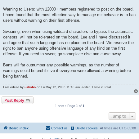
Warning to Users: with 12000+ members registered to post on the board,
I have found that the most effective way to manage misbehavior is to ban
users without warning on their first offense.
Swearing, even when using wildcard characters to bypass the automatic
censors, will not be tolerated on the board. Lee and I have discussed it
and agree that such language has no place on the board. We reserve the
right to ban anyone using offensive language of any kind on the first
offense. If you need to swear, go someplace else and curse away.
Bans will far outnumber any possible warnings, as the number of
warnings could be prohibitive if everyone were allowed a warning before
being banned.
Last edited by
ushsho
on Fri May 12, 2006 11:43 am, edited 1 time in total.
Post Reply
1 post • Page
1
of
1
Jump to
Board index
Contact us
Delete cookies
All times are
UTC-05:00