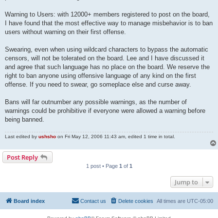
Warning to Users: with 12000+ members registered to post on the board,
I have found that the most effective way to manage misbehavior is to ban
users without warning on their first offense.
Swearing, even when using wildcard characters to bypass the automatic
censors, will not be tolerated on the board. Lee and I have discussed it
and agree that such language has no place on the board. We reserve the
right to ban anyone using offensive language of any kind on the first
offense. If you need to swear, go someplace else and curse away.
Bans will far outnumber any possible warnings, as the number of
warnings could be prohibitive if everyone were allowed a warning before
being banned.
Last edited by
ushsho
on Fri May 12, 2006 11:43 am, edited 1 time in total.
Post Reply
1 post • Page
1
of
1
Jump to
Board index
Contact us
Delete cookies
All times are
UTC-05:00