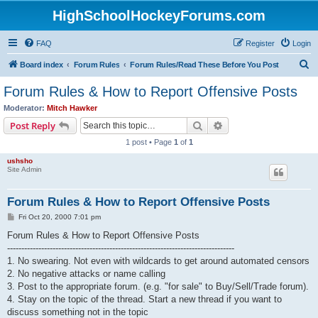
HighSchoolHockeyForums.com
FAQ
Register
Login
S
Board index
Forum Rules
Forum Rules/Read These Before You Post
e
Forum Rules & How to Report Offensive Posts
a
Moderator:
Mitch Hawker
r
Search
Advanced search
Post Reply
c
1 post • Page
1
of
1
h
ushsho
Site Admin
Forum Rules & How to Report Offensive Posts
P
Fri Oct 20, 2000 7:01 pm
o
s
Forum Rules & How to Report Offensive Posts
t
--------------------------------------------------------------------------------
1. No swearing. Not even with wildcards to get around automated censors
2. No negative attacks or name calling
3. Post to the appropriate forum. (e.g. "for sale" to Buy/Sell/Trade forum).
4. Stay on the topic of the thread. Start a new thread if you want to
discuss something not in the topic