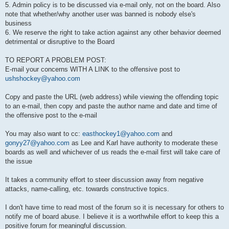
5. Admin policy is to be discussed via e-mail only, not on the board. Also
note that whether/why another user was banned is nobody else's
business
6. We reserve the right to take action against any other behavior deemed
detrimental or disruptive to the Board
TO REPORT A PROBLEM POST:
E-mail your concerns WITH A LINK to the offensive post to
ushshockey@yahoo.com
Copy and paste the URL (web address) while viewing the offending topic
to an e-mail, then copy and paste the author name and date and time of
the offensive post to the e-mail
You may also want to cc:
easthockey1@yahoo.com
and
gonyy27@yahoo.com
as Lee and Karl have authority to moderate these
boards as well and whichever of us reads the e-mail first will take care of
the issue
It takes a community effort to steer discussion away from negative
attacks, name-calling, etc. towards constructive topics.
I don't have time to read most of the forum so it is necessary for others to
notify me of board abuse. I believe it is a worthwhile effort to keep this a
positive forum for meaningful discussion.