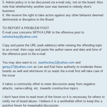
5. Admin policy is to be discussed via e-mail only, not on the board. Also
note that whether/why another user was banned is nobody else's
business
6. We reserve the right to take action against any other behavior deemed
detrimental or disruptive to the Board
TO REPORT A PROBLEM POST:
E-mail your concerns WITH A LINK to the offensive post to
ushshockey@yahoo.com
Copy and paste the URL (web address) while viewing the offending topic
to an e-mail, then copy and paste the author name and date and time of
the offensive post to the e-mail
You may also want to cc:
easthockey1@yahoo.com
and
gonyy27@yahoo.com
as Lee and Karl have authority to moderate these
boards as well and whichever of us reads the e-mail first will take care of
the issue
It takes a community effort to steer discussion away from negative
attacks, name-calling, etc. towards constructive topics.
I don't have time to read most of the forum so it is necessary for others to
notify me of board abuse. I believe it is a worthwhile effort to keep this a
positive forum for meaningful discussion.