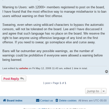
Warning to Users: with 12000+ members registered to post on the board,
I have found that the most effective way to manage misbehavior is to ban
users without warning on their first offense.
Swearing, even when using wildcard characters to bypass the automatic
censors, will not be tolerated on the board. Lee and I have discussed it
and agree that such language has no place on the board. We reserve the
right to ban anyone using offensive language of any kind on the first
offense. If you need to swear, go someplace else and curse away.
Bans will far outnumber any possible warnings, as the number of
warnings could be prohibitive if everyone were allowed a warning before
being banned.
Last edited by
ushsho
on Fri May 12, 2006 11:43 am, edited 1 time in total.
Post Reply
1 post • Page
1
of
1
Jump to
Board index
Contact us
Delete cookies
All times are
UTC-05:00