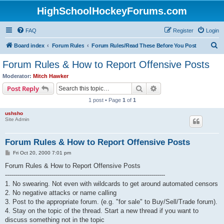
HighSchoolHockeyForums.com
FAQ
Register
Login
S
Board index
Forum Rules
Forum Rules/Read These Before You Post
e
Forum Rules & How to Report Offensive Posts
a
Moderator:
Mitch Hawker
r
Search
Advanced search
Post Reply
c
1 post • Page
1
of
1
h
ushsho
Site Admin
Forum Rules & How to Report Offensive Posts
P
Fri Oct 20, 2000 7:01 pm
o
s
Forum Rules & How to Report Offensive Posts
t
--------------------------------------------------------------------------------
1. No swearing. Not even with wildcards to get around automated censors
2. No negative attacks or name calling
3. Post to the appropriate forum. (e.g. "for sale" to Buy/Sell/Trade forum).
4. Stay on the topic of the thread. Start a new thread if you want to
discuss something not in the topic