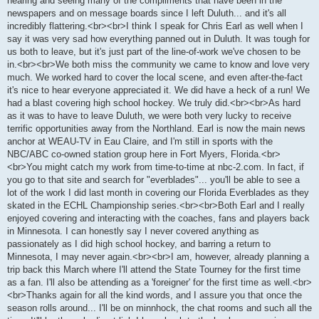
hearing and seeing many of the compliments that have been in the
newspapers and on message boards since I left Duluth... and it's all
incredibly flattering.<br><br>I think I speak for Chris Earl as well when I
say it was very sad how everything panned out in Duluth. It was tough for
us both to leave, but it's just part of the line-of-work we've chosen to be
in.<br><br>We both miss the community we came to know and love very
much. We worked hard to cover the local scene, and even after-the-fact
it's nice to hear everyone appreciated it. We did have a heck of a run! We
had a blast covering high school hockey. We truly did.<br><br>As hard
as it was to have to leave Duluth, we were both very lucky to receive
terrific opportunities away from the Northland. Earl is now the main news
anchor at WEAU-TV in Eau Claire, and I'm still in sports with the
NBC/ABC co-owned station group here in Fort Myers, Florida.<br>
<br>You might catch my work from time-to-time at nbc-2.com. In fact, if
you go to that site and search for "everblades"... you'll be able to see a
lot of the work I did last month in covering our Florida Everblades as they
skated in the ECHL Championship series.<br><br>Both Earl and I really
enjoyed covering and interacting with the coaches, fans and players back
in Minnesota. I can honestly say I never covered anything as
passionately as I did high school hockey, and barring a return to
Minnesota, I may never again.<br><br>I am, however, already planning a
trip back this March where I'll attend the State Tourney for the first time
as a fan. I'll also be attending as a 'foreigner' for the first time as well.<br>
<br>Thanks again for all the kind words, and I assure you that once the
season rolls around... I'll be on minnhock, the chat rooms and such all the