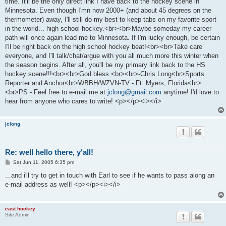
time. It'll be the only direct link I have back to the hockey scene in
Minnesota. Even though I'mn now 2000+ (and about 45 degrees on the
thermometer) away, I'll still do my best to keep tabs on my favorite sport
in the world... high school hockey.<br><br>Maybe someday my career
path will once again lead me to Minnesota. If I'm lucky enough, be certain
I'll be right back on the high school hockey beat!<br><br>Take care
everyone, and I'll talk/chat/argue with you all much more this winter when
the season begins. After all, you'll be my primary link back to the HS
hockey scene!!!<br><br>God bless.<br><br>-Chris Long<br>Sports
Reporter and Anchor<br>WBBH/WZVN-TV - Ft. Myers, Florida<br>
<br>PS - Feel free to e-mail me at
jclong@gmail.com
anytime! I'd love to
hear from anyone who cares to write! <p></p><i></i>
jclong
Re: well hello there, y'all!
P
Sat Jun 11, 2005 6:35 pm
o
s
...and i'll try to get in touch with Earl to see if he wants to pass along an
t
e-mail address as well! <p></p><i></i>
east hockey
Site Admin