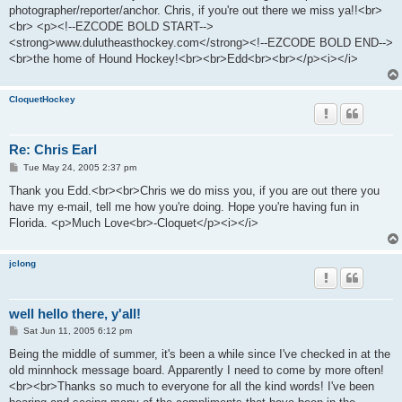
photographer/reporter/anchor. Chris, if you're out there we miss ya!!<br>
<br> <p><!--EZCODE BOLD START-->
<strong>www.dulutheasthockey.com</strong><!--EZCODE BOLD END-->
<br>the home of Hound Hockey!<br><br>Edd<br><br></p><i></i>
CloquetHockey
Re: Chris Earl
P
Tue May 24, 2005 2:37 pm
o
s
Thank you Edd.<br><br>Chris we do miss you, if you are out there you
t
have my e-mail, tell me how you're doing. Hope you're having fun in
Florida. <p>Much Love<br>-Cloquet</p><i></i>
jclong
well hello there, y'all!
P
Sat Jun 11, 2005 6:12 pm
o
s
Being the middle of summer, it's been a while since I've checked in at the
t
old minnhock message board. Apparently I need to come by more often!
<br><br>Thanks so much to everyone for all the kind words! I've been