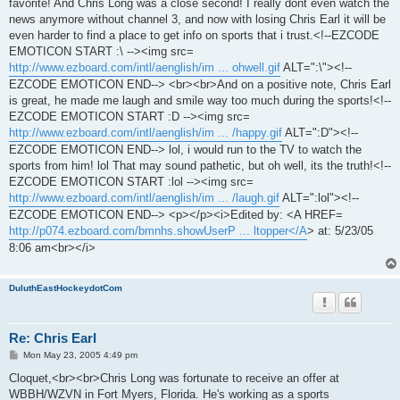
favorite! And Chris Long was a close second! I really dont even watch the
news anymore without channel 3, and now with losing Chris Earl it will be
even harder to find a place to get info on sports that i trust.<!--EZCODE
EMOTICON START :\ --><img src=
http://www.ezboard.com/intl/aenglish/im ... ohwell.gif
ALT=":\"><!--
EZCODE EMOTICON END--> <br><br>And on a positive note, Chris Earl
is great, he made me laugh and smile way too much during the sports!<!--
EZCODE EMOTICON START :D --><img src=
http://www.ezboard.com/intl/aenglish/im ... /happy.gif
ALT=":D"><!--
EZCODE EMOTICON END--> lol, i would run to the TV to watch the
sports from him! lol That may sound pathetic, but oh well, its the truth!<!--
EZCODE EMOTICON START :lol --><img src=
http://www.ezboard.com/intl/aenglish/im ... /laugh.gif
ALT=":lol"><!--
EZCODE EMOTICON END--> <p></p><i>Edited by: <A HREF=
http://p074.ezboard.com/bmnhs.showUserP ... ltopper</A
> at: 5/23/05
8:06 am<br></i>
DuluthEastHockeydotCom
Re: Chris Earl
P
Mon May 23, 2005 4:49 pm
o
s
Cloquet,<br><br>Chris Long was fortunate to receive an offer at
t
WBBH/WZVN in Fort Myers, Florida. He's working as a sports