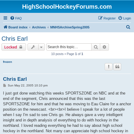
HighSchoolHockeyForums.com
FAQ
Register
Login
S
Board index
Archives
MNHSArchiveSpring2005
e
Chris Earl
a
Search
Advanced sear
Locked
r
10 posts • Page
1
of
1
c
frozen
h
Chris Earl
P
Sun May 22, 2005 10:10 pm
o
s
I just got done watching this weeks SPORTSZONE on NBC and at the
t
end of the segment, Chris announced that this was the last
SPORTSZONE for him and that he was moving to Eau Claire for a anchor
position on the newscast. <br><br>I believe I speak for a lot of people
when I say I'm sad to see Chris go. He always gave a very intelligent
insight and in depth analysis of everything to do with hockey in the
northland. I loved reading everything he had to say about high school
hockey in the northland. Not many can appreciate high school hockey in