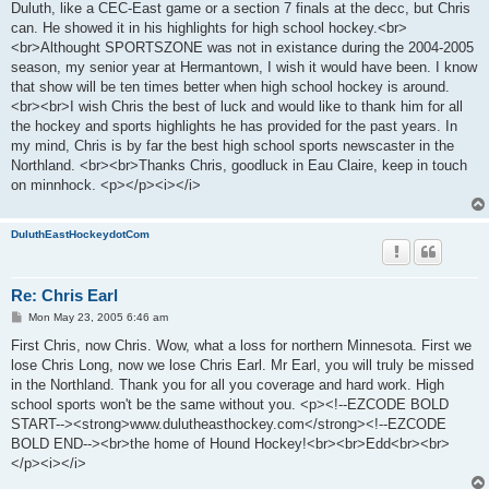
Duluth, like a CEC-East game or a section 7 finals at the decc, but Chris
can. He showed it in his highlights for high school hockey.<br>
<br>Althought SPORTSZONE was not in existance during the 2004-2005
season, my senior year at Hermantown, I wish it would have been. I know
that show will be ten times better when high school hockey is around.
<br><br>I wish Chris the best of luck and would like to thank him for all
the hockey and sports highlights he has provided for the past years. In
my mind, Chris is by far the best high school sports newscaster in the
Northland. <br><br>Thanks Chris, goodluck in Eau Claire, keep in touch
on minnhock. <p></p><i></i>
DuluthEastHockeydotCom
Re: Chris Earl
P
Mon May 23, 2005 6:46 am
o
s
First Chris, now Chris. Wow, what a loss for northern Minnesota. First we
t
lose Chris Long, now we lose Chris Earl. Mr Earl, you will truly be missed
in the Northland. Thank you for all you coverage and hard work. High
school sports won't be the same without you. <p><!--EZCODE BOLD
START--><strong>www.dulutheasthockey.com</strong><!--EZCODE
BOLD END--><br>the home of Hound Hockey!<br><br>Edd<br><br>
</p><i></i>