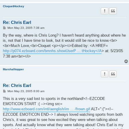
CloquetHockey
Re: Chris Earl
P
Mon May 23, 2005 7:38 am
o
s
By the way, where is Chris Long? I haven't heard anything about where he
t
is, not that I have time to look, but it would still be nice to know.<br>
<br>Much Love,<br>Cloquet <p></p><i>Edited by: <A HREF=
http://p074.ezboard.com/bmnhs.showUserP ... tHockey</A
> at: 5/23/05
7:38 am<br></i>
Marshalltopper
Re: Chris Earl
P
Mon May 23, 2005 8:00 am
o
s
This is a very sad lost to sports in the northland!<!--EZCODE
t
EMOTICON START :( --><img src=
http://www.ezboard.com/intl/aenglish/im ... /frown.gif
ALT=":("><!--
EZCODE EMOTICON END--> I always loved watching sports from both
Chris's, it was great to see how excited they were when talking about
sports. And actually know what they were talking about! Chris Earl is my