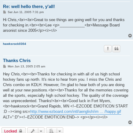
Re: well hello there, y'all!
P
Sat Jun 11, 2005 7:31 pm
o
s
Hi Chris,<br><br>Great to see things are going well for you and thanks
t
for checking in.<br><br>Lee <p>____________<br>Message Board
arsonist since 2005</p><i></i>
hawksrock0304
Thanks Chris
P
Mon Jun 13, 2005 2:05 am
o
s
Hey Chris,<br><br>Thanks for checking in with all of us high school
t
hockey fans up north. It's nice to hear from you. I miss the Chris and
Chris combo on KDLH. However, I'm glad to hear both of you are doing
well at your new positions.<br><br>Thanks for all the memories covering
all the sports, especially high school hockey. The quality of the coverage
was unprecedented. Thanks!<br><br>Good luck in Fort Myers,
<br>hawksrock<br>Grand Rapids, MN <!--EZCODE EMOTICON START
:D --><img src=
http://www.ezboard.com/intl/aenglish/im ... /happy.gif
ALT=":D"><!--EZCODE EMOTICON END--> <p></p><i></i>
Locked