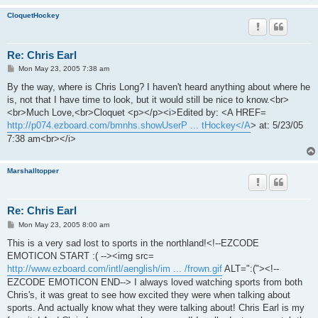
CloquetHockey
Re: Chris Earl
P
Mon May 23, 2005 7:38 am
o
s
By the way, where is Chris Long? I haven't heard anything about where he
t
is, not that I have time to look, but it would still be nice to know.<br>
<br>Much Love,<br>Cloquet <p></p><i>Edited by: <A HREF=
http://p074.ezboard.com/bmnhs.showUserP ... tHockey</A
> at: 5/23/05
7:38 am<br></i>
Marshalltopper
Re: Chris Earl
P
Mon May 23, 2005 8:00 am
o
s
This is a very sad lost to sports in the northland!<!--EZCODE
t
EMOTICON START :( --><img src=
http://www.ezboard.com/intl/aenglish/im ... /frown.gif
ALT=":("><!--
EZCODE EMOTICON END--> I always loved watching sports from both
Chris's, it was great to see how excited they were when talking about
sports. And actually know what they were talking about! Chris Earl is my