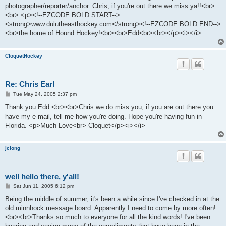
photographer/reporter/anchor. Chris, if you're out there we miss ya!!<br>
<br> <p><!--EZCODE BOLD START-->
<strong>www.dulutheasthockey.com</strong><!--EZCODE BOLD END-->
<br>the home of Hound Hockey!<br><br>Edd<br><br></p><i></i>
CloquetHockey
Re: Chris Earl
P
Tue May 24, 2005 2:37 pm
o
s
Thank you Edd.<br><br>Chris we do miss you, if you are out there you
t
have my e-mail, tell me how you're doing. Hope you're having fun in
Florida. <p>Much Love<br>-Cloquet</p><i></i>
jclong
well hello there, y'all!
P
Sat Jun 11, 2005 6:12 pm
o
s
Being the middle of summer, it's been a while since I've checked in at the
t
old minnhock message board. Apparently I need to come by more often!
<br><br>Thanks so much to everyone for all the kind words! I've been