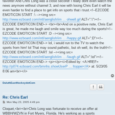
favorite! And Chris Long was a close second! I really dont even watch the
news anymore without channel 3, and now with losing Chris Earl it will be
even harder to find a place to get info on sports that i trust.<!--EZCODE
EMOTICON START :\ --><img src=
http://www.ezboard.com/intl/aenglish/im ... ohwell.gif
ALT=":\"><!--
EZCODE EMOTICON END--> <br><br>And on a positive note, Chris Earl
is great, he made me laugh and smile way too much during the sports!<!--
EZCODE EMOTICON START :D --><img src=
http://www.ezboard.com/intl/aenglish/im ... /happy.gif
ALT=":D"><!--
EZCODE EMOTICON END--> lol, i would run to the TV to watch the
sports from him! lol That may sound pathetic, but oh well, its the truth!<!--
EZCODE EMOTICON START :lol --><img src=
http://www.ezboard.com/intl/aenglish/im ... /laugh.gif
ALT=":lol"><!--
EZCODE EMOTICON END--> <p></p><i>Edited by: <A HREF=
http://p074.ezboard.com/bmnhs.showUserP ... ltopper</A
> at: 5/23/05
8:06 am<br></i>
DuluthEastHockeydotCom
Re: Chris Earl
P
Mon May 23, 2005 4:49 pm
o
s
Cloquet,<br><br>Chris Long was fortunate to receive an offer at
t
WBBH/WZVN in Fort Myers, Florida. He's working as a sports