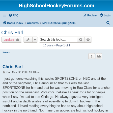
HighSchoolHockeyForums.com
FAQ
Register
Login
S
Board index
Archives
MNHSArchiveSpring2005
e
Chris Earl
a
Search
Advanced sear
Locked
r
10 posts • Page
1
of
1
c
frozen
h
Chris Earl
P
Sun May 22, 2005 10:10 pm
o
s
I just got done watching this weeks SPORTSZONE on NBC and at the
t
end of the segment, Chris announced that this was the last
SPORTSZONE for him and that he was moving to Eau Claire for a anchor
position on the newscast. <br><br>I believe I speak for a lot of people
when I say I'm sad to see Chris go. He always gave a very intelligent
insight and in depth analysis of everything to do with hockey in the
northland. I loved reading everything he had to say about high school
hockey in the northland. Not many can appreciate high school hockey in