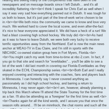
hearing and seeing many of the compliments that have been in the
newspapers and on message boards since I left Duluth... and it's all
incredibly flattering.<br><br>I think I speak for Chris Earl as well when I
say it was very sad how everything panned out in Duluth. It was tough for
us both to leave, but it's just part of the line-of-work we've chosen to be
in.<br><br>We both miss the community we came to know and love very
much. We worked hard to cover the local scene, and even after-the-fact
it's nice to hear everyone appreciated it. We did have a heck of a run! We
had a blast covering high school hockey. We truly did.<br><br>As hard
as it was to have to leave Duluth, we were both very lucky to receive
terrific opportunities away from the Northland. Earl is now the main news
anchor at WEAU-TV in Eau Claire, and I'm still in sports with the
NBC/ABC co-owned station group here in Fort Myers, Florida.<br>
<br>You might catch my work from time-to-time at nbc-2.com. In fact, if
you go to that site and search for "everblades"... you'll be able to see a
lot of the work I did last month in covering our Florida Everblades as they
skated in the ECHL Championship series.<br><br>Both Earl and I really
enjoyed covering and interacting with the coaches, fans and players back
in Minnesota. I can honestly say I never covered anything as
passionately as I did high school hockey, and barring a return to
Minnesota, I may never again.<br><br>I am, however, already planning a
trip back this March where I'll attend the State Tourney for the first time
as a fan. I'll also be attending as a 'foreigner' for the first time as well.<br>
<br>Thanks again for all the kind words, and I assure you that once the
season rolls around... I'll be on minnhock, the chat rooms and such all the