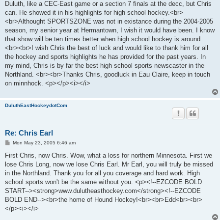
Duluth, like a CEC-East game or a section 7 finals at the decc, but Chris
can. He showed it in his highlights for high school hockey.<br>
<br>Althought SPORTSZONE was not in existance during the 2004-2005
season, my senior year at Hermantown, I wish it would have been. I know
that show will be ten times better when high school hockey is around.
<br><br>I wish Chris the best of luck and would like to thank him for all
the hockey and sports highlights he has provided for the past years. In
my mind, Chris is by far the best high school sports newscaster in the
Northland. <br><br>Thanks Chris, goodluck in Eau Claire, keep in touch
on minnhock. <p></p><i></i>
DuluthEastHockeydotCom
Re: Chris Earl
P
Mon May 23, 2005 6:46 am
o
s
First Chris, now Chris. Wow, what a loss for northern Minnesota. First we
t
lose Chris Long, now we lose Chris Earl. Mr Earl, you will truly be missed
in the Northland. Thank you for all you coverage and hard work. High
school sports won't be the same without you. <p><!--EZCODE BOLD
START--><strong>www.dulutheasthockey.com</strong><!--EZCODE
BOLD END--><br>the home of Hound Hockey!<br><br>Edd<br><br>
</p><i></i>