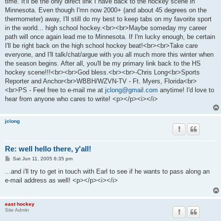
time. It'll be the only direct link I have back to the hockey scene in
Minnesota. Even though I'mn now 2000+ (and about 45 degrees on the
thermometer) away, I'll still do my best to keep tabs on my favorite sport
in the world... high school hockey.<br><br>Maybe someday my career
path will once again lead me to Minnesota. If I'm lucky enough, be certain
I'll be right back on the high school hockey beat!<br><br>Take care
everyone, and I'll talk/chat/argue with you all much more this winter when
the season begins. After all, you'll be my primary link back to the HS
hockey scene!!!<br><br>God bless.<br><br>-Chris Long<br>Sports
Reporter and Anchor<br>WBBH/WZVN-TV - Ft. Myers, Florida<br>
<br>PS - Feel free to e-mail me at
jclong@gmail.com
anytime! I'd love to
hear from anyone who cares to write! <p></p><i></i>
jclong
Re: well hello there, y'all!
P
Sat Jun 11, 2005 6:35 pm
o
s
...and i'll try to get in touch with Earl to see if he wants to pass along an
t
e-mail address as well! <p></p><i></i>
east hockey
Site Admin