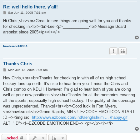
Re: well hello there, y'all!
P
Sat Jun 11, 2005 7:31 pm
o
s
Hi Chris,<br><br>Great to see things are going well for you and thanks
t
for checking in.<br><br>Lee <p>____________<br>Message Board
arsonist since 2005</p><i></i>
hawksrock0304
Thanks Chris
P
Mon Jun 13, 2005 2:05 am
o
s
Hey Chris,<br><br>Thanks for checking in with all of us high school
t
hockey fans up north. It's nice to hear from you. I miss the Chris and
Chris combo on KDLH. However, I'm glad to hear both of you are doing
well at your new positions.<br><br>Thanks for all the memories covering
all the sports, especially high school hockey. The quality of the coverage
was unprecedented. Thanks!<br><br>Good luck in Fort Myers,
<br>hawksrock<br>Grand Rapids, MN <!--EZCODE EMOTICON START
:D --><img src=
http://www.ezboard.com/intl/aenglish/im ... /happy.gif
ALT=":D"><!--EZCODE EMOTICON END--> <p></p><i></i>
Locked