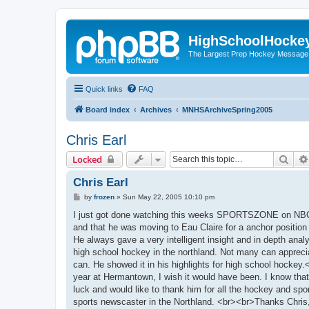
HighSchoolHocke
The Largest Prep Hockey Message
Quick links
FAQ
Board index
Archives
MNHSArchiveSpring2005
Chris Earl
Sear
Locked
Chris Earl
P
by
frozen
»
Sun May 22, 2005 10:10 pm
o
s
I just got done watching this weeks SPORTSZONE on NBC 
t
and that he was moving to Eau Claire for a anchor position 
He always gave a very intelligent insight and in depth anal
high school hockey in the northland. Not many can apprecia
can. He showed it in his highlights for high school hoc
year at Hermantown, I wish it would have been. I know that
luck and would like to thank him for all the hockey and spor
sports newscaster in the Northland. <br><br>Thanks Chris