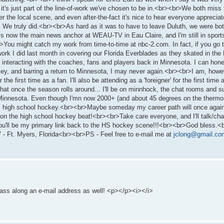
t it's just part of the line-of-work we've chosen to be in.<br><br>We both mi
he local scene, and even after-the-fact it's nice to hear everyone appreciat
 We truly did.<br><br>As hard as it was to have to leave Duluth, we were bot
rl is now the main news anchor at WEAU-TV in Eau Claire, and I'm still in spo
>You might catch my work from time-to-time at nbc-2.com. In fact, if you go t
he work I did last month in covering our Florida Everblades as they skated in 
 interacting with the coaches, fans and players back in Minnesota. I can hone
ey, and barring a return to Minnesota, I may never again.<br><br>I am, howe
the first time as a fan. I'll also be attending as a 'foreigner' for the first time
at once the season rolls around... I'll be on minnhock, the chat rooms and such
 Minnesota. Even though I'mn now 2000+ (and about 45 degrees on the thermomet
... high school hockey.<br><br>Maybe someday my career path will once agai
k on the high school hockey beat!<br><br>Take care everyone, and I'll talk/cha
you'll be my primary link back to the HS hockey scene!!!<br><br>God bless.<
t. Myers, Florida<br><br>PS - Feel free to e-mail me at
jclong@gmail.co
to pass along an e-mail address as well! <p></p><i></i>