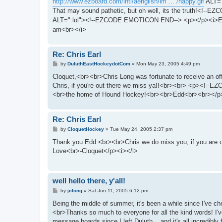
http://www.ezboard.com/intl/aenglish/im ... /happy.gif
ALT="
That may sound pathetic, but oh well, its the truth!<!-
ALT=":lol"><!--EZCODE EMOTICON END--> <p></p><i>E
am<br></i>
Re: Chris Earl
P
by
DuluthEastHockeydotCom
»
Mon May 23, 2005 4:49 pm
o
s
Cloquet,<br><br>Chris Long was fortunate to receive an of
t
Chris, if you're out there we miss ya!!<br><br> <p><
<br>the home of Hound Hockey!<br><br>Edd<br><br></p
Re: Chris Earl
P
by
CloquetHockey
»
Tue May 24, 2005 2:37 pm
o
s
Thank you Edd.<br><br>Chris we do miss you, if you are ou
t
Love<br>-Cloquet</p><i></i>
well hello there, y'all!
P
by
jclong
»
Sat Jun 11, 2005 6:12 pm
o
s
Being the middle of summer, it's been a while since I've 
t
<br>Thanks so much to everyone for all the kind words! I
message boards since I left Duluth... and it's all incredibl