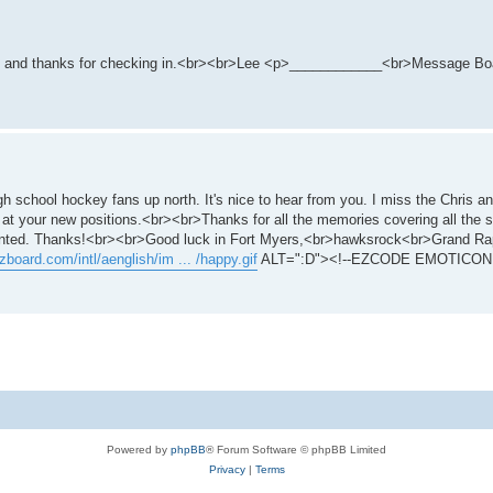
 you and thanks for checking in.<br><br>Lee <p>____________<br>Message Boa
gh school hockey fans up north. It's nice to hear from you. I miss the Chris 
 at your new positions.<br><br>Thanks for all the memories covering all the s
dented. Thanks!<br><br>Good luck in Fort Myers,<br>hawksrock<br>Grand Ra
zboard.com/intl/aenglish/im ... /happy.gif
ALT=":D"><!--EZCODE EMOTICON 
Powered by
phpBB
® Forum Software © phpBB Limited
Privacy
|
Terms