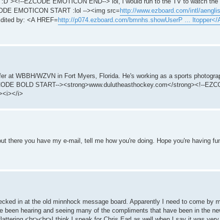
:D"><!--EZCODE EMOTICON END--> lol, i would run to the TV to watch the s
-EZCODE EMOTICON START :lol --><img src=
http://www.ezboard.com/intl/aenglish
dited by: <A HREF=
http://p074.ezboard.com/bmnhs.showUserP ... ltopper</
fer at WBBH/WZVN in Fort Myers, Florida. He's working as a sports photograp
!--EZCODE BOLD START--><strong>www.dulutheasthockey.com</strong><!--E
><i></i>
t there you have my e-mail, tell me how you're doing. Hope you're having fu
checked in at the old minnhock message board. Apparently I need to come by 
've been hearing and seeing many of the compliments that have been in the n
y flattering.<br><br>I think I speak for Chris Earl as well when I say it was ve