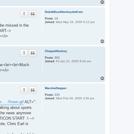
T
o
p
DuluthEastHockeydotCom
Posts:
19
Joined:
Wed May 18, 2005 6:12 pm
 be missed in the
ART-->
></i>
T
o
p
CloquetHockey
Posts:
302
Joined:
Fri Jan 21, 2005 8:34 am
know.<br><br>Much
></i>
T
o
p
Marshalltopper
Posts:
225
Joined:
Wed Feb 09, 2005 4:56 pm
 ... /frown.gif
ALT=":
lking about sports.
h the news anymore
MOTICON START :\ -->
, Chris Earl is