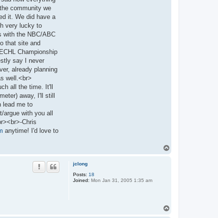
ss the community we
ed it. We did have a
h very lucky to
rts with the NBC/ABC
o that site and
the ECHL Championship
stly say I never
ver, already planning
 as well.<br>
 all the time. It'll
er) away, I'll still
n lead me to
t/argue with you all
br><br>-Chris
m
anytime! I'd love to
T
o
p
jclong
Posts:
18
Joined:
Mon Jan 31, 2005 1:35 am
T
o