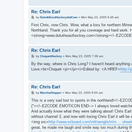
Re: Chris Earl
P
by
DuluthEastHockeydotCom
»
Mon May 23, 2005 6:46 am
o
s
First Chris, now Chris. Wow, what a loss for northern Minne
t
Northland. Thank you for all you coverage and hard work
<strong>www.dulutheasthockey.com</strong><!--EZCODE
Re: Chris Earl
P
by
CloquetHockey
»
Mon May 23, 2005 7:38 am
o
s
By the way, where is Chris Long? I haven't heard anything a
t
Love,<br>Cloquet <p></p><i>Edited by: <A HREF=
http:/
Re: Chris Earl
P
by
Marshalltopper
»
Mon May 23, 2005 8:00 am
o
s
This is a very sad lost to sports in the northland!<!--
t
("><!--EZCODE EMOTICON END--> I always loved watching sp
And actually know what they were talking about! Chris Ear
without channel 3, and now with losing Chris Earl it will 
<img src=
http://www.ezboard.com/intl/aenglish/im ... ohwell
great, he made me laugh and smile way too much during