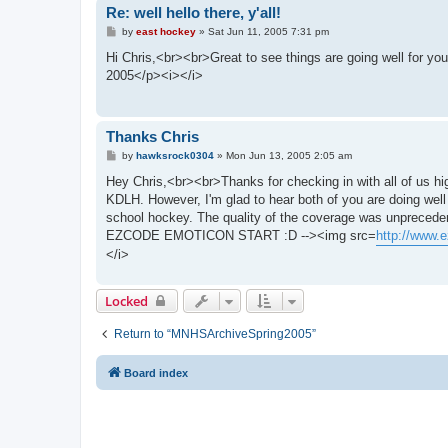
Re: well hello there, y'all!
P
by
east hockey
»
Sat Jun 11, 2005 7:31 pm
o
s
Hi Chris,<br><br>Great to see things are going well for
t
2005</p><i></i>
Thanks Chris
P
by
hawksrock0304
»
Mon Jun 13, 2005 2:05 am
o
s
Hey Chris,<br><br>Thanks for checking in with all of us hi
t
KDLH. However, I'm glad to hear both of you are doing well
school hockey. The quality of the coverage was unprece
EZCODE EMOTICON START :D --><img src=
http://www.e
</i>
Locked
Return to “MNHSArchiveSpring2005”
Board index