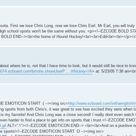
sota. First we lose Chris Long, now we lose Chris Earl. Mr Earl, you will truly
. High school sports won't be the same without you. <p><!--EZCODE BOLD ST
 BOLD END--><br>the home of Hound Hockey!<br><br>Edd<br><br></p><i
bout where he is, not that I have time to look, but it would still be nice to 
/p074.ezboard.com/bmnhs.showUserP ... tHockey</A
> at: 5/23/05 7:38 am<br
EZCODE EMOTICON START :( --><img src=
http://www.ezboard.com/intl/aenglish/im
orts from both Chris's, it was great to see how excited they were when ta
l is my favorite! And Chris Long was a close second! I really dont even watc
be even harder to find a place to get info on sports that i trust.<!--EZCODE E
.gif
ALT=":\"><!--EZCODE EMOTICON END--> <br><br>And on a positive note
 the sports!<!--EZCODE EMOTICON START :D --><img src=