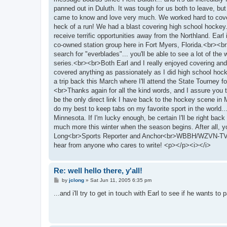
panned out in Duluth. It was tough for us both to leave, bu
came to know and love very much. We worked hard to cover t
heck of a run! We had a blast covering high school hockey.
receive terrific opportunities away from the Northland. Ea
co-owned station group here in Fort Myers, Florida.<br><br
search for "everblades"... you'll be able to see a lot of t
series.<br><br>Both Earl and I really enjoyed covering and
covered anything as passionately as I did high school hock
a trip back this March where I'll attend the State Tourney for 
<br>Thanks again for all the kind words, and I assure you th
be the only direct link I have back to the hockey scene in
do my best to keep tabs on my favorite sport in the world
Minnesota. If I'm lucky enough, be certain I'll be right bac
much more this winter when the season begins. After all, 
Long<br>Sports Reporter and Anchor<br>WBBH/WZVN-TV - F
hear from anyone who cares to write! <p></p><i></i>
Re: well hello there, y'all!
P
by
jclong
»
Sat Jun 11, 2005 6:35 pm
o
s
...and i'll try to get in touch with Earl to see if he wants 
t