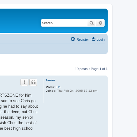
Search
Advanced search
Register
Login
10 posts • Page
1
of
1
frozen
Posts:
311
Joined:
Thu Feb 24, 2005 12:12 pm
PORTSZONE for him
 sad to see Chris go.
ng he had to say about
at the decc, but Chris
 season, my senior
ish Chris the best of
the best high school