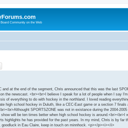
yForums.com
 Board Community on the Web
ch
Advanced search
and at the end of the segment, Chris announced that this was the last S
on the newscast. <br><br>I believe I speak for a lot of people when I say I'm
ysis of everything to do with hockey in the northland. I loved reading everythi
te high school hockey in Duluth, like a CEC-East game or a section 7 finals 
key.<br><br>Althought SPORTSZONE was not in existance during the 2004-2005
 show will be ten times better when high school hockey is around.<br><br>I w
ts highlights he has provided for the past years. In my mind, Chris is by far 
, goodluck in Eau Claire, keep in touch on minnhock. <p></p><i></i>