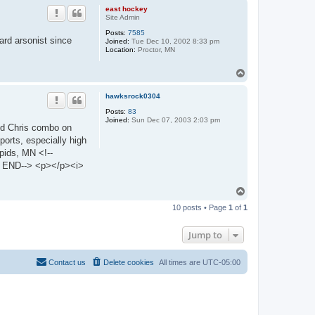
p
east hockey
Site Admin
Posts:
7585
rd arsonist since
Joined:
Tue Dec 10, 2002 8:33 pm
Location:
Proctor, MN
T
o
p
hawksrock0304
Posts:
83
Joined:
Sun Dec 07, 2003 2:03 pm
and Chris combo on
ports, especially high
pids, MN <!--
END--> <p></p><i>
T
o
10 posts • Page
1
of
1
p
Jump to
Contact us
Delete cookies
All times are
UTC-05:00