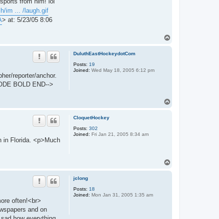
ports from him! lol
/im ... /laugh.gif
A
> at: 5/23/05 8:06
T
o
p
DuluthEastHockeydotCom
Posts:
19
Joined:
Wed May 18, 2005 6:12 pm
her/reporter/anchor.
ZCODE BOLD END-->
T
o
p
CloquetHockey
Posts:
302
Joined:
Fri Jan 21, 2005 8:34 am
n in Florida. <p>Much
T
o
p
jclong
Posts:
18
Joined:
Mon Jan 31, 2005 1:35 am
more often!<br>
ewspapers and on
ry sad how everything