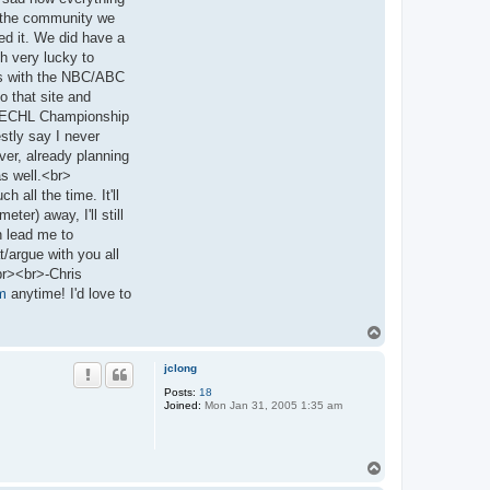
ss the community we
ed it. We did have a
h very lucky to
rts with the NBC/ABC
o that site and
the ECHL Championship
stly say I never
ver, already planning
 as well.<br>
 all the time. It'll
er) away, I'll still
n lead me to
t/argue with you all
br><br>-Chris
m
anytime! I'd love to
T
o
p
jclong
Posts:
18
Joined:
Mon Jan 31, 2005 1:35 am
T
o