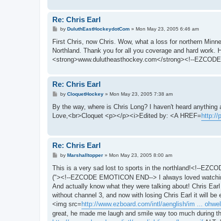
Re: Chris Earl
P
by
DuluthEastHockeydotCom
»
Mon May 23, 2005 6:46 am
o
s
First Chris, now Chris. Wow, what a loss for northern Minne
t
Northland. Thank you for all you coverage and hard work
<strong>www.dulutheasthockey.com</strong><!--EZCODE
Re: Chris Earl
P
by
CloquetHockey
»
Mon May 23, 2005 7:38 am
o
s
By the way, where is Chris Long? I haven't heard anything a
t
Love,<br>Cloquet <p></p><i>Edited by: <A HREF=
http:/
Re: Chris Earl
P
by
Marshalltopper
»
Mon May 23, 2005 8:00 am
o
s
This is a very sad lost to sports in the northland!<!--
t
("><!--EZCODE EMOTICON END--> I always loved watching sp
And actually know what they were talking about! Chris Ear
without channel 3, and now with losing Chris Earl it will 
<img src=
http://www.ezboard.com/intl/aenglish/im ... ohwell
great, he made me laugh and smile way too much during