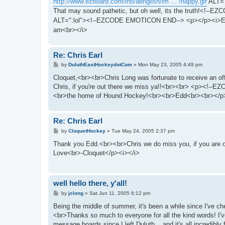
http://www.ezboard.com/intl/aenglish/im ... /happy.gif
ALT="
That may sound pathetic, but oh well, its the truth!<!-
ALT=":lol"><!--EZCODE EMOTICON END--> <p></p><i>E
am<br></i>
Re: Chris Earl
P
by
DuluthEastHockeydotCom
»
Mon May 23, 2005 4:49 pm
o
s
Cloquet,<br><br>Chris Long was fortunate to receive an of
t
Chris, if you're out there we miss ya!!<br><br> <p><
<br>the home of Hound Hockey!<br><br>Edd<br><br></p
Re: Chris Earl
P
by
CloquetHockey
»
Tue May 24, 2005 2:37 pm
o
s
Thank you Edd.<br><br>Chris we do miss you, if you are ou
t
Love<br>-Cloquet</p><i></i>
well hello there, y'all!
P
by
jclong
»
Sat Jun 11, 2005 6:12 pm
o
s
Being the middle of summer, it's been a while since I've 
t
<br>Thanks so much to everyone for all the kind words! I
message boards since I left Duluth... and it's all incredibl