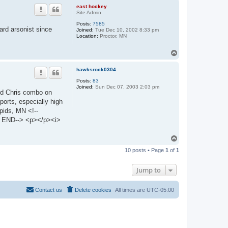
p
east hockey
Site Admin
Posts:
7585
rd arsonist since
Joined:
Tue Dec 10, 2002 8:33 pm
Location:
Proctor, MN
T
o
p
hawksrock0304
Posts:
83
Joined:
Sun Dec 07, 2003 2:03 pm
and Chris combo on
ports, especially high
pids, MN <!--
END--> <p></p><i>
T
o
10 posts • Page
1
of
1
p
Jump to
Contact us
Delete cookies
All times are
UTC-05:00