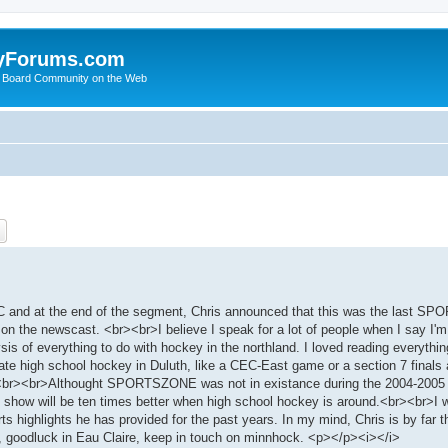
yForums.com
 Board Community on the Web
ch
Advanced search
and at the end of the segment, Chris announced that this was the last S
on the newscast. <br><br>I believe I speak for a lot of people when I say I'm
ysis of everything to do with hockey in the northland. I loved reading everythi
te high school hockey in Duluth, like a CEC-East game or a section 7 finals 
key.<br><br>Althought SPORTSZONE was not in existance during the 2004-2005
 show will be ten times better when high school hockey is around.<br><br>I w
ts highlights he has provided for the past years. In my mind, Chris is by far 
, goodluck in Eau Claire, keep in touch on minnhock. <p></p><i></i>