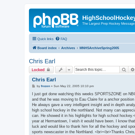
HighSchoolHocke
The Largest Prep Hockey Message
Quick links
FAQ
Board index
Archives
MNHSArchiveSpring2005
Chris Earl
Sear
Locked
Chris Earl
P
by
frozen
»
Sun May 22, 2005 10:10 pm
o
s
I just got done watching this weeks SPORTSZONE on NBC 
t
and that he was moving to Eau Claire for a anchor position 
He always gave a very intelligent insight and in depth anal
high school hockey in the northland. Not many can apprecia
can. He showed it in his highlights for high school hoc
year at Hermantown, I wish it would have been. I know that
luck and would like to thank him for all the hockey and spor
sports newscaster in the Northland. <br><br>Thanks Chris