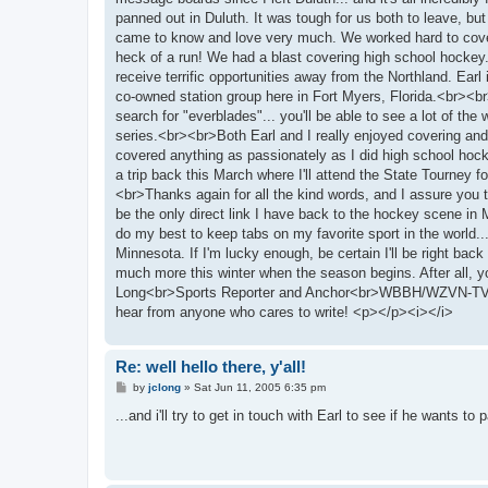
panned out in Duluth. It was tough for us both to leave, bu
came to know and love very much. We worked hard to cover t
heck of a run! We had a blast covering high school hockey.
receive terrific opportunities away from the Northland. Ea
co-owned station group here in Fort Myers, Florida.<br><br
search for "everblades"... you'll be able to see a lot of t
series.<br><br>Both Earl and I really enjoyed covering and
covered anything as passionately as I did high school hock
a trip back this March where I'll attend the State Tourney for 
<br>Thanks again for all the kind words, and I assure you th
be the only direct link I have back to the hockey scene in
do my best to keep tabs on my favorite sport in the world
Minnesota. If I'm lucky enough, be certain I'll be right bac
much more this winter when the season begins. After all, 
Long<br>Sports Reporter and Anchor<br>WBBH/WZVN-TV - F
hear from anyone who cares to write! <p></p><i></i>
Re: well hello there, y'all!
P
by
jclong
»
Sat Jun 11, 2005 6:35 pm
o
s
...and i'll try to get in touch with Earl to see if he wants 
t