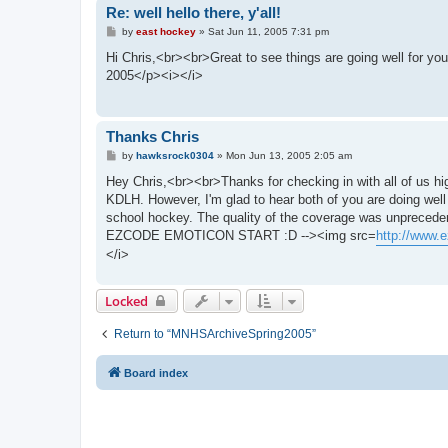
Re: well hello there, y'all!
P
by
east hockey
»
Sat Jun 11, 2005 7:31 pm
o
s
Hi Chris,<br><br>Great to see things are going well for
t
2005</p><i></i>
Thanks Chris
P
by
hawksrock0304
»
Mon Jun 13, 2005 2:05 am
o
s
Hey Chris,<br><br>Thanks for checking in with all of us hi
t
KDLH. However, I'm glad to hear both of you are doing well
school hockey. The quality of the coverage was unprece
EZCODE EMOTICON START :D --><img src=
http://www.e
</i>
Locked
Return to “MNHSArchiveSpring2005”
Board index