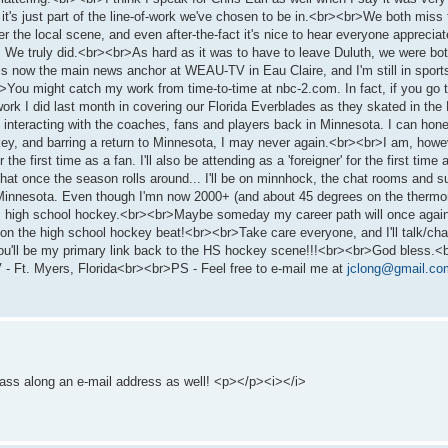
t it's just part of the line-of-work we've chosen to be in.<br><br>We both mi
he local scene, and even after-the-fact it's nice to hear everyone appreciat
 We truly did.<br><br>As hard as it was to have to leave Duluth, we were bot
rl is now the main news anchor at WEAU-TV in Eau Claire, and I'm still in spo
>You might catch my work from time-to-time at nbc-2.com. In fact, if you go t
he work I did last month in covering our Florida Everblades as they skated in 
 interacting with the coaches, fans and players back in Minnesota. I can hone
ey, and barring a return to Minnesota, I may never again.<br><br>I am, howe
the first time as a fan. I'll also be attending as a 'foreigner' for the first time
at once the season rolls around... I'll be on minnhock, the chat rooms and such
 Minnesota. Even though I'mn now 2000+ (and about 45 degrees on the thermomet
... high school hockey.<br><br>Maybe someday my career path will once agai
k on the high school hockey beat!<br><br>Take care everyone, and I'll talk/cha
you'll be my primary link back to the HS hockey scene!!!<br><br>God bless.<
t. Myers, Florida<br><br>PS - Feel free to e-mail me at
jclong@gmail.co
to pass along an e-mail address as well! <p></p><i></i>