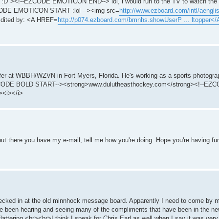
:D"><!--EZCODE EMOTICON END--> lol, i would run to the TV to watch the s
-EZCODE EMOTICON START :lol --><img src=
http://www.ezboard.com/intl/aenglish
dited by: <A HREF=
http://p074.ezboard.com/bmnhs.showUserP ... ltopper</
fer at WBBH/WZVN in Fort Myers, Florida. He's working as a sports photograp
!--EZCODE BOLD START--><strong>www.dulutheasthockey.com</strong><!--E
><i></i>
t there you have my e-mail, tell me how you're doing. Hope you're having fu
checked in at the old minnhock message board. Apparently I need to come by 
've been hearing and seeing many of the compliments that have been in the n
y flattering.<br><br>I think I speak for Chris Earl as well when I say it was ve