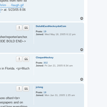
ports from him! lol
/im ... /laugh.gif
A
> at: 5/23/05 8:06
T
o
p
DuluthEastHockeydotCom
Posts:
19
Joined:
Wed May 18, 2005 6:12 pm
her/reporter/anchor.
ZCODE BOLD END-->
T
o
p
CloquetHockey
Posts:
302
Joined:
Fri Jan 21, 2005 8:34 am
n in Florida. <p>Much
T
o
p
jclong
Posts:
18
Joined:
Mon Jan 31, 2005 1:35 am
more often!<br>
ewspapers and on
ry sad how everything