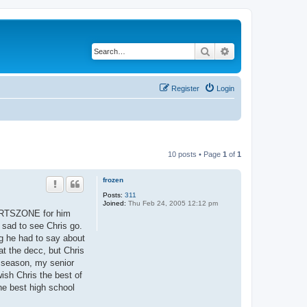
Search
Advanced search
Register
Login
10 posts • Page
1
of
1
frozen
Posts:
311
Joined:
Thu Feb 24, 2005 12:12 pm
PORTSZONE for him
 sad to see Chris go.
ng he had to say about
at the decc, but Chris
 season, my senior
ish Chris the best of
the best high school