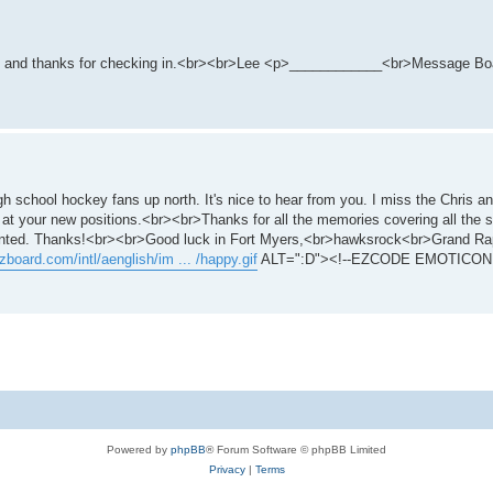
 you and thanks for checking in.<br><br>Lee <p>____________<br>Message Boa
gh school hockey fans up north. It's nice to hear from you. I miss the Chris 
 at your new positions.<br><br>Thanks for all the memories covering all the s
dented. Thanks!<br><br>Good luck in Fort Myers,<br>hawksrock<br>Grand Ra
zboard.com/intl/aenglish/im ... /happy.gif
ALT=":D"><!--EZCODE EMOTICON 
Powered by
phpBB
® Forum Software © phpBB Limited
Privacy
|
Terms