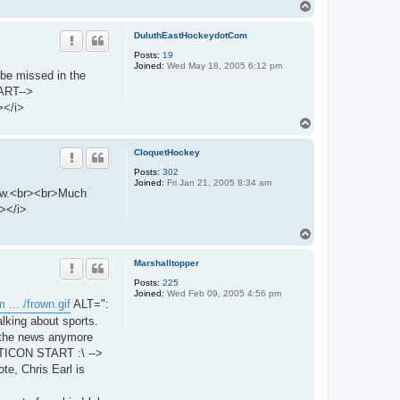
T
o
p
DuluthEastHockeydotCom
Posts:
19
Joined:
Wed May 18, 2005 6:12 pm
 be missed in the
ART-->
></i>
T
o
p
CloquetHockey
Posts:
302
Joined:
Fri Jan 21, 2005 8:34 am
know.<br><br>Much
></i>
T
o
p
Marshalltopper
Posts:
225
Joined:
Wed Feb 09, 2005 4:56 pm
 ... /frown.gif
ALT=":
lking about sports.
h the news anymore
MOTICON START :\ -->
, Chris Earl is