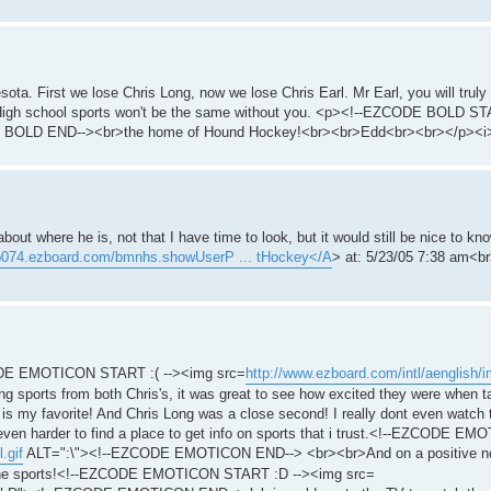
sota. First we lose Chris Long, now we lose Chris Earl. Mr Earl, you will truly
. High school sports won't be the same without you. <p><!--EZCODE BOLD ST
 BOLD END--><br>the home of Hound Hockey!<br><br>Edd<br><br></p><i
bout where he is, not that I have time to look, but it would still be nice to 
/p074.ezboard.com/bmnhs.showUserP ... tHockey</A
> at: 5/23/05 7:38 am<br
EZCODE EMOTICON START :( --><img src=
http://www.ezboard.com/intl/aenglish/im
orts from both Chris's, it was great to see how excited they were when ta
l is my favorite! And Chris Long was a close second! I really dont even watc
be even harder to find a place to get info on sports that i trust.<!--EZCODE E
.gif
ALT=":\"><!--EZCODE EMOTICON END--> <br><br>And on a positive note
 the sports!<!--EZCODE EMOTICON START :D --><img src=