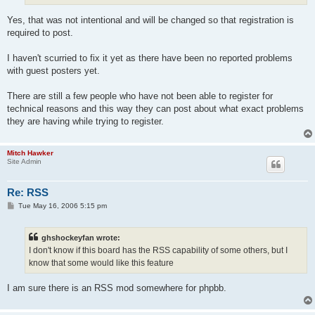
Yes, that was not intentional and will be changed so that registration is
required to post.
I haven't scurried to fix it yet as there have been no reported problems
with guest posters yet.
There are still a few people who have not been able to register for
technical reasons and this way they can post about what exact problems
they are having while trying to register.
Mitch Hawker
Site Admin
Re: RSS
P
Tue May 16, 2006 5:15 pm
o
s
t
ghshockeyfan wrote:
I don't know if this board has the RSS capability of some others, but I
know that some would like this feature
I am sure there is an RSS mod somewhere for phpbb.