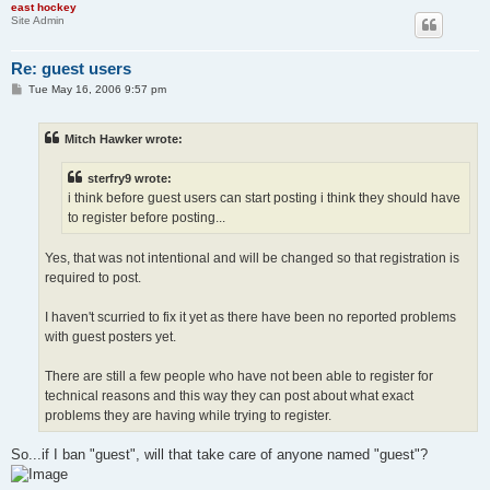
east hockey
Site Admin
Re: guest users
P
Tue May 16, 2006 9:57 pm
o
s
t
Mitch Hawker wrote:
sterfry9 wrote:
i think before guest users can start posting i think they should have
to register before posting...
Yes, that was not intentional and will be changed so that registration is
required to post.
I haven't scurried to fix it yet as there have been no reported problems
with guest posters yet.
There are still a few people who have not been able to register for
technical reasons and this way they can post about what exact
problems they are having while trying to register.
So...if I ban "guest", will that take care of anyone named "guest"?