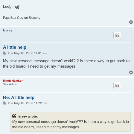
Lee[/img]
PageStat Guy on Bluesky
larsey
A little help
P
Thu May 18, 2006 11:01 am
o
s
My new personal message doesn't work!?!? Is there a way to get back to
t
the old board, I need to get my messages
Mitch Hawker
Site Admin
Re: A little help
P
Thu May 18, 2006 11:22 pm
o
s
t
larsey wrote:
My new personal message doesn't work!?!? Is there a way to get back to
the old board, I need to get my messages