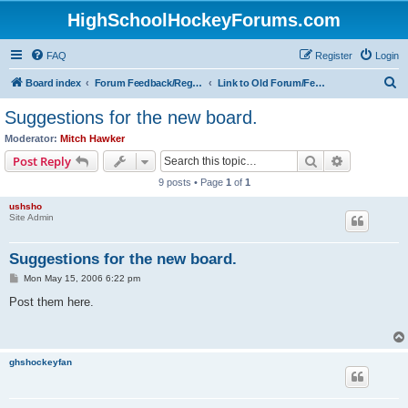
HighSchoolHockeyForums.com
FAQ
Register
Login
S
Board index
Forum Feedback/Registration Instructions
Link to Old Forum/Feedback/Polls Comparing New/Old
e
Suggestions for the new board.
a
Moderator:
Mitch Hawker
r
Search
Advanced s
Post Reply
c
9 posts • Page
1
of
1
h
ushsho
Site Admin
Suggestions for the new board.
P
Mon May 15, 2006 6:22 pm
o
s
Post them here.
t
ghshockeyfan