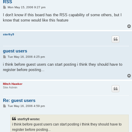
RSS
P
Mon May 15, 2006 9:27 pm
o
s
I don't know if this board has the RSS capability of some others, but I
t
know that some would like this feature
sterfry9
guest users
P
Tue May 16, 2006 4:25 pm
o
s
i think before guest users can start posting i think they should have to
t
register before posting...
Mitch Hawker
Site Admin
Re: guest users
P
Tue May 16, 2006 4:59 pm
o
s
t
sterfry9 wrote:
i think before guest users can start posting i think they should have to
register before posting...