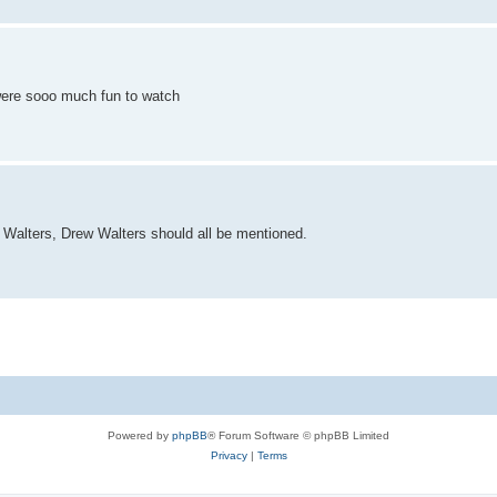
were sooo much fun to watch
 Walters, Drew Walters should all be mentioned.
Powered by
phpBB
® Forum Software © phpBB Limited
Privacy
|
Terms