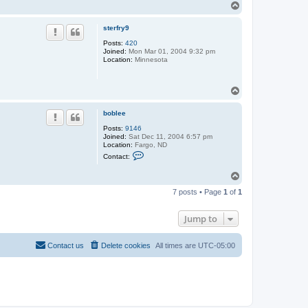
T
o
p
sterfry9
Posts:
420
Joined:
Mon Mar 01, 2004 9:32 pm
Location:
Minnesota
T
o
p
boblee
Posts:
9146
Joined:
Sat Dec 11, 2004 6:57 pm
Location:
Fargo, ND
C
Contact:
o
n
T
t
o
a
7 posts • Page
1
of
1
c
p
t
b
Jump to
o
b
l
e
Contact us
Delete cookies
All times are
UTC-05:00
e