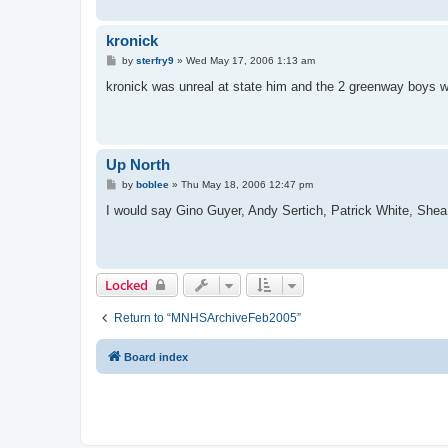
kronick
P
by
sterfry9
»
Wed May 17, 2006 1:13 am
o
s
kronick was unreal at state him and the 2 greenway boys 
t
Up North
P
by
boblee
»
Thu May 18, 2006 12:47 pm
o
s
I would say Gino Guyer, Andy Sertich, Patrick White, Shea
t
Locked
Return to “MNHSArchiveFeb2005”
Board index