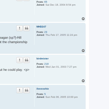
Posts:
65
Joined:
Sat Dec 18, 2004 8:54 pm
T
o
p
MHD247
Posts:
23
Joined:
Thu Feb 17, 2005 11:24 pm
eagan (sp?)-Hill
ut the championship
T
o
p
birdmister
Posts:
218
Joined:
Wed Jan 01, 2003 7:27 pm
but he could play. <p>
T
o
p
iloveoshie
Posts:
5
Joined:
Sun Feb 06, 2005 10:00 pm