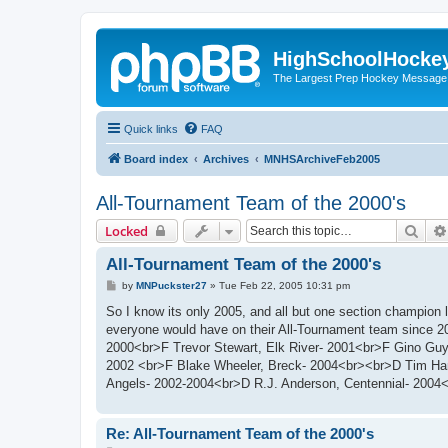
HighSchoolHocke
The Largest Prep Hockey Message
Quick links
FAQ
Board index
Archives
MNHSArchiveFeb2005
All-Tournament Team of the 2000's
Sear
Locked
All-Tournament Team of the 2000's
P
by
MNPuckster27
»
Tue Feb 22, 2005 10:31 pm
o
s
So I know its only 2005, and all but one section champion l
t
everyone would have on their All-Tournament team since 2
2000<br>F Trevor Stewart, Elk River- 2001<br>F Gino Guy
2002 <br>F Blake Wheeler, Breck- 2004<br><br>D Tim Ham
Angels- 2002-2004<br>D R.J. Anderson, Centennial- 2004<
Re: All-Tournament Team of the 2000's