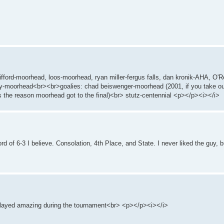
 gifford-moorhead, loos-moorhead, ryan miller-fergus falls, dan kronik-AHA, O'R
y-moorhead<br><br>goalies: chad beiswenger-moorhead (2001, if you take o
 the reason moorhead got to the final)<br> stutz-centennial <p></p><i></i>
ord of 6-3 I believe. Consolation, 4th Place, and State. I never liked the guy, 
 played amazing during the tournament<br> <p></p><i></i>