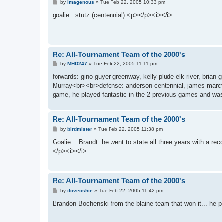
P
by
imagenous
»
Tue Feb 22, 2005 10:33 pm
o
s
goalie...stutz (centennial) <p></p><i></i>
t
Re: All-Tournament Team of the 2000's
P
by
MHD247
»
Tue Feb 22, 2005 11:11 pm
o
s
forwards: gino guyer-greenway, kelly plude-elk river, brian
t
Murray<br><br>defense: anderson-centennial, james marc
game, he played fantastic in the 2 previous games and was
Re: All-Tournament Team of the 2000's
P
by
birdmister
»
Tue Feb 22, 2005 11:38 pm
o
s
Goalie....Brandt..he went to state all three years with a rec
t
</p><i></i>
Re: All-Tournament Team of the 2000's
P
by
iloveoshie
»
Tue Feb 22, 2005 11:42 pm
o
s
Brandon Bochenski from the blaine team that won it... he
t