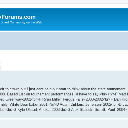
yForums.com
 Board Community on the Web
ch
Advanced search
eft to crown but I just cant help but start to think about the state tournament
000. Based just on tournament performances i'd have to say:<br><br>F Matt 
er, Greenway-2001<br>F Ryan Miller, Fergus Falls- 2000-2002<br>F Dan Kron
bly, White Bear Lake- 2001 <br>D Adam Dirhlam, Jefferson- 2002<br>D Jack
br><br>G Kyle Olstad, Anoka- 2003<br>G Alex Stalock, So. St. Paul- 2004 