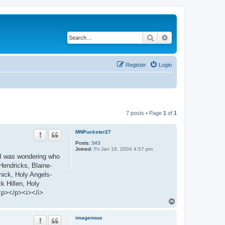
Search
Advanced search
Register
Login
7 posts • Page
1
of
1
MNPuckster27
Posts:
343
Joined:
Fri Jan 16, 2004 4:57 pm
. I was wondering who
Hendricks, Blaine-
ick, Holy Angels-
 Hillen, Holy
<p></p><i></i>
T
o
p
imagenous