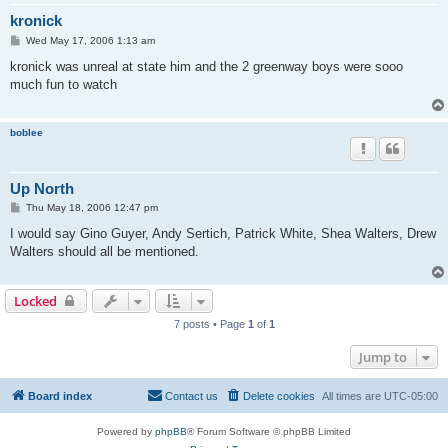
kronick
P
Wed May 17, 2006 1:13 am
o
s
kronick was unreal at state him and the 2 greenway boys were sooo
t
much fun to watch
boblee
Up North
P
Thu May 18, 2006 12:47 pm
o
s
I would say Gino Guyer, Andy Sertich, Patrick White, Shea Walters, Drew
t
Walters should all be mentioned.
Locked
7 posts • Page
1
of
1
Jump to
Board index
Contact us
Delete cookies
All times are
UTC-05:00
Powered by
phpBB
® Forum Software © phpBB Limited