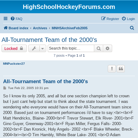
HighSchoolHockeyForums.com
FAQ
Register
Login
S
Board index
Archives
MNHSArchiveFeb2005
e
All-Tournament Team of the 2000's
a
Search
Advanced sear
Locked
r
7 posts • Page
1
of
1
c
MNPuckster27
h
All-Tournament Team of the 2000's
P
Tue Feb 22, 2005 10:31 pm
o
s
So I know its only 2005, and all but one section champion left to crown
t
but I just cant help but start to think about the state tournament. I was
wondering who everyone would have on their All-Tournament team since
2000. Based just on tournament performances i'd have to say:<br><br>F
Matt Hendricks, Blaine- 2000<br>F Trevor Stewart, Elk River- 2001<br>F
Gino Guyer, Greenway-2001<br>F Ryan Miller, Fergus Falls- 2000-
2002<br>F Dan Kronick, Holy Angels- 2002 <br>F Blake Wheeler, Breck-
2004<br><br>D Tim Hambly, White Bear Lake- 2001 <br>D Adam