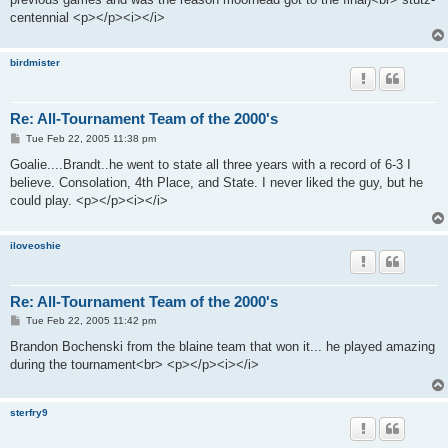
centennial <p></p><i></i>
birdmister
Re: All-Tournament Team of the 2000's
P
Tue Feb 22, 2005 11:38 pm
o
s
Goalie....Brandt..he went to state all three years with a record of 6-3 I
t
believe. Consolation, 4th Place, and State. I never liked the guy, but he
could play. <p></p><i></i>
iloveoshie
Re: All-Tournament Team of the 2000's
P
Tue Feb 22, 2005 11:42 pm
o
s
Brandon Bochenski from the blaine team that won it... he played amazing
t
during the tournament<br> <p></p><i></i>
sterfry9