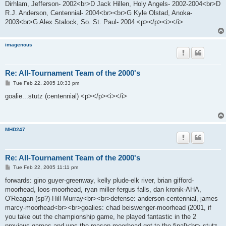
Dirhlam, Jefferson- 2002<br>D Jack Hillen, Holy Angels- 2002-2004<br>D
R.J. Anderson, Centennial- 2004<br><br>G Kyle Olstad, Anoka-
2003<br>G Alex Stalock, So. St. Paul- 2004 <p></p><i></i>
imagenous
Re: All-Tournament Team of the 2000's
P
Tue Feb 22, 2005 10:33 pm
o
s
goalie...stutz (centennial) <p></p><i></i>
t
MHD247
Re: All-Tournament Team of the 2000's
P
Tue Feb 22, 2005 11:11 pm
o
s
forwards: gino guyer-greenway, kelly plude-elk river, brian gifford-
t
moorhead, loos-moorhead, ryan miller-fergus falls, dan kronik-AHA,
O'Reagan (sp?)-Hill Murray<br><br>defense: anderson-centennial, james
marcy-moorhead<br><br>goalies: chad beiswenger-moorhead (2001, if
you take out the championship game, he played fantastic in the 2
previous games and was the reason moorhead got to the final)<br> stutz-