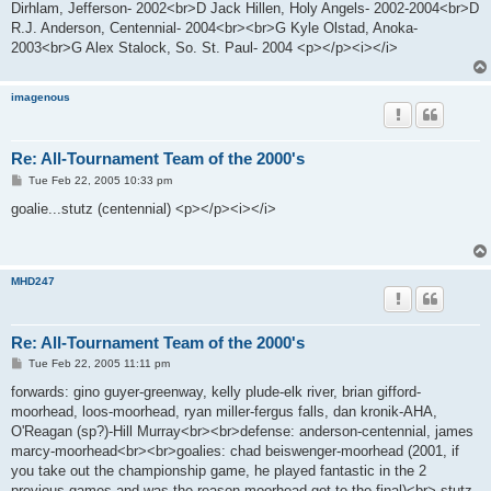
Dirhlam, Jefferson- 2002<br>D Jack Hillen, Holy Angels- 2002-2004<br>D
R.J. Anderson, Centennial- 2004<br><br>G Kyle Olstad, Anoka-
2003<br>G Alex Stalock, So. St. Paul- 2004 <p></p><i></i>
imagenous
Re: All-Tournament Team of the 2000's
P
Tue Feb 22, 2005 10:33 pm
o
s
goalie...stutz (centennial) <p></p><i></i>
t
MHD247
Re: All-Tournament Team of the 2000's
P
Tue Feb 22, 2005 11:11 pm
o
s
forwards: gino guyer-greenway, kelly plude-elk river, brian gifford-
t
moorhead, loos-moorhead, ryan miller-fergus falls, dan kronik-AHA,
O'Reagan (sp?)-Hill Murray<br><br>defense: anderson-centennial, james
marcy-moorhead<br><br>goalies: chad beiswenger-moorhead (2001, if
you take out the championship game, he played fantastic in the 2
previous games and was the reason moorhead got to the final)<br> stutz-