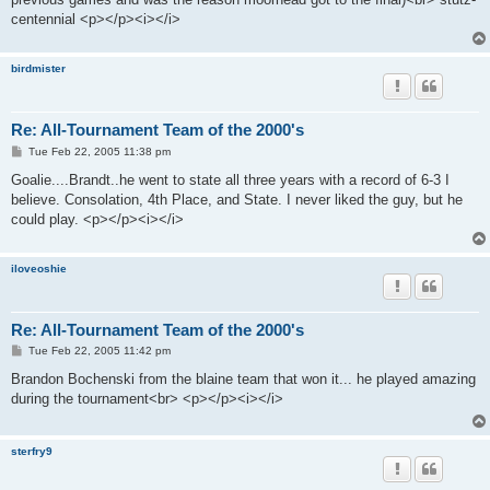
centennial <p></p><i></i>
birdmister
Re: All-Tournament Team of the 2000's
P
Tue Feb 22, 2005 11:38 pm
o
s
Goalie....Brandt..he went to state all three years with a record of 6-3 I
t
believe. Consolation, 4th Place, and State. I never liked the guy, but he
could play. <p></p><i></i>
iloveoshie
Re: All-Tournament Team of the 2000's
P
Tue Feb 22, 2005 11:42 pm
o
s
Brandon Bochenski from the blaine team that won it... he played amazing
t
during the tournament<br> <p></p><i></i>
sterfry9