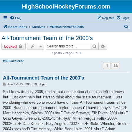
HighSchoolHockeyForums.com
FAQ
Register
Login
S
Board index
Archives
MNHSArchiveFeb2005
e
All-Tournament Team of the 2000's
a
Search
Advanced sear
Locked
r
7 posts • Page
1
of
1
c
MNPuckster27
h
All-Tournament Team of the 2000's
P
Tue Feb 22, 2005 10:31 pm
o
s
So I know its only 2005, and all but one section champion left to crown
t
but I just cant help but start to think about the state tournament. I was
wondering who everyone would have on their All-Tournament team since
2000. Based just on tournament performances i'd have to say:<br><br>F
Matt Hendricks, Blaine- 2000<br>F Trevor Stewart, Elk River- 2001<br>F
Gino Guyer, Greenway-2001<br>F Ryan Miller, Fergus Falls- 2000-
2002<br>F Dan Kronick, Holy Angels- 2002 <br>F Blake Wheeler, Breck-
2004<br><br>D Tim Hambly, White Bear Lake- 2001 <br>D Adam