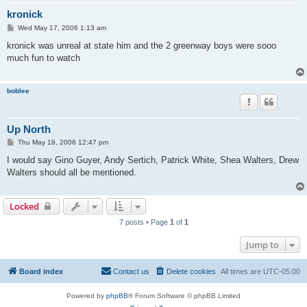
kronick
P
Wed May 17, 2006 1:13 am
o
s
kronick was unreal at state him and the 2 greenway boys were sooo
t
much fun to watch
boblee
Up North
P
Thu May 18, 2006 12:47 pm
o
s
I would say Gino Guyer, Andy Sertich, Patrick White, Shea Walters, Drew
t
Walters should all be mentioned.
Locked
7 posts • Page
1
of
1
Jump to
Board index
Contact us
Delete cookies
All times are
UTC-05:00
Powered by
phpBB
® Forum Software © phpBB Limited