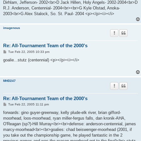
Dirhlam, Jefferson- 2002<br>D Jack Hillen, Holy Angels- 2002-2004<br>D
R.J. Anderson, Centennial- 2004<br><br>G Kyle Olstad, Anoka-
2003<br>G Alex Stalock, So. St. Paul- 2004 <p></p><i></i>
imagenous
Re: All-Tournament Team of the 2000's
P
Tue Feb 22, 2005 10:33 pm
o
s
goalie...stutz (centennial) <p></p><i></i>
t
MHD247
Re: All-Tournament Team of the 2000's
P
Tue Feb 22, 2005 11:11 pm
o
s
forwards: gino guyer-greenway, kelly plude-elk river, brian gifford-
t
moorhead, loos-moorhead, ryan miller-fergus falls, dan kronik-AHA,
O'Reagan (sp?)-Hill Murray<br><br>defense: anderson-centennial, james
marcy-moorhead<br><br>goalies: chad beiswenger-moorhead (2001, if
you take out the championship game, he played fantastic in the 2
previous games and was the reason moorhead got to the final)<br> stutz-