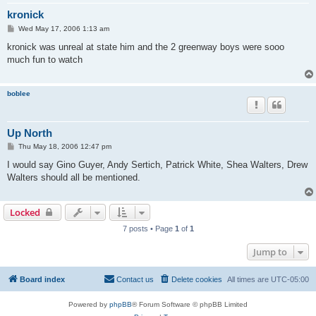
kronick
P
Wed May 17, 2006 1:13 am
o
s
kronick was unreal at state him and the 2 greenway boys were sooo
t
much fun to watch
boblee
Up North
P
Thu May 18, 2006 12:47 pm
o
s
I would say Gino Guyer, Andy Sertich, Patrick White, Shea Walters, Drew
t
Walters should all be mentioned.
Locked
7 posts • Page
1
of
1
Jump to
Board index
Contact us
Delete cookies
All times are
UTC-05:00
Powered by
phpBB
® Forum Software © phpBB Limited