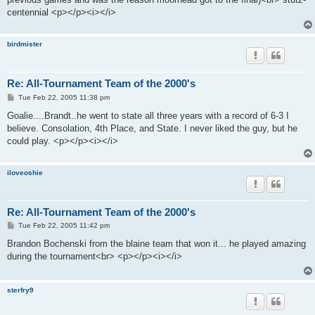
centennial <p></p><i></i>
birdmister
Re: All-Tournament Team of the 2000's
P
Tue Feb 22, 2005 11:38 pm
o
s
Goalie....Brandt..he went to state all three years with a record of 6-3 I
t
believe. Consolation, 4th Place, and State. I never liked the guy, but he
could play. <p></p><i></i>
iloveoshie
Re: All-Tournament Team of the 2000's
P
Tue Feb 22, 2005 11:42 pm
o
s
Brandon Bochenski from the blaine team that won it... he played amazing
t
during the tournament<br> <p></p><i></i>
sterfry9