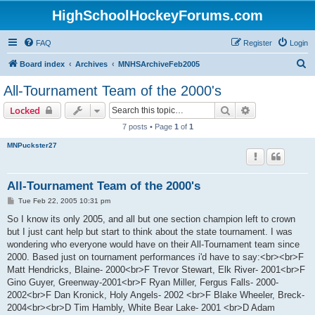
HighSchoolHockeyForums.com
FAQ
Register
Login
S
Board index
Archives
MNHSArchiveFeb2005
e
All-Tournament Team of the 2000's
a
Search
Advanced sear
Locked
r
7 posts • Page
1
of
1
c
MNPuckster27
h
All-Tournament Team of the 2000's
P
Tue Feb 22, 2005 10:31 pm
o
s
So I know its only 2005, and all but one section champion left to crown
t
but I just cant help but start to think about the state tournament. I was
wondering who everyone would have on their All-Tournament team since
2000. Based just on tournament performances i'd have to say:<br><br>F
Matt Hendricks, Blaine- 2000<br>F Trevor Stewart, Elk River- 2001<br>F
Gino Guyer, Greenway-2001<br>F Ryan Miller, Fergus Falls- 2000-
2002<br>F Dan Kronick, Holy Angels- 2002 <br>F Blake Wheeler, Breck-
2004<br><br>D Tim Hambly, White Bear Lake- 2001 <br>D Adam