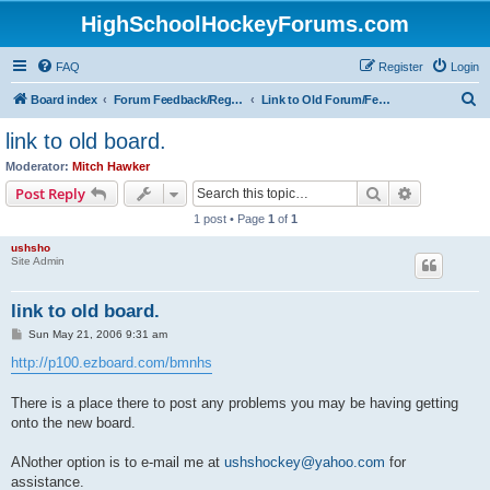
HighSchoolHockeyForums.com
FAQ
Register
Login
S
Board index
Forum Feedback/Registration Instructions
Link to Old Forum/Feedback/Polls Comparing New/Old
e
link to old board.
a
Moderator:
Mitch Hawker
r
Search
Advanced s
Post Reply
c
1 post • Page
1
of
1
h
ushsho
Site Admin
link to old board.
P
Sun May 21, 2006 9:31 am
o
s
http://p100.ezboard.com/bmnhs
t
There is a place there to post any problems you may be having getting
onto the new board.
ANother option is to e-mail me at
ushshockey@yahoo.com
for
assistance.