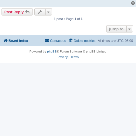
Post Reply
1 post • Page
1
of
1
Jump to
Board index
Contact us
Delete cookies
All times are
UTC-05:00
Powered by
phpBB
® Forum Software © phpBB Limited
Privacy
|
Terms