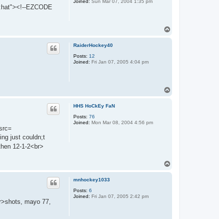
Joined:
Sun Mar 07, 2004 1:35 pm
:hat"><!--EZCODE
T
o
p
RaiderHockey40
Posts:
12
Joined:
Fri Jan 07, 2005 4:04 pm
T
o
p
HHS HoCkEy FaN
Posts:
76
Joined:
Mon Mar 08, 2004 4:56 pm
 src=
g just couldn;t
then 12-1-2<br>
T
o
p
mnhockey1033
Posts:
6
Joined:
Fri Jan 07, 2005 2:42 pm
br>shots, mayo 77,