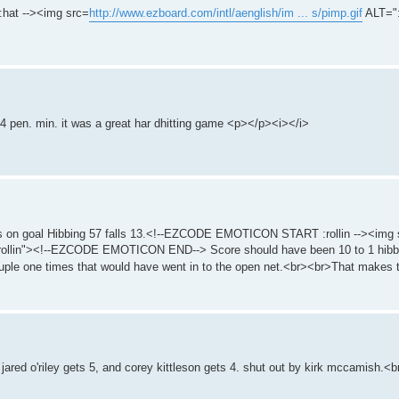
at --><img src=
http://www.ezboard.com/intl/aenglish/im ... s/pimp.gif
ALT="
 4 pen. min. it was a great har dhitting game <p></p><i></i>
shots on goal Hibbing 57 falls 13.<!--EZCODE EMOTICON START :rollin --><img
ollin"><!--EZCODE EMOTICON END--> Score should have been 10 to 1 hibbin
couple one times that would have went in to the open net.<br><br>That makes 
ared o'riley gets 5, and corey kittleson gets 4. shut out by kirk mccamish.<