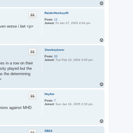
T
o
p
RaiderHockey40
Posts:
12
Joined:
Fri Jan 07, 2005 4:04 pm
even worse i bet <p>
T
o
p
1hockeyluver
Posts:
33
Joined:
Tue Feb 10, 2004 3:05 pm
s in a row on their
sity played but the
s the determining
>
T
o
p
hkyfun
Posts:
7
Joined:
Sun Jan 16, 2005 2:33 pm
niors against MHD.
T
o
p
SB24