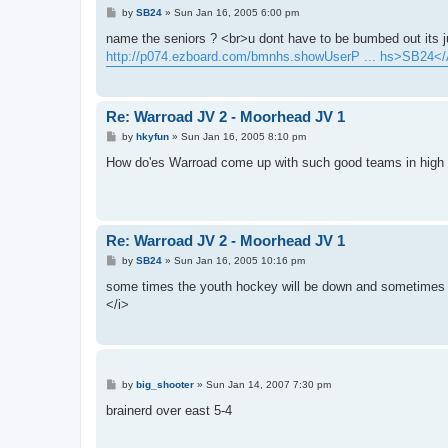
P
by
SB24
»
Sun Jan 16, 2005 6:00 pm
o
s
name the seniors ? <br>u dont have to be bumbed out its
t
http://p074.ezboard.com/bmnhs.showUserP ... hs>SB24<
Re: Warroad JV 2 - Moorhead JV 1
P
by
hkyfun
»
Sun Jan 16, 2005 8:10 pm
o
s
How do'es Warroad come up with such good teams in high 
t
Re: Warroad JV 2 - Moorhead JV 1
P
by
SB24
»
Sun Jan 16, 2005 10:16 pm
o
s
some times the youth hockey will be down and sometimes 
t
</i>
P
by
big_shooter
»
Sun Jan 14, 2007 7:30 pm
o
s
brainerd over east 5-4
t