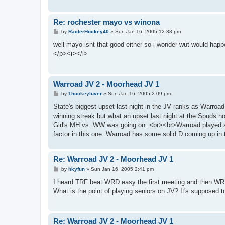
Re: rochester mayo vs winona
P
by
RaiderHockey40
»
Sun Jan 16, 2005 12:38 pm
o
s
well mayo isnt that good either so i wonder wut would happe
t
</p><i></i>
Warroad JV 2 - Moorhead JV 1
P
by
1hockeyluver
»
Sun Jan 16, 2005 2:09 pm
o
s
State's biggest upset last night in the JV ranks as Warro
t
winning streak but what an upset last night at the Spuds h
Girl's MH vs. WW was going on. <br><br>Warroad played a
factor in this one. Warroad has some solid D coming up in
Re: Warroad JV 2 - Moorhead JV 1
P
by
hkyfun
»
Sun Jan 16, 2005 2:41 pm
o
s
I heard TRF beat WRD easy the first meeting and then WR
t
What is the point of playing seniors on JV? It's supposed 
Re: Warroad JV 2 - Moorhead JV 1