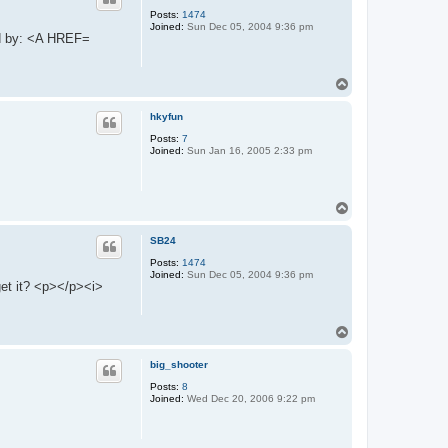
Posts:
1474
Joined:
Sun Dec 05, 2004 9:36 pm
ed by: <A HREF=
T
o
p
hkyfun
Posts:
7
Joined:
Sun Jan 16, 2005 2:33 pm
T
o
p
SB24
Posts:
1474
Joined:
Sun Dec 05, 2004 9:36 pm
et it? <p></p><i>
T
o
p
big_shooter
Posts:
8
Joined:
Wed Dec 20, 2006 9:22 pm