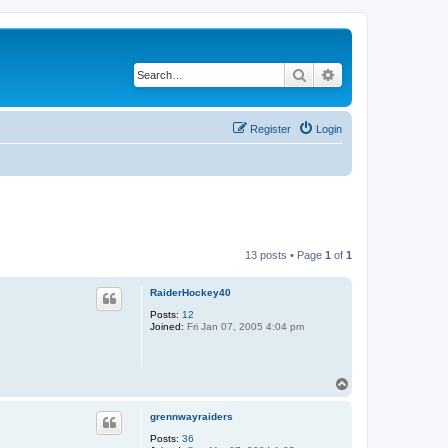
Search
Advanced search
Register
Login
13 posts • Page
1
of
1
RaiderHockey40
Posts:
12
Joined:
Fri Jan 07, 2005 4:04 pm
T
o
p
grennwayraiders
Posts:
36