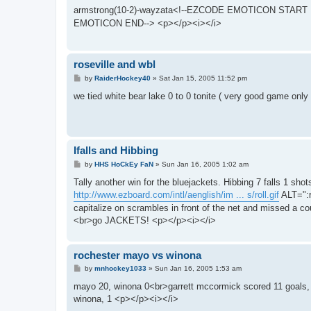
s
armstrong(10-2)-wayzata<!--EZCODE EMOTICON START :h
t
EMOTICON END--> <p></p><i></i>
roseville and wbl
P
by
RaiderHockey40
»
Sat Jan 15, 2005 11:52 pm
o
s
we tied white bear lake 0 to 0 tonite ( very good game only
t
Ifalls and Hibbing
P
by
HHS HoCkEy FaN
»
Sun Jan 16, 2005 1:02 am
o
s
Tally another win for the bluejackets. Hibbing 7 falls 1 
t
http://www.ezboard.com/intl/aenglish/im ... s/roll.gif
ALT=":r
capitalize on scrambles in front of the net and missed a 
<br>go JACKETS! <p></p><i></i>
rochester mayo vs winona
P
by
mnhockey1033
»
Sun Jan 16, 2005 1:53 am
o
s
mayo 20, winona 0<br>garrett mccormick scored 11 goals, j
t
winona, 1 <p></p><i></i>