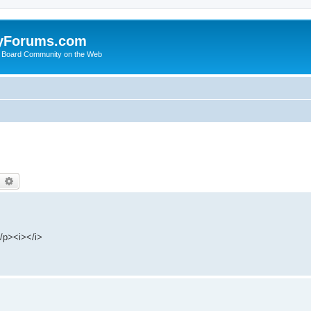
yForums.com
 Board Community on the Web
earch
Advanced search
/p><i></i>