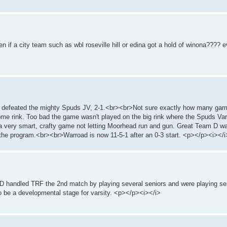
n if a city team such as wbl roseville hill or edina got a hold of winona???? 
ad defeated the mighty Spuds JV, 2-1.<br><br>Not sure exactly how many game
ome rink. Too bad the game wasn't played on the big rink where the Spuds Var
 very smart, crafty game not letting Moorhead run and gun. Great Team D wa
 the program.<br><br>Warroad is now 11-5-1 after an 0-3 start. <p></p><i></i
D handled TRF the 2nd match by playing several seniors and were playing se
to be a developmental stage for varsity. <p></p><i></i>