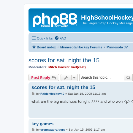
HighSchoolHocke
The Largest Prep Hockey Message
Quick links
FAQ
Board index
Minnesota Hockey Forums
Minnesota JV
scores for sat. night the 15
Moderators:
Mitch Hawker
,
karl(east)
S
Post Reply
scores for sat. night the 15
P
by
RaiderHockey40
»
Sat Jan 15, 2005 11:13 am
o
s
what are the big matchups tonight ???? and who won <p><
t
key games
P
by
grennwayraiders
»
Sat Jan 15, 2005 1:17 pm
o