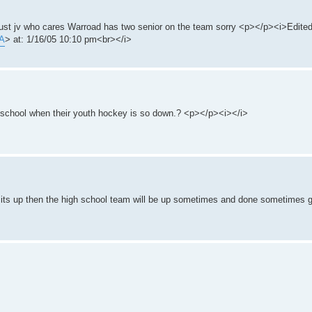
 just jv who cares Warroad has two senior on the team sorry <p></p><i>Edit
/A
> at: 1/16/05 10:10 pm<br></i>
school when their youth hockey is so down.? <p></p><i></i>
its up then the high school team will be up sometimes and done sometimes g