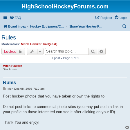
HighSchoolHockeyForums.com
FAQ
Register
Login
S
Board index
Hockey Equipment/Camps/Schools/Tryouts/Photos
Share Your Hockey Photos Here
e
Rules
a
Moderators:
Mitch Hawker
,
karl(east)
r
Search
Advanced sear
Locked
c
1 post • Page
1
of
1
h
Mitch Hawker
Site Admin
Rules
P
Mon Dec 08, 2008 7:19 am
o
s
Post hockey photos that you have taken or own the rights to.
t
Do not post links to commercial photo sites (you may put such a link in
your profile so those interested can see it after clicking on your ID).
Thank You and enjoy!