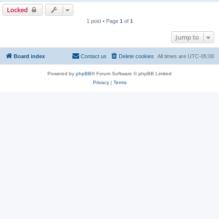
Locked
1 post • Page
1
of
1
Jump to
Board index
Contact us
Delete cookies
All times are
UTC-05:00
Powered by
phpBB
® Forum Software © phpBB Limited
Privacy
|
Terms