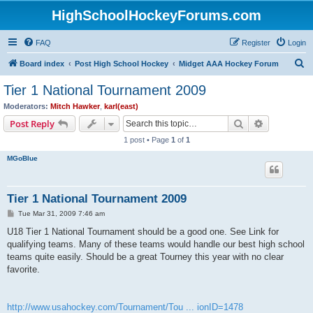
HighSchoolHockeyForums.com
FAQ
Register
Login
S
Board index
Post High School Hockey
Midget AAA Hockey Forum
e
Tier 1 National Tournament 2009
a
Moderators:
Mitch Hawker
,
karl(east)
r
Search
Advanced s
Post Reply
c
1 post • Page
1
of
1
h
MGoBlue
Tier 1 National Tournament 2009
P
Tue Mar 31, 2009 7:46 am
o
s
U18 Tier 1 National Tournament should be a good one. See Link for
t
qualifying teams. Many of these teams would handle our best high school
teams quite easily. Should be a great Tourney this year with no clear
favorite.
http://www.usahockey.com/Tournament/Tou ... ionID=1478