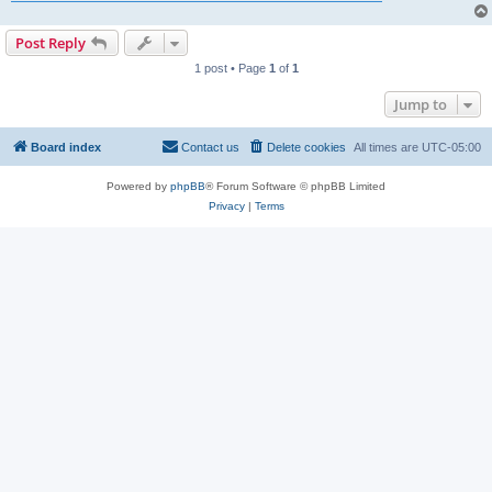
Post Reply
1 post • Page
1
of
1
Jump to
Board index
Contact us
Delete cookies
All times are
UTC-05:00
Powered by
phpBB
® Forum Software © phpBB Limited
Privacy
|
Terms