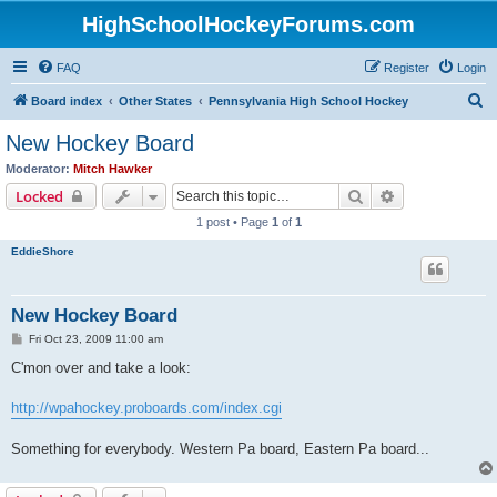
HighSchoolHockeyForums.com
FAQ
Register
Login
S
Board index
Other States
Pennsylvania High School Hockey
e
New Hockey Board
a
Moderator:
Mitch Hawker
r
Search
Advanced sear
Locked
c
1 post • Page
1
of
1
h
EddieShore
New Hockey Board
P
Fri Oct 23, 2009 11:00 am
o
s
C'mon over and take a look:
t
http://wpahockey.proboards.com/index.cgi
Something for everybody. Western Pa board, Eastern Pa board...