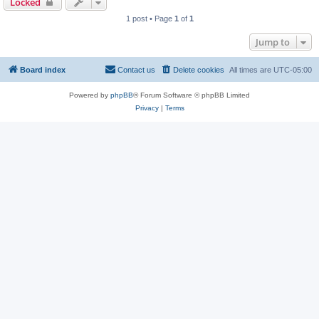
Locked
1 post • Page
1
of
1
Jump to
Board index
Contact us
Delete cookies
All times are
UTC-05:00
Powered by
phpBB
® Forum Software © phpBB Limited
Privacy
|
Terms