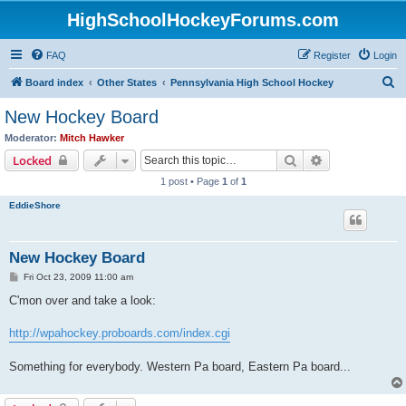
HighSchoolHockeyForums.com
FAQ
Register
Login
S
Board index
Other States
Pennsylvania High School Hockey
e
New Hockey Board
a
Moderator:
Mitch Hawker
r
Search
Advanced sear
Locked
c
1 post • Page
1
of
1
h
EddieShore
New Hockey Board
P
Fri Oct 23, 2009 11:00 am
o
s
C'mon over and take a look:
t
http://wpahockey.proboards.com/index.cgi
Something for everybody. Western Pa board, Eastern Pa board...