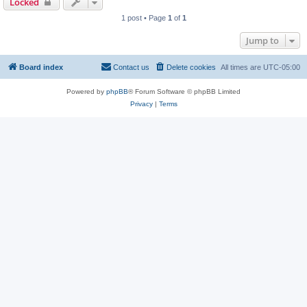
Locked
1 post • Page
1
of
1
Jump to
Board index
Contact us
Delete cookies
All times are
UTC-05:00
Powered by
phpBB
® Forum Software © phpBB Limited
Privacy
|
Terms