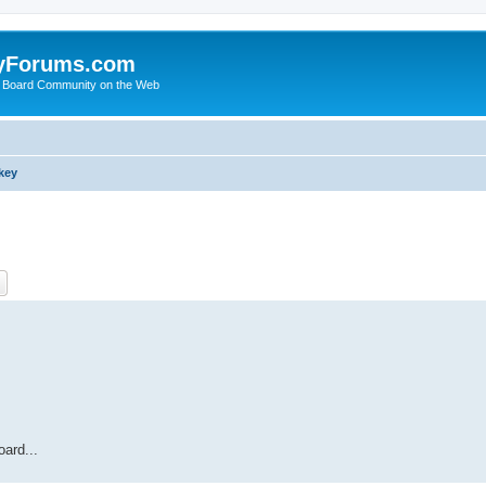
yForums.com
 Board Community on the Web
key
ch
Advanced search
ard...