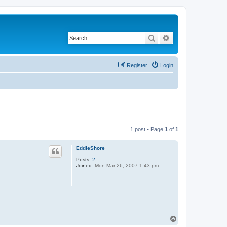
Search
Advanced search
Register
Login
1 post • Page
1
of
1
EddieShore
Posts:
2
Joined:
Mon Mar 26, 2007 1:43 pm
T
o