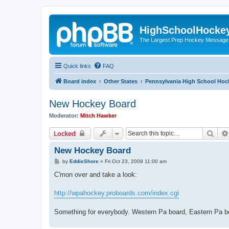
HighSchoolHocke
The Largest Prep Hockey Message
Quick links
FAQ
Board index
Other States
Pennsylvania High School Hoc
New Hockey Board
Moderator:
Mitch Hawker
Sear
Locked
New Hockey Board
P
by
EddieShore
»
Fri Oct 23, 2009 11:00 am
o
s
C'mon over and take a look:
t
http://wpahockey.proboards.com/index.cgi
Something for everybody. Western Pa board, Eastern Pa bo