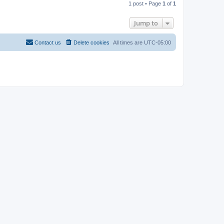
1 post • Page
1
of
1
p
Jump to
Contact us
Delete cookies
All times are
UTC-05:00