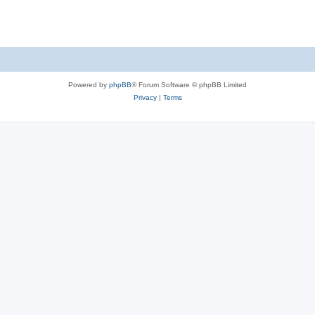
Powered by
phpBB
® Forum Software © phpBB Limited
Privacy
|
Terms