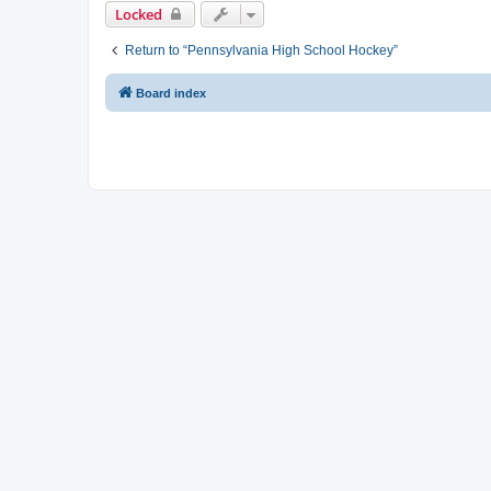
Locked
Return to “Pennsylvania High School Hockey”
Board index