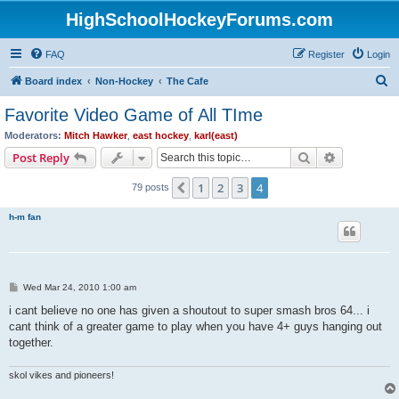
HighSchoolHockeyForums.com
FAQ
Register
Login
S
Board index
Non-Hockey
The Cafe
e
Favorite Video Game of All TIme
a
Moderators:
Mitch Hawker
,
east hockey
,
karl(east)
r
Search
Advanced s
Post Reply
c
1
2
3
4
Previous
79 posts
h
h-m fan
P
Wed Mar 24, 2010 1:00 am
o
s
i cant believe no one has given a shoutout to super smash bros 64... i
t
cant think of a greater game to play when you have 4+ guys hanging out
together.
skol vikes and pioneers!