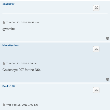
coachtrey
P
Thu Dec 23, 2010 10:51 am
o
s
gyromite
t
black&yellow
P
Thu Dec 23, 2010 4:56 pm
o
s
Goldeneye 007 for the N64
t
PuckU126
P
Wed Feb 16, 2011 1:09 am
o