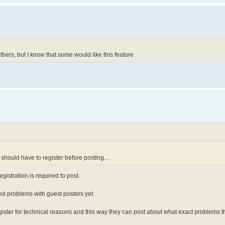
thers, but I know that some would like this feature
y should have to register before posting...
gistration is required to post.
rted problems with guest posters yet.
gister for technical reasons and this way they can post about what exact problems 