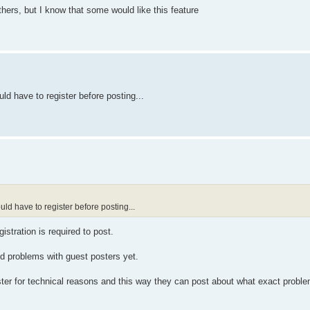
thers, but I know that some would like this feature
uld have to register before posting...
ould have to register before posting...
istration is required to post.
ted problems with guest posters yet.
ister for technical reasons and this way they can post about what exact probl