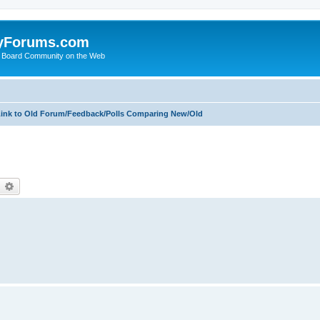
yForums.com
 Board Community on the Web
ink to Old Forum/Feedback/Polls Comparing New/Old
earch
Advanced search