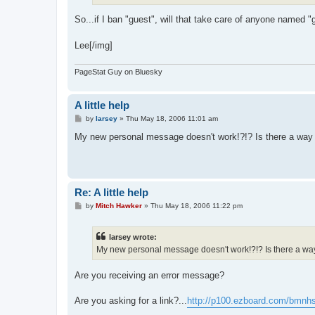
So...if I ban "guest", will that take care of anyone named 
Lee[/img]
PageStat Guy on Bluesky
A little help
P
by
larsey
»
Thu May 18, 2006 11:01 am
o
s
My new personal message doesn't work!?!? Is there a way 
t
Re: A little help
P
by
Mitch Hawker
»
Thu May 18, 2006 11:22 pm
o
s
t
larsey wrote:
My new personal message doesn't work!?!? Is there a way 
Are you receiving an error message?
Are you asking for a link?...
http://p100.ezboard.com/bmnh