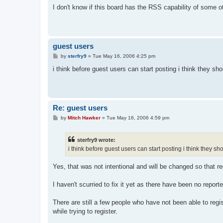
s
I don't know if this board has the RSS capability of some o
t
guest users
P
by
sterfry9
»
Tue May 16, 2006 4:25 pm
o
s
i think before guest users can start posting i think they sho
t
Re: guest users
P
by
Mitch Hawker
»
Tue May 16, 2006 4:59 pm
o
s
t
sterfry9 wrote:
i think before guest users can start posting i think they sh
Yes, that was not intentional and will be changed so that reg
I haven't scurried to fix it yet as there have been no repor
There are still a few people who have not been able to reg
while trying to register.