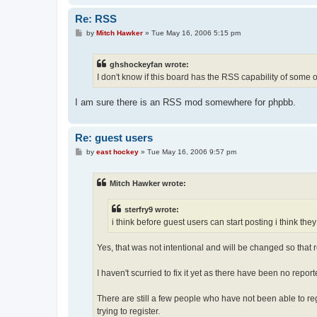
Re: RSS
P
by
Mitch Hawker
»
Tue May 16, 2006 5:15 pm
o
s
t
ghshockeyfan wrote:
I don't know if this board has the RSS capability of some o
I am sure there is an RSS mod somewhere for phpbb.
Re: guest users
P
by
east hockey
»
Tue May 16, 2006 9:57 pm
o
s
t
Mitch Hawker wrote:
sterfry9 wrote:
i think before guest users can start posting i think the
Yes, that was not intentional and will be changed so that re
I haven't scurried to fix it yet as there have been no repo
There are still a few people who have not been able to re
trying to register.