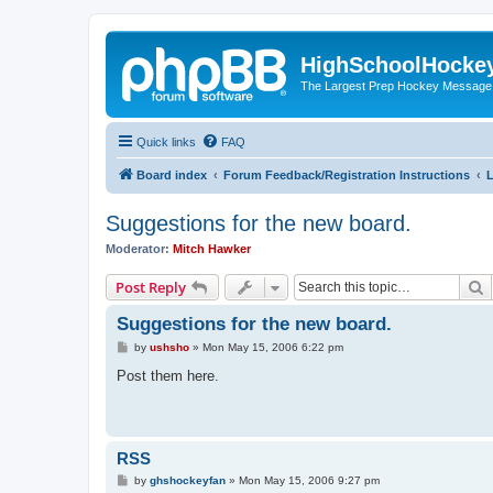
HighSchoolHocke
The Largest Prep Hockey Message
Quick links
FAQ
Board index
Forum Feedback/Registration Instructions
L
Suggestions for the new board.
Moderator:
Mitch Hawker
S
Post Reply
Suggestions for the new board.
P
by
ushsho
»
Mon May 15, 2006 6:22 pm
o
s
Post them here.
t
RSS
P
by
ghshockeyfan
»
Mon May 15, 2006 9:27 pm
o