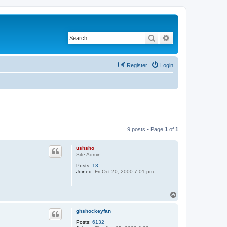
Search
Advanced search
Register
Login
9 posts • Page
1
of
1
ushsho
Site Admin
Posts:
13
Joined:
Fri Oct 20, 2000 7:01 pm
T
o
p
ghshockeyfan
Posts:
6132