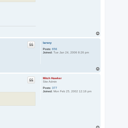
T
o
p
larsey
Posts:
656
Joined:
Tue Jan 24, 2006 8:26 pm
T
o
p
Mitch Hawker
Site Admin
Posts:
377
Joined:
Mon Feb 25, 2002 12:16 pm
T