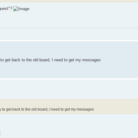
"guest"?
to get back to the old board, I need to get my messages
to get back to the old board, I need to get my messages
s