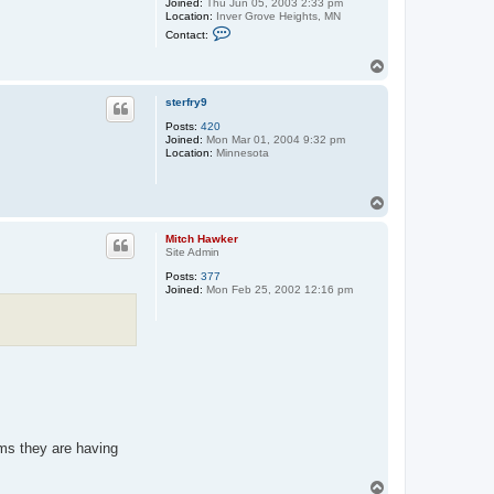
Joined:
Thu Jun 05, 2003 2:33 pm
Location:
Inver Grove Heights, MN
C
Contact:
o
n
T
t
o
a
c
p
sterfry9
t
g
Posts:
420
h
Joined:
Mon Mar 01, 2004 9:32 pm
s
Location:
Minnesota
h
o
c
k
T
e
o
y
p
Mitch Hawker
f
Site Admin
a
n
Posts:
377
Joined:
Mon Feb 25, 2002 12:16 pm
ems they are having
T