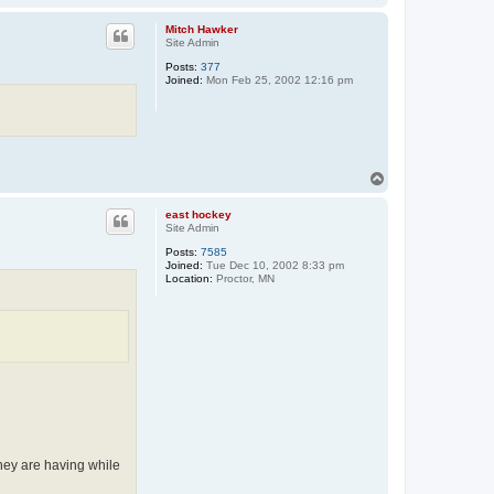
o
p
Mitch Hawker
Site Admin
Posts:
377
Joined:
Mon Feb 25, 2002 12:16 pm
T
o
p
east hockey
Site Admin
Posts:
7585
Joined:
Tue Dec 10, 2002 8:33 pm
Location:
Proctor, MN
they are having while