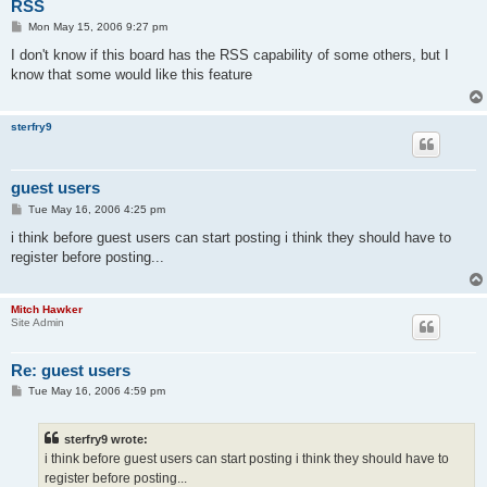
RSS
P
Mon May 15, 2006 9:27 pm
o
s
I don't know if this board has the RSS capability of some others, but I
t
know that some would like this feature
sterfry9
guest users
P
Tue May 16, 2006 4:25 pm
o
s
i think before guest users can start posting i think they should have to
t
register before posting...
Mitch Hawker
Site Admin
Re: guest users
P
Tue May 16, 2006 4:59 pm
o
s
t
sterfry9 wrote:
i think before guest users can start posting i think they should have to
register before posting...