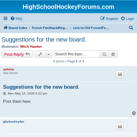
HighSchoolHockeyForums.com
FAQ
Register
Login
S
Board index
Forum Feedback/Registration Instructions
Link to Old Forum/Feedback/Polls Comparing New/Old
e
Suggestions for the new board.
a
Moderator:
Mitch Hawker
r
Search
Advanced s
Post Reply
c
9 posts • Page
1
of
1
h
ushsho
Site Admin
Suggestions for the new board.
P
Mon May 15, 2006 6:22 pm
o
s
Post them here.
t
ghshockeyfan