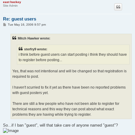
east hockey
Site Admin
Re: guest users
P
Tue May 16, 2006 9:57 pm
o
s
t
Mitch Hawker wrote:
sterfry9 wrote:
i think before guest users can start posting i think they should have
to register before posting...
Yes, that was not intentional and will be changed so that registration is
required to post.
I haven't scurried to fix it yet as there have been no reported problems
with guest posters yet.
There are still a few people who have not been able to register for
technical reasons and this way they can post about what exact
problems they are having while trying to register.
So...if I ban "guest", will that take care of anyone named "guest"?