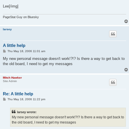
Lee[/img]
PageStat Guy on Bluesky
larsey
A little help
P
Thu May 18, 2006 11:01 am
o
s
My new personal message doesn't work!?!? Is there a way to get back to
t
the old board, I need to get my messages
Mitch Hawker
Site Admin
Re: A little help
P
Thu May 18, 2006 11:22 pm
o
s
t
larsey wrote:
My new personal message doesn't work!?!? Is there a way to get back to
the old board, I need to get my messages