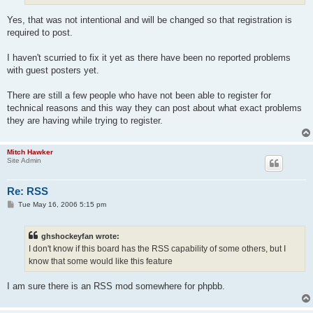
Yes, that was not intentional and will be changed so that registration is
required to post.
I haven't scurried to fix it yet as there have been no reported problems
with guest posters yet.
There are still a few people who have not been able to register for
technical reasons and this way they can post about what exact problems
they are having while trying to register.
Mitch Hawker
Site Admin
Re: RSS
P
Tue May 16, 2006 5:15 pm
o
s
t
ghshockeyfan wrote:
I don't know if this board has the RSS capability of some others, but I
know that some would like this feature
I am sure there is an RSS mod somewhere for phpbb.