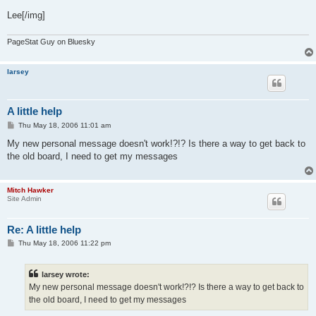
Lee[/img]
PageStat Guy on Bluesky
larsey
A little help
P
Thu May 18, 2006 11:01 am
o
s
My new personal message doesn't work!?!? Is there a way to get back to
t
the old board, I need to get my messages
Mitch Hawker
Site Admin
Re: A little help
P
Thu May 18, 2006 11:22 pm
o
s
t
larsey wrote:
My new personal message doesn't work!?!? Is there a way to get back to
the old board, I need to get my messages