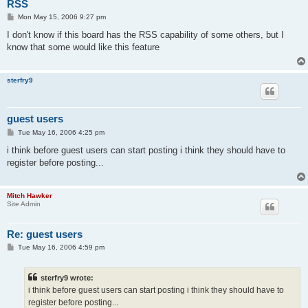
RSS
P
Mon May 15, 2006 9:27 pm
o
s
I don't know if this board has the RSS capability of some others, but I
t
know that some would like this feature
sterfry9
guest users
P
Tue May 16, 2006 4:25 pm
o
s
i think before guest users can start posting i think they should have to
t
register before posting...
Mitch Hawker
Site Admin
Re: guest users
P
Tue May 16, 2006 4:59 pm
o
s
t
sterfry9 wrote:
i think before guest users can start posting i think they should have to
register before posting...