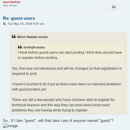
east hockey
Site Admin
Re: guest users
P
Tue May 16, 2006 9:57 pm
o
s
t
Mitch Hawker wrote:
sterfry9 wrote:
i think before guest users can start posting i think they should have
to register before posting...
Yes, that was not intentional and will be changed so that registration is
required to post.
I haven't scurried to fix it yet as there have been no reported problems
with guest posters yet.
There are still a few people who have not been able to register for
technical reasons and this way they can post about what exact
problems they are having while trying to register.
So...if I ban "guest", will that take care of anyone named "guest"?