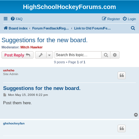
HighSchoolHockeyForums.com
FAQ
Register
Login
S
Board index
Forum Feedback/Registration Instructions
Link to Old Forum/Feedback/Polls Comparing New/Old
e
Suggestions for the new board.
a
Moderator:
Mitch Hawker
r
Search
Advanced s
Post Reply
c
9 posts • Page
1
of
1
h
ushsho
Site Admin
Suggestions for the new board.
P
Mon May 15, 2006 6:22 pm
o
s
Post them here.
t
ghshockeyfan