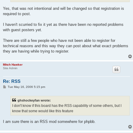
Yes, that was not intentional and will be changed so that registration is
required to post.
I haven't scurried to fix it yet as there have been no reported problems
with guest posters yet.
There are still a few people who have not been able to register for
technical reasons and this way they can post about what exact problems
they are having while trying to register.
Mitch Hawker
Site Admin
Re: RSS
P
Tue May 16, 2006 5:15 pm
o
s
t
ghshockeyfan wrote:
I don't know if this board has the RSS capability of some others, but I
know that some would like this feature
I am sure there is an RSS mod somewhere for phpbb.